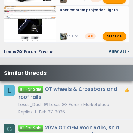
Door emblem projection lights
AMAZON
solluna
🔥 0
LexusGX Forum Favs ⭐
VIEW ALL
›
Similar threads
OT wheels & Crossbars and
L
💵 For Sale
roof rails
Lexus_Dad
🏪 Lexus GX Forum Marketplace
Replies
1
Feb 27, 2026
2025 OT OEM Rock Rails, Skid
G
💵 For Sale