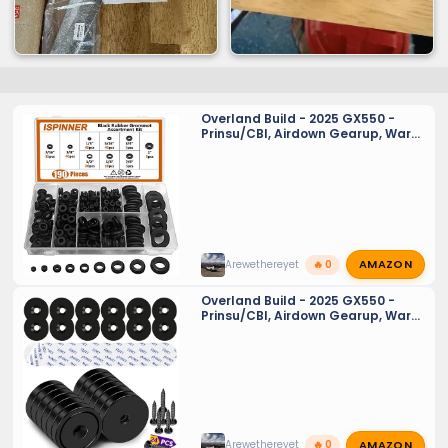
Overland Build - 2025 GX550 -
Prinsu/CBI, Airdown Gearup, Warn,
Baja Designs
AMAZON
Arewethereyet
🔥 0
Overland Build - 2025 GX550 -
Prinsu/CBI, Airdown Gearup, Warn,
Baja Designs
AMAZON
Arewethereyet
🔥 0