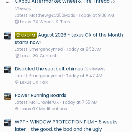
GX550 Aftermarket Wheel & Tire Thread
(3
Viewers)
Latest: Matthew@LC250Mods
Today at 9:38 AM
🛞 Lexus GX Wheels & Tires
August 2026 - Lexus GX of the Month
🏆 GXOTM
starts now!
Latest: Emergencymed
Today at 8:52 AM
🏆 Lexus GX Contests
Disabled the seatbelt chimes
(2 Viewers)
Latest: Emergencymed
Today at 8:47 AM
💬 Lexus GX Talk
Power Running Boards
Latest: MallCrawlerGX
Today at 7:55 AM
⚙️ Lexus GX Modifications
WPF - WINDOW PROTECTION FILM - 6 weeks
later - the good, the bad and the ugly