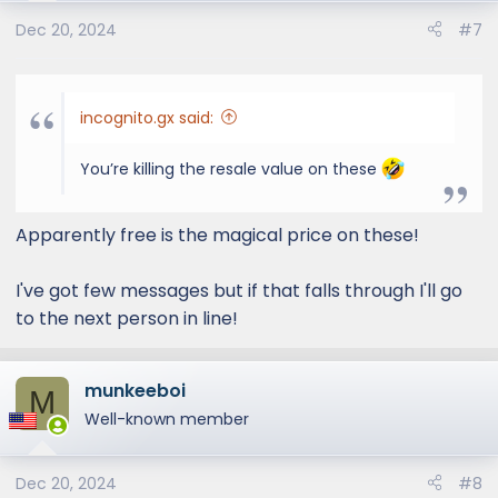
Dec 20, 2024
#7
incognito.gx said:
You’re killing the resale value on these
Apparently free is the magical price on these!
I've got few messages but if that falls through I'll go
to the next person in line!
munkeeboi
M
Well-known member
Dec 20, 2024
#8