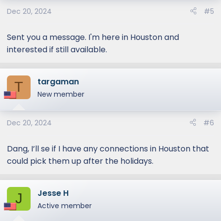
o
Dec 20, 2024
#5
n
s
:
Sent you a message. I'm here in Houston and
interested if still available.
targaman
T
New member
Dec 20, 2024
#6
Dang, I’ll se if I have any connections in Houston that
could pick them up after the holidays.
Jesse H
J
Active member