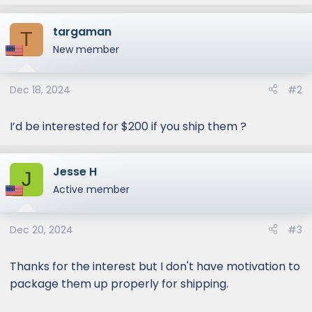
e
a
targaman
c
T
t
New member
i
o
Dec 18, 2024
#2
n
s
:
I’d be interested for $200 if you ship them ?
Jesse H
J
Active member
Dec 20, 2024
#3
Thanks for the interest but I don't have motivation to
package them up properly for shipping.