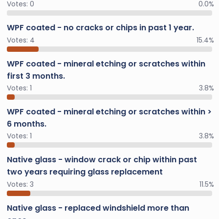
Votes:
0
0.0%
WPF coated - no cracks or chips in past 1 year.
Votes:
4
15.4%
WPF coated - mineral etching or scratches within
first 3 months.
Votes:
1
3.8%
WPF coated - mineral etching or scratches within >
6 months.
Votes:
1
3.8%
Native glass - window crack or chip within past
two years requiring glass replacement
Votes:
3
11.5%
Native glass - replaced windshield more than