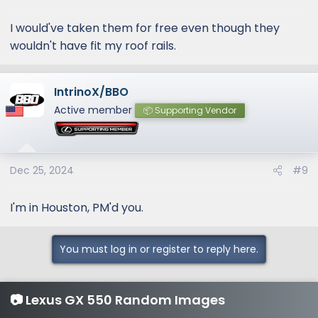
I would've taken them for free even though they
wouldn't have fit my roof rails.
IntrinoX/BBO
Active member
📦 Supporting Vendor
Dec 25, 2024
#9
I'm in Houston, PM'd you.
You must log in or register to reply here.
📷 Lexus GX 550 Random Images