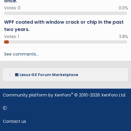
once.
Votes:
0
0.0%
WPF coated with window crack or chip in the past
two years.
Votes:
1
3.8%
See comments…
🏪 Lexus GX Forum Marketplace
®
Community platform by XenForo
© 2010-2026 XenForo Ltd.
Contact us