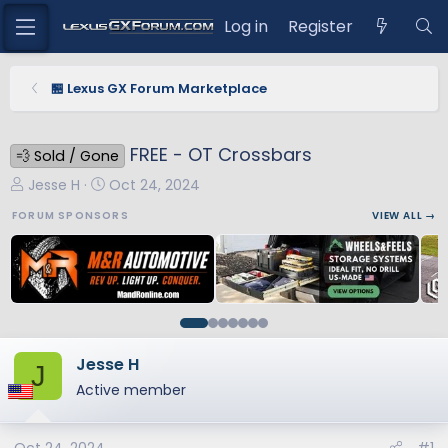
Log in
Register
🏪 Lexus GX Forum Marketplace
FREE - OT Crossbars
💨 Sold / Gone
T
S
Jesse H
Oct 24, 2024
h
t
FORUM SPONSORS
VIEW ALL →
r
a
e
r
a
t
d
d
s
a
t
t
a
e
Jesse H
J
r
Active member
t
e
r