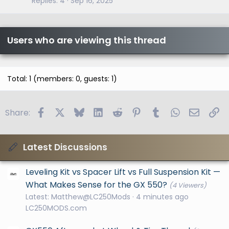
Replies
4
Sep 16, 2025
Users who are viewing this thread
Total: 1 (members: 0, guests: 1)
Facebook
X
Bluesky
LinkedIn
Reddit
Pinterest
Tumblr
WhatsApp
Email
Li
Share:
Latest Discussions
Leveling Kit vs Spacer Lift vs Full Suspension Kit —
What Makes Sense for the GX 550?
(4 Viewers)
Latest: Matthew@LC250Mods
4 minutes ago
LC250MODS.com