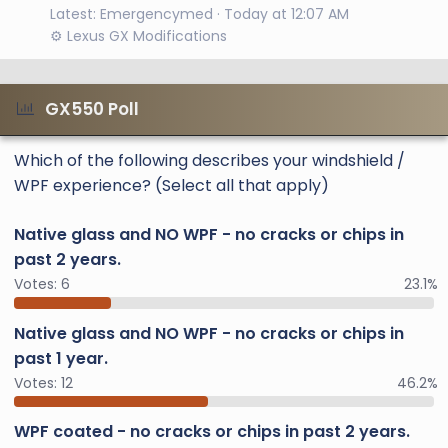
Latest: Emergencymed
Today at 12:07 AM
⚙️ Lexus GX Modifications
GX550 Poll
Which of the following describes your windshield /
WPF experience? (Select all that apply)
Native glass and NO WPF - no cracks or chips in
past 2 years.
Votes:
6
23.1%
Native glass and NO WPF - no cracks or chips in
past 1 year.
Votes:
12
46.2%
WPF coated - no cracks or chips in past 2 years.