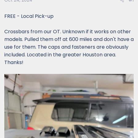
Oct 24, 2024
#1
FREE - Local Pick-up
Crossbars from our OT. Unknown if it works on other
models. Pulled them off at 600 miles and don't have a
use for them. The caps and fasteners are obviously
included. Located in the greater Houston area.
Thanks!