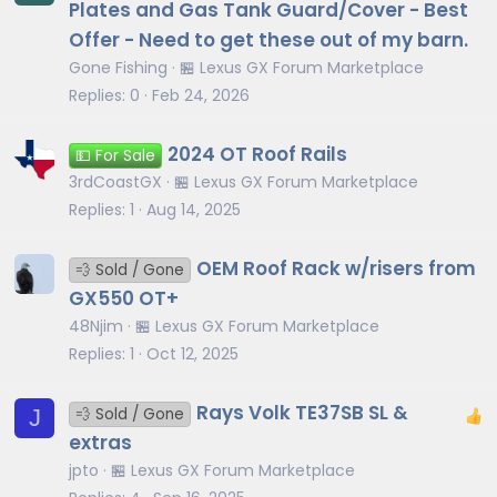
Plates and Gas Tank Guard/Cover - Best
Offer - Need to get these out of my barn.
Gone Fishing
🏪 Lexus GX Forum Marketplace
Replies
0
Feb 24, 2026
2024 OT Roof Rails
💵 For Sale
3rdCoastGX
🏪 Lexus GX Forum Marketplace
Replies
1
Aug 14, 2025
OEM Roof Rack w/risers from
💨 Sold / Gone
GX550 OT+
48Njim
🏪 Lexus GX Forum Marketplace
Replies
1
Oct 12, 2025
Rays Volk TE37SB SL &
J
💨 Sold / Gone
extras
jpto
🏪 Lexus GX Forum Marketplace