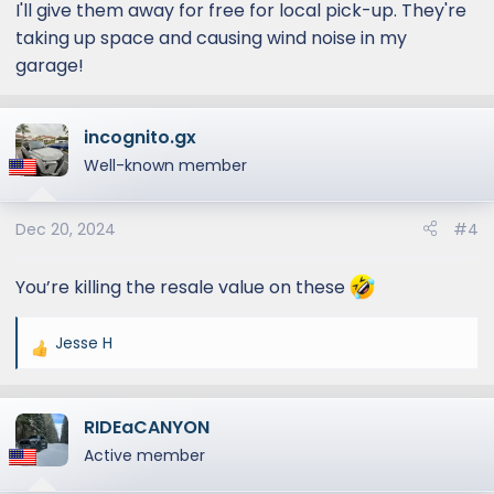
I'll give them away for free for local pick-up. They're
taking up space and causing wind noise in my
garage!
incognito.gx
Well-known member
Dec 20, 2024
#4
You’re killing the resale value on these
Jesse H
R
e
a
RIDEaCANYON
c
t
Active member
i