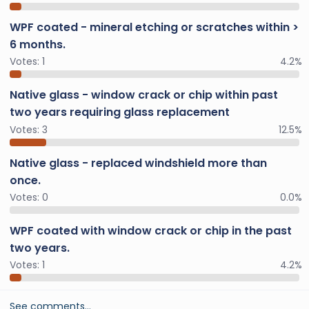
WPF coated - mineral etching or scratches within >
6 months.
Votes:
1
4.2%
Native glass - window crack or chip within past
two years requiring glass replacement
Votes:
3
12.5%
Native glass - replaced windshield more than
once.
Votes:
0
0.0%
WPF coated with window crack or chip in the past
two years.
Votes:
1
4.2%
See comments…