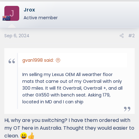
Jrox
J
Active member
Sep 6, 2024
#2
gvan1998 said:
Im selling my Lexus OEM All wearther floor
mats that came out of my Overtrail with only
300 miles. It will fit Overtrail, Overtrail +, and all
other GX550 with bench seat. Asking 179,
located in MD and I can ship
Hi, why are you switching? I have them ordered with
my OT here in Australia. Thought they would easier to
clean.