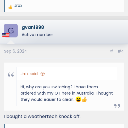
Jrox
R
e
a
gvan1998
c
G
t
Active member
i
o
Sep 6, 2024
#4
n
s
:
Jrox said:
Hi, why are you switching? I have them
ordered with my OT here in Australia. Thought
they would easier to clean.
I bought a weathertech knock off.