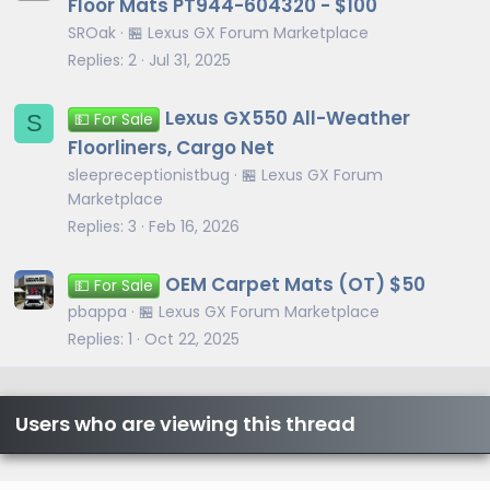
Floor Mats PT944-604320 - $100
SROak
🏪 Lexus GX Forum Marketplace
Replies
2
Jul 31, 2025
Lexus GX550 All-Weather
S
💵 For Sale
Floorliners, Cargo Net
sleepreceptionistbug
🏪 Lexus GX Forum
Marketplace
Replies
3
Feb 16, 2026
OEM Carpet Mats (OT) $50
💵 For Sale
pbappa
🏪 Lexus GX Forum Marketplace
Replies
1
Oct 22, 2025
Users who are viewing this thread