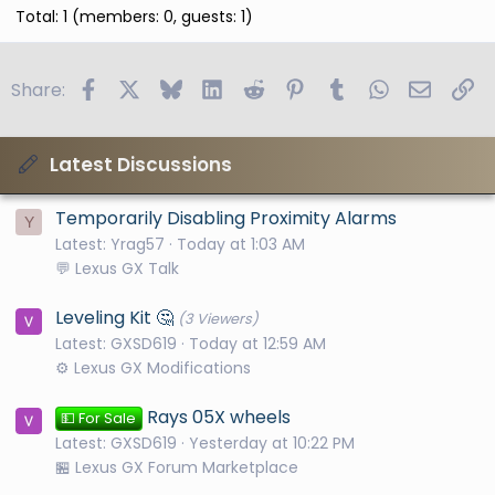
Total: 1 (members: 0, guests: 1)
Facebook
X
Bluesky
LinkedIn
Reddit
Pinterest
Tumblr
WhatsApp
Email
Li
Share:
Latest Discussions
Temporarily Disabling Proximity Alarms
Y
Latest: Yrag57
Today at 1:03 AM
💬 Lexus GX Talk
Leveling Kit 🤔
(3 Viewers)
Latest: GXSD619
Today at 12:59 AM
⚙️ Lexus GX Modifications
Rays 05X wheels
💵 For Sale
Latest: GXSD619
Yesterday at 10:22 PM
🏪 Lexus GX Forum Marketplace