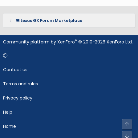
🏪 Lexus GX Forum Marketplace
®
Community platform by XenForo
© 2010-2026 XenForo Ltd.
Contact us
Terms and rules
Privacy policy
Help
Top
Home
Bot