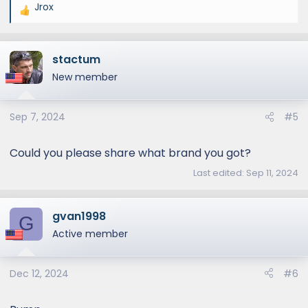
Jrox
R
e
a
stactum
c
t
New member
i
o
Sep 7, 2024
#5
n
s
:
Could you please share what brand you got?
Last edited:
Sep 11, 2024
gvan1998
G
Active member
Dec 12, 2024
#6