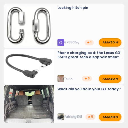
Locking hitch pin
AMAZON
G
GX550Key
🔥 1
Phone charging pad: the Lexus GX
550’s great tech disappointment
(should be recalled)
AMAZON
Texican
🔥 0
What did you do in your GX today?
AMAZON
Patrickg6191
🔥 5