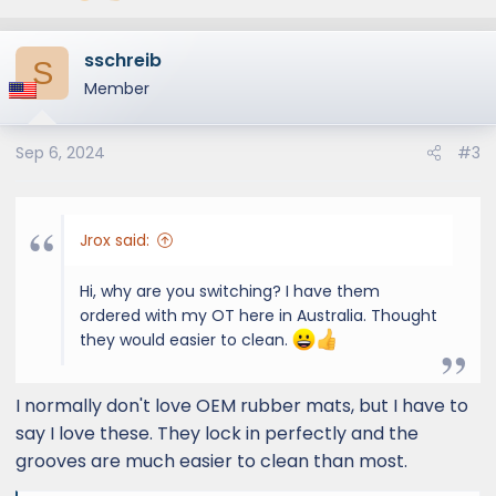
sschreib
S
Member
Sep 6, 2024
#3
Jrox said:
Hi, why are you switching? I have them
ordered with my OT here in Australia. Thought
they would easier to clean.
I normally don't love OEM rubber mats, but I have to
say I love these. They lock in perfectly and the
grooves are much easier to clean than most.