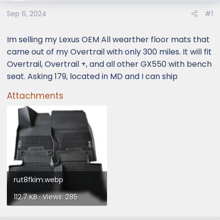
e
r
Sep 6, 2024
#1
Im selling my Lexus OEM All wearther floor mats that
came out of my Overtrail with only 300 miles. It will fit
Overtrail, Overtrail +, and all other GX550 with bench
seat. Asking 179, located in MD and I can ship
Attachments
rut8fkim.webp
112.7 KB · Views: 285