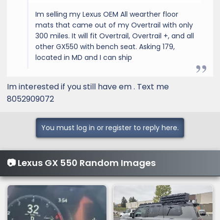
Im selling my Lexus OEM All wearther floor
mats that came out of my Overtrail with only
300 miles. It will fit Overtrail, Overtrail +, and all
other GX550 with bench seat. Asking 179,
located in MD and I can ship
Im interested if you still have em . Text me
8052909072
You must log in or register to reply here.
📷 Lexus GX 550 Random Images