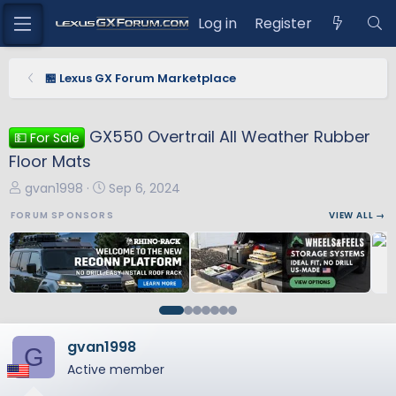
Log in
Register
🏪 Lexus GX Forum Marketplace
GX550 Overtrail All Weather Rubber
💵 For Sale
Floor Mats
T
S
gvan1998
Sep 6, 2024
h
t
FORUM SPONSORS
VIEW ALL →
r
a
e
r
a
t
d
d
s
a
t
t
a
e
gvan1998
G
r
Active member
t