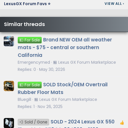
LexusGX Forum Favs ⭐
VIEW ALL
›
Similar threads
Brand NEW OEM all weather
💵 For Sale
mats - $75 - central or southern
California
Emergencymed
🏪 Lexus GX Forum Marketplace
Replies
0
May 30, 2026
SOLD Stock/OEM Overtrail
💵 For Sale
Rubber Floor Mats
Bluegill
🏪 Lexus GX Forum Marketplace
Replies
1
Nov 26, 2025
SOLD - 2024 Lexus GX 550
💨 Sold / Gone