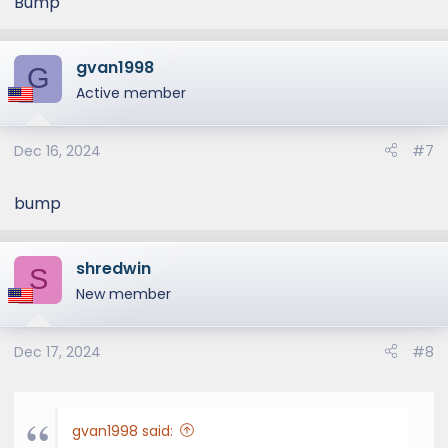
Bump
gvan1998
G
Active member
Dec 16, 2024
#7
bump
shredwin
S
New member
Dec 17, 2024
#8
gvan1998 said: