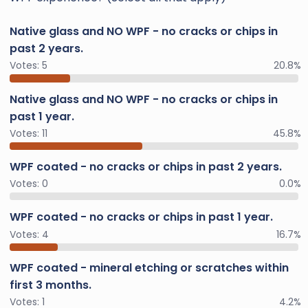
Native glass and NO WPF - no cracks or chips in
past 2 years.
Votes:
5
20.8%
Native glass and NO WPF - no cracks or chips in
past 1 year.
Votes:
11
45.8%
WPF coated - no cracks or chips in past 2 years.
Votes:
0
0.0%
WPF coated - no cracks or chips in past 1 year.
Votes:
4
16.7%
WPF coated - mineral etching or scratches within
first 3 months.
Votes:
1
4.2%