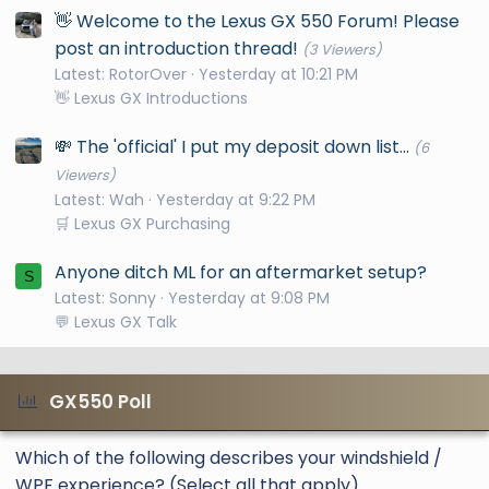
👋 Welcome to the Lexus GX 550 Forum! Please
post an introduction thread!
(3 Viewers)
Latest: RotorOver
Yesterday at 10:21 PM
👋 Lexus GX Introductions
💸 The 'official' I put my deposit down list...
(6
Viewers)
Latest: Wah
Yesterday at 9:22 PM
🛒 Lexus GX Purchasing
Anyone ditch ML for an aftermarket setup?
S
Latest: Sonny
Yesterday at 9:08 PM
💬 Lexus GX Talk
GX550 Poll
Which of the following describes your windshield /
WPF experience? (Select all that apply)