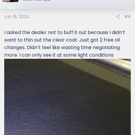
Jun 15, 2024
#8
I asked the dealer not to buff it out because I didn’t
want to thin out the clear coat. Just got 2 free oil
changes. Didn’t feel like wasting time negotiating
more. I can only see it at some light conditions