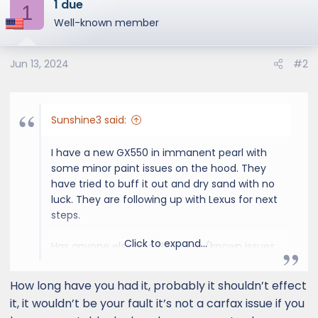
1 due
c
1
t
Well-known member
i
o
Jun 13, 2024
#2
n
s
:
Sunshine3 said:
I have a new GX550 in immanent pearl with
some minor paint issues on the hood. They
have tried to buff it out and dry sand with no
luck. They are following up with Lexus for next
steps.
Click to expand...
Has anyone else had this issue (known issues
with paint protective layer from production-
may be one of the reasons for the 30 day
How long have you had it, probably it shouldn’t effect
stop sale)? And what are they doing for you?
it, it wouldn’t be your fault it’s not a carfax issue if you