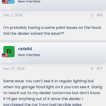
New member
Dec 2, 2024
#16
I'm probably having a same paint issues on the hood.
Did the dealer solved the issue??
ristb84
R
New member
Dec 27, 2024
#17
Same issue. You can’t see it in regular lighting but
when my garage flood light on it you can see it. Going
to reach out to my dealer tomorrow but don’t know
if I’ll get anything out of it since the dealer I
purchased the car from had terrible sales