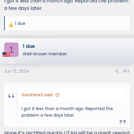
I got it less than a month ago. Reported the problem
a few days later.
1 due
R
e
a
1 due
c
1
t
Well-known member
i
o
Jun 13, 2024
#4
n
s
:
Sunshine3 said:
I got it less than a month ago. Reported the
problem a few days later.
Hope it’s rectified quickly UTAH will be a great reward