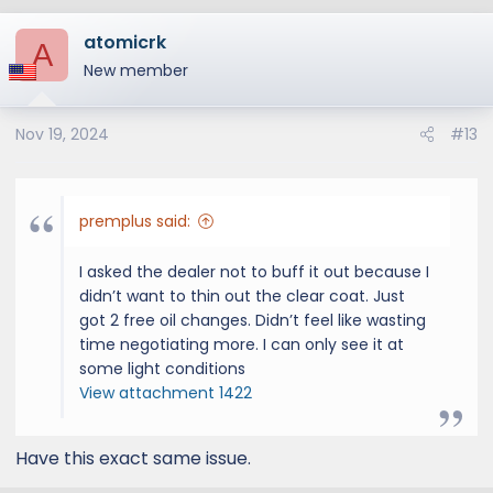
atomicrk
A
New member
Nov 19, 2024
#13
premplus said:
I asked the dealer not to buff it out because I
didn’t want to thin out the clear coat. Just
got 2 free oil changes. Didn’t feel like wasting
time negotiating more. I can only see it at
some light conditions
View attachment 1422
Have this exact same issue.