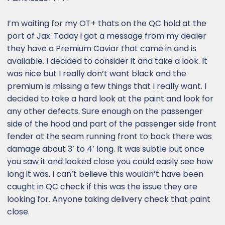
I’m waiting for my OT+ thats on the QC hold at the
port of Jax. Today i got a message from my dealer
they have a Premium Caviar that came in and is
available. I decided to consider it and take a look. It
was nice but I really don’t want black and the
premium is missing a few things that I really want. I
decided to take a hard look at the paint and look for
any other defects. Sure enough on the passenger
side of the hood and part of the passenger side front
fender at the seam running front to back there was
damage about 3’ to 4’ long. It was subtle but once
you saw it and looked close you could easily see how
long it was. I can’t believe this wouldn’t have been
caught in QC check if this was the issue they are
looking for. Anyone taking delivery check that paint
close.