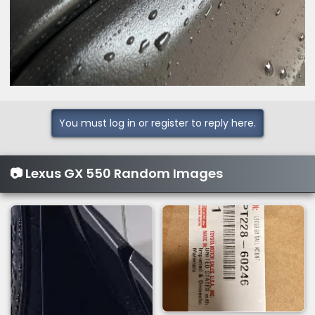
You must log in or register to reply here.
📷 Lexus GX 550 Random Images