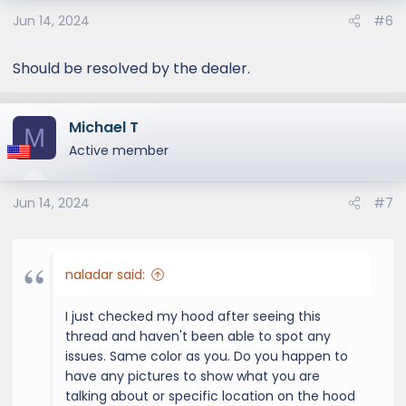
Jun 14, 2024
#6
Should be resolved by the dealer.
Michael T
M
Active member
Jun 14, 2024
#7
naladar said:
I just checked my hood after seeing this
thread and haven't been able to spot any
issues. Same color as you. Do you happen to
have any pictures to show what you are
talking about or specific location on the hood