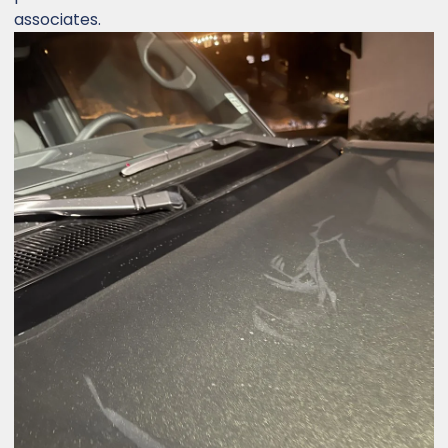
associates.