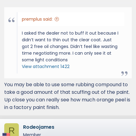
premplus said:
I asked the dealer not to buff it out because I
didn’t want to thin out the clear coat. Just
got 2 free oil changes. Didn’t feel like wasting
time negotiating more. I can only see it at
some light conditions
View attachment 1422
You may be able to use some rubbing compound to
take a good amount of that scuffing out of the paint.
Up close you can really see how much orange peel is
in a factory paint finish.
Rodeojames
R
Member