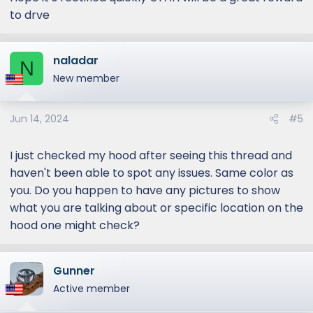
to drve
naladar
N
New member
Jun 14, 2024
#5
I just checked my hood after seeing this thread and
haven't been able to spot any issues. Same color as
you. Do you happen to have any pictures to show
what you are talking about or specific location on the
hood one might check?
Gunner
Active member