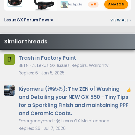
AMAZON
Techpoke
🔥 0
LexusGX Forum Favs ⭐
VIEW ALL
›
Similar threads
Trash in Factory Paint
B
BETN
⚠️ Lexus GX Issues, Repairs, Warranty
Replies
6
Jan 5, 2025
Kiyomeru (清める): The ZEN of Washing
and Detailing your NEW GX 550 - Tiny Tips
for a Sparkling Finish and maintaining PPF
and Ceramic Coats.
Emergencymed
🛠️ Lexus GX Maintenance
Replies
26
Jul 7, 2026