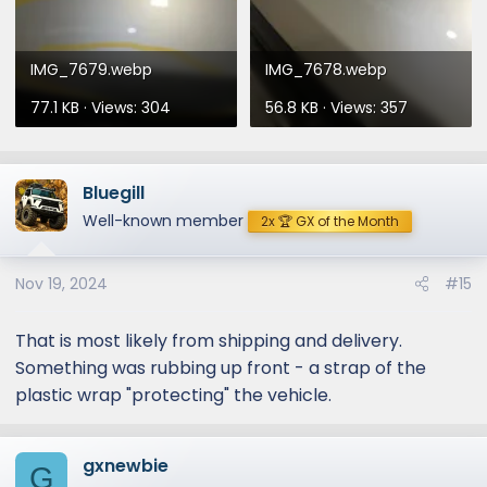
IMG_7679.webp
IMG_7678.webp
77.1 KB · Views: 304
56.8 KB · Views: 357
Bluegill
Well-known member
2x 🏆 GX of the Month
Nov 19, 2024
#15
That is most likely from shipping and delivery.
Something was rubbing up front - a strap of the
plastic wrap "protecting" the vehicle.
gxnewbie
G