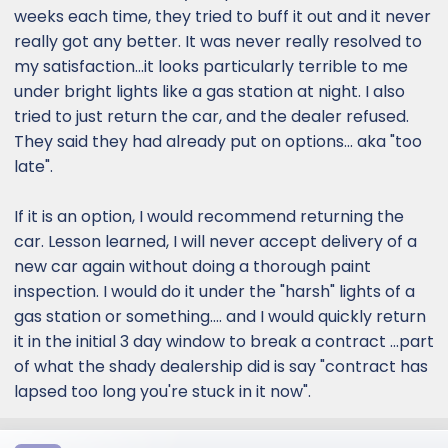
weeks each time, they tried to buff it out and it never
really got any better. It was never really resolved to
my satisfaction...it looks particularly terrible to me
under bright lights like a gas station at night. I also
tried to just return the car, and the dealer refused.
They said they had already put on options... aka "too
late".
If it is an option, I would recommend returning the
car. Lesson learned, I will never accept delivery of a
new car again without doing a thorough paint
inspection. I would do it under the "harsh" lights of a
gas station or something.... and I would quickly return
it in the initial 3 day window to break a contract ...part
of what the shady dealership did is say "contract has
lapsed too long you're stuck in it now".