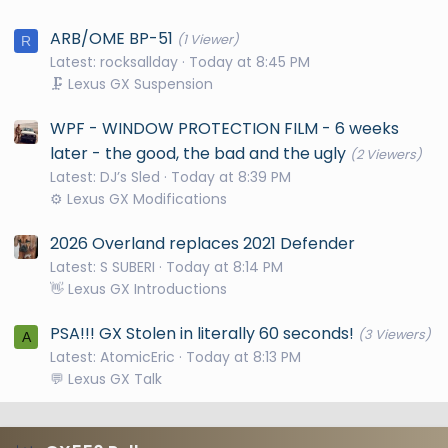
ARB/OME BP-51
(1 Viewer)
R
Latest: rocksallday
Today at 8:45 PM
🗜️ Lexus GX Suspension
WPF - WINDOW PROTECTION FILM - 6 weeks
later - the good, the bad and the ugly
(2 Viewers)
Latest: DJ’s Sled
Today at 8:39 PM
⚙️ Lexus GX Modifications
2026 Overland replaces 2021 Defender
Latest: S SUBERI
Today at 8:14 PM
👋 Lexus GX Introductions
PSA!!! GX Stolen in literally 60 seconds!
(3 Viewers)
A
Latest: AtomicEric
Today at 8:13 PM
💬 Lexus GX Talk