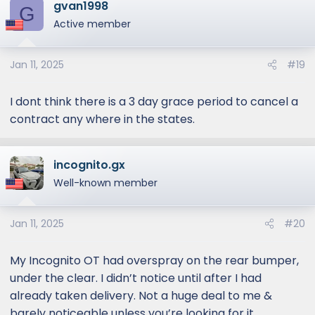
gvan1998
G
Active member
Jan 11, 2025
#19
I dont think there is a 3 day grace period to cancel a
contract any where in the states.
incognito.gx
Well-known member
Jan 11, 2025
#20
My Incognito OT had overspray on the rear bumper,
under the clear. I didn’t notice until after I had
already taken delivery. Not a huge deal to me &
barely noticeable unless you’re looking for it.