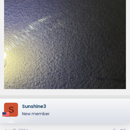
Sunshine3
S
New member