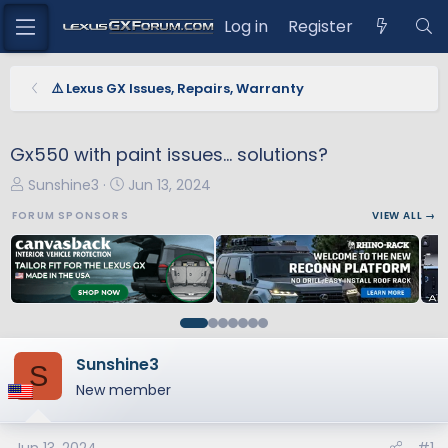
Log in
Register
⚠️ Lexus GX Issues, Repairs, Warranty
Gx550 with paint issues… solutions?
T
S
Sunshine3
Jun 13, 2024
h
t
FORUM SPONSORS
VIEW ALL →
r
a
e
r
a
t
d
d
s
a
t
t
a
e
Sunshine3
S
r
New member
t
e
r