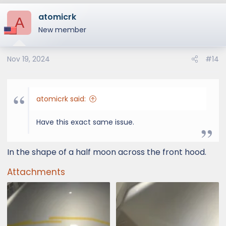
atomicrk
A
New member
Nov 19, 2024
#14
atomicrk said:
Have this exact same issue.
In the shape of a half moon across the front hood.
Attachments