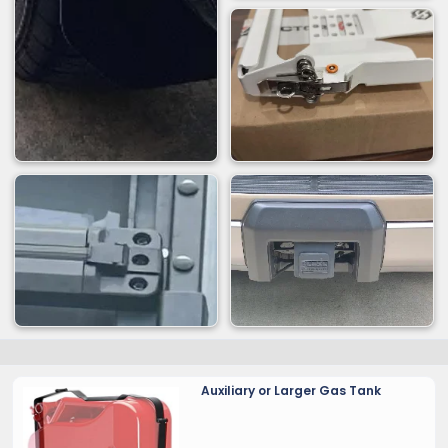
Auxiliary or Larger Gas Tank