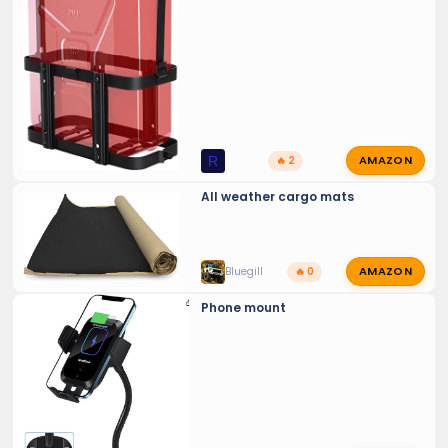
AMAZON
R
🔥 2
All weather cargo mats
AMAZON
Bluegill
🔥 0
Phone mount