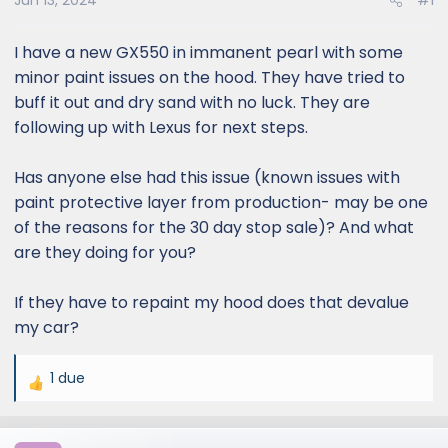
Jun 13, 2024
#1
I have a new GX550 in immanent pearl with some
minor paint issues on the hood. They have tried to
buff it out and dry sand with no luck. They are
following up with Lexus for next steps.
Has anyone else had this issue (known issues with
paint protective layer from production- may be one
of the reasons for the 30 day stop sale)? And what
are they doing for you?
If they have to repaint my hood does that devalue
my car?
1 due
R
e
a