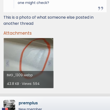
one might check?
This is a photo of what someone else posted in
another thread
Attachments
IMG_1309.webp
43.8 KB · Views: 594
premplus
New member