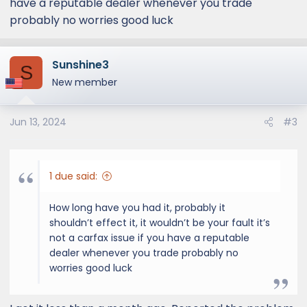
have a reputable dealer whenever you trade
If they have to repaint my hood does that
probably no worries good luck
devalue my car?
Sunshine3
S
New member
Jun 13, 2024
#3
1 due said:
How long have you had it, probably it
shouldn’t effect it, it wouldn’t be your fault it’s
not a carfax issue if you have a reputable
dealer whenever you trade probably no
worries good luck