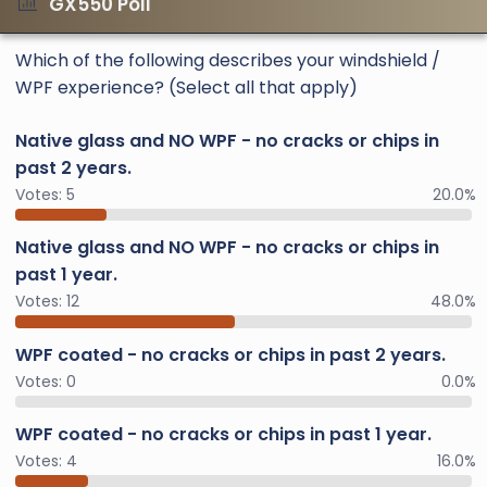
GX550 Poll
Which of the following describes your windshield /
WPF experience? (Select all that apply)
Native glass and NO WPF - no cracks or chips in
past 2 years.
Votes:
5
20.0%
Native glass and NO WPF - no cracks or chips in
past 1 year.
Votes:
12
48.0%
WPF coated - no cracks or chips in past 2 years.
Votes:
0
0.0%
WPF coated - no cracks or chips in past 1 year.
Votes:
4
16.0%