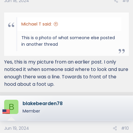
Jun 18, 2024
#9
Michael T said:
This is a photo of what someone else posted
in another thread
Yes, this is my picture from an earlier post. I only
noticed it when someone said where to look and sure
enough there was a line. Towards to front of the
hood about a foot up.
blakebearden78
B
Member
Jun 19, 2024
#10