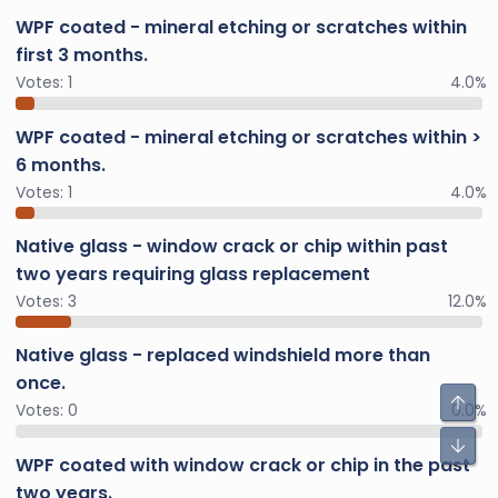
WPF coated - mineral etching or scratches within
first 3 months.
Votes:
1
4.0%
WPF coated - mineral etching or scratches within >
6 months.
Votes:
1
4.0%
Native glass - window crack or chip within past
two years requiring glass replacement
Votes:
3
12.0%
Native glass - replaced windshield more than
once.
Votes:
0
0.0%
WPF coated with window crack or chip in the past
two years.