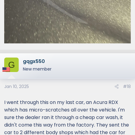
gqgx550
G
New member
Jan 10, 2025
#18
I went through this on my last car, an Acura RDX
which has micro-scratches all over the vehicle. I'm
sure the dealer ran it through a cheap car wash, it
didn't come this way from the factory. They sent the
car to 2 different body shops which had the car for