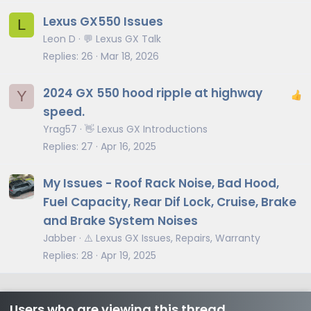
Lexus GX550 Issues
L
Leon D
💬 Lexus GX Talk
Replies
26
Mar 18, 2026
2024 GX 550 hood ripple at highway
Y
speed.
Yrag57
👋 Lexus GX Introductions
Replies
27
Apr 16, 2025
My Issues - Roof Rack Noise, Bad Hood,
Fuel Capacity, Rear Dif Lock, Cruise, Brake
and Brake System Noises
Jabber
⚠️ Lexus GX Issues, Repairs, Warranty
Replies
28
Apr 19, 2025
Users who are viewing this thread