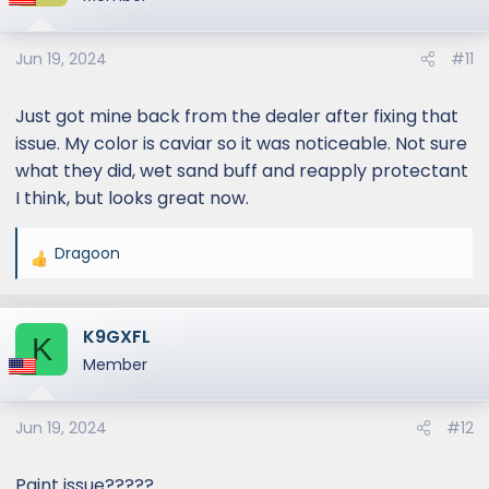
Jun 19, 2024
#11
Just got mine back from the dealer after fixing that
issue. My color is caviar so it was noticeable. Not sure
what they did, wet sand buff and reapply protectant
I think, but looks great now.
Dragoon
R
e
a
K9GXFL
c
K
t
Member
i
o
Jun 19, 2024
#12
n
s
:
Paint issue?????