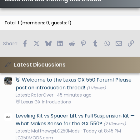
Total: 1 (members: 0, guests: 1)
Facebook
X
Bluesky
LinkedIn
Reddit
Pinterest
Tumblr
WhatsApp
Email
Li
Share:
Latest Discussions
👋 Welcome to the Lexus GX 550 Forum! Please
post an introduction thread!
(1 Viewer)
Latest: RotorOver
45 minutes ago
👋 Lexus GX Introductions
Leveling Kit vs Spacer Lift vs Full Suspension Kit —
What Makes Sense for the GX 550?
(2 Viewers)
Latest: Matthew@LC250Mods
Today at 8:45 PM
LC250MODS.com