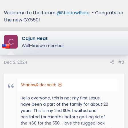
:
Welcome to the forum
@ShadowRider
- Congrats on
the new GX550!
Cajun Heat
C
Well-known member
Dec 2, 2024
#3
ShadowRider said:
Hello everyone, this is not my first Lexus, I
have been a part of the family for about 20
years. This is my 2nd SUV. I waited and
hesitated for months before getting rid of
the 460 for the 550. I love the rugged look