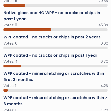
Votes:
5
20.8%
Native glass and NO WPF - no cracks or chips in
past 1 year.
Votes:
11
45.8%
WPF coated - no cracks or chips in past 2 years.
Votes:
0
0.0%
WPF coated - no cracks or chips in past 1 year.
Votes:
4
16.7%
WPF coated - mineral etching or scratches within
first 3 months.
Votes:
1
4.2%
WPF coated - mineral etching or scratches within >
6 months.
Votes:
1
4.2%