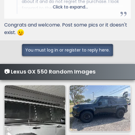
about it and do not regret the purchase. I look
Click to expand...
forward to the Lexus Forum.
ShadowRider, Florida
Congrats and welcome. Post some pics or it doesn't
exist.
You must log in or register to reply here.
📷 Lexus GX 550 Random Images