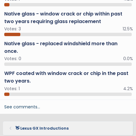
Native glass - window crack or chip within past
two years requiring glass replacement
Votes:
3
12.5%
Native glass - replaced windshield more than
once.
Votes:
0
0.0%
WPF coated with window crack or chip in the past
two years.
Votes:
1
4.2%
See comments…
👋 Lexus GX Introductions