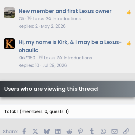
New member and first Lexus owner
Oli
👋 Lexus GX Introductions
Replies
2
May 2, 2026
Hi, my name is Kirk, & I may be a Lexus-
ohaulic
KirkF350
👋 Lexus GX Introductions
Replies
10
Jul 29, 2026
Users who are viewing this thread
Total: 1 (members: 0, guests: 1)
Facebook
X
Bluesky
LinkedIn
Reddit
Pinterest
Tumblr
WhatsApp
Email
Li
Share: