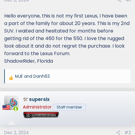
Dec 2, 2024
#1
Hello everyone, this is not my first Lexus, I have been
a part of the family for about 20 years. This is my 2nd
SUV. I waited and hesitated for months before
getting rid of the 460 for the 550. I love the rugged
look about it and do not regret the purchase. I look
forward to the Lexus Forum.
ShadowRider, Florida
MJE
and
Danh63
R
e
a
supersix
c
t
Administrator
Staff member
i
o
n
s
Dec 2, 2024
#2