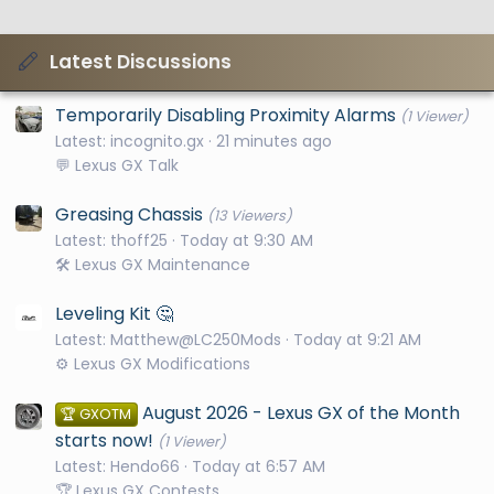
Latest Discussions
Temporarily Disabling Proximity Alarms
(1 Viewer)
Latest: incognito.gx
21 minutes ago
💬 Lexus GX Talk
Greasing Chassis
(13 Viewers)
Latest: thoff25
Today at 9:30 AM
🛠️ Lexus GX Maintenance
Leveling Kit 🤔
Latest: Matthew@LC250Mods
Today at 9:21 AM
⚙️ Lexus GX Modifications
August 2026 - Lexus GX of the Month
🏆 GXOTM
starts now!
(1 Viewer)
Latest: Hendo66
Today at 6:57 AM
🏆 Lexus GX Contests