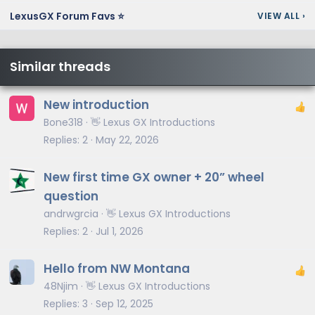
LexusGX Forum Favs ⭐
VIEW ALL
›
Similar threads
New introduction
Bone318
👋 Lexus GX Introductions
Replies
2
May 22, 2026
New first time GX owner + 20” wheel
question
andrwgrcia
👋 Lexus GX Introductions
Replies
2
Jul 1, 2026
Hello from NW Montana
48Njim
👋 Lexus GX Introductions
Replies
3
Sep 12, 2025