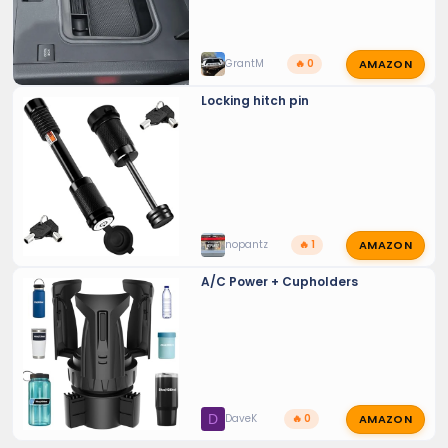
AMAZON
GrantM
🔥 0
Locking hitch pin
AMAZON
nopantz
🔥 1
A/C Power + Cupholders
AMAZON
D
DaveK
🔥 0