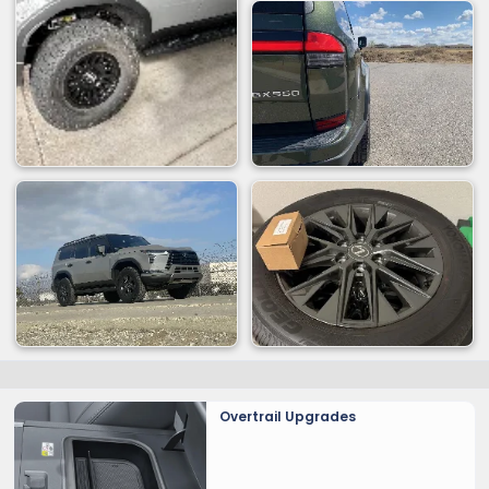
Overtrail Upgrades