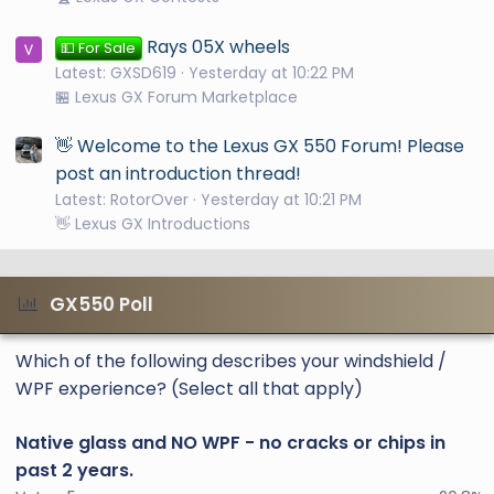
Rays 05X wheels
💵 For Sale
Latest: GXSD619
Yesterday at 10:22 PM
🏪 Lexus GX Forum Marketplace
👋 Welcome to the Lexus GX 550 Forum! Please
post an introduction thread!
Latest: RotorOver
Yesterday at 10:21 PM
👋 Lexus GX Introductions
GX550 Poll
Which of the following describes your windshield /
WPF experience? (Select all that apply)
Native glass and NO WPF - no cracks or chips in
past 2 years.