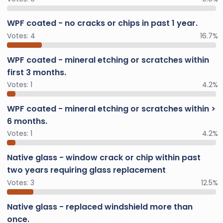
WPF coated - no cracks or chips in past 1 year.
Votes:
4
16.7%
WPF coated - mineral etching or scratches within
first 3 months.
Votes:
1
4.2%
WPF coated - mineral etching or scratches within >
6 months.
Votes:
1
4.2%
Native glass - window crack or chip within past
two years requiring glass replacement
Votes:
3
12.5%
Native glass - replaced windshield more than
once.