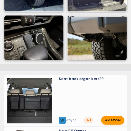
Seat back organizers??
AMAZON
W
Wayne
🔥 1
New GX Owner