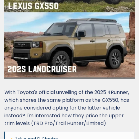
With Toyota's official unveiling of the 2025 4Runner,
which shares the same platform as the GX550, has
anyone considered opting for the latter vehicle
instead? I'm interested how they price the upper
trim levels (TRD Pro/Trail Hunter/Limited)
1 due
and
El Chorizo