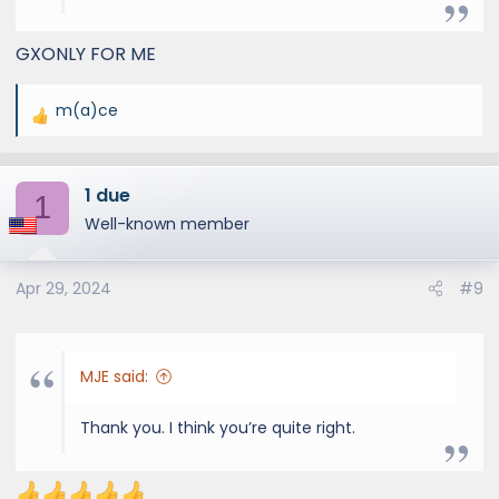
Hunter/Limited)
GXONLY FOR ME
m(a)ce
R
e
a
1 due
c
1
t
Well-known member
i
o
Apr 29, 2024
#9
n
s
:
MJE said:
Thank you. I think you’re quite right.