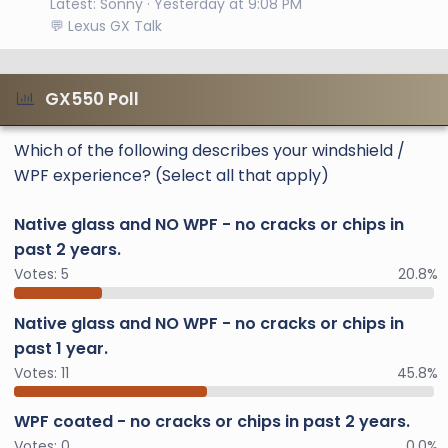
Latest: Sonny
Yesterday at 9:08 PM
💬 Lexus GX Talk
GX550 Poll
Which of the following describes your windshield /
WPF experience? (Select all that apply)
Native glass and NO WPF - no cracks or chips in
past 2 years.
Votes:
5
20.8%
Native glass and NO WPF - no cracks or chips in
past 1 year.
Votes:
11
45.8%
WPF coated - no cracks or chips in past 2 years.
Votes:
0
0.0%