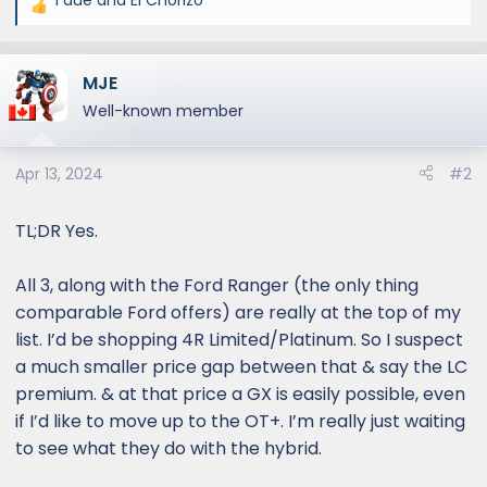
R
e
a
MJE
c
t
Well-known member
i
o
Apr 13, 2024
#2
n
s
:
TL;DR Yes.
All 3, along with the Ford Ranger (the only thing
comparable Ford offers) are really at the top of my
list. I’d be shopping 4R Limited/Platinum. So I suspect
a much smaller price gap between that & say the LC
premium. & at that price a GX is easily possible, even
if I’d like to move up to the OT+. I’m really just waiting
to see what they do with the hybrid.