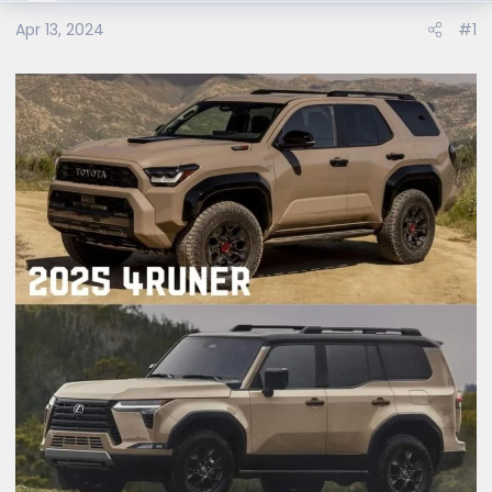
Apr 13, 2024
#1