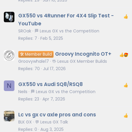
GX550 vs 4Runner For 4X4 Slip Test -
YouTube
SROak
🏁 Lexus GX vs the Competition
Replies
7
Feb 5, 2025
Groovy Incognito OT+
🛠️ Member Build
Groovywhale17
🖖 Lexus GX Member Builds
Replies
70
Jul 17, 2026
GX550 vs Audi SQ8/RSQ8
N
Neils
🏁 Lexus GX vs the Competition
Replies
23
Apr 7, 2026
Lc vs gx cv axle pros and cons
BLK GX
💬 Lexus GX Talk
Replies
0
Aug 3, 2025