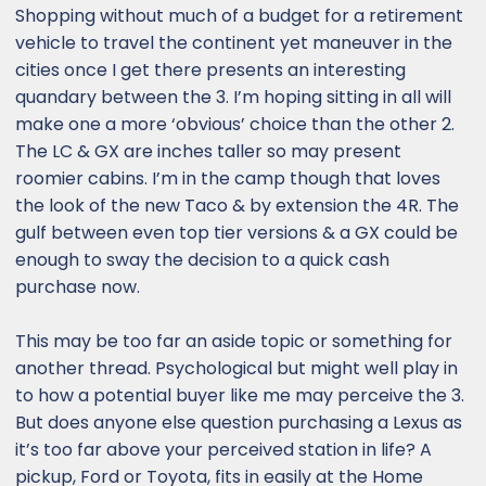
Shopping without much of a budget for a retirement
vehicle to travel the continent yet maneuver in the
cities once I get there presents an interesting
quandary between the 3. I’m hoping sitting in all will
make one a more ‘obvious’ choice than the other 2.
The LC & GX are inches taller so may present
roomier cabins. I’m in the camp though that loves
the look of the new Taco & by extension the 4R. The
gulf between even top tier versions & a GX could be
enough to sway the decision to a quick cash
purchase now.
This may be too far an aside topic or something for
another thread. Psychological but might well play in
to how a potential buyer like me may perceive the 3.
But does anyone else question purchasing a Lexus as
it’s too far above your perceived station in life? A
pickup, Ford or Toyota, fits in easily at the Home