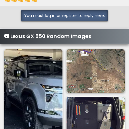
You must log in or register to reply here.
📷 Lexus GX 550 Random Images