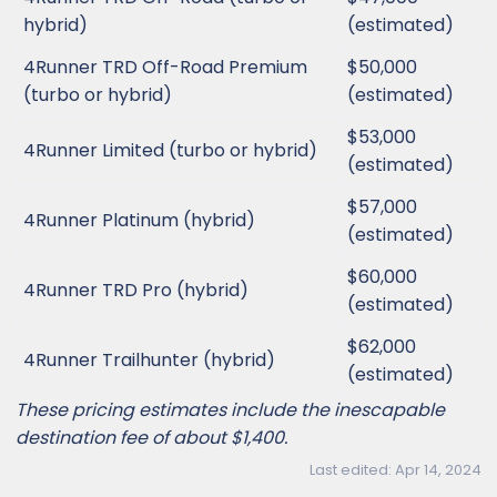
hybrid)
(estimated)
4Runner TRD Off-Road Premium
$50,000
(turbo or hybrid)
(estimated)
$53,000
4Runner Limited (turbo or hybrid)
(estimated)
$57,000
4Runner Platinum (hybrid)
(estimated)
$60,000
4Runner TRD Pro (hybrid)
(estimated)
$62,000
4Runner Trailhunter (hybrid)
(estimated)
These pricing estimates include the inescapable
destination fee of about $1,400.
Last edited:
Apr 14, 2024