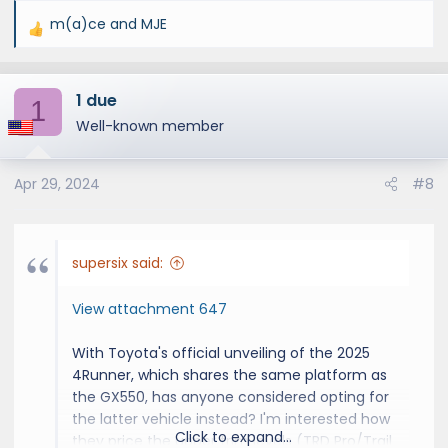
m(a)ce
and
MJE
R
e
a
1 due
c
1
t
Well-known member
i
o
Apr 29, 2024
#8
n
s
:
supersix said:
View attachment 647
With Toyota's official unveiling of the 2025
4Runner, which shares the same platform as
the GX550, has anyone considered opting for
the latter vehicle instead? I'm interested how
Click to expand...
they price the upper trim levels (TRD Pro/Trail