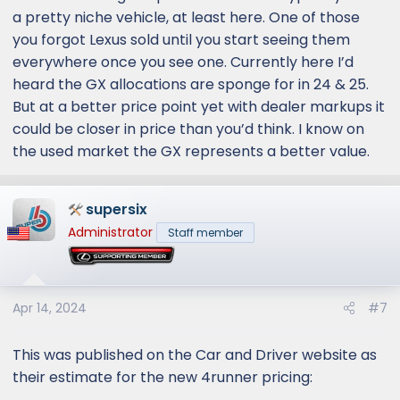
a pretty niche vehicle, at least here. One of those
you forgot Lexus sold until you start seeing them
everywhere once you see one. Currently here I’d
heard the GX allocations are sponge for in 24 & 25.
But at a better price point yet with dealer markups it
could be closer in price than you’d think. I know on
the used market the GX represents a better value.
supersix
Administrator
Staff member
Apr 14, 2024
#7
This was published on the Car and Driver website as
their estimate for the new 4runner pricing: