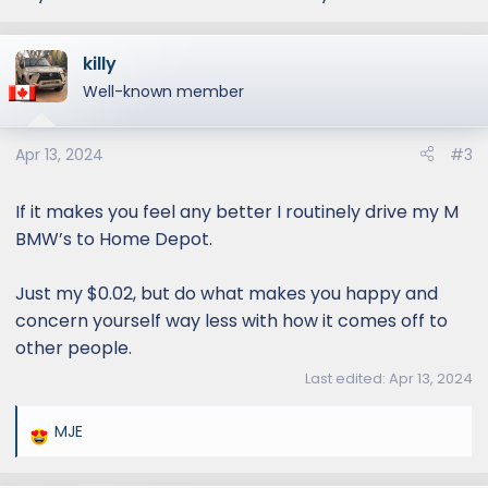
killy
Well-known member
Apr 13, 2024
#3
If it makes you feel any better I routinely drive my M
BMW’s to Home Depot.
Just my $0.02, but do what makes you happy and
concern yourself way less with how it comes off to
other people.
Last edited:
Apr 13, 2024
MJE
R
e