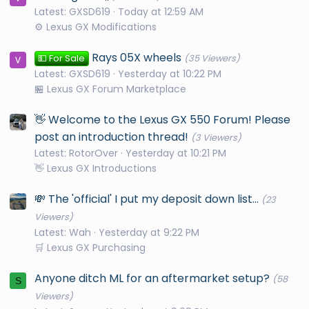
Latest: GXSD619
Today at 12:59 AM
⚙️ Lexus GX Modifications
Rays 05X wheels
💵 For Sale
(35 Viewers)
Latest: GXSD619
Yesterday at 10:22 PM
🏪 Lexus GX Forum Marketplace
👋 Welcome to the Lexus GX 550 Forum! Please
post an introduction thread!
(3 Viewers)
Latest: RotorOver
Yesterday at 10:21 PM
👋 Lexus GX Introductions
💸 The 'official' I put my deposit down list...
(23
Viewers)
Latest: Wah
Yesterday at 9:22 PM
🛒 Lexus GX Purchasing
Anyone ditch ML for an aftermarket setup?
(58
S
Viewers)