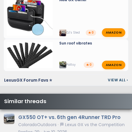
AMAZON
DJ’s Sled
🔥 0
Sun roof vibrates
AMAZON
Pottsy
🔥 0
LexusGX Forum Favs ⭐
VIEW ALL
›
Similar threads
GX550 OT+ vs. 6th gen 4Runner TRD Pro
ColoradoOutdoors
🏁 Lexus GX vs the Competition
Replies
29
Jun 10, 2026