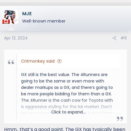
e
a
MJE
c
t
Well-known member
i
o
Apr 13, 2024
#6
n
s
:
Critmonkey said:
GX still is the best value. The 4Runners are
going to be the same or even more with
dealer markups as a GX, and there’s going to
be more people bidding for them than a GX.
The 4Runner is the cash cow for Toyota with
is aggressive styling for the NA market. Don’t
Click to expand...
get me wrong it’s a cool suv but has nothing
on the Overtrail.
Hmm.. that’s a good point. The GX has typically been