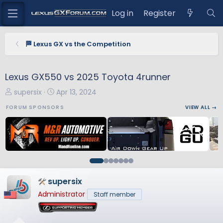
Log in
Register
🏁 Lexus GX vs the Competition
Lexus GX550 vs 2025 Toyota 4runner
T
S
supersix
Apr 13, 2024
h
t
FORUM SPONSORS
VIEW ALL →
r
a
e
r
a
t
d
d
s
a
t
t
a
e
supersix
r
Administrator
Staff member
t
e
r