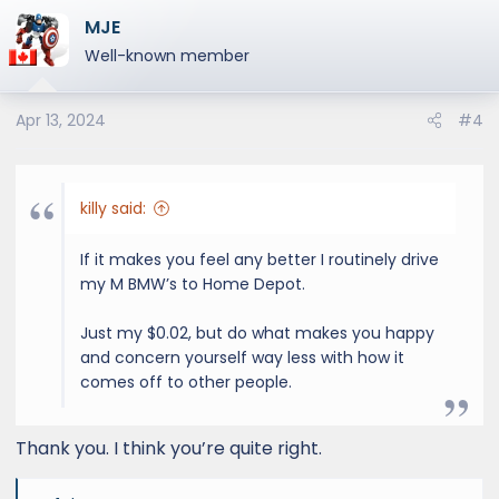
a
MJE
c
t
Well-known member
i
o
Apr 13, 2024
#4
n
s
:
killy said:
If it makes you feel any better I routinely drive
my M BMW’s to Home Depot.
Just my $0.02, but do what makes you happy
and concern yourself way less with how it
comes off to other people.
Thank you. I think you’re quite right.