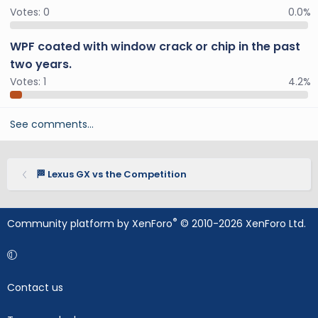
Votes:
0
0.0%
WPF coated with window crack or chip in the past
two years.
Votes:
1
4.2%
See comments…
🏁 Lexus GX vs the Competition
®
Community platform by XenForo
© 2010-2026 XenForo Ltd.
Contact us