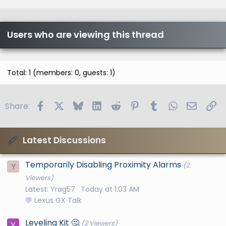
Users who are viewing this thread
Total: 1 (members: 0, guests: 1)
Facebook
X
Bluesky
LinkedIn
Reddit
Pinterest
Tumblr
WhatsApp
Email
Li
Share:
Latest Discussions
Temporarily Disabling Proximity Alarms
(2
Y
Viewers)
Latest: Yrag57
Today at 1:03 AM
💬 Lexus GX Talk
Leveling Kit 🤔
(2 Viewers)