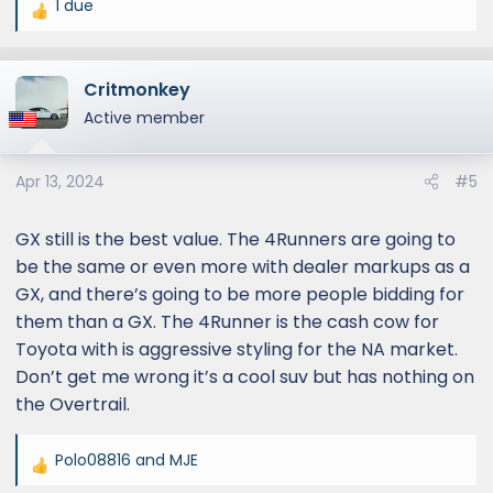
1 due
R
e
a
Critmonkey
c
t
Active member
i
o
Apr 13, 2024
#5
n
s
:
GX still is the best value. The 4Runners are going to
be the same or even more with dealer markups as a
GX, and there’s going to be more people bidding for
them than a GX. The 4Runner is the cash cow for
Toyota with is aggressive styling for the NA market.
Don’t get me wrong it’s a cool suv but has nothing on
the Overtrail.
Polo08816
and
MJE
R