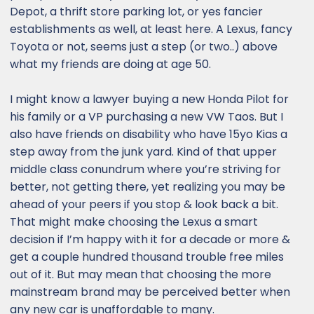
Depot, a thrift store parking lot, or yes fancier
establishments as well, at least here. A Lexus, fancy
Toyota or not, seems just a step (or two..) above
what my friends are doing at age 50.
I might know a lawyer buying a new Honda Pilot for
his family or a VP purchasing a new VW Taos. But I
also have friends on disability who have 15yo Kias a
step away from the junk yard. Kind of that upper
middle class conundrum where you’re striving for
better, not getting there, yet realizing you may be
ahead of your peers if you stop & look back a bit.
That might make choosing the Lexus a smart
decision if I’m happy with it for a decade or more &
get a couple hundred thousand trouble free miles
out of it. But may mean that choosing the more
mainstream brand may be perceived better when
any new car is unaffordable to many.