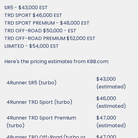
SR5 - $43,000 EST
TRD SPORT $46,000 EST
TRD SPORT PREMIUM - $48,000 EST
TRD OFF-ROAD $50,000 - EST
TRD OFF-ROAD PREMIUM $52,000 EST
LIIMITED - $54,000 EST
Here's the pricing estimates from KBB.com:
$43,000
4Runner SR5 (turbo)
(estimated)
$46,000
4Runner TRD Sport (turbo)
(estimated)
4Runner TRD Sport Premium
$47,000
(turbo)
(estimated)
4Runner TRD Off-Road (turbo or
$47,000