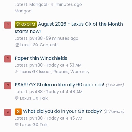
Latest: Mangoal
41 minutes ago
Mangoal
August 2026 - Lexus GX of the Month
🏆 GXOTM
P
starts now!
Latest: pv488
59 minutes ago
🏆 Lexus GX Contests
Paper thin Windshields
P
Latest: pv488
Today at 4:53 AM
⚠️ Lexus GX Issues, Repairs, Warranty
PSA!!! GX Stolen in literally 60 seconds!
(1 Viewer)
P
Latest: pv488
Today at 4:48 AM
💬 Lexus GX Talk
What did you do in your GX today?
🛠️
(2 Viewers)
P
Latest: pv488
Today at 4:45 AM
💬 Lexus GX Talk