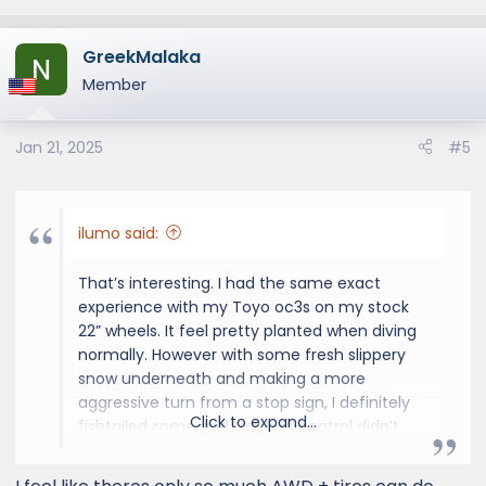
GreekMalaka
Member
Jan 21, 2025
#5
ilumo said:
That’s interesting. I had the same exact
experience with my Toyo oc3s on my stock
22” wheels. It feel pretty planted when diving
normally. However with some fresh slippery
snow underneath and making a more
aggressive turn from a stop sign, I definitely
Click to expand...
fishtailed some and traction control didn’t
kick in. Good thing I knew how to counter
steer. Maybe it’s from all that low end torque