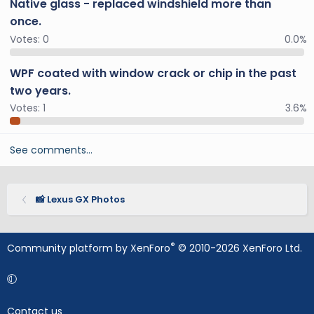
Native glass - replaced windshield more than
once.
Votes:
0
0.0%
WPF coated with window crack or chip in the past
two years.
Votes:
1
3.6%
See comments…
📸 Lexus GX Photos
®
Community platform by XenForo
© 2010-2026 XenForo Ltd.
Contact us