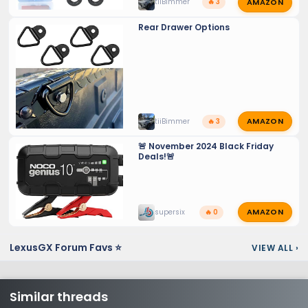
AMAZON
tiiBimmer
🔥 3
Rear Drawer Options
AMAZON
tiiBimmer
🔥 3
🚨 November 2024 Black Friday
Deals!🚨
AMAZON
supersix
🔥 0
LexusGX Forum Favs ⭐
VIEW ALL
›
Similar threads