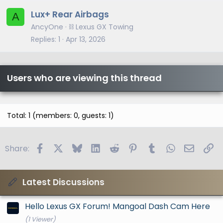
Lux+ Rear Airbags
A
AncyOne
⛓️ Lexus GX Towing
Replies
1
Apr 13, 2026
Users who are viewing this thread
Total: 1 (members: 0, guests: 1)
Facebook
X
Bluesky
LinkedIn
Reddit
Pinterest
Tumblr
WhatsApp
Email
Li
Share:
Latest Discussions
Hello Lexus GX Forum! Mangoal Dash Cam Here
(1 Viewer)