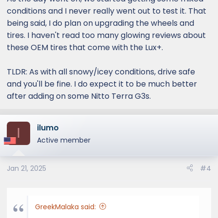
conditions and I never really went out to test it. That
being said, I do plan on upgrading the wheels and
tires. I haven't read too many glowing reviews about
these OEM tires that come with the Lux+.
TLDR: As with all snowy/icey conditions, drive safe
and you'll be fine. I do expect it to be much better
after adding on some Nitto Terra G3s.
ilumo
I
Active member
Jan 21, 2025
#4
GreekMalaka said: