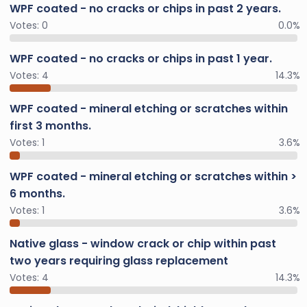
WPF coated - no cracks or chips in past 2 years.
Votes:
0
0.0%
WPF coated - no cracks or chips in past 1 year.
Votes:
4
14.3%
WPF coated - mineral etching or scratches within
first 3 months.
Votes:
1
3.6%
WPF coated - mineral etching or scratches within >
6 months.
Votes:
1
3.6%
Native glass - window crack or chip within past
two years requiring glass replacement
Votes:
4
14.3%