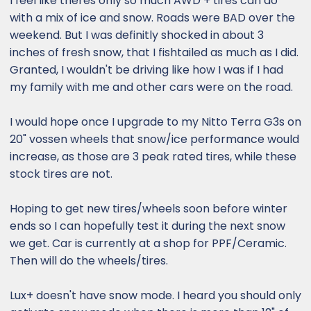
I feel like theres only so much AWD + tires can do
on the Gx. I didn’t have it on “snow” mode,
with a mix of ice and snow. Roads were BAD over the
which might have reduced the torque. I was
weekend. But I was definitly shocked in about 3
on comfort.
inches of fresh snow, that I fishtailed as much as I did.
Granted, I wouldn't be driving like how I was if I had
my family with me and other cars were on the road.
I would hope once I upgrade to my Nitto Terra G3s on
20" vossen wheels that snow/ice performance would
increase, as those are 3 peak rated tires, while these
stock tires are not.
Hoping to get new tires/wheels soon before winter
ends so I can hopefully test it during the next snow
we get. Car is currently at a shop for PPF/Ceramic.
Then will do the wheels/tires.
Lux+ doesn't have snow mode. I heard you should only