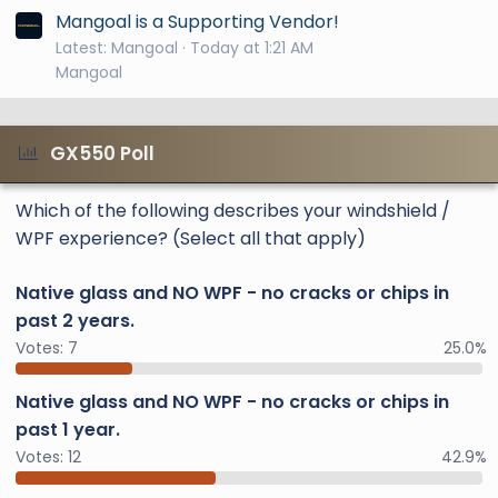
Mangoal is a Supporting Vendor!
Latest: Mangoal
Today at 1:21 AM
Mangoal
GX550 Poll
Which of the following describes your windshield /
WPF experience? (Select all that apply)
Native glass and NO WPF - no cracks or chips in
past 2 years.
Votes:
7
25.0%
Native glass and NO WPF - no cracks or chips in
past 1 year.
Votes:
12
42.9%