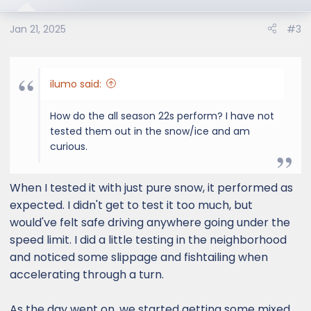
i
o
Jan 21, 2025
#3
n
s
:
ilumo said:
How do the all season 22s perform? I have not
tested them out in the snow/ice and am
curious.
When I tested it with just pure snow, it performed as
expected. I didn't get to test it too much, but
would've felt safe driving anywhere going under the
speed limit. I did a little testing in the neighborhood
and noticed some slippage and fishtailing when
accelerating through a turn.
As the day went on, we started getting some mixed