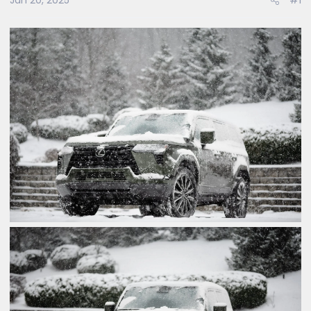
Jan 20, 2025
#1