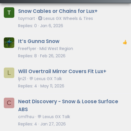
Snow Cables or Chains for Lux+
taymart
🛞 Lexus GX Wheels & Tires
Replies
0
Jan 6, 2026
It’s Gunna Snow
FreeFlyer
Mid West Region
Replies
8
Feb 26, 2026
Will Overtrail Mirror Covers Fit Lux+
L
ljn21
💬 Lexus GX Talk
Replies
4
May 11, 2026
Neat Discovery - Snow & Loose Surface
C
ABS
cmfhsu
💬 Lexus GX Talk
Replies
4
Jan 27, 2026