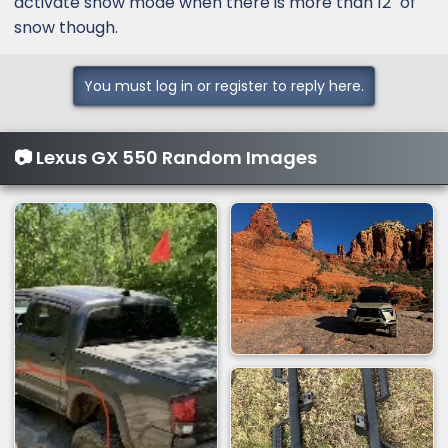
activate snow mode when there is more than 12" of
snow though.
You must log in or register to reply here.
📷 Lexus GX 550 Random Images