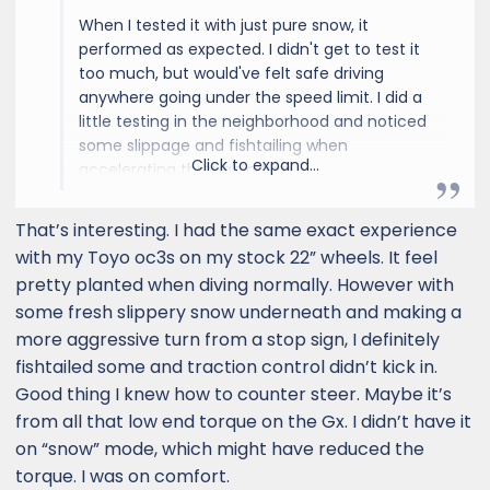
When I tested it with just pure snow, it
performed as expected. I didn't get to test it
too much, but would've felt safe driving
anywhere going under the speed limit. I did a
little testing in the neighborhood and noticed
some slippage and fishtailing when
Click to expand...
accelerating through a turn.
As the day went on, we started getting some
That’s interesting. I had the same exact experience
mixed conditions and I never really went out
with my Toyo oc3s on my stock 22” wheels. It feel
to test it. That being said, I do plan on
pretty planted when diving normally. However with
upgrading the wheels and tires. I haven't read
some fresh slippery snow underneath and making a
too many glowing reviews about these OEM
more aggressive turn from a stop sign, I definitely
tires that come with the Lux+.
fishtailed some and traction control didn’t kick in.
TLDR: As with all snowy/icey conditions, drive
Good thing I knew how to counter steer. Maybe it’s
safe and you'll be fine. I do expect it to be
from all that low end torque on the Gx. I didn’t have it
much better after adding on some Nitto
on “snow” mode, which might have reduced the
Terra G3s.
torque. I was on comfort.