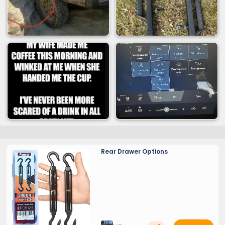
Rear Drawer Options