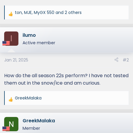
ton
,
MJE
,
MyGX 550
and 2 others
R
e
a
ilumo
c
I
t
Active member
i
o
Jan 21, 2025
#2
n
s
:
How do the all season 22s perform? I have not tested
them out in the snow/ice and am curious.
GreekMalaka
R
e
a
GreekMalaka
c
t
Member