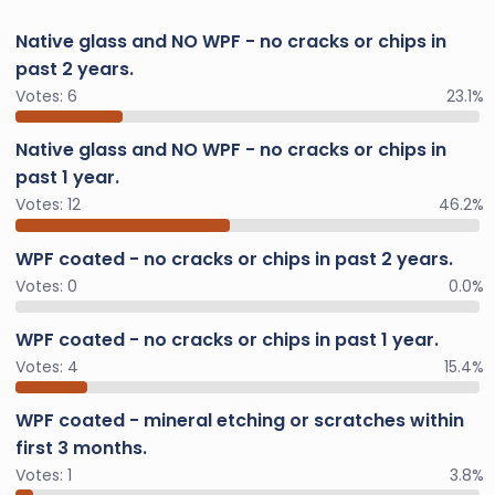
Native glass and NO WPF - no cracks or chips in
past 2 years.
Votes:
6
23.1%
Native glass and NO WPF - no cracks or chips in
past 1 year.
Votes:
12
46.2%
WPF coated - no cracks or chips in past 2 years.
Votes:
0
0.0%
WPF coated - no cracks or chips in past 1 year.
Votes:
4
15.4%
WPF coated - mineral etching or scratches within
first 3 months.
Votes:
1
3.8%