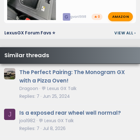
AMAZON
G
gvan1998
🔥 0
LexusGX Forum Favs ⭐
VIEW ALL
›
Similar threads
The Perfect Pairing: The Monogram GX
with a Pizza Oven!
Dragoon
💬 Lexus GX Talk
Replies
7
Jun 25, 2024
Is a exposed rear wheel well normal?
J
joa1982
💬 Lexus GX Talk
Replies
7
Jul 8, 2026