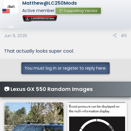
Matthew@LC250Mods
Active member
📦 Supporting Vendor
Jun 9, 2026
#5
That actually looks super cool.
You must log in or register to reply here.
📷 Lexus GX 550 Random Images