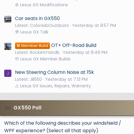
⚙️ Lexus GX Modifications
Car seats in GX550
Latest: ColoradoOutdoors
Yesterday at 8:57 PM
💬 Lexus GX Talk
OT+ Off-Road Build
🛠️ Member Build
Latest: Rocketmandb
Yesterday at 8:49 PM
🖖 Lexus GX Member Builds
New Steering Column Noise at 15k
J
Latest: JB550
Yesterday at 7:13 PM
⚠️ Lexus GX Issues, Repairs, Warranty
GX550 Poll
Which of the following describes your windshield /
WPF experience? (Select all that apply)