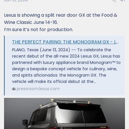
Jun 13, 2024
#1
Lexus is showing a split rear door GX at the Food &
Wine Classic June 14-16.
I’m sure it’s not for production.
THE PERFECT PAIRING: THE MONOGRAM GX - Lexus USA Newsroom
PLANO, Texas (June 13, 2024) -- To celebrate the
recent debut of the all-new 2024 Lexus GX, Lexus has
partnered with luxury appliance brand Monogram™ to
design a bespoke concept vehicle for culinary, wine,
and spirits aficionados: the Monogram GX. The
vehicle will make its official debut at the...
pressroom.lexus.com