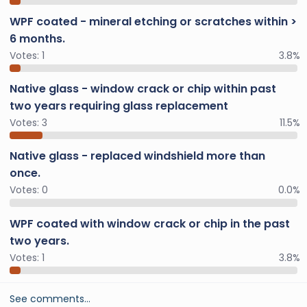
WPF coated - mineral etching or scratches within >
6 months.
Votes:
1
3.8%
Native glass - window crack or chip within past
two years requiring glass replacement
Votes:
3
11.5%
Native glass - replaced windshield more than
once.
Votes:
0
0.0%
WPF coated with window crack or chip in the past
two years.
Votes:
1
3.8%
See comments…