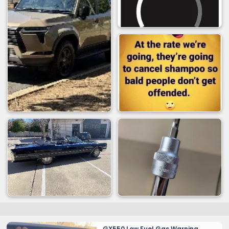
GX550 Low Fuel Gas Warning