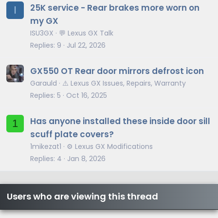
25K service - Rear brakes more worn on
I
my GX
ISU3GX
💬 Lexus GX Talk
Replies
9
Jul 22, 2026
GX550 OT Rear door mirrors defrost icon
Garauld
⚠️ Lexus GX Issues, Repairs, Warranty
Replies
5
Oct 16, 2025
Has anyone installed these inside door sill
1
scuff plate covers?
1mikezat1
⚙️ Lexus GX Modifications
Replies
4
Jan 8, 2026
Users who are viewing this thread