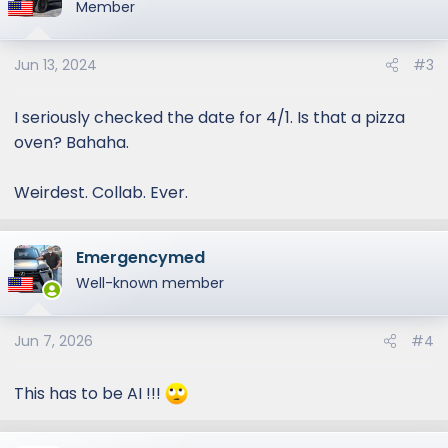
Member
at the...
pressroom.lexus.com
Jun 13, 2024
#3
View attachment 1384
View attachment
1386
View attachment 1387
I seriously checked the date for 4/1. Is that a pizza
oven? Bahaha.
Weirdest. Collab. Ever.
Emergencymed
Well-known member
Jun 7, 2026
#4
This has to be AI !!!