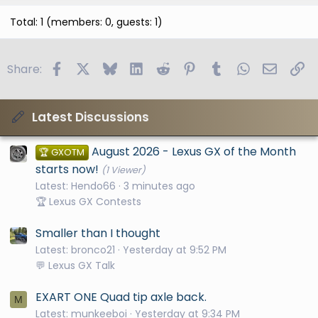
Total: 1 (members: 0, guests: 1)
Facebook
X
Bluesky
LinkedIn
Reddit
Pinterest
Tumblr
WhatsApp
Email
Li
Share:
Latest Discussions
August 2026 - Lexus GX of the Month
🏆 GXOTM
starts now!
(1 Viewer)
Latest: Hendo66
3 minutes ago
🏆 Lexus GX Contests
Smaller than I thought
Latest: bronco21
Yesterday at 9:52 PM
💬 Lexus GX Talk
EXART ONE Quad tip axle back.
M
Latest: munkeeboi
Yesterday at 9:34 PM