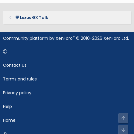
💬 Lexus GX Talk
®
Community platform by XenForo
© 2010-2026 XenForo Ltd.
Contact us
Terms and rules
Privacy policy
Help
Top
Home
Bot
R