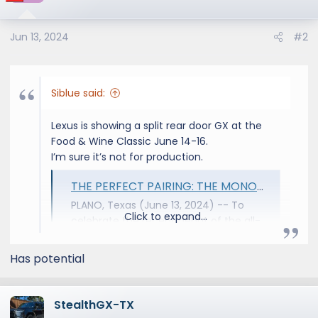
i
o
Jun 13, 2024
#2
n
s
:
Siblue said:
Lexus is showing a split rear door GX at the
Food & Wine Classic June 14-16.
I’m sure it’s not for production.
THE PERFECT PAIRING: THE MONOGRAM GX - Lexus USA Newsroom
PLANO, Texas (June 13, 2024) -- To
Click to expand...
celebrate the recent debut of the all-
new 2024 Lexus GX, Lexus has partnered
with luxury appliance brand
Has potential
Monogram™ to design a bespoke
concept vehicle for culinary, wine, and
spirits aficionados: the Monogram GX.
StealthGX-TX
The vehicle will make its official debut