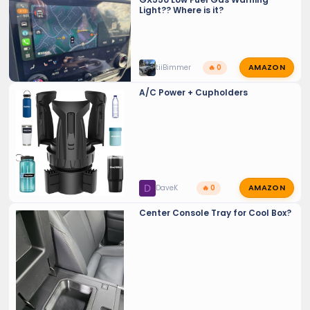
Light?? Where is it?
AMAZON
tiiBimmer
🔥 0
A/C Power + Cupholders
AMAZON
D
DaveK
🔥 0
Center Console Tray for Cool Box?