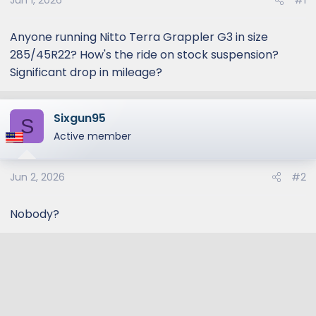
Jun 1, 2026
#1
Anyone running Nitto Terra Grappler G3 in size
285/45R22? How's the ride on stock suspension?
Significant drop in mileage?
Sixgun95
S
Active member
Jun 2, 2026
#2
Nobody?