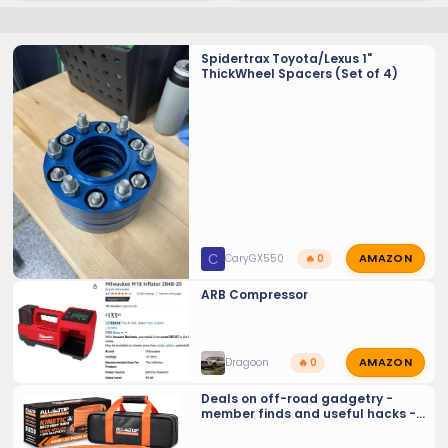
Spidertrax Toyota/Lexus 1"
ThickWheel Spacers (Set of 4)
AMAZON
C
CaryGX550
🔥 0
ARB Compressor
AMAZON
Dragoon
🔥 0
Deals on off-road gadgetry -
member finds and useful hacks -
Crowd sourcing tools and tricks…