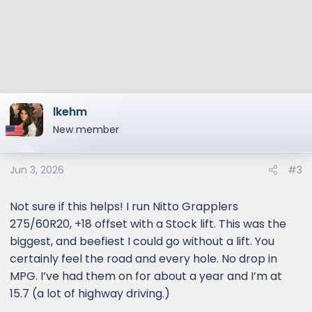
lkehm
New member
Jun 3, 2026
#3
Not sure if this helps! I run Nitto Grapplers
275/60R20, +18 offset with a Stock lift. This was the
biggest, and beefiest I could go without a lift. You
certainly feel the road and every hole. No drop in
MPG. I’ve had them on for about a year and I’m at
15.7 (a lot of highway driving.)