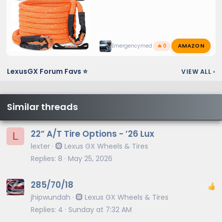
AMAZON
Emergencymed
🔥 0
LexusGX Forum Favs ⭐
VIEW ALL
›
Similar threads
22” A/T Tire Options - ’26 Lux
L
lexter
🛞 Lexus GX Wheels & Tires
Replies
8
May 25, 2026
285/70/18
jhipwundah
🛞 Lexus GX Wheels & Tires
Replies
4
Sunday at 7:32 AM