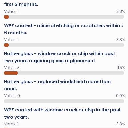
first 3 months.
Votes:
1
3.8%
WPF coated - mineral etching or scratches within >
6 months.
Votes:
1
3.8%
Native glass - window crack or chip within past
two years requiring glass replacement
Votes:
3
11.5%
Native glass - replaced windshield more than
once.
Votes:
0
0.0%
WPF coated with window crack or chip in the past
two years.
Votes:
1
3.8%