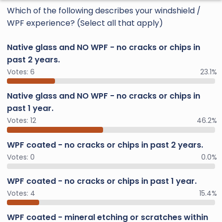
Which of the following describes your windshield /
WPF experience? (Select all that apply)
Native glass and NO WPF - no cracks or chips in
past 2 years.
Votes:
6
23.1%
Native glass and NO WPF - no cracks or chips in
past 1 year.
Votes:
12
46.2%
WPF coated - no cracks or chips in past 2 years.
Votes:
0
0.0%
WPF coated - no cracks or chips in past 1 year.
Votes:
4
15.4%
WPF coated - mineral etching or scratches within