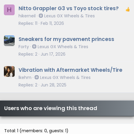
Nitto Grappler G3 vs Toyo stock tires?
H
hikerneil
🛞 Lexus GX Wheels & Tires
Replies
11
Feb 11, 2026
Sneakers for my pavement princess
Forty
🛞 Lexus GX Wheels & Tires
Replies
2
Jun 17, 2026
Vibration with Aftermarket Wheels/Tire
lkehm
🛞 Lexus GX Wheels & Tires
Replies
2
Jun 28, 2025
Users who are viewing this thread
Total: 1 (members: 0, guests: 1)