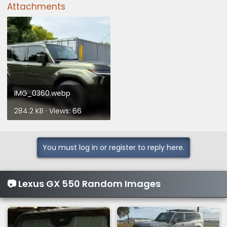
Attachments
IMG_0360.webp
284.2 KB · Views: 66
You must log in or register to reply here.
📷 Lexus GX 550 Random Images