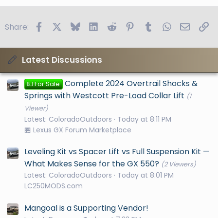
Facebook
X
Bluesky
LinkedIn
Reddit
Pinterest
Tumblr
WhatsApp
Email
Li
Share:
Latest Discussions
Complete 2024 Overtrail Shocks &
💵 For Sale
Springs with Westcott Pre-Load Collar Lift
(1
Viewer)
Latest: ColoradoOutdoors
Today at 8:11 PM
🏪 Lexus GX Forum Marketplace
Leveling Kit vs Spacer Lift vs Full Suspension Kit —
What Makes Sense for the GX 550?
(2 Viewers)
Latest: ColoradoOutdoors
Today at 8:01 PM
LC250MODS.com
Mangoal is a Supporting Vendor!