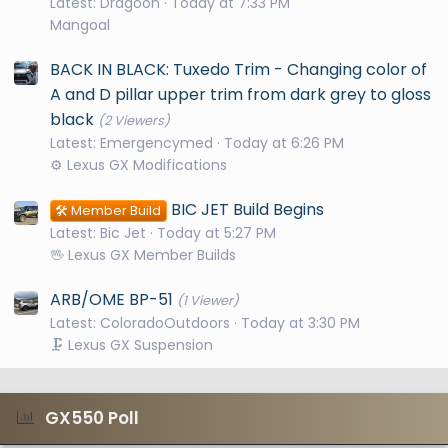
Latest: Dragoon
Today at 7:33 PM
Mangoal
BACK IN BLACK: Tuxedo Trim - Changing color of
A and D pillar upper trim from dark grey to gloss
black
(2 Viewers)
Latest: Emergencymed
Today at 6:26 PM
⚙️ Lexus GX Modifications
BIC JET Build Begins
🛠️ Member Build
Latest: Bic Jet
Today at 5:27 PM
🖖 Lexus GX Member Builds
ARB/OME BP-51
(1 Viewer)
Latest: ColoradoOutdoors
Today at 3:30 PM
🗜️ Lexus GX Suspension
GX550 Poll