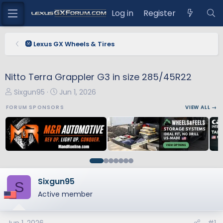
Log in
Register
🛞 Lexus GX Wheels & Tires
Nitto Terra Grappler G3 in size 285/45R22
T
S
Sixgun95
Jun 1, 2026
h
t
FORUM SPONSORS
VIEW ALL →
r
a
e
r
a
t
d
d
s
a
t
t
a
e
Sixgun95
S
r
Active member
t
e
r