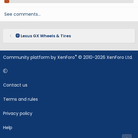
See comments…
🛞 Lexus GX Wheels & Tires
®
Community platform by XenForo
© 2010-2026 XenForo Ltd.
Contact us
Terms and rules
Privacy policy
Help