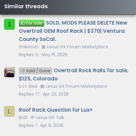
Similar threads
SOLD, MODS PLEASE DELETE New
1
💵 For Sale
Overtrail OEM Roof Rack | $370| Ventura
County SoCal.
1mikezat1
🏪 Lexus GX Forum Marketplace
Replies
0
May 15, 2026
Overtrail Rock Rails for sale,
💨 Sold / Gone
$125, Colorado
DJ’s Sled
🏪 Lexus GX Forum Marketplace
Replies
17
Apr 20, 2026
Roof Rack Question for Lux+
L
ljn21
💬 Lexus GX Talk
Replies
1
Apr 8, 2026