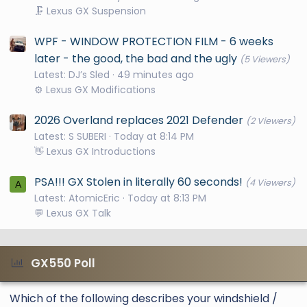
🗜️ Lexus GX Suspension
WPF - WINDOW PROTECTION FILM - 6 weeks
later - the good, the bad and the ugly
(5 Viewers)
Latest: DJ’s Sled
49 minutes ago
⚙️ Lexus GX Modifications
2026 Overland replaces 2021 Defender
(2 Viewers)
Latest: S SUBERI
Today at 8:14 PM
👋 Lexus GX Introductions
PSA!!! GX Stolen in literally 60 seconds!
(4 Viewers)
A
Latest: AtomicEric
Today at 8:13 PM
💬 Lexus GX Talk
GX550 Poll
Which of the following describes your windshield /