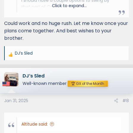
I should have a couple options to swing by
Click to expand...
that part of Colorado…
If you’re interested in the roof rack we should
be able to make it happen.
Could work and no huge rush. Let me know once your
I’m also on the calendar for a mid-March
plans come together. And best wishes to your
appointment at Slee in Golden for their
brother.
StepSliders, if you prefer to wait that long.
Let me know.
DJ’s Sled
R
e
a
DJ’s Sled
c
t
Well-known member
🏆 GX of the Month
i
o
Jan 31, 2025
#8
n
s
:
Altitude said: