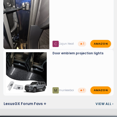
AMAZON
C
Cajun Heat
🔥 1
Door emblem projection lights
AMAZON
M
munkeeboi
🔥 1
LexusGX Forum Favs ⭐
VIEW ALL
›