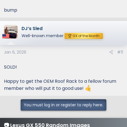
bump
DJ’s Sled
Well-known member
🏆 GX of the Month
Jan 6, 2026
#11
SOLD!
Happy to get the OEM Roof Rack to a fellow forum
member who will put it to good use!
You must log in or register to reply here.
📷 Lexus GX 550 Random Images