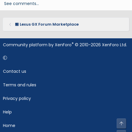
See comments…
🏪 Lexus GX Forum Marketplace
®
Community platform by XenForo
© 2010-2026 XenForo Ltd.
Contact us
Terms and rules
Privacy policy
Help
Top
Home