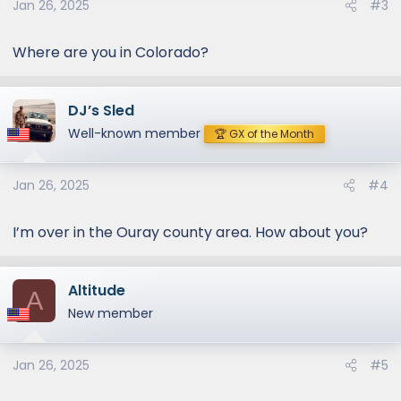
Jan 26, 2025
#3
Where are you in Colorado?
DJ’s Sled
Well-known member
🏆 GX of the Month
Jan 26, 2025
#4
I’m over in the Ouray county area. How about you?
Altitude
A
New member
Jan 26, 2025
#5