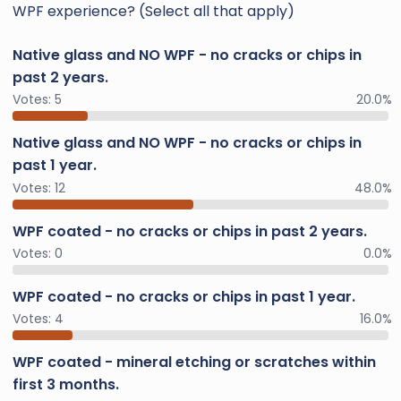
WPF experience? (Select all that apply)
Native glass and NO WPF - no cracks or chips in
past 2 years.
Votes:
5
20.0%
Native glass and NO WPF - no cracks or chips in
past 1 year.
Votes:
12
48.0%
WPF coated - no cracks or chips in past 2 years.
Votes:
0
0.0%
WPF coated - no cracks or chips in past 1 year.
Votes:
4
16.0%
WPF coated - mineral etching or scratches within
first 3 months.