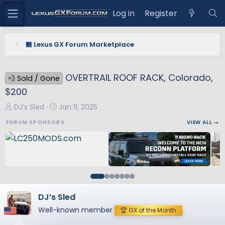
Log in
Register
🏪 Lexus GX Forum Marketplace
OVERTRAIL ROOF RACK, Colorado,
💨 Sold / Gone
$200
T
S
DJ’s Sled
Jan 11, 2025
h
t
FORUM SPONSORS
VIEW ALL →
r
a
e
r
a
t
d
d
s
a
t
t
a
e
DJ’s Sled
r
Well-known member
🏆 GX of the Month
t