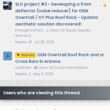
SLO project #2 - Developing a front
deflector (noise reducer) for OEM
Overtrail / OT Plus Roof Rack - Update:
aesthetic solution discovered!
Emergencymed
⚠️ Lexus GX Issues, Repairs,
Warranty
Replies
10
Jul 28, 2026
OEM Overtrail Roof Rack and or
A
🧡 Wanted
Cross Bars in Arizona
azdriheat
🏪 Lexus GX Forum Marketplace
Replies
2
May 11, 2025
Users who are viewing this thread