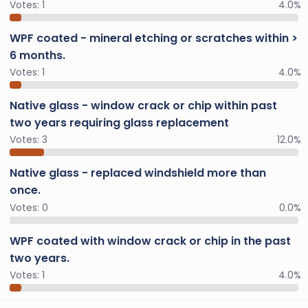
Votes:
1
4.0%
WPF coated - mineral etching or scratches within >
6 months.
Votes:
1
4.0%
Native glass - window crack or chip within past
two years requiring glass replacement
Votes:
3
12.0%
Native glass - replaced windshield more than
once.
Votes:
0
0.0%
WPF coated with window crack or chip in the past
two years.
Votes:
1
4.0%