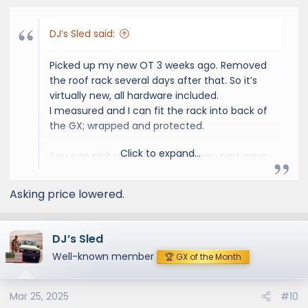
DJ’s Sled said:
Picked up my new OT 3 weeks ago. Removed
the roof rack several days after that. So it’s
virtually new, all hardware included.
I measured and I can fit the rack into back of
the GX; wrapped and protected.
Click to expand...
You can pick up, or I can meet you part ways
within 2-hr drive of my location for an extra
$50. Rack is safely stored in my garage now.
Asking price lowered.
EDIT, 2/27: OVERTRAIL ROOF RACK, price
lowered today. Can deliver in most parts of
DJ’s Sled
Colorado timeframe of 3/11 to 3/13 - will be on
Well-known member
🏆 GX of the Month
Golden on 3/12 to get Slee SliderSteps
installed.. I’m located on Western Slope.
Mar 25, 2025
#10