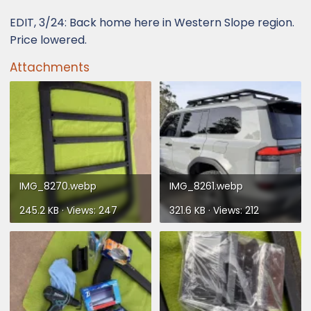
EDIT, 3/24: Back home here in Western Slope region.
Price lowered.
Attachments
IMG_8270.webp
IMG_8261.webp
245.2 KB · Views: 247
321.6 KB · Views: 212