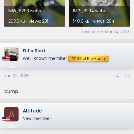
IMG_8293.webp
IMG_8294.webp
263.5 KB · Views: 231
148.6 KB · Views: 204
Last edited:
Mar 24, 2025
DJ’s Sled
Well-known member
🏆 GX of the Month
Jan 22, 2025
#2
bump
Altitude
A
New member