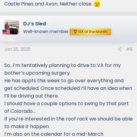
Castle Pines and Avon. Neither close.
DJ’s Sled
Well-known member
🏆 GX of the Month
Jan 26, 2025
#6
So…I’m tentatively planning to drive to VA for my
bother’s upcoming surgery.
He has appts this week to go over everything and
get scheduled. Once scheduled I’ll have an idea when
I’ll be driving out there.
I should have a couple options to swing by that part
of Colorado…
If you’re interested in the roof rack we should be able
to make it happen.
I’m also on the calendar for a mid-March