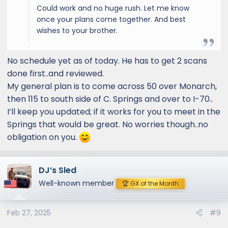
Could work and no huge rush. Let me know
once your plans come together. And best
wishes to your brother.
No schedule yet as of today. He has to get 2 scans
done first..and reviewed.
My general plan is to come across 50 over Monarch,
then 115 to south side of C. Springs and over to I-70..
I’ll keep you updated; if it works for you to meet in the
Springs that would be great. No worries though..no
obligation on you.
DJ’s Sled
Well-known member
🏆 GX of the Month
Feb 27, 2025
#9