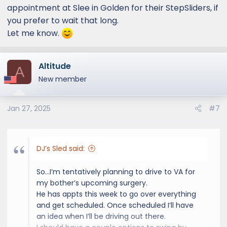
appointment at Slee in Golden for their StepSliders, if
you prefer to wait that long.
Let me know.
Altitude
A
New member
Jan 27, 2025
#7
DJ’s Sled said:
So…I’m tentatively planning to drive to VA for
my bother’s upcoming surgery.
He has appts this week to go over everything
and get scheduled. Once scheduled I’ll have
an idea when I’ll be driving out there.