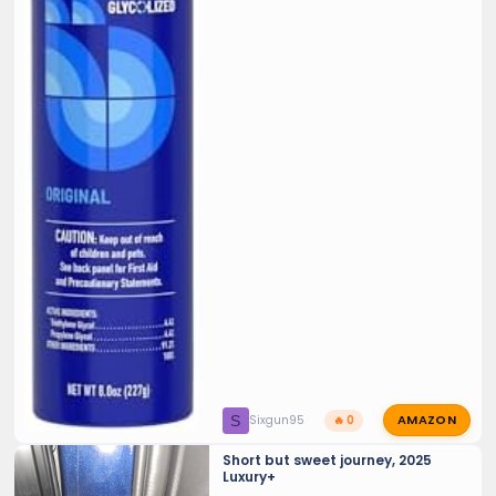
AMAZON
S
Sixgun95
🔥 0
Short but sweet journey, 2025
Luxury+