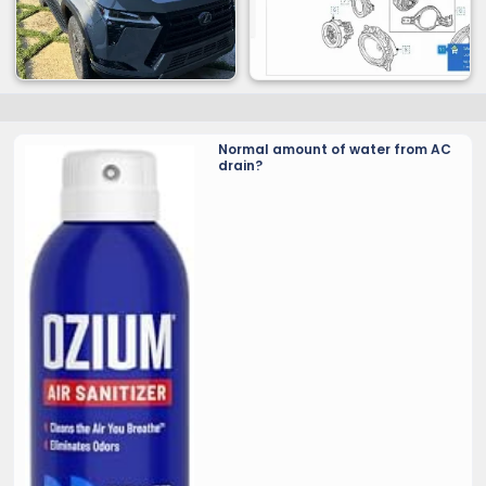
Normal amount of water from AC
drain?