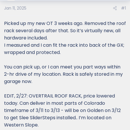
e
r
Jan 11, 2025
#1
Picked up my new OT 3 weeks ago. Removed the roof
rack several days after that. So it’s virtually new, all
hardware included.
I measured and I can fit the rack into back of the GX;
wrapped and protected.
You can pick up, or I can meet you part ways within
2-hr drive of my location. Rack is safely stored in my
garage now.
EDIT, 2/27: OVERTRAIL ROOF RACK, price lowered
today. Can deliver in most parts of Colorado
timeframe of 3/11 to 3/13 - will be on Golden on 3/12
to get Slee SliderSteps installed.. I’m located on
Western Slope.