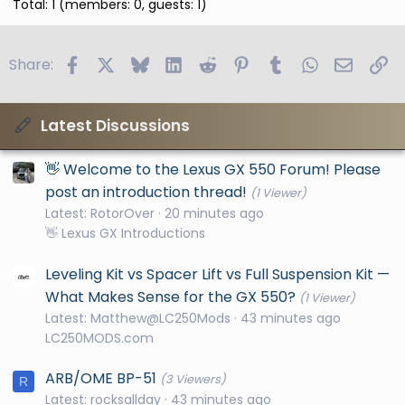
Total: 1 (members: 0, guests: 1)
Facebook
X
Bluesky
LinkedIn
Reddit
Pinterest
Tumblr
WhatsApp
Email
Li
Share:
Latest Discussions
👋 Welcome to the Lexus GX 550 Forum! Please
post an introduction thread!
(1 Viewer)
Latest: RotorOver
20 minutes ago
👋 Lexus GX Introductions
Leveling Kit vs Spacer Lift vs Full Suspension Kit —
What Makes Sense for the GX 550?
(1 Viewer)
Latest: Matthew@LC250Mods
43 minutes ago
LC250MODS.com
ARB/OME BP-51
(3 Viewers)
R
Latest: rocksallday
43 minutes ago