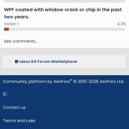
WPF coated with window crack or chip in the past
two years.
Votes:
1
4.2%
See comments…
🏪 Lexus GX Forum Marketplace
®
Community platform by XenForo
© 2010-2026 XenForo Ltd.
Contact us
Terms and rules