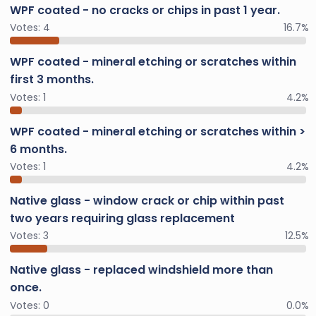
WPF coated - no cracks or chips in past 1 year.
Votes:
4
16.7%
WPF coated - mineral etching or scratches within
first 3 months.
Votes:
1
4.2%
WPF coated - mineral etching or scratches within >
6 months.
Votes:
1
4.2%
Native glass - window crack or chip within past
two years requiring glass replacement
Votes:
3
12.5%
Native glass - replaced windshield more than
once.
Votes:
0
0.0%