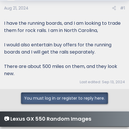
e
r
Aug 21, 2024
#1
I have the running boards, and I am looking to trade
them for rock rails. I am in North Carolina,
I would also entertain buy offers for the running
boards and I will get the rails separately.
There are about 500 miles on them, and they look
new.
Last edited:
Sep 13, 2024
You must log in or register to reply here.
📷 Lexus GX 550 Random Images