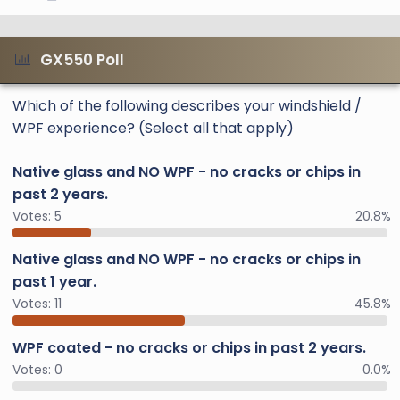
GX550 Poll
Which of the following describes your windshield /
WPF experience? (Select all that apply)
Native glass and NO WPF - no cracks or chips in
past 2 years.
Votes:
5
20.8%
Native glass and NO WPF - no cracks or chips in
past 1 year.
Votes:
11
45.8%
WPF coated - no cracks or chips in past 2 years.
Votes:
0
0.0%