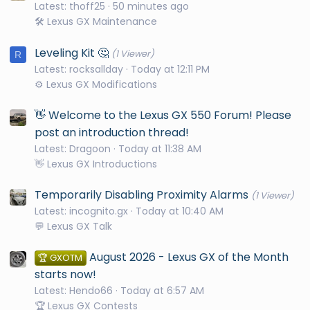
Latest: thoff25
50 minutes ago
🛠️ Lexus GX Maintenance
Leveling Kit 🤔
(1 Viewer)
R
Latest: rocksallday
Today at 12:11 PM
⚙️ Lexus GX Modifications
👋 Welcome to the Lexus GX 550 Forum! Please
post an introduction thread!
Latest: Dragoon
Today at 11:38 AM
👋 Lexus GX Introductions
Temporarily Disabling Proximity Alarms
(1 Viewer)
Latest: incognito.gx
Today at 10:40 AM
💬 Lexus GX Talk
August 2026 - Lexus GX of the Month
🏆 GXOTM
starts now!
Latest: Hendo66
Today at 6:57 AM
🏆 Lexus GX Contests