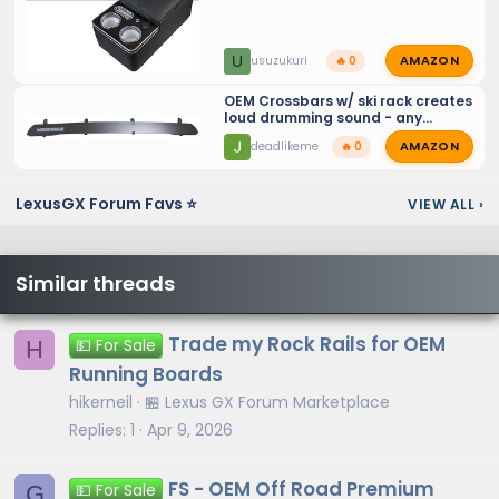
AMAZON
U
usuzukuri
🔥 0
OEM Crossbars w/ ski rack creates
loud drumming sound - any
solutions for ski racks?
AMAZON
deadlikeme
🔥 0
LexusGX Forum Favs ⭐
VIEW ALL
›
Similar threads
Trade my Rock Rails for OEM
H
💵 For Sale
Running Boards
hikerneil
🏪 Lexus GX Forum Marketplace
Replies
1
Apr 9, 2026
FS - OEM Off Road Premium
G
💵 For Sale