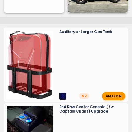
Auxiliary or Larger Gas Tank
AMAZON
R
🔥 2
2nd Row Center Console (\w
Captain Chairs) Upgrade