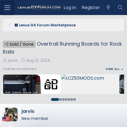
Log in
Register
🏪 Lexus GX Forum Marketplace
Overtrail Running Boards for Rock
💨 Sold / Gone
Rails
T
S
jarvis
Aug 21, 2024
h
t
FORUM SPONSORS
VIEW ALL →
r
a
e
r
a
t
d
d
s
a
t
t
a
e
jarvis
r
New member
t