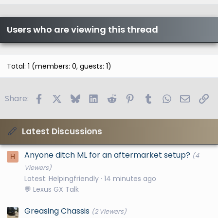
Users who are viewing this thread
Total: 1 (members: 0, guests: 1)
Facebook
X
Bluesky
LinkedIn
Reddit
Pinterest
Tumblr
WhatsApp
Email
Li
Share:
Latest Discussions
Anyone ditch ML for an aftermarket setup?
(4
H
Viewers)
Latest: Helpingfriendly
14 minutes ago
💬 Lexus GX Talk
Greasing Chassis
(2 Viewers)