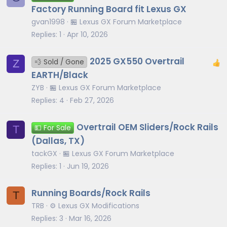
Factory Running Board fit Lexus GX
gvan1998
🏪 Lexus GX Forum Marketplace
Replies
1
Apr 10, 2026
2025 GX550 Overtrail
Z
💨 Sold / Gone
EARTH/Black
ZYB
🏪 Lexus GX Forum Marketplace
Replies
4
Feb 27, 2026
Overtrail OEM Sliders/Rock Rails
T
💵 For Sale
(Dallas, TX)
tackGX
🏪 Lexus GX Forum Marketplace
Replies
1
Jun 19, 2026
Running Boards/Rock Rails
T
TRB
⚙️ Lexus GX Modifications
Replies
3
Mar 16, 2026