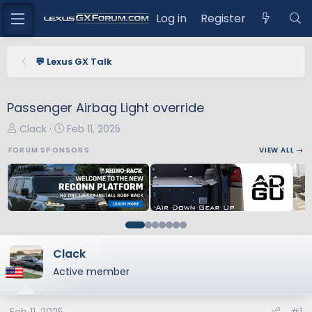
Log in
Register
💬 Lexus GX Talk
Passenger Airbag Light override
T
S
Clack
Feb 11, 2025
h
t
FORUM SPONSORS
VIEW ALL →
r
a
e
r
a
t
d
d
s
a
t
t
a
e
Clack
r
Active member
t
e
r