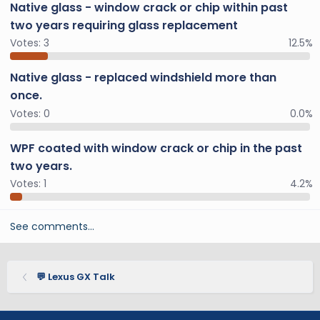
Native glass - window crack or chip within past
two years requiring glass replacement
Votes:
3
12.5%
Native glass - replaced windshield more than
once.
Votes:
0
0.0%
WPF coated with window crack or chip in the past
two years.
Votes:
1
4.2%
See comments…
💬 Lexus GX Talk