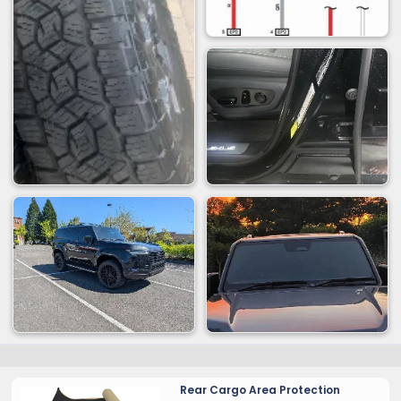
Rear Cargo Area Protection