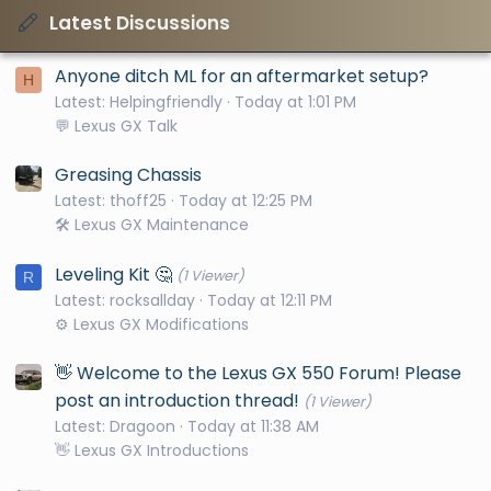
Latest Discussions
Anyone ditch ML for an aftermarket setup?
H
Latest: Helpingfriendly
Today at 1:01 PM
💬 Lexus GX Talk
Greasing Chassis
Latest: thoff25
Today at 12:25 PM
🛠️ Lexus GX Maintenance
Leveling Kit 🤔
(1 Viewer)
R
Latest: rocksallday
Today at 12:11 PM
⚙️ Lexus GX Modifications
👋 Welcome to the Lexus GX 550 Forum! Please
post an introduction thread!
(1 Viewer)
Latest: Dragoon
Today at 11:38 AM
👋 Lexus GX Introductions