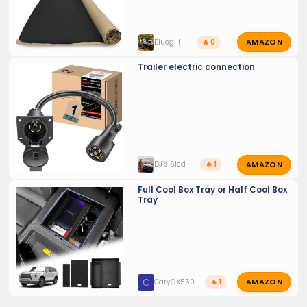
AMAZON
Bluegill
🔥 0
Trailer electric connection
AMAZON
DJ’s Sled
🔥 1
Full Cool Box Tray or Half Cool Box
Tray
AMAZON
C
CaryGX550
🔥 1