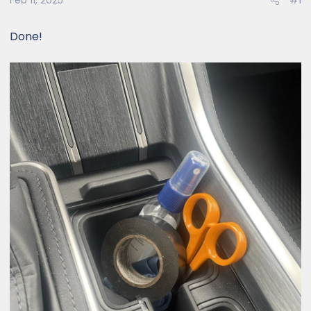
Feb 11, 2025
#1
Done!