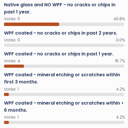
Native glass and NO WPF - no cracks or chips in
past 1 year.
Votes:
11
45.8%
WPF coated - no cracks or chips in past 2 years.
Votes:
0
0.0%
WPF coated - no cracks or chips in past 1 year.
Votes:
4
16.7%
WPF coated - mineral etching or scratches within
first 3 months.
Votes:
1
4.2%
WPF coated - mineral etching or scratches within >
6 months.
Votes:
1
4.2%