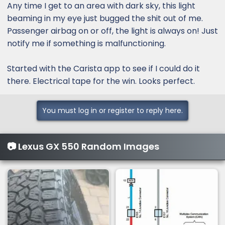
:
Any time I get to an area with dark sky, this light
beaming in my eye just bugged the shit out of me.
Passenger airbag on or off, the light is always on! Just
notify me if something is malfunctioning.
Started with the Carista app to see if I could do it
there. Electrical tape for the win. Looks perfect.
You must log in or register to reply here.
📷 Lexus GX 550 Random Images