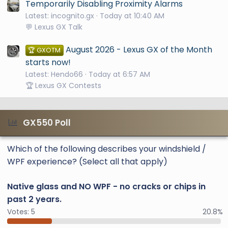
Temporarily Disabling Proximity Alarms
Latest: incognito.gx
Today at 10:40 AM
💬 Lexus GX Talk
August 2026 - Lexus GX of the Month
🏆 GXOTM
starts now!
Latest: Hendo66
Today at 6:57 AM
🏆 Lexus GX Contests
GX550 Poll
Which of the following describes your windshield /
WPF experience? (Select all that apply)
Native glass and NO WPF - no cracks or chips in
past 2 years.
Votes:
5
20.8%