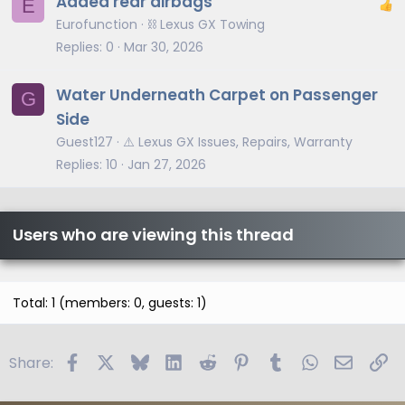
Added rear airbags
E
Eurofunction
⛓️ Lexus GX Towing
Replies
0
Mar 30, 2026
Water Underneath Carpet on Passenger
G
Side
Guest127
⚠️ Lexus GX Issues, Repairs, Warranty
Replies
10
Jan 27, 2026
Users who are viewing this thread
Total: 1 (members: 0, guests: 1)
Facebook
X
Bluesky
LinkedIn
Reddit
Pinterest
Tumblr
WhatsApp
Email
Li
Share: