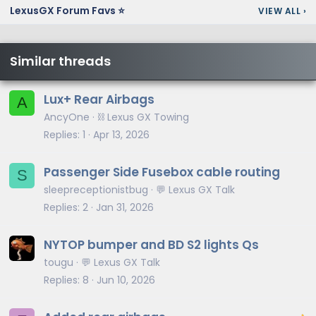
LexusGX Forum Favs ⭐
VIEW ALL
›
Similar threads
Lux+ Rear Airbags
A
AncyOne
⛓️ Lexus GX Towing
Replies
1
Apr 13, 2026
Passenger Side Fusebox cable routing
S
sleepreceptionistbug
💬 Lexus GX Talk
Replies
2
Jan 31, 2026
NYTOP bumper and BD S2 lights Qs
tougu
💬 Lexus GX Talk
Replies
8
Jun 10, 2026