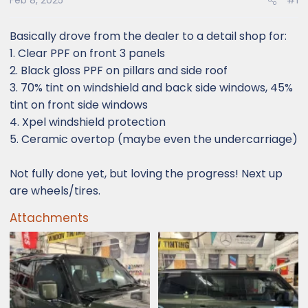
Feb 8, 2025
#1
Basically drove from the dealer to a detail shop for:
1. Clear PPF on front 3 panels
2. Black gloss PPF on pillars and side roof
3. 70% tint on windshield and back side windows, 45%
tint on front side windows
4. Xpel windshield protection
5. Ceramic overtop (maybe even the undercarriage)
Not fully done yet, but loving the progress! Next up
are wheels/tires.
Attachments