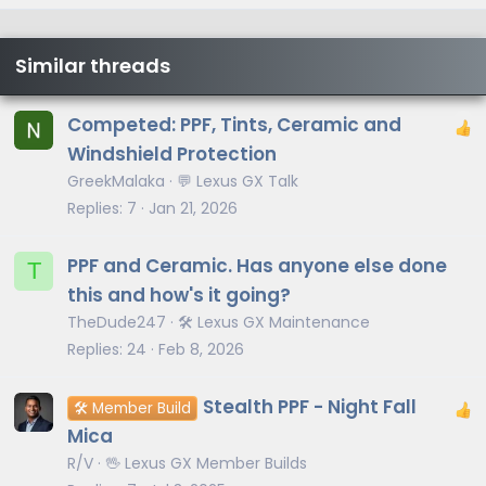
Similar threads
Competed: PPF, Tints, Ceramic and
Windshield Protection
GreekMalaka
💬 Lexus GX Talk
Replies
7
Jan 21, 2026
PPF and Ceramic. Has anyone else done
T
this and how's it going?
TheDude247
🛠️ Lexus GX Maintenance
Replies
24
Feb 8, 2026
Stealth PPF - Night Fall
🛠️ Member Build
Mica
R/V
🖖 Lexus GX Member Builds