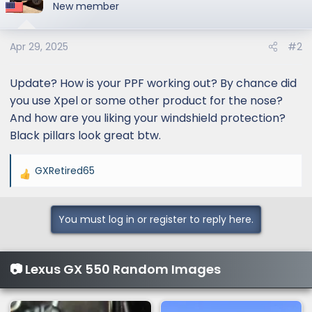
t
New member
i
o
Apr 29, 2025
#2
n
s
:
Update? How is your PPF working out? By chance did
you use Xpel or some other product for the nose?
And how are you liking your windshield protection?
Black pillars look great btw.
GXRetired65
R
e
a
You must log in or register to reply here.
c
t
i
📷 Lexus GX 550 Random Images
o
n
s