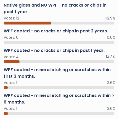
Native glass and NO WPF - no cracks or chips in
past 1 year.
Votes:
12
42.9%
WPF coated - no cracks or chips in past 2 years.
Votes:
0
0.0%
WPF coated - no cracks or chips in past 1 year.
Votes:
4
14.3%
WPF coated - mineral etching or scratches within
first 3 months.
Votes:
1
3.6%
WPF coated - mineral etching or scratches within >
6 months.
Votes:
1
3.6%