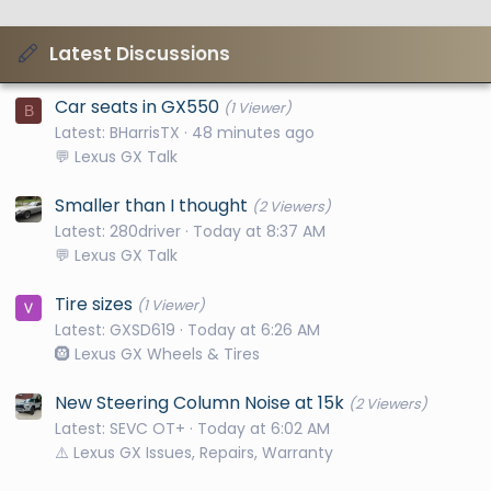
Latest Discussions
Car seats in GX550
(1 Viewer)
B
Latest: BHarrisTX
48 minutes ago
💬 Lexus GX Talk
Smaller than I thought
(2 Viewers)
Latest: 280driver
Today at 8:37 AM
💬 Lexus GX Talk
Tire sizes
(1 Viewer)
Latest: GXSD619
Today at 6:26 AM
🛞 Lexus GX Wheels & Tires
New Steering Column Noise at 15k
(2 Viewers)
Latest: SEVC OT+
Today at 6:02 AM
⚠️ Lexus GX Issues, Repairs, Warranty