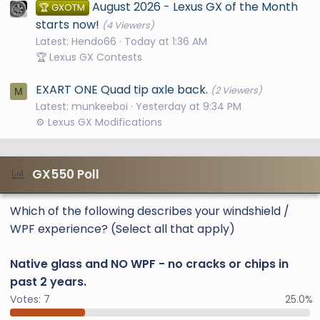
August 2026 - Lexus GX of the Month
🏆 GXOTM
starts now!
(4 Viewers)
Latest: Hendo66
Today at 1:36 AM
🏆 Lexus GX Contests
EXART ONE Quad tip axle back.
(2 Viewers)
M
Latest: munkeeboi
Yesterday at 9:34 PM
⚙️ Lexus GX Modifications
GX550 Poll
Which of the following describes your windshield /
WPF experience? (Select all that apply)
Native glass and NO WPF - no cracks or chips in
past 2 years.
Votes:
7
25.0%