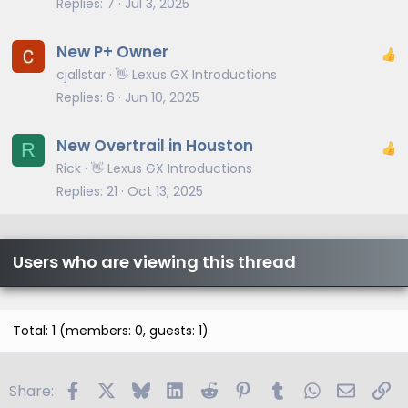
Replies
7
Jul 3, 2025
New P+ Owner
cjallstar
👋 Lexus GX Introductions
Replies
6
Jun 10, 2025
New Overtrail in Houston
R
Rick
👋 Lexus GX Introductions
Replies
21
Oct 13, 2025
Users who are viewing this thread
Total: 1 (members: 0, guests: 1)
Facebook
X
Bluesky
LinkedIn
Reddit
Pinterest
Tumblr
WhatsApp
Email
Li
Share: