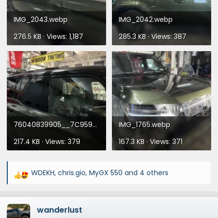
IMG_2043.webp
IMG_2042.webp
276.5 KB · Views: 1,187
285.3 KB · Views: 387
76040839905__7C959F2A-AC51-4BC0-98B1-F5999EF8626F.webp
IMG_1765.webp
217.4 KB · Views: 379
167.3 KB · Views: 371
WDEKH
,
chris.gio
,
MyGX 550
and 4 others
R
e
a
wanderlust
c