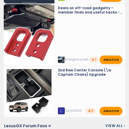
Deals on off-road gadgetry -
member finds and useful hacks -
Crowd sourcing tools and tricks…
AMAZON
Emergencymed
🔥 1
2nd Row Center Console (\w
Captain Chairs) Upgrade
AMAZON
C
CaryGX550
🔥 0
LexusGX Forum Favs ⭐
VIEW ALL
›