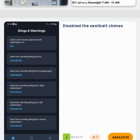
Disabled the seatbelt chimes
AMAZON
J
Jesse H
🔥 2