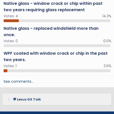
Native glass - window crack or chip within past
two years requiring glass replacement
Votes:
4
14.3%
Native glass - replaced windshield more than
once.
Votes:
0
0.0%
WPF coated with window crack or chip in the past
two years.
Votes:
1
3.6%
See comments…
💬 Lexus GX Talk