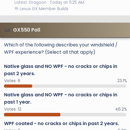
Latest: Dragoon
Today at 11:25 AM
🖖 Lexus GX Member Builds
GX550 Poll
Which of the following describes your windshield /
WPF experience? (Select all that apply)
Native glass and NO WPF - no cracks or chips in
past 2 years.
Votes:
6
23.1%
Native glass and NO WPF - no cracks or chips in
past 1 year.
Votes:
12
46.2%
WPF coated - no cracks or chips in past 2 years.