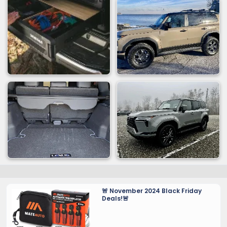
🚨 November 2024 Black Friday
Deals!🚨