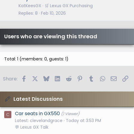
KatKeesGX
🛒 Lexus GX Purchasing
Replies
8
Feb 10, 2026
Users who are viewing this thread
Total: 1 (members: 0, guests: 1)
Facebook
X
Bluesky
LinkedIn
Reddit
Pinterest
Tumblr
WhatsApp
Email
Li
Share:
Latest Discussions
Car seats in GX550
(1 Viewer)
C
Latest: clevelandgrace
Today at 3:53 PM
💬 Lexus GX Talk