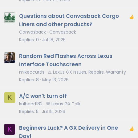
Questions about Canvasback Cargo
Liners and other products?
Canvasback
Canvasback
Replies
0
Jul 18, 2025
Random Red Flashes Across Lexus
Interface Touchscreen
mikeccurtis
⚠️ Lexus GX Issues, Repairs, Warranty
Replies
8
May 13, 2026
A/C won't turn off
K
kulhand182
💬 Lexus GX Talk
Replies
5
Jul 15, 2026
Beginners Luck? A GX Delivery in One
K
Day!