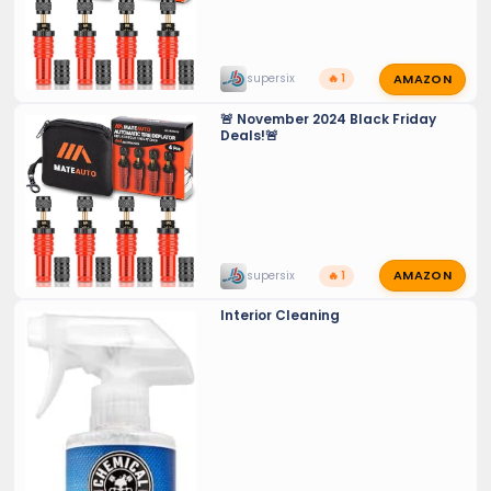
AMAZON
supersix
🔥 1
🚨 November 2024 Black Friday
Deals!🚨
AMAZON
supersix
🔥 1
Interior Cleaning