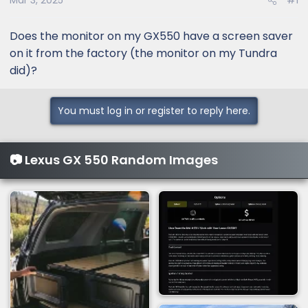
Mar 3, 2025
#1
Does the monitor on my GX550 have a screen saver
on it from the factory (the monitor on my Tundra
did)?
You must log in or register to reply here.
📷 Lexus GX 550 Random Images