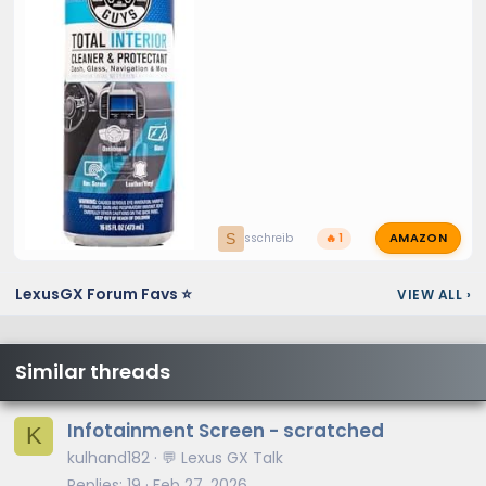
AMAZON
S
sschreib
🔥 1
LexusGX Forum Favs ⭐
VIEW ALL
›
Similar threads
Infotainment Screen - scratched
K
kulhand182
💬 Lexus GX Talk
Replies
19
Feb 27, 2026