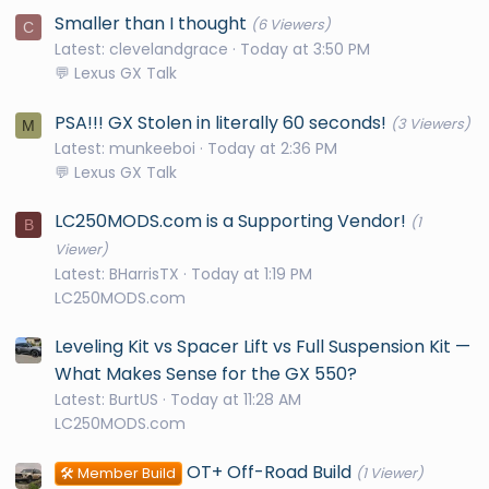
Smaller than I thought
(6 Viewers)
C
Latest: clevelandgrace
Today at 3:50 PM
💬 Lexus GX Talk
PSA!!! GX Stolen in literally 60 seconds!
(3 Viewers)
M
Latest: munkeeboi
Today at 2:36 PM
💬 Lexus GX Talk
LC250MODS.com is a Supporting Vendor!
(1
B
Viewer)
Latest: BHarrisTX
Today at 1:19 PM
LC250MODS.com
Leveling Kit vs Spacer Lift vs Full Suspension Kit —
What Makes Sense for the GX 550?
Latest: BurtUS
Today at 11:28 AM
LC250MODS.com
OT+ Off-Road Build
🛠️ Member Build
(1 Viewer)