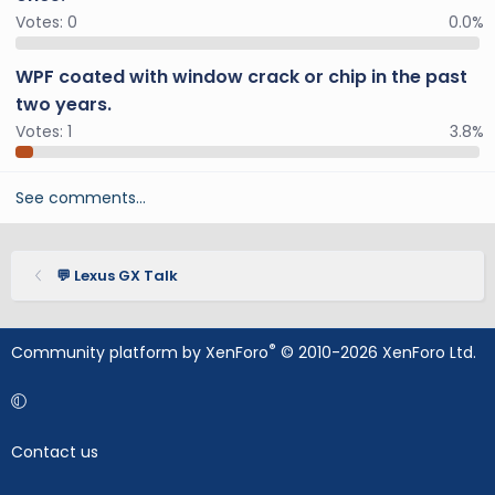
Votes:
0
0.0%
WPF coated with window crack or chip in the past
two years.
Votes:
1
3.8%
See comments…
💬 Lexus GX Talk
®
Community platform by XenForo
© 2010-2026 XenForo Ltd.
Contact us