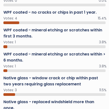
Votes:
0
0.0%
WPF coated - no cracks or chips in past 1 year.
Votes:
4
15.4%
WPF coated - mineral etching or scratches within
first 3 months.
Votes:
1
3.8%
WPF coated - mineral etching or scratches within >
6 months.
Votes:
1
3.8%
Native glass - window crack or chip within past
two years requiring glass replacement
Votes:
3
11.5%
Native glass - replaced windshield more than
once.