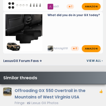
AMAZON
A
ab01
🔥 1
What did you do in your GX today?
AMAZON
Patrickg6191
🔥 0
LexusGX Forum Favs ⭐
VIEW ALL
›
Similar threads
Offroading GX 550 Overtrail in the
Mountains of West Virginia USA
Fringe
📸 Lexus GX Photos