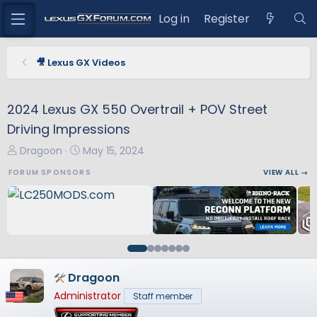
Log in
Register
🎥 Lexus GX Videos
2024 Lexus GX 550 Overtrail + POV Street
Driving Impressions
T
S
Dragoon
May 15, 2024
h
t
FORUM SPONSORS
VIEW ALL →
r
a
e
r
a
t
d
d
s
a
t
t
a
e
Dragoon
r
Administrator
Staff member
t