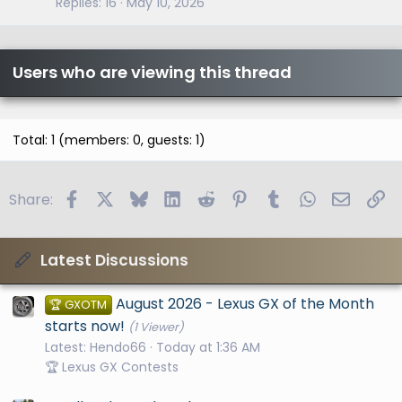
Replies
16
May 10, 2026
Users who are viewing this thread
Total: 1 (members: 0, guests: 1)
Facebook
X
Bluesky
LinkedIn
Reddit
Pinterest
Tumblr
WhatsApp
Email
Li
Share:
Latest Discussions
August 2026 - Lexus GX of the Month
🏆 GXOTM
starts now!
(1 Viewer)
Latest: Hendo66
Today at 1:36 AM
🏆 Lexus GX Contests