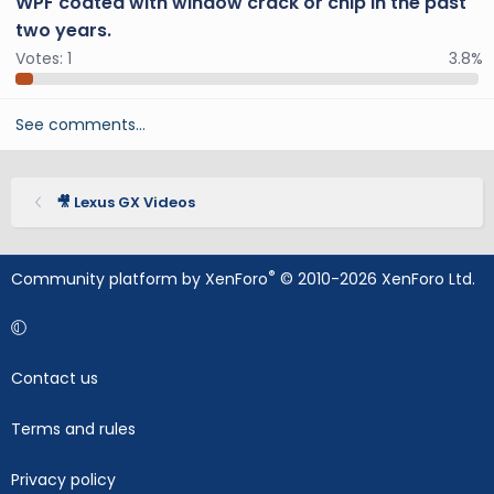
WPF coated with window crack or chip in the past
two years.
Votes:
1
3.8%
See comments…
🎥 Lexus GX Videos
®
Community platform by XenForo
© 2010-2026 XenForo Ltd.
Contact us
Terms and rules
Privacy policy