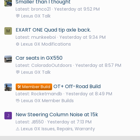
Smaller than I thought
Latest: bronco21
Yesterday at 9:52 PM
💬 Lexus GX Talk
EXART ONE Quad tip axle back.
M
Latest: munkeeboi
Yesterday at 9:34 PM
⚙️ Lexus GX Modifications
Car seats in GX550
Latest: ColoradoOutdoors
Yesterday at 8:57 PM
💬 Lexus GX Talk
OT+ Off-Road Build
🛠️ Member Build
Latest: Rocketmandb
Yesterday at 8:49 PM
🖖 Lexus GX Member Builds
New Steering Column Noise at 15k
J
Latest: JB550
Yesterday at 7:13 PM
⚠️ Lexus GX Issues, Repairs, Warranty