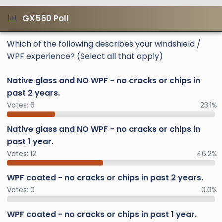
GX550 Poll
Which of the following describes your windshield /
WPF experience? (Select all that apply)
Native glass and NO WPF - no cracks or chips in
past 2 years.
Votes:
6
23.1%
Native glass and NO WPF - no cracks or chips in
past 1 year.
Votes:
12
46.2%
WPF coated - no cracks or chips in past 2 years.
Votes:
0
0.0%
WPF coated - no cracks or chips in past 1 year.