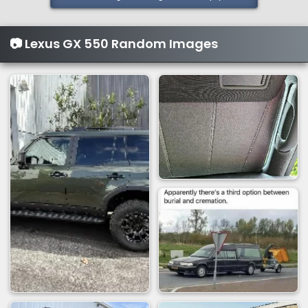
t
i
📷 Lexus GX 550 Random Images
o
n
s
: