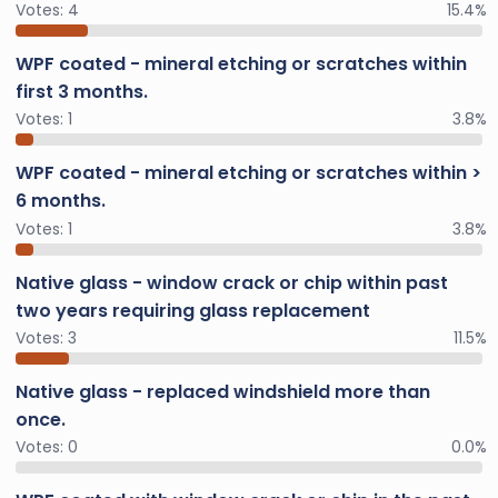
Votes:
4
15.4%
WPF coated - mineral etching or scratches within
first 3 months.
Votes:
1
3.8%
WPF coated - mineral etching or scratches within >
6 months.
Votes:
1
3.8%
Native glass - window crack or chip within past
two years requiring glass replacement
Votes:
3
11.5%
Native glass - replaced windshield more than
once.
Votes:
0
0.0%