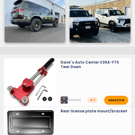
Dave´s Auto Center V35A-FTS
Tear Down
AMAZON
Garauld
🔥 3
Rear license plate mount/bracket