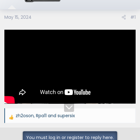
e
r
May 15, 2024
#1
zh2oson
,
Rpa11
and
supersix
R
e
a
You must log in or register to reply here.
c