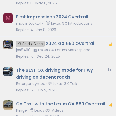
Replies
8
May 8, 2026
First impressions 2024 Overtrail
M
mcclintock247
👋 Lexus GX Introductions
Replies
4
Jan 8, 2026
2024 GX 550 Overtrail
💨 Sold / Gone
jps8460
🏪 Lexus GX Forum Marketplace
Replies
16
Dec 24, 2025
P
The BEST GX driving mode for Hwy
o
driving on decent roads
l
Emergencymed
💬 Lexus GX Talk
l
Replies
17
Jun 5, 2026
On Trail with the Lexus GX 550 Overtrail
Fringe
🎥 Lexus GX Videos