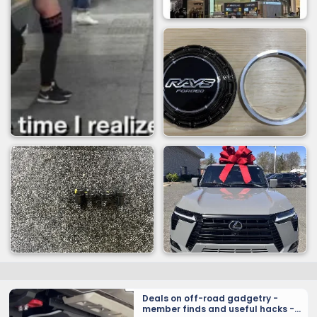
Deals on off-road gadgetry -
member finds and useful hacks -