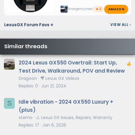
AMAZON
Emergencymed
🔥 2
LexusGX Forum Favs ⭐
VIEW ALL
›
Similar threads
2024 Lexus GX550 Overtrail: Start Up,
Test Drive, Walkaround, POV and Review
Dragoon
🎥 Lexus GX Videos
Replies
0
Jun 21, 2024
Idle vibration - 2024 GX550 Luxury +
S
(plus)
stemo
⚠️ Lexus GX Issues, Repairs, Warranty
Replies
17
Jan 6, 2026