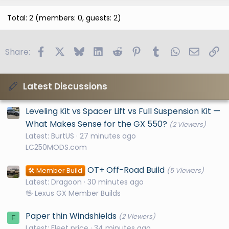
Total: 2 (members: 0, guests: 2)
Facebook
X
Bluesky
LinkedIn
Reddit
Pinterest
Tumblr
WhatsApp
Email
Li
Share:
Latest Discussions
Leveling Kit vs Spacer Lift vs Full Suspension Kit —
What Makes Sense for the GX 550?
(2 Viewers)
Latest: BurtUS
27 minutes ago
LC250MODS.com
OT+ Off-Road Build
🛠️ Member Build
(5 Viewers)
Latest: Dragoon
30 minutes ago
🖖 Lexus GX Member Builds
Paper thin Windshields
(2 Viewers)
F
Latest: Fleet price
34 minutes ago