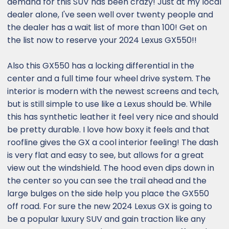
demand for this SUV has been crazy! Just at my local
dealer alone, I've seen well over twenty people and
the dealer has a wait list of more than 100! Get on
the list now to reserve your 2024 Lexus GX550!!
Also this GX550 has a locking differential in the
center and a full time four wheel drive system. The
interior is modern with the newest screens and tech,
but is still simple to use like a Lexus should be. While
this has synthetic leather it feel very nice and should
be pretty durable. I love how boxy it feels and that
roofline gives the GX a cool interior feeling! The dash
is very flat and easy to see, but allows for a great
view out the windshield. The hood even dips down in
the center so you can see the trail ahead and the
large bulges on the side help you place the GX550
off road. For sure the new 2024 Lexus GX is going to
be a popular luxury SUV and gain traction like any