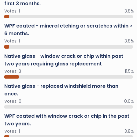
first 3 months.
Votes:
1
3.8%
WPF coated - mineral etching or scratches within >
6 months.
Votes:
1
3.8%
Native glass - window crack or chip within past
two years requiring glass replacement
Votes:
3
11.5%
Native glass - replaced windshield more than
once.
Votes:
0
0.0%
WPF coated with window crack or chip in the past
two years.
Votes:
1
3.8%