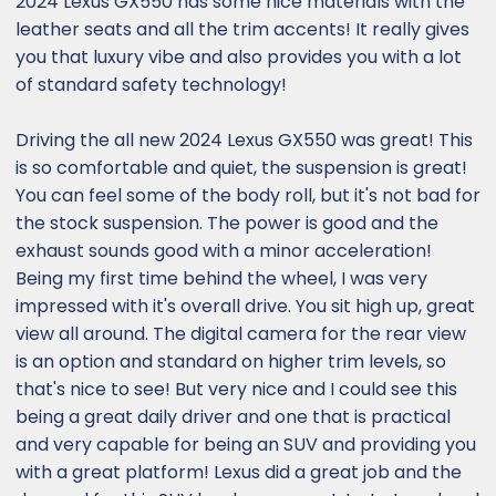
2024 Lexus GX550 has some nice materials with the
leather seats and all the trim accents! It really gives
you that luxury vibe and also provides you with a lot
of standard safety technology!
Driving the all new 2024 Lexus GX550 was great! This
is so comfortable and quiet, the suspension is great!
You can feel some of the body roll, but it's not bad for
the stock suspension. The power is good and the
exhaust sounds good with a minor acceleration!
Being my first time behind the wheel, I was very
impressed with it's overall drive. You sit high up, great
view all around. The digital camera for the rear view
is an option and standard on higher trim levels, so
that's nice to see! But very nice and I could see this
being a great daily driver and one that is practical
and very capable for being an SUV and providing you
with a great platform! Lexus did a great job and the