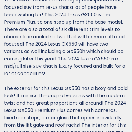
focused suv from Lexus that a lot of people have
been waiting for! This 2024 Lexus GX550 is the
Premium Plus, so one step up from the base model.
There are also a total of six different trim levels to
choose from including two that will be more offroad
focused! The 2024 Lexus GX550 will have two
variants as well including a GX550h which should be
coming later this year! The 2024 Lexus GX550 is a
mid/full size SUV that is luxury focused and built for a
lot of capabilities!
The exterior for this Lexus GX550 has a boxy and bold
look! It mimics the original versions with the modern
twist and has great proportions all around! The 2024
Lexus GX550 Premium Plus comes with cameras,
fixed side steps, a rear glass that opens individually
from the lift gate and roof racks! The interior for this