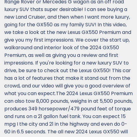
Range Rover or Mercedes G wagon as an off road
luxury SUV thats super desirable! I can see buying a
new Land Cruiser, and then when I want more luxury,
going for the GX550 as my family SUV! In this video,
we take a look at the new Lexus GX550 Premium and
give you my first impressions. We cover the start up,
walkaround and interior look of the 2024 GX550
Premium, as well as giving you a review and first
impressions. If you're looking for a new luxury SUV to
drive, be sure to check out the Lexus GX550! This car
has a lot of features that make it stand out from the
crowd, and our video will give you a good overview of
what you can expect.The 2024 Lexus GX550 Premium
can also tow 8,000 pounds, weighs in at 5,500 pounds,
produces 349 horsepower/479 pound feet of torque
and runs on a 21 gallon fuel tank. You can expect 15
mpg I the city and 21 in the highway and even do 0-
60 in 6.5 seconds. The all new 2024 Lexus GX550 will