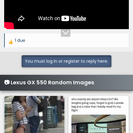
1 due
R
e
a
You must log in or register to reply here.
c
t
i
📷 Lexus GX 550 Random Images
o
n
s
: