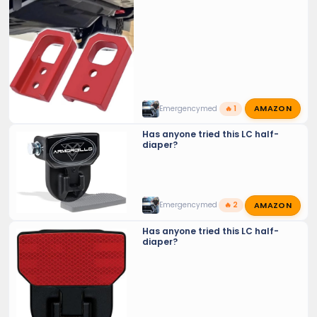
Crowd sourcing tools and tricks…
AMAZON
Emergencymed
🔥 1
Has anyone tried this LC half-
diaper?
AMAZON
Emergencymed
🔥 2
Has anyone tried this LC half-
diaper?