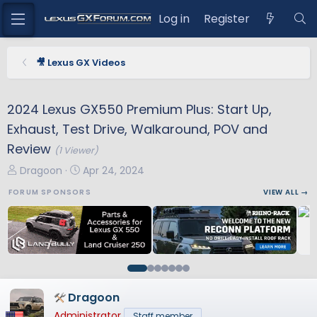
Log in
Register
🎥 Lexus GX Videos
2024 Lexus GX550 Premium Plus: Start Up,
Exhaust, Test Drive, Walkaround, POV and
Review
(1 Viewer)
T
S
Dragoon
Apr 24, 2024
h
t
FORUM SPONSORS
VIEW ALL →
r
a
e
r
a
t
d
d
s
a
t
t
a
e
Dragoon
r
Administrator
Staff member