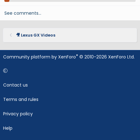
See comments…
🎥 Lexus GX Videos
®
Community platform by XenForo
© 2010-2026 XenForo Ltd.
Contact us
Terms and rules
Privacy policy
Help