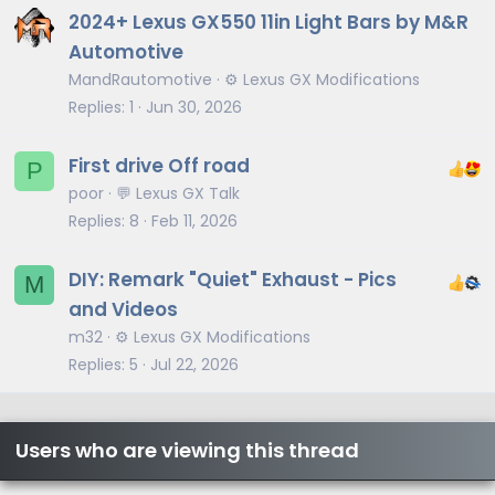
2024+ Lexus GX550 11in Light Bars by M&R
Automotive
MandRautomotive
⚙️ Lexus GX Modifications
Replies
1
Jun 30, 2026
First drive Off road
P
poor
💬 Lexus GX Talk
Replies
8
Feb 11, 2026
DIY: Remark "Quiet" Exhaust - Pics
M
and Videos
m32
⚙️ Lexus GX Modifications
Replies
5
Jul 22, 2026
Users who are viewing this thread