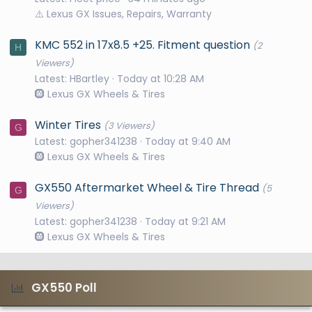
⚠️ Lexus GX Issues, Repairs, Warranty
KMC 552 in 17x8.5 +25. Fitment question
(2
H
Viewers)
Latest: HBartley
Today at 10:28 AM
🛞 Lexus GX Wheels & Tires
Winter Tires
(3 Viewers)
G
Latest: gopher341238
Today at 9:40 AM
🛞 Lexus GX Wheels & Tires
GX550 Aftermarket Wheel & Tire Thread
(5
G
Viewers)
Latest: gopher341238
Today at 9:21 AM
🛞 Lexus GX Wheels & Tires
GX550 Poll