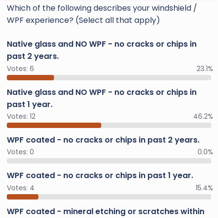
Which of the following describes your windshield /
WPF experience? (Select all that apply)
Native glass and NO WPF - no cracks or chips in
past 2 years.
Votes:
6
23.1%
Native glass and NO WPF - no cracks or chips in
past 1 year.
Votes:
12
46.2%
WPF coated - no cracks or chips in past 2 years.
Votes:
0
0.0%
WPF coated - no cracks or chips in past 1 year.
Votes:
4
15.4%
WPF coated - mineral etching or scratches within