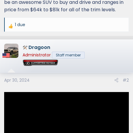
be an awesome SUV to buy and drive and ranges in
price from $64k to $81k for all of the trim levels.
1 due
R
e
a
Dragoon
c
t
Administrator
Staff member
i
o
n
s
Apr 30, 2024
#2
: