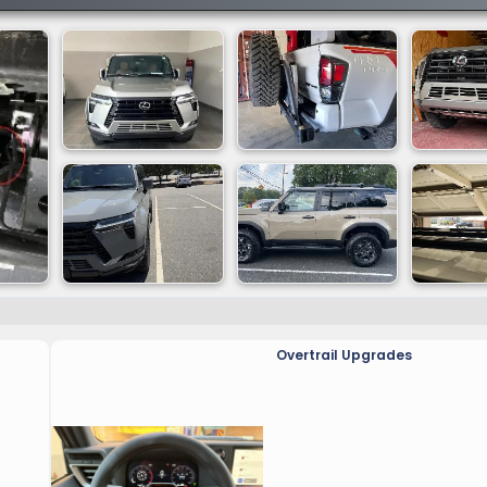
Overtrail Upgrades