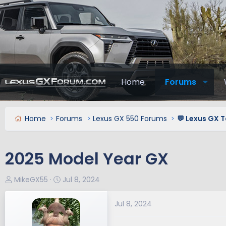
Home
Forums
Home
Forums
Lexus GX 550 Forums
💬 Lexus GX T
2025 Model Year GX
T
S
MikeGX55
Jul 8, 2024
h
t
r
a
Jul 8, 2024
e
r
a
t