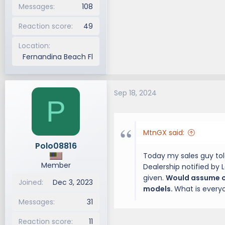
Messages
108
Reaction score
49
Location
Fernandina Beach Fl
Sep 18, 2024
P
MtnGX said:
Polo08816
Today my sales guy tol
Member
Dealership notified by 
given.
Would assume on
Joined
Dec 3, 2023
models.
What is every
Messages
31
Reaction score
11