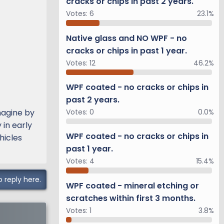
cracks or chips in past 2 years.
Votes:
6
23.1%
Native glass and NO WPF - no
cracks or chips in past 1 year.
Votes:
12
46.2%
WPF coated - no cracks or chips in
past 2 years.
magine by
Votes:
0
0.0%
 in early
WPF coated - no cracks or chips in
hicles
past 1 year.
Votes:
4
15.4%
o reply here.
WPF coated - mineral etching or
scratches within first 3 months.
Votes:
1
3.8%