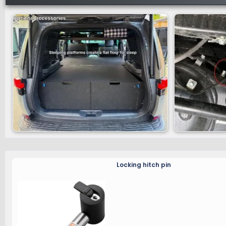
Locking hitch pin