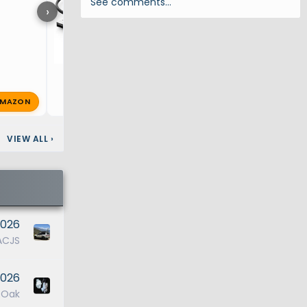
See comments…
›
MAZON
T
TenaciV
Jul 23, 2025
🔥 0
VIEW ALL
›
2026
ACJS
2026
ROak