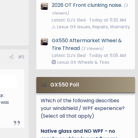
2026 OT Front clunking noise.
(3
Viewers)
Latest: DJ’s Sled
Today at 11:30 AM
⚠️ Lexus GX Issues, Repairs, Warranty
GX550 Aftermarket Wheel &
Tire Thread
(3 Viewers)
Latest: DJ’s Sled
Today at 11:05 AM
#5
🛞 Lexus GX Wheels & Tires
GX550 Poll
r.
Which of the following describes
g was
your windshield / WPF experience?
(Select all that apply)
Native glass and NO WPF - no