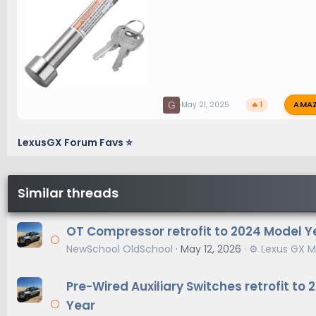
AMA
G
May 21, 2025
🔥 1
LexusGX Forum Favs ⭐
Similar threads
OT Compressor retrofit to 2024 Model Y
NewSchool OldSchool
May 12, 2026
⚙️ Lexus GX M
Pre-Wired Auxiliary Switches retrofit to
Year