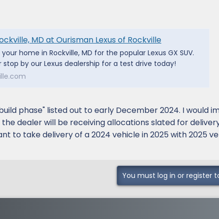
ockville, MD at Ourisman Lexus of Rockville
s your home in Rockville, MD for the popular Lexus GX SUV.
 stop by our Lexus dealership for a test drive today!
lle.com
"build phase" listed out to early December 2024. I would i
he dealer will be receiving allocations slated for delivery
t to take delivery of a 2024 vehicle in 2025 with 2025 ve
You must log in or register t