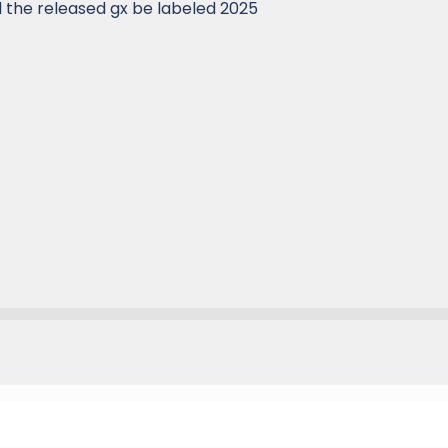
ll the released gx be labeled 2025