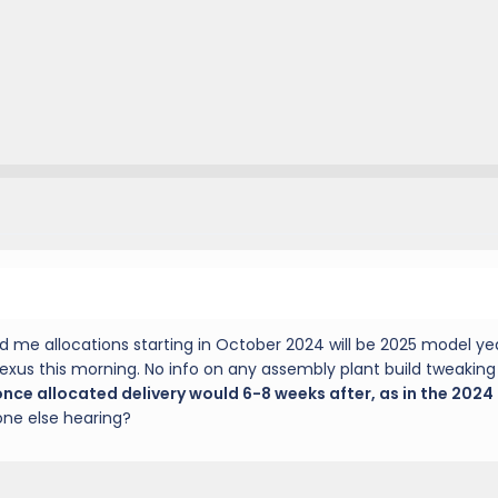
d me allocations starting in October 2024 will be 2025 model yea
Lexus this morning. No info on any assembly plant build tweakin
ce allocated delivery would 6-8 weeks after, as in the 2024
one else hearing?