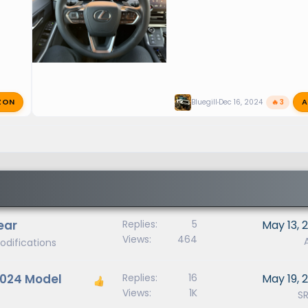
ZON
A
Bluegill
Dec 16, 2024
🔥 3
ear
Replies
5
May 13, 
Views
464
odifications
 2024 Model
Replies
16
May 19, 
Views
1K
S