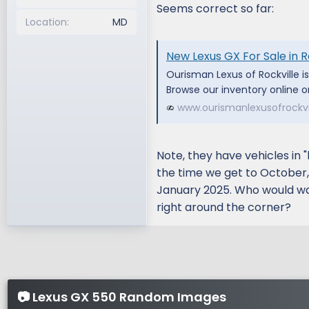
Seems correct so far:
Location
MD
New Lexus GX For Sale in R
Ourisman Lexus of Rockville i
Browse our inventory online or
www.ourismanlexusofrockvi
Note, they have vehicles in 
the time we get to October, t
January 2025. Who would wan
right around the corner?
📷 Lexus GX 550 Random Images