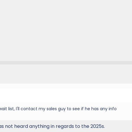
ait list, I'll contact my sales guy to see if he has any info
as not heard anything in regards to the 2025s.