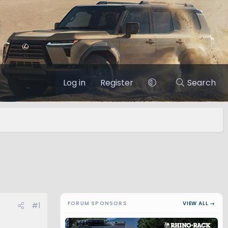
Log in
Register
Search
FORUM SPONSORS
VIEW ALL →
#1