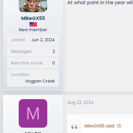
At what point in the year wi
d
d
s
a
MikeGX55
t
t
a
e
New member
r
t
Joined
Jun 2, 2024
e
r
Messages
2
Reaction score
0
Location
Hogpen Creek
Aug 23, 2024
M
MikeGX55 said: