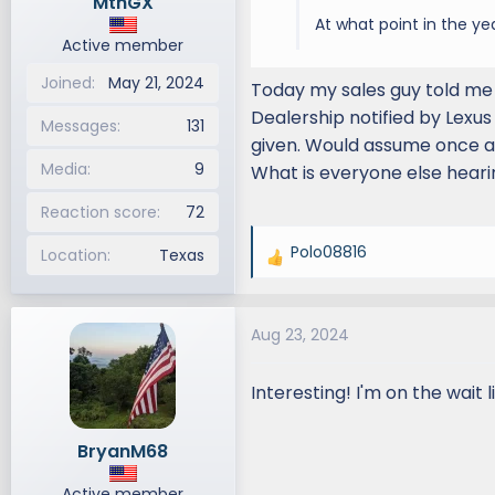
MtnGX
At what point in the ye
Active member
Joined
May 21, 2024
Today my sales guy told me 
Dealership notified by Lexus
Messages
131
given. Would assume once al
Media
9
What is everyone else hear
Reaction score
72
Polo08816
Location
Texas
R
e
a
Aug 23, 2024
c
t
i
Interesting! I'm on the wait l
o
n
BryanM68
s
:
Active member