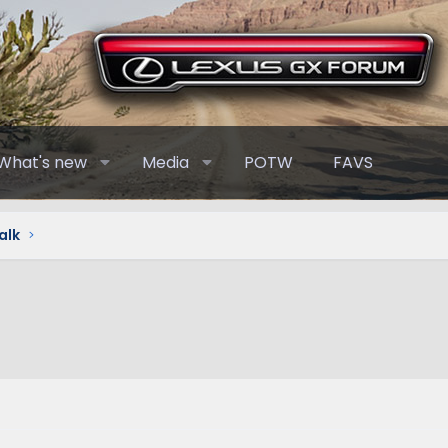
What's new
Media
POTW
FAVS
alk