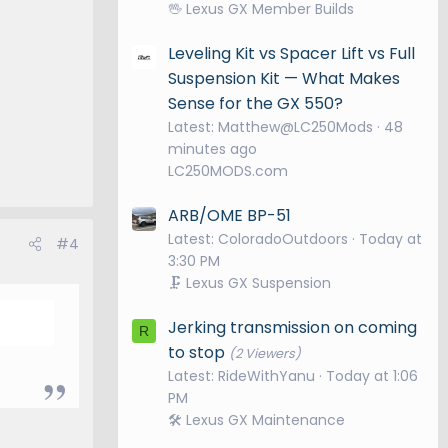
🖖 Lexus GX Member Builds
Leveling Kit vs Spacer Lift vs Full
Suspension Kit — What Makes
Sense for the GX 550?
Latest: Matthew@LC250Mods
48
minutes ago
LC250MODS.com
ARB/OME BP-51
Latest: ColoradoOutdoors
Today at
#4
3:30 PM
🗜️ Lexus GX Suspension
Jerking transmission on coming
R
to stop
(2 Viewers)
Latest: RideWithYanu
Today at 1:06
PM
🛠️ Lexus GX Maintenance