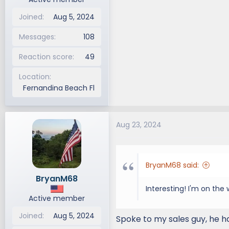
Joined
Aug 5, 2024
Messages
108
Reaction score
49
Location
Fernandina Beach Fl
Aug 23, 2024
BryanM68 said:
BryanM68
Interesting! I'm on the w
Active member
Joined
Aug 5, 2024
Spoke to my sales guy, he h