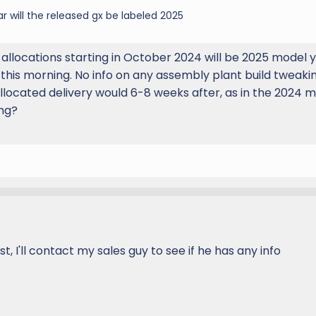
ar will the released gx be labeled 2025
allocations starting in October 2024 will be 2025 model y
 this morning. No info on any assembly plant build tweaki
located delivery would 6-8 weeks after, as in the 2024 m
ing?
ist, I'll contact my sales guy to see if he has any info