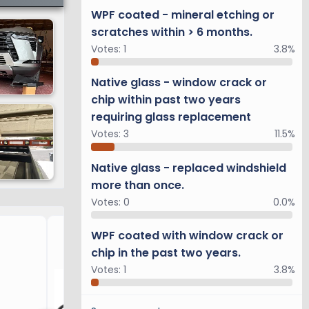
WPF coated - mineral etching or
scratches within > 6 months.
Votes:
1
3.8%
Native glass - window crack or
chip within past two years
requiring glass replacement
Votes:
3
11.5%
Native glass - replaced windshield
more than once.
Votes:
0
0.0%
Overtrail Upgrades
WPF coated with window crack or
chip in the past two years.
Votes:
1
3.8%