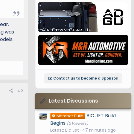
ear.
ng was
odels.
✉️ Contact us to become a Sponsor!
#3
Latest Discussions
BIC JET Build
🛠️ Member Build
Begins
(2 Viewers)
Latest: Bic Jet
47 minutes ago