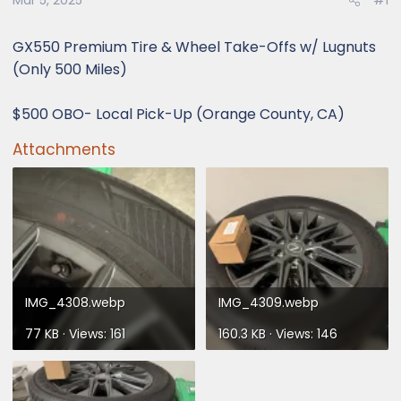
Mar 5, 2025
#1
GX550 Premium Tire & Wheel Take-Offs w/ Lugnuts
(Only 500 Miles)
$500 OBO- Local Pick-Up (Orange County, CA)
Attachments
IMG_4308.webp
IMG_4309.webp
77 KB · Views: 161
160.3 KB · Views: 146