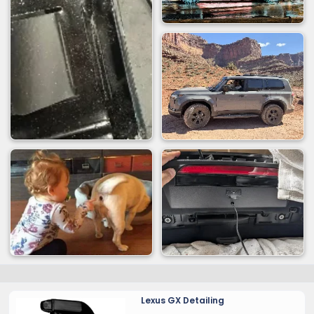
Lexus GX Detailing