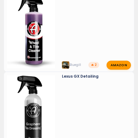
AMAZON
Bluegill
🔥 2
Lexus GX Detailing