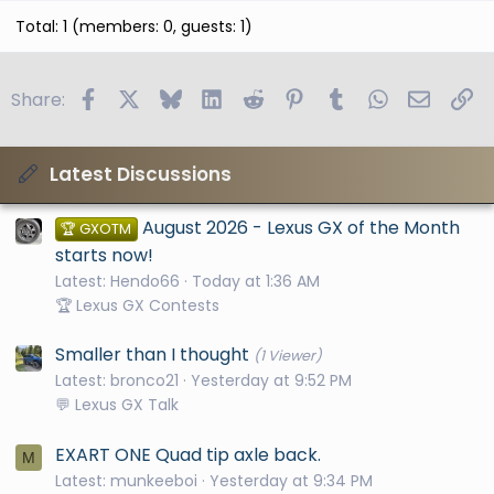
Total: 1 (members: 0, guests: 1)
Facebook
X
Bluesky
LinkedIn
Reddit
Pinterest
Tumblr
WhatsApp
Email
Li
Share:
Latest Discussions
August 2026 - Lexus GX of the Month
🏆 GXOTM
starts now!
Latest: Hendo66
Today at 1:36 AM
🏆 Lexus GX Contests
Smaller than I thought
(1 Viewer)
Latest: bronco21
Yesterday at 9:52 PM
💬 Lexus GX Talk
EXART ONE Quad tip axle back.
M
Latest: munkeeboi
Yesterday at 9:34 PM