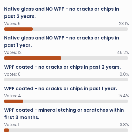
Native glass and NO WPF - no cracks or chips in
past 2 years.
Votes:
6
23.1%
Native glass and NO WPF - no cracks or chips in
past 1 year.
Votes:
12
46.2%
WPF coated - no cracks or chips in past 2 years.
Votes:
0
0.0%
WPF coated - no cracks or chips in past 1 year.
Votes:
4
15.4%
WPF coated - mineral etching or scratches within
first 3 months.
Votes:
1
3.8%