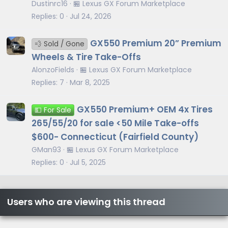
Dustinrc16
🏪 Lexus GX Forum Marketplace
Replies
0
Jul 24, 2026
GX550 Premium 20” Premium
💨 Sold / Gone
Wheels & Tire Take-Offs
AlonzoFields
🏪 Lexus GX Forum Marketplace
Replies
7
Mar 8, 2025
GX550 Premium+ OEM 4x Tires
💵 For Sale
265/55/20 for sale <50 Mile Take-offs
$600- Connecticut (Fairfield County)
GMan93
🏪 Lexus GX Forum Marketplace
Replies
0
Jul 5, 2025
Users who are viewing this thread