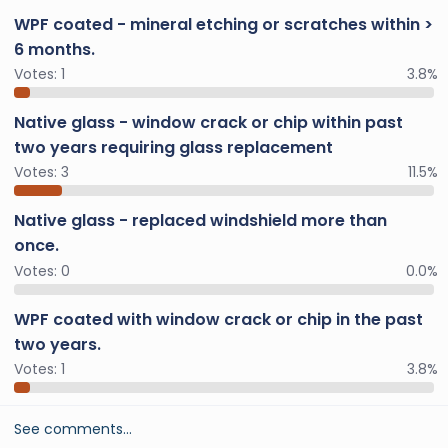
WPF coated - mineral etching or scratches within >
6 months.
Votes:
1
3.8%
Native glass - window crack or chip within past
two years requiring glass replacement
Votes:
3
11.5%
Native glass - replaced windshield more than
once.
Votes:
0
0.0%
WPF coated with window crack or chip in the past
two years.
Votes:
1
3.8%
See comments…