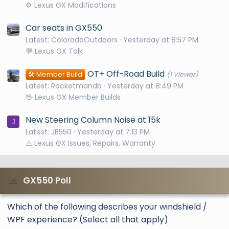
⚙️ Lexus GX Modifications
Car seats in GX550
Latest: ColoradoOutdoors
Yesterday at 8:57 PM
💬 Lexus GX Talk
OT+ Off-Road Build
🛠️ Member Build
(1 Viewer)
Latest: Rocketmandb
Yesterday at 8:49 PM
🖖 Lexus GX Member Builds
New Steering Column Noise at 15k
J
Latest: JB550
Yesterday at 7:13 PM
⚠️ Lexus GX Issues, Repairs, Warranty
GX550 Poll
Which of the following describes your windshield /
WPF experience? (Select all that apply)