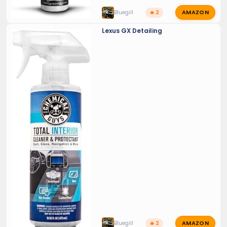
AMAZON
Bluegill
🔥 2
Lexus GX Detailing
AMAZON
Bluegill
🔥 2