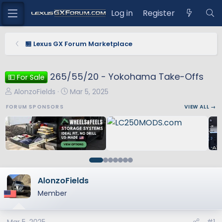
Log in
Register
🏪 Lexus GX Forum Marketplace
265/55/20 - Yokohama Take-Offs
💵 For Sale
T
S
AlonzoFields
Mar 5, 2025
h
t
FORUM SPONSORS
VIEW ALL →
r
a
e
r
a
t
d
d
s
a
t
t
a
e
AlonzoFields
r
Member
t
e
r