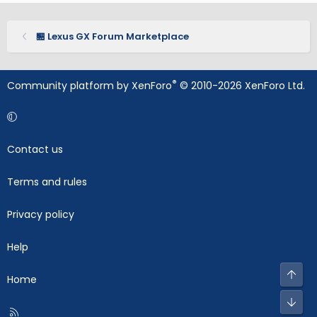
🏪 Lexus GX Forum Marketplace
®
Community platform by XenForo
© 2010-2026 XenForo Ltd.
Contact us
Terms and rules
Privacy policy
Help
Top
Home
Bot
R