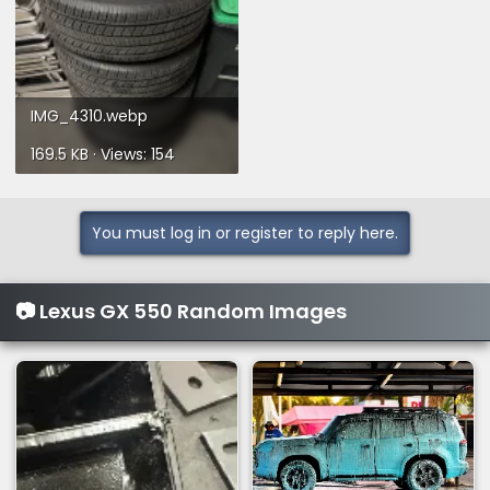
IMG_4310.webp
169.5 KB · Views: 154
You must log in or register to reply here.
📷 Lexus GX 550 Random Images