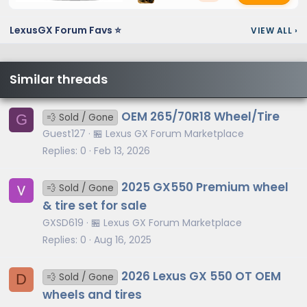
LexusGX Forum Favs ⭐
VIEW ALL
›
Similar threads
OEM 265/70R18 Wheel/Tire
G
💨 Sold / Gone
Guest127
🏪 Lexus GX Forum Marketplace
Replies
0
Feb 13, 2026
2025 GX550 Premium wheel
💨 Sold / Gone
& tire set for sale
GXSD619
🏪 Lexus GX Forum Marketplace
Replies
0
Aug 16, 2025
2026 Lexus GX 550 OT OEM
D
💨 Sold / Gone
wheels and tires