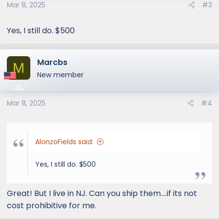
Mar 8, 2025
#3
n
s
:
Yes, I still do. $500
Marcbs
M
New member
Mar 8, 2025
#4
AlonzoFields said:
Yes, I still do. $500
Great! But I live in NJ. Can you ship them....if its not
cost prohibitive for me.