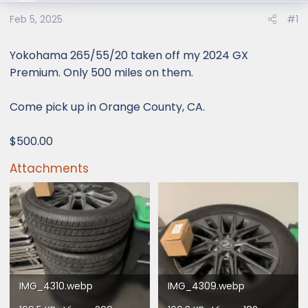
e
r
Feb 5, 2025
#1
Yokohama 265/55/20 taken off my 2024 GX
Premium. Only 500 miles on them.
Come pick up in Orange County, CA.
$500.00
Attachments
IMG_4310.webp
IMG_4309.webp