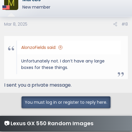
M
New member
Mar 8, 2025
#8
AlonzoFields said:
Unfortunately not. I don’t have any large
boxes for these things.
I sent you a private message.
You must log in or register to reply here.
📷 Lexus GX 550 Random Images