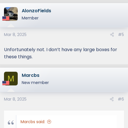
AlonzoFields
Member
Mar 8, 2025
#5
Unfortunately not. I don’t have any large boxes for
these things.
Marcbs
M
New member
Mar 8, 2025
#6
Marcbs said: