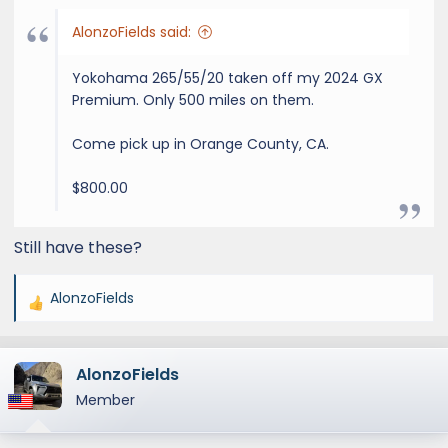
AlonzoFields said:
Yokohama 265/55/20 taken off my 2024 GX
Premium. Only 500 miles on them.
Come pick up in Orange County, CA.
$800.00
Still have these?
AlonzoFields
R
e
a
AlonzoFields
c
t
Member
i
o