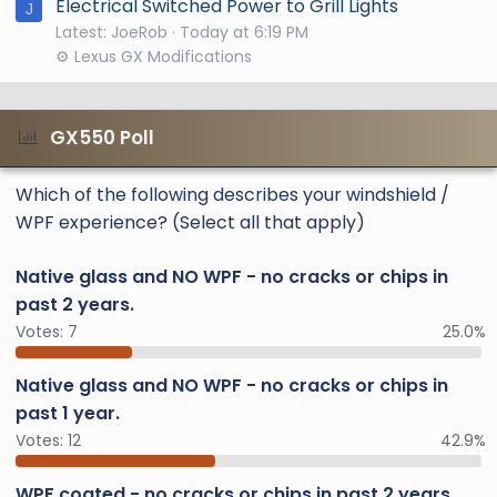
Electrical Switched Power to Grill Lights
J
Latest: JoeRob
Today at 6:19 PM
⚙️ Lexus GX Modifications
GX550 Poll
Which of the following describes your windshield /
WPF experience? (Select all that apply)
Native glass and NO WPF - no cracks or chips in
past 2 years.
Votes:
7
25.0%
Native glass and NO WPF - no cracks or chips in
past 1 year.
Votes:
12
42.9%
WPF coated - no cracks or chips in past 2 years.