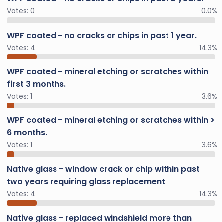
Votes:
0
0.0%
WPF coated - no cracks or chips in past 1 year.
Votes:
4
14.3%
WPF coated - mineral etching or scratches within
first 3 months.
Votes:
1
3.6%
WPF coated - mineral etching or scratches within >
6 months.
Votes:
1
3.6%
Native glass - window crack or chip within past
two years requiring glass replacement
Votes:
4
14.3%
Native glass - replaced windshield more than