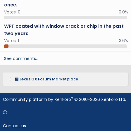
once.
Votes:
0
0.0%
WPF coated with window crack or chip in the past
two years.
Votes:
1
3.6%
See comments…
🏪 Lexus GX Forum Marketplace
®
Community platform by XenForo
© 2010-2026 XenForo Ltd.
Contact us