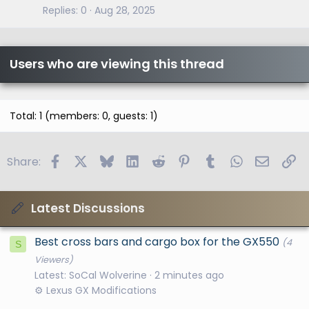
Replies
0
Aug 28, 2025
Users who are viewing this thread
Total: 1 (members: 0, guests: 1)
Facebook
X
Bluesky
LinkedIn
Reddit
Pinterest
Tumblr
WhatsApp
Email
Li
Share:
Latest Discussions
Best cross bars and cargo box for the GX550
(4
S
Viewers)
Latest: SoCal Wolverine
2 minutes ago
⚙️ Lexus GX Modifications