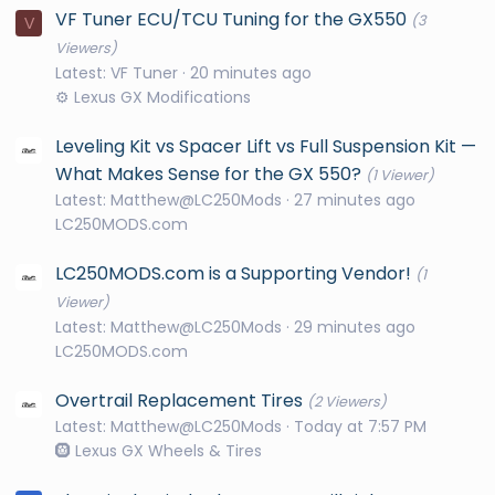
VF Tuner ECU/TCU Tuning for the GX550
(3
V
Viewers)
Latest: VF Tuner
20 minutes ago
⚙️ Lexus GX Modifications
Leveling Kit vs Spacer Lift vs Full Suspension Kit —
What Makes Sense for the GX 550?
(1 Viewer)
Latest: Matthew@LC250Mods
27 minutes ago
LC250MODS.com
LC250MODS.com is a Supporting Vendor!
(1
Viewer)
Latest: Matthew@LC250Mods
29 minutes ago
LC250MODS.com
Overtrail Replacement Tires
(2 Viewers)
Latest: Matthew@LC250Mods
Today at 7:57 PM
🛞 Lexus GX Wheels & Tires