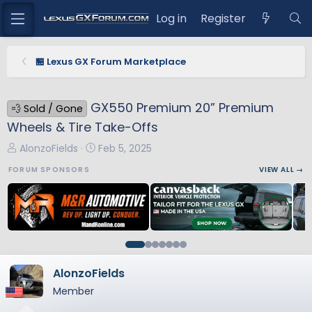
Log in
Register
🏪 Lexus GX Forum Marketplace
GX550 Premium 20” Premium
💨 Sold / Gone
Wheels & Tire Take-Offs
T
S
AlonzoFields
Feb 5, 2025
h
t
FORUM SPONSORS
VIEW ALL →
r
a
e
r
a
t
d
d
s
a
t
t
a
e
AlonzoFields
r
Member
t