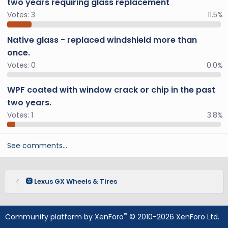
two years requiring glass replacement
Votes:
3
11.5%
Native glass - replaced windshield more than
once.
Votes:
0
0.0%
WPF coated with window crack or chip in the past
two years.
Votes:
1
3.8%
See comments…
🛞 Lexus GX Wheels & Tires
®
Community platform by XenForo
© 2010-2026 XenForo Ltd.