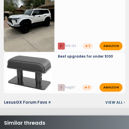
Finish and maintaining PPF and
Ceramic Coats.
AMAZON
P
PHX-GX
🔥 2
Best upgrades for under $100
AMAZON
Y
Yrag57
🔥 0
LexusGX Forum Favs ⭐
VIEW ALL
›
Similar threads