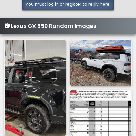
You must log in or register to reply here.
c
t
i
📷 Lexus GX 550 Random Images
o
n
s
: