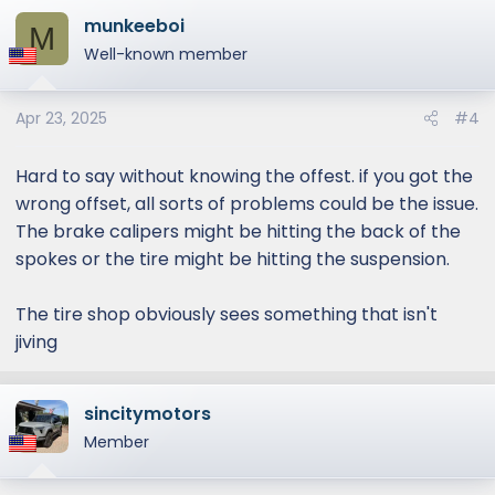
munkeeboi
M
Well-known member
Apr 23, 2025
#4
Hard to say without knowing the offest. if you got the
wrong offset, all sorts of problems could be the issue.
The brake calipers might be hitting the back of the
spokes or the tire might be hitting the suspension.
The tire shop obviously sees something that isn't
jiving
sincitymotors
Member