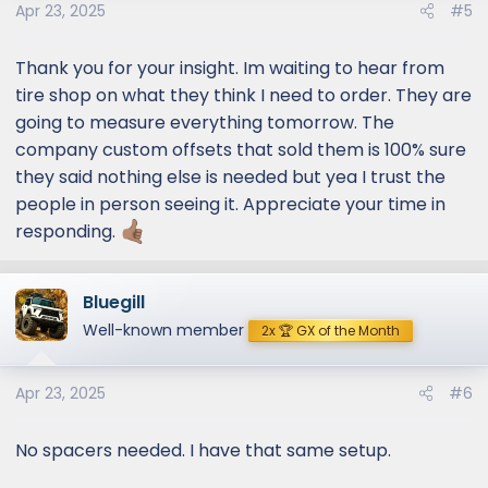
Apr 23, 2025
#5
Thank you for your insight. Im waiting to hear from
tire shop on what they think I need to order. They are
going to measure everything tomorrow. The
company custom offsets that sold them is 100% sure
they said nothing else is needed but yea I trust the
people in person seeing it. Appreciate your time in
responding.
Bluegill
Well-known member
2x 🏆 GX of the Month
Apr 23, 2025
#6
No spacers needed. I have that same setup.