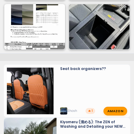
Seat back organizers??
AMAZON
Shosh
🔥 1
Kiyomeru (清める): The ZEN of
Washing and Detailing your NEW
GX 550 - Tiny Tips for a Sparkling