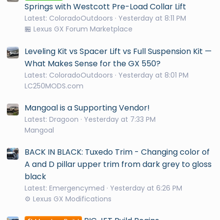
Springs with Westcott Pre-Load Collar Lift
Latest: ColoradoOutdoors
Yesterday at 8:11 PM
🏪 Lexus GX Forum Marketplace
Leveling Kit vs Spacer Lift vs Full Suspension Kit —
What Makes Sense for the GX 550?
Latest: ColoradoOutdoors
Yesterday at 8:01 PM
LC250MODS.com
Mangoal is a Supporting Vendor!
Latest: Dragoon
Yesterday at 7:33 PM
Mangoal
BACK IN BLACK: Tuxedo Trim - Changing color of
A and D pillar upper trim from dark grey to gloss
black
Latest: Emergencymed
Yesterday at 6:26 PM
⚙️ Lexus GX Modifications