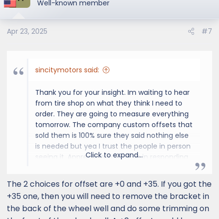
t
Well-known member
i
o
Apr 23, 2025
#7
n
s
:
sincitymotors said:
Thank you for your insight. Im waiting to hear
from tire shop on what they think I need to
order. They are going to measure everything
tomorrow. The company custom offsets that
sold them is 100% sure they said nothing else
is needed but yea I trust the people in person
Click to expand...
seeing it. Appreciate your time in responding.
The 2 choices for offset are +0 and +35. If you got the
+35 one, then you will need to remove the bracket in
the back of the wheel well and do some trimming on