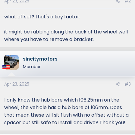
Apr 23, 2025
#2
what offset? that's a key factor.
it might be rubbing along the back of the wheel well
where you have to remove a bracket.
sincitymotors
Member
Apr 23, 2025
#3
I only know the hub bore which 106.25mm on the
wheel, the vehicle has a hub bore of 106mm. Does
that mean these will sit flush with no offset without a
spacer but still safe to install and drive? Thank you!