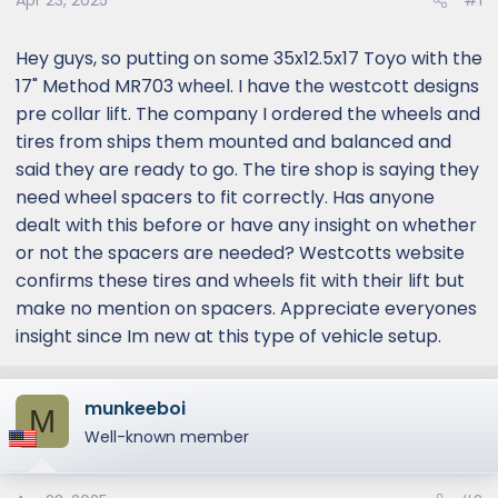
Apr 23, 2025
#1
Hey guys, so putting on some 35x12.5x17 Toyo with the
17" Method MR703 wheel. I have the westcott designs
pre collar lift. The company I ordered the wheels and
tires from ships them mounted and balanced and
said they are ready to go. The tire shop is saying they
need wheel spacers to fit correctly. Has anyone
dealt with this before or have any insight on whether
or not the spacers are needed? Westcotts website
confirms these tires and wheels fit with their lift but
make no mention on spacers. Appreciate everyones
insight since Im new at this type of vehicle setup.
munkeeboi
M
Well-known member