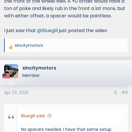
the front of the wheel well. A +0 offset would have a
ton of poke and likely rub in the front a lot more, but
with either offset, a spacer would be pointless.
I just saw that
@Bluegill
just posted the video
sincitymotors
R
e
a
sincitymotors
c
t
Member
i
o
Apr 23, 2025
#8
n
s
:
Bluegill said:
No spacers needed. I have that same setup.