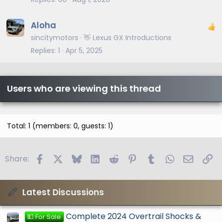
Aloha
sincitymotors
👋 Lexus GX Introductions
Replies
1
Apr 5, 2025
Users who are viewing this thread
Total: 1 (members: 0, guests: 1)
Facebook
X
Bluesky
LinkedIn
Reddit
Pinterest
Tumblr
WhatsApp
Email
Li
Share:
Latest Discussions
Complete 2024 Overtrail Shocks &
💵 For Sale