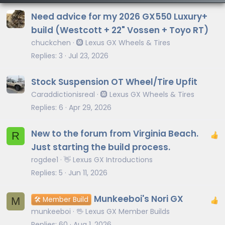
Need advice for my 2026 GX550 Luxury+
build (Westcott + 22" Vossen + Toyo RT)
chuckchen
🛞 Lexus GX Wheels & Tires
Replies
3
Jul 23, 2026
Stock Suspension OT Wheel/Tire Upfit
Caraddictionisreal
🛞 Lexus GX Wheels & Tires
Replies
6
Apr 29, 2026
New to the forum from Virginia Beach.
R
Just starting the build process.
rogdee1
👋 Lexus GX Introductions
Replies
5
Jun 11, 2026
Munkeeboi's Nori GX
M
🛠️ Member Build
munkeeboi
🖖 Lexus GX Member Builds
Replies
60
Aug 1, 2026