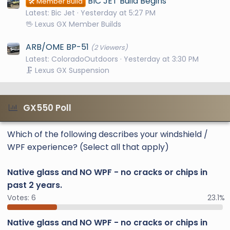
BIC JET Build Begins
🛠️ Member Build
Latest: Bic Jet
Yesterday at 5:27 PM
🖖 Lexus GX Member Builds
ARB/OME BP-51
(2 Viewers)
Latest: ColoradoOutdoors
Yesterday at 3:30 PM
🗜️ Lexus GX Suspension
GX550 Poll
Which of the following describes your windshield /
WPF experience? (Select all that apply)
Native glass and NO WPF - no cracks or chips in
past 2 years.
Votes:
6
23.1%
Native glass and NO WPF - no cracks or chips in