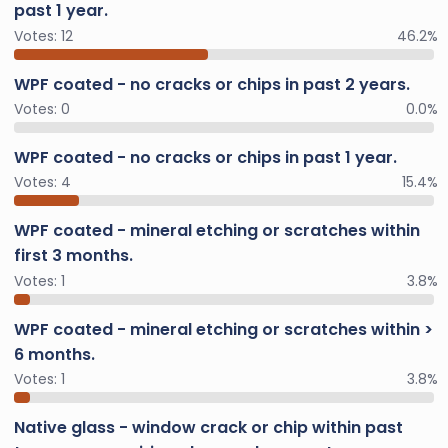
past 1 year.
Votes:
12
46.2%
WPF coated - no cracks or chips in past 2 years.
Votes:
0
0.0%
WPF coated - no cracks or chips in past 1 year.
Votes:
4
15.4%
WPF coated - mineral etching or scratches within
first 3 months.
Votes:
1
3.8%
WPF coated - mineral etching or scratches within >
6 months.
Votes:
1
3.8%
Native glass - window crack or chip within past