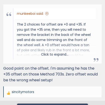
munkeeboi said:
The 2 choices for offset are +0 and +35. If
you got the +35 one, then you will need to
remove the bracket in the back of the wheel
well and do some trimming on the front of
the wheel well. A +0 offset would have a ton
of poke and likely rub in the front a lot more,
Click to expand...
but with either offset, a spacer would be
pointless.
Good point on the offset. I'm assuming he has the
I just saw that
@Bluegill
just posted the video
+35 offset on those Method 703s. Zero offset would
be the wrong wheel setup!
sincitymotors
R
e
a