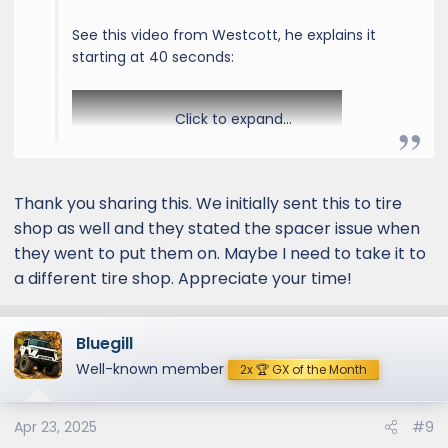
See this video from Westcott, he explains it
starting at 40 seconds:
Click to expand...
Thank you sharing this. We initially sent this to tire
shop as well and they stated the spacer issue when
they went to put them on. Maybe I need to take it to
a different tire shop. Appreciate your time!
Bluegill
Well-known member
2x 🏆 GX of the Month
Apr 23, 2025
#9