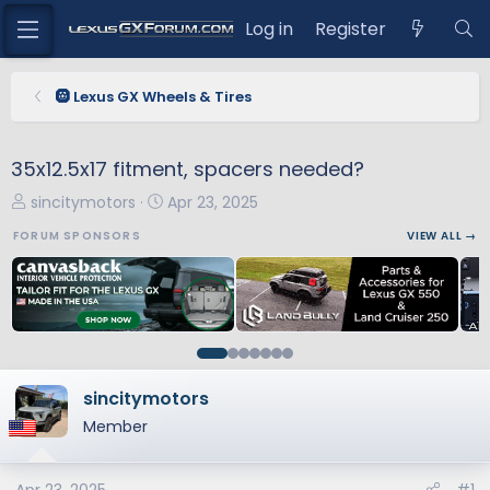
Log in
Register
🛞 Lexus GX Wheels & Tires
35x12.5x17 fitment, spacers needed?
T
S
sincitymotors
Apr 23, 2025
h
t
FORUM SPONSORS
VIEW ALL →
r
a
e
r
a
t
d
d
s
a
t
t
a
e
sincitymotors
r
Member
t
e
r