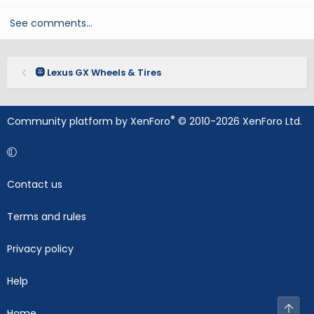
See comments…
🛞 Lexus GX Wheels & Tires
®
Community platform by XenForo
© 2010-2026 XenForo Ltd.
Contact us
Terms and rules
Privacy policy
Help
Top
Home