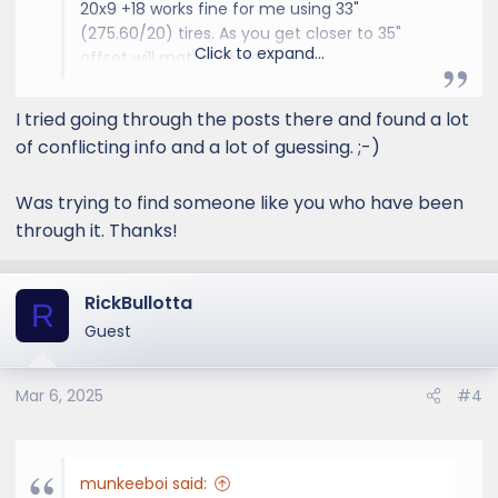
20x9 +18 works fine for me using 33"
(275.60/20) tires. As you get closer to 35"
Click to expand...
offset will matter more.
I tried going through the posts there and found a lot
GX550 Aftermarket Wheel & Tire Thread
of conflicting info and a lot of guessing. ;-)
I wish Vossen did custom
offsets on smaller dia wheels.
Was trying to find someone like you who have been
I'm looking for 18in. wheels
through it. Thanks!
ideally, and want to change
things up from the Method,
Icons and SCS wheels I've had
RickBullotta
on my last several trucks.
R
Same here. Considering 20'' or
Guest
22'' but all the current offsets
poke out from the car. I prefer...
Mar 6, 2025
#4
www.lexusgxforum.com
munkeeboi said: