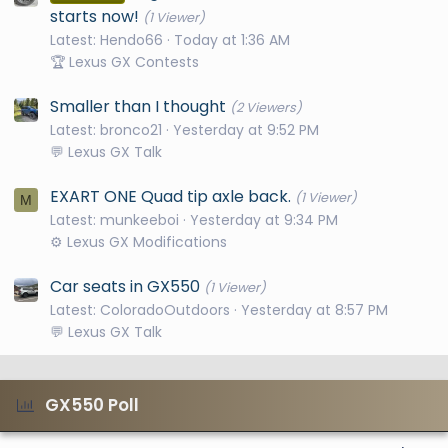
starts now!
(1 Viewer)
Latest: Hendo66
Today at 1:36 AM
🏆 Lexus GX Contests
Smaller than I thought
(2 Viewers)
Latest: bronco21
Yesterday at 9:52 PM
💬 Lexus GX Talk
EXART ONE Quad tip axle back.
(1 Viewer)
M
Latest: munkeeboi
Yesterday at 9:34 PM
⚙️ Lexus GX Modifications
Car seats in GX550
(1 Viewer)
Latest: ColoradoOutdoors
Yesterday at 8:57 PM
💬 Lexus GX Talk
GX550 Poll