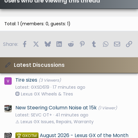
Users who are viewing this thread
Total: 1 (members: 0, guests: 1)
Facebook
X
Bluesky
LinkedIn
Reddit
Pinterest
Tumblr
WhatsApp
Email
Li
Share:
Latest Discussions
Tire sizes
(3 Viewers)
Latest: GXSD619
17 minutes ago
🛞 Lexus GX Wheels & Tires
New Steering Column Noise at 15k
(1 Viewer)
Latest: SEVC OT+
41 minutes ago
⚠️ Lexus GX Issues, Repairs, Warranty
August 2026 - Lexus GX of the Month
🏆 GXOTM