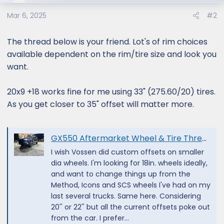
Mar 6, 2025
#2
The thread below is your friend. Lot's of rim choices
available dependent on the rim/tire size and look you
want.
20x9 +18 works fine for me using 33" (275.60/20) tires.
As you get closer to 35" offset will matter more.
GX550 Aftermarket Wheel & Tire Thread
I wish Vossen did custom offsets on smaller
dia wheels. I'm looking for 18in. wheels ideally,
and want to change things up from the
Method, Icons and SCS wheels I've had on my
last several trucks. Same here. Considering
20'' or 22'' but all the current offsets poke out
from the car. I prefer...