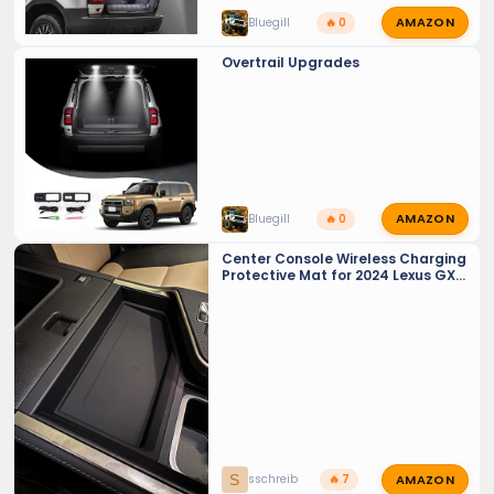
AMAZON
Bluegill
🔥 0
Overtrail Upgrades
AMAZON
Bluegill
🔥 0
Center Console Wireless Charging
Protective Mat for 2024 Lexus GX
550
AMAZON
S
sschreib
🔥 7