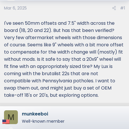
e
r
Mar 6, 2025
#1
I've seen 50mm offsets and 7.5" width across the
board (18, 20 and 22). But has that been verified?
Very few aftermarket wheels with those dimensions
of course. Seems like 9" wheels with a bit more offset
to compensate for the width change will (mostly) fit
without mods. Is it safe to say that a 20x9" wheel will
fit fine with an appropriately sized tire? My Lux is
coming with the brutalist 22s that are not
compatible with Pennsylvania potholes. I want to
swap them out, and might just buy a set of OEM
take-off 18's or 20's, but exploring options.
munkeeboi
M
Well-known member