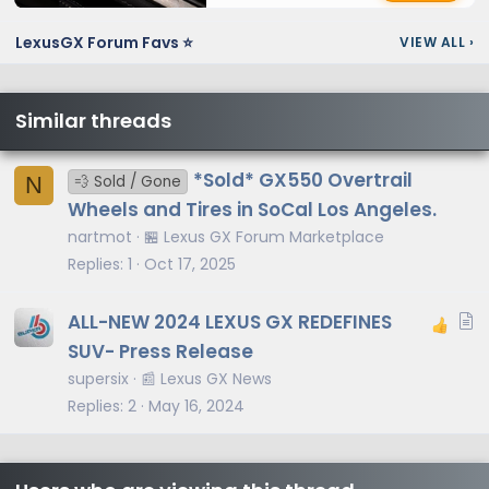
LexusGX Forum Favs ⭐
VIEW ALL
›
Similar threads
*Sold* GX550 Overtrail
N
💨 Sold / Gone
Wheels and Tires in SoCal Los Angeles.
nartmot
🏪 Lexus GX Forum Marketplace
Replies
1
Oct 17, 2025
A
ALL-NEW 2024 LEXUS GX REDEFINES
r
SUV- Press Release
t
supersix
📰 Lexus GX News
i
Replies
2
May 16, 2024
c
l
e