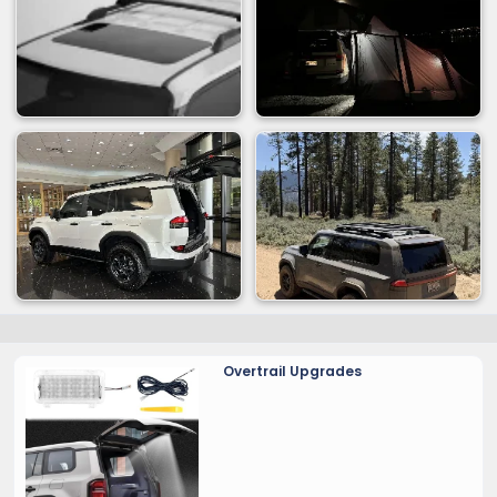
Overtrail Upgrades