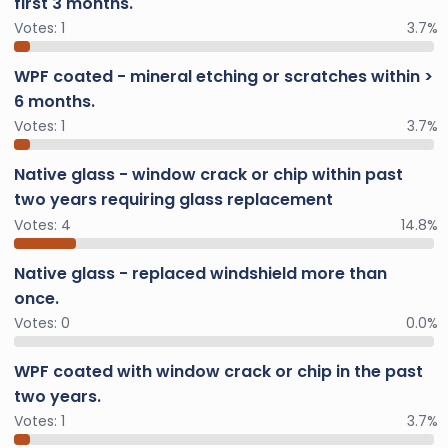
first 3 months.
Votes:
1
3.7%
WPF coated - mineral etching or scratches within >
6 months.
Votes:
1
3.7%
Native glass - window crack or chip within past
two years requiring glass replacement
Votes:
4
14.8%
Native glass - replaced windshield more than
once.
Votes:
0
0.0%
WPF coated with window crack or chip in the past
two years.
Votes:
1
3.7%