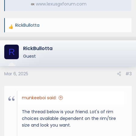
www.lexusgxforum.com
RickBullotta
R
e
a
RickBullotta
c
R
t
Guest
i
o
Mar 6, 2025
#3
n
s
:
munkeeboi said:
The thread below is your friend. Lot's of rim
choices available dependent on the rim/tire
size and look you want.