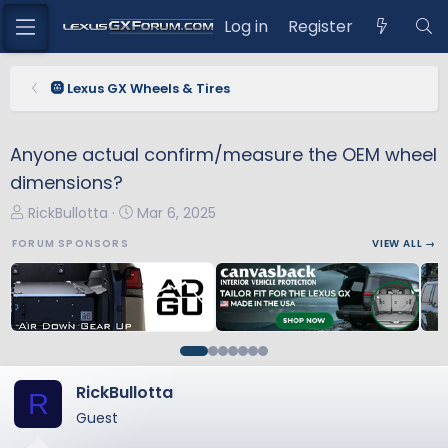
Log in
Register
🛞 Lexus GX Wheels & Tires
Anyone actual confirm/measure the OEM wheel
dimensions?
T
S
RickBullotta
Mar 6, 2025
h
t
FORUM SPONSORS
VIEW ALL →
r
a
e
r
a
t
d
d
s
a
t
t
a
e
RickBullotta
R
r
Guest
t