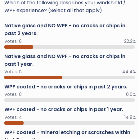
Which of the following describes your windshield /
WPF experience? (Select all that apply)
Native glass and NO WPF - no cracks or chips in
past 2 years.
Votes:
6
22.2%
Native glass and NO WPF - no cracks or chips in
past 1 year.
Votes:
12
44.4%
WPF coated - no cracks or chips in past 2 years.
Votes:
0
0.0%
WPF coated - no cracks or chips in past 1 year.
Votes:
4
14.8%
WPF coated - mineral etching or scratches within