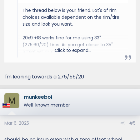
The thread below is your friend. Lot's of rim
choices available dependent on the rim/tire
size and look you want.
20x9 +18 works fine for me using 33"
(275.60/20) tires. As you get closer to 35"
Click to expand...
offset will matter more.
GX550 Aftermarket Wheel & Tire Thread
I'm leaning towards a 275/55/20
I wish Vossen did custom
offsets on smaller dia wheels.
I'm looking for 18in. wheels
munkeeboi
M
ideally, and want to change
Well-known member
things up from the Method,
Icons and SCS wheels I've had
on my last several trucks.
Mar 6, 2025
#5
Same here. Considering 20'' or
22'' but all the current offsets
should be no issue even with a zero offset wheel