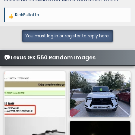
poke out from the car. I prefer...
www.lexusgxforum.com
RickBullotta
R
e
a
You must log in or register to reply here.
c
t
i
📷 Lexus GX 550 Random Images
o
n
s
: