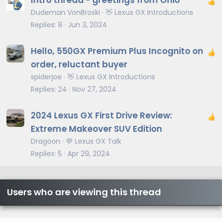
Intro thread - greetings from Ohio
Dudeman VonBroski
👋 Lexus GX Introductions
Replies
8
Jun 3, 2024
Hello, 550GX Premium Plus Incognito on
order, reluctant buyer
spiderjoe
👋 Lexus GX Introductions
Replies
24
Nov 27, 2024
2024 Lexus GX First Drive Review:
Extreme Makeover SUV Edition
Dragoon
💬 Lexus GX Talk
Replies
5
Apr 29, 2024
Users who are viewing this thread