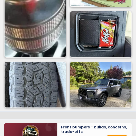
Front bumpers - builds, concerns,
trade-offs