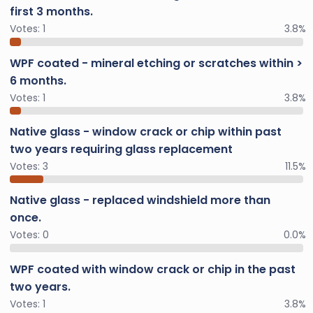
first 3 months.
Votes:
1
3.8%
WPF coated - mineral etching or scratches within >
6 months.
Votes:
1
3.8%
Native glass - window crack or chip within past
two years requiring glass replacement
Votes:
3
11.5%
Native glass - replaced windshield more than
once.
Votes:
0
0.0%
WPF coated with window crack or chip in the past
two years.
Votes:
1
3.8%