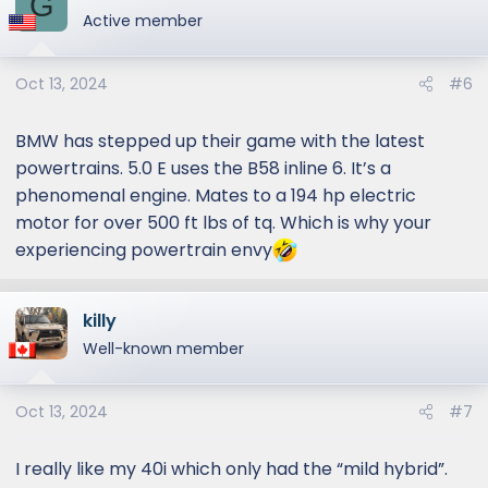
G
Active member
Oct 13, 2024
#6
BMW has stepped up their game with the latest
powertrains. 5.0 E uses the B58 inline 6. It’s a
phenomenal engine. Mates to a 194 hp electric
motor for over 500 ft lbs of tq. Which is why your
experiencing powertrain envy
killy
Well-known member
Oct 13, 2024
#7
I really like my 40i which only had the “mild hybrid”.