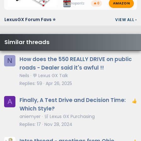
AMAZON
nopantz
🔥 0
LexusGX Forum Favs ⭐
VIEW ALL
›
Similar threads
How does the 550 REALLY DRIVE on public
N
roads - Dealer said it's awful !!
Neils
💬 Lexus GX Talk
Replies
59
Apr 26, 2025
Finally, A Test Drive and Decision Time:
A
Which Style?
aniemyer
🛒 Lexus GX Purchasing
Replies
17
Nov 28, 2024