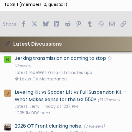
Total: 1 (members: 0, guests: 1)
Facebook
X
Bluesky
LinkedIn
Reddit
Pinterest
Tumblr
WhatsApp
Email
Li
Share:
Latest Discussions
Jerking transmission on coming to stop
(5
R
Viewers)
Latest: RideWithYanu
21 minutes ago
🛠️ Lexus GX Maintenance
Leveling Kit vs Spacer Lift vs Full Suspension Kit —
J
What Makes Sense for the GX 550?
(13 Viewers)
Latest: Jerry
Today at 12:17 PM
LC250MODS.com
2026 OT Front clunking noise.
(3 Viewers)