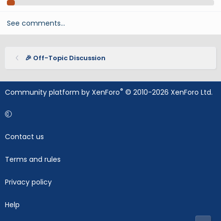
See comments…
🎉 Off-Topic Discussion
®
Community platform by XenForo
© 2010-2026 XenForo Ltd.
Contact us
Terms and rules
Privacy policy
Help