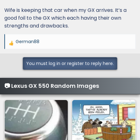
Wife is keeping that car when my GX arrives. It’s a
good foil to the GX which each having their own
strengths and drawbacks.
German88
R
e
a
You must log in or register to reply here.
c
t
i
📷 Lexus GX 550 Random Images
o
n
s
: