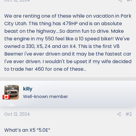
Oct 12, 2024
#1
We are renting one of these while on vacation in Park
City Utah. This thing has 479HP and is an absolute
beast on the highway....So damn fun to drive. Make
the engine in my 550 feel like a 10 speed bike!! We've
owned a 330, X5, Z4 and an X4. This is the first V8
Beemer i've ever driven and it may be the fastest car
I've ever driven. I wouldn't be upset if my wife decided
to trade her 460 for one of these...
killy
Well-known member
Oct 12, 2024
#2
What’s an X5 “5.0E”