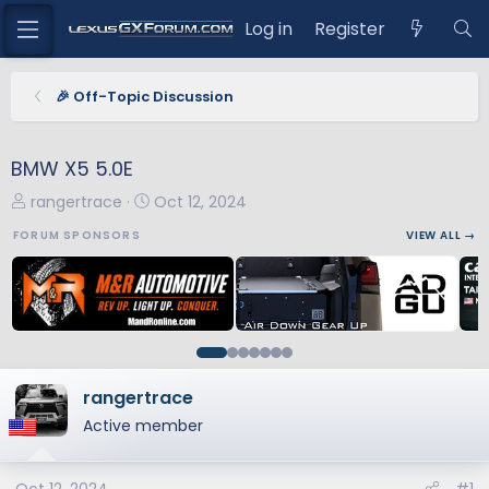
Log in
Register
🎉 Off-Topic Discussion
BMW X5 5.0E
T
S
rangertrace
Oct 12, 2024
h
t
FORUM SPONSORS
VIEW ALL →
r
a
e
r
a
t
d
d
s
a
t
t
a
e
rangertrace
r
Active member
t
e
r