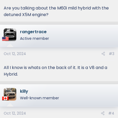
Are you talking about the M60i mild hybrid with the
detuned X5M engine?
rangertrace
Active member
Oct 12, 2024
#3
All I know is whats on the back of it. It is a V8 and a
Hybrid.
killy
Well-known member
Oct 12, 2024
#4