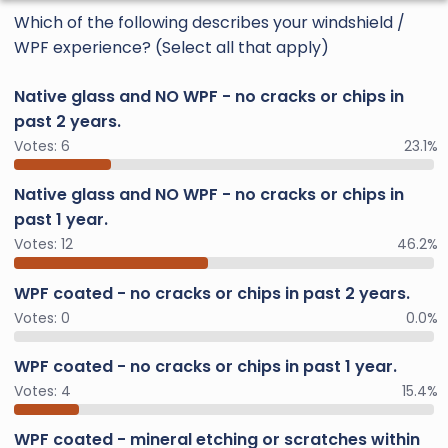
Which of the following describes your windshield /
WPF experience? (Select all that apply)
Native glass and NO WPF - no cracks or chips in
past 2 years.
Votes:
6
23.1%
Native glass and NO WPF - no cracks or chips in
past 1 year.
Votes:
12
46.2%
WPF coated - no cracks or chips in past 2 years.
Votes:
0
0.0%
WPF coated - no cracks or chips in past 1 year.
Votes:
4
15.4%
WPF coated - mineral etching or scratches within