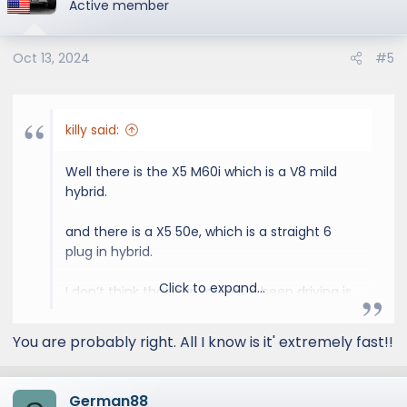
Active member
Oct 13, 2024
#5
killy said:
Well there is the X5 M60i which is a V8 mild
hybrid.
and there is a X5 50e, which is a straight 6
plug in hybrid.
Click to expand...
I don’t think that car you have been driving is
what you think it is haha
You are probably right. All I know is it' extremely fast!!
German88