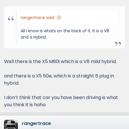
rangertrace said:
All I know is whats on the back of it. It is a V8
and a Hybrid.
Well there is the X5 M60i which is a V8 mild hybrid.
and there is a X5 50e, which is a straight 6 plug in
hybrid.
I don’t think that car you have been driving is what
you think it is haha
rangertrace