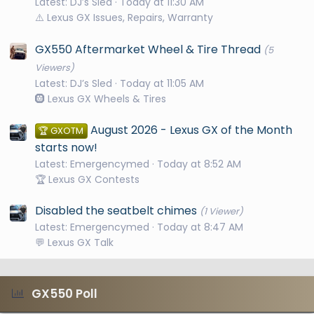
Latest: DJ’s Sled
Today at 11:30 AM
⚠️ Lexus GX Issues, Repairs, Warranty
GX550 Aftermarket Wheel & Tire Thread
(5
Viewers)
Latest: DJ’s Sled
Today at 11:05 AM
🛞 Lexus GX Wheels & Tires
August 2026 - Lexus GX of the Month
🏆 GXOTM
starts now!
Latest: Emergencymed
Today at 8:52 AM
🏆 Lexus GX Contests
Disabled the seatbelt chimes
(1 Viewer)
Latest: Emergencymed
Today at 8:47 AM
💬 Lexus GX Talk
GX550 Poll