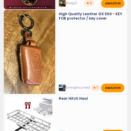
AMAZON
Bluegill
🔥 0
⚙️ LEXUS GX MODIFICATIONS
High Quality Leather GX 550 - KEY
FOB protector / key cover
AMAZON
Emergencymed
🔥 1
Rear Hitch Haul