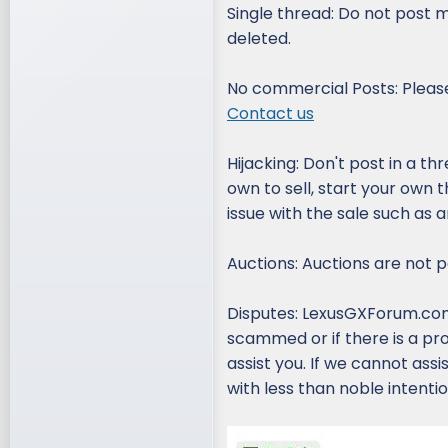
Single thread: Do not post m
deleted.
No commercial Posts: Please
Contact us
Hijacking: Don't post in a thr
own to sell, start your own 
issue with the sale such as 
Auctions: Auctions are not pe
Disputes: LexusGXForum.com 
scammed or if there is a pr
assist you. If we cannot ass
with less than noble intentio