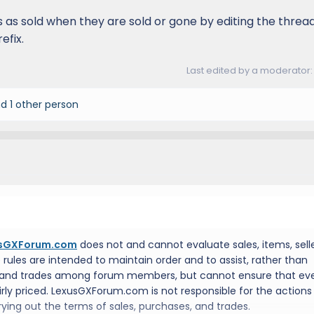
 as sold when they are sold or gone by editing the threa
efix.
Last edited by a moderator
d 1 other person
sGXForum.com
does not and cannot evaluate sales, items, selle
e rules are intended to maintain order and to assist, rather than
 and trades among forum members, but cannot ensure that ev
fairly priced. LexusGXForum.com is not responsible for the actions
ing out the terms of sales, purchases, and trades.