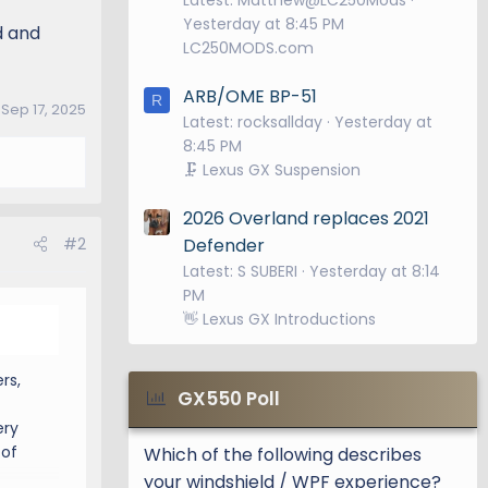
Yesterday at 8:45 PM
d and
LC250MODS.com
ARB/OME BP-51
R
:
Sep 17, 2025
Latest: rocksallday
Yesterday at
8:45 PM
🗜️ Lexus GX Suspension
2026 Overland replaces 2021
#2
Defender
Latest: S SUBERI
Yesterday at 8:14
PM
👋 Lexus GX Introductions
rs,
GX550 Poll
ery
 of
Which of the following describes
your windshield / WPF experience?