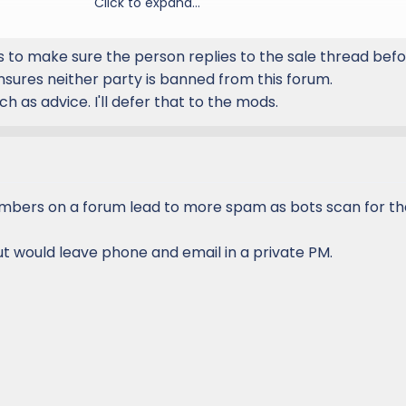
 image.
Click to expand...
items as sold when they are sold or gone by editing the thread
ion
er prefix.
 is to make sure the person replies to the sale thread bef
d
Date
included in Picture as shown below as well as
Lexus GX F
ensures neither party is banned from this forum.
your username onto the photo afterwards.
ch as advice. I'll defer that to the mods.
bers on a forum lead to more spam as bots scan for tha
Vegas, NV
uremail@email.com
or PM or call me at 888-888-8888
ut would leave phone and email in a private PM.