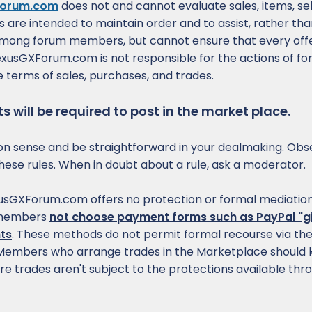
orum.com
does not and cannot evaluate sales, items, sel
es are intended to maintain order and to assist, rather t
among forum members, but cannot ensure that every offe
 LexusGXForum.com is not responsible for the actions of f
 terms of sales, purchases, and trades.
 will be required to post in the market place.
sense and be straightforward in your dealmaking. Obs
of these rules. When in doubt about a rule, ask a moderator.
sGXForum.com offers no protection or formal mediation
 members
not choose payment forms such as PayPal "gi
ts
. These methods do not permit formal recourse via t
. Members who arrange trades in the Marketplace should 
re trades aren't subject to the protections available thr