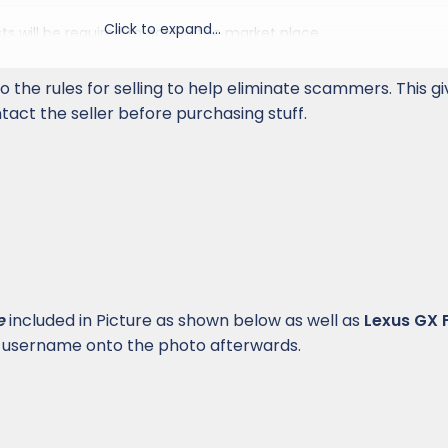
Click to expand...
s will be required to post in the market place.
mon sense and be straightforward in your dealmaking. Obse
o the rules for selling to help eliminate scammers. This g
 letter, of these rules. When in doubt about a rule, ask a moderato
act the seller before purchasing stuff.
 LexusGXForum.com offers no protection or formal mediation,
that members
not choose payment forms such as PayPal "gift
yments
. These methods do not permit formal recourse via the
e of disputes. Members who arrange trades in the Marketplace
t by their very nature trades aren't subject to the protections
ment systems.
ost multiple threads for the same item(s). Duplicate threads wil
e
included in Picture as shown below as well as
Lexus GX
 username onto the photo afterwards.
lease contact us about becoming an official supporting vendor
 a thread if your post isn't related to the sale. If you have an ite