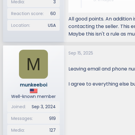
be the thumbnail
Media
3
Shipping Details
Please mark your 
Contact Informat
Reaction score
60
selecting the prop
All good points. An addition
Your
Screen Name
an
Location
USA
contacting the seller. This 
You cannot photoshop 
Maybe this isn't a rule as mu
Example:
Title: For Sale K&N Filter
Sep 15, 2025
K&N Drop-in Filter
M
$30.00
Leaving email and phone num
UPS Shipping from Las 
Please email me at
yo
I agree to everything else b
munkeeboi
Well-known member
Joined
Sep 3, 2024
Messages
919
Media
127