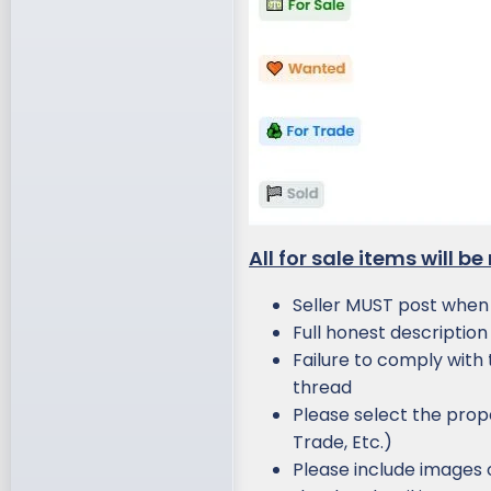
All for sale items will b
Seller MUST post when a
Full honest description 
Failure to comply with t
thread
Please select the prope
Trade, Etc.)
Please include images o