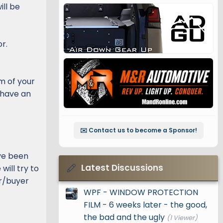
ill be
r.
em of your
 have an
✉️ Contact us to become a Sponsor!
ve been
Latest Discussions
ill try to
er/buyer
WPF - WINDOW PROTECTION
FILM - 6 weeks later - the good,
the bad and the ugly
(1 Viewer)