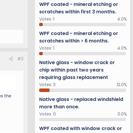
you
WPF coated - mineral etching or
scratches within first 3 months.
Votes:
1
4.0%
WPF coated - mineral etching or
e
nd we
scratches within > 6 months.
e a
Votes:
1
4.0%
#3
Native glass - window crack or
chip within past two years
requiring glass replacement
Votes:
3
12.0%
es the
Native glass - replaced windshield
 of
more than once.
Votes:
0
0.0%
or
 will
WPF coated with window crack or