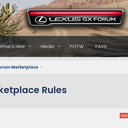
What's new
Media
POTW
FAVS
Forum Marketplace
ketplace Rules
Adm