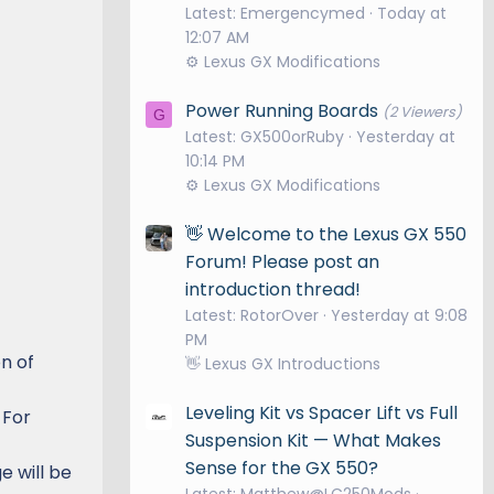
Latest: Emergencymed
Today at
12:07 AM
⚙️ Lexus GX Modifications
Power Running Boards
(2 Viewers)
G
Latest: GX500orRuby
Yesterday at
10:14 PM
⚙️ Lexus GX Modifications
👋 Welcome to the Lexus GX 550
Forum! Please post an
introduction thread!
Latest: RotorOver
Yesterday at 9:08
PM
on of
👋 Lexus GX Introductions
Leveling Kit vs Spacer Lift vs Full
 For
Suspension Kit — What Makes
Sense for the GX 550?
e will be
Latest: Matthew@LC250Mods