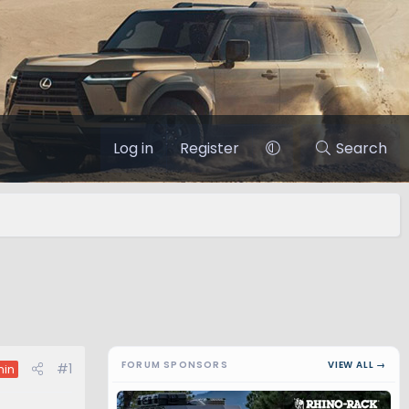
Log in
Register
Search
FORUM SPONSORS
VIEW ALL →
#1
in