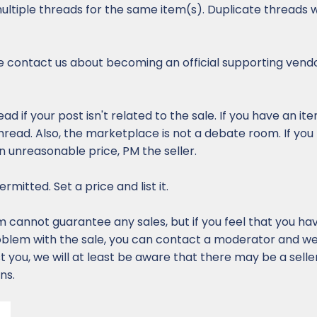
ultiple threads for the same item(s). Duplicate threads w
 contact us about becoming an official supporting vendo
ead if your post isn't related to the sale. If you have an it
thread. Also, the marketplace is not a debate room. If you
an unreasonable price, PM the seller.
rmitted. Set a price and list it.
cannot guarantee any sales, but if you feel that you ha
oblem with the sale, you can contact a moderator and we w
ist you, we will at least be aware that there may be a sell
ns.