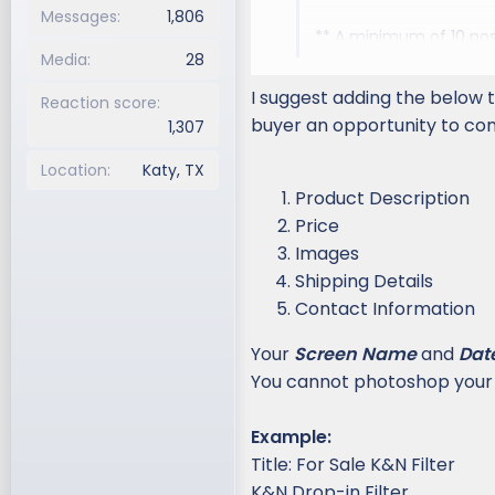
Messages
1,806
** A minimum of 10 post
Media
28
Common sense: Use com
I suggest adding the below t
Reaction score
the spirit, not just the
buyer an opportunity to cont
1,307
Payment method: Since
Location
Katy, TX
strongly recommend 
Product Description
payments or cash pa
Price
payment system in cas
Images
should keep in mind tha
Shipping Details
available through pay
Contact Information
Single thread: Do not p
Your
Screen Name
deleted.
and
Dat
You cannot photoshop your
No commercial Posts: P
Contact us
Example:
Title: For Sale K&N Filter
Hijacking: Don't post in
K&N Drop-in Filter