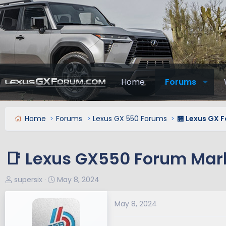
Home
Forums
Home
Forums
Lexus GX 550 Forums
🏪 Lexus GX 
📑 Lexus GX550 Forum Mar
T
S
supersix
May 8, 2024
h
t
r
a
May 8, 2024
e
r
a
t