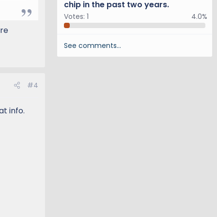
chip in the past two years.
 and
Votes:
1
4.0%
ore
orum
.
See comments…
#4
t info.