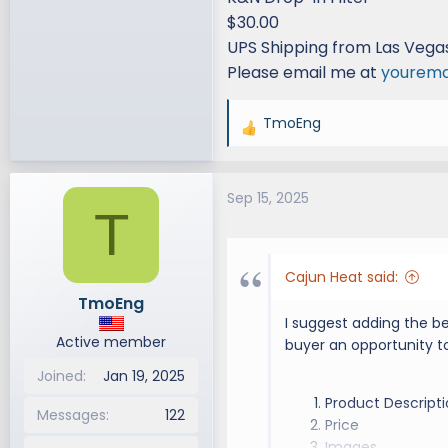
your own to sell, start
$30.00
have an issue with the 
UPS Shipping from Las Vega
Auctions: Auctions are n
Please email me at
yourema
Disputes: LexusGXForum
TmoEng
R
been scammed or if the
e
will try to assist you. 
a
seller/buyer with less t
Sep 15, 2025
c
T
t
View attachment 984
i
All for sale items
o
Cajun Heat said:
n
Seller MUST post w
TmoEng
s
Full honest descri
I suggest adding the be
:
Failure to comply 
Active member
buyer an opportunity to
thread
Joined
Jan 19, 2025
Please select the
Product Descript
Trade, Etc.)
Messages
122
Price
Please include im
Images