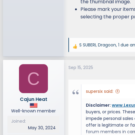
the thumbnail image.
Please mark your items
selecting the proper pr
S SUBERI
,
Dragoon
,
1 due
an
R
e
a
Sep 15, 2025
c
C
t
i
o
supersix said:
n
Cajun Heat
s
Disclaimer:
www.Lexu
:
Well-known member
buyers, or prices. Thes
impede personal sales
Joined
offer is legitimate or 
May 30, 2024
forum members in carry