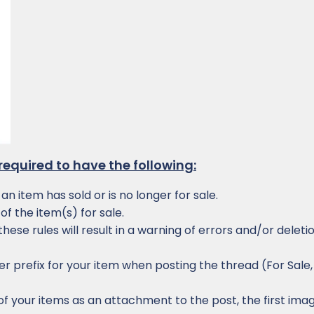
e required to have the following:
n item has sold or is no longer for sale.
of the item(s) for sale.
hese rules will result in a warning of errors and/or deleti
r prefix for your item when posting the thread (For Sale,
f your items as an attachment to the post, the first imag