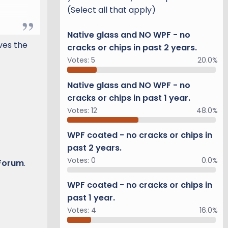
(Select all that apply)
Native glass and NO WPF - no
rve
ives the
cracks or chips in past 2 years.
r.
Votes:
5
20.0%
 we
"
Native glass and NO WPF - no
cracks or chips in past 1 year.
Votes:
12
48.0%
WPF coated - no cracks or chips in
past 2 years.
l be
Votes:
0
0.0%
 Forum
.
WPF coated - no cracks or chips in
.
past 1 year.
Votes:
4
16.0%
m of