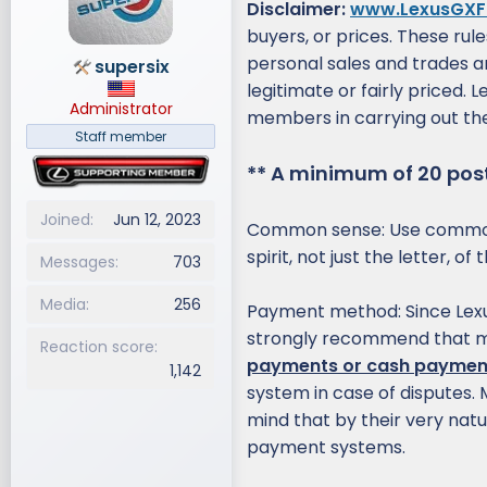
Disclaimer:
www.LexusGXF
d
d
buyers, or prices. These rul
s
a
personal sales and trades 
supersix
t
t
legitimate or fairly priced.
a
e
Administrator
r
members in carrying out the
t
Staff member
e
** A minimum of 20 posts
r
Joined
Jun 12, 2023
Common sense: Use common 
spirit, not just the letter, 
Messages
703
Media
256
Payment method: Since Lexu
strongly recommend that
Reaction score
payments or cash paymen
1,142
system in case of disputes
mind that by their very natu
payment systems.