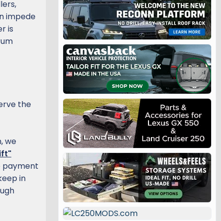
lers,
han impede
r is
orum
erve the
, we
ft"
he payment
keep in
ough