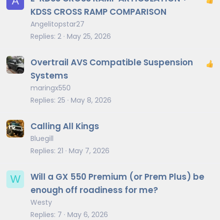
A
KDSS CROSS RAMP COMPARISON
Angelitopstar27
Replies
2
May 25, 2026
Overtrail AVS Compatible Suspension
Systems
maringx550
Replies
25
May 8, 2026
Calling All Kings
Bluegill
Replies
21
May 7, 2026
Will a GX 550 Premium (or Prem Plus) be
W
enough off roadiness for me?
Westy
Replies
7
May 6, 2026