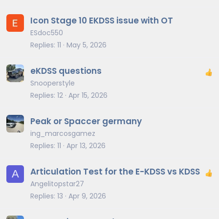
Icon Stage 10 EKDSS issue with OT
ESdoc550
Replies
11
May 5, 2026
eKDSS questions
Snooperstyle
Replies
12
Apr 15, 2026
Peak or Spaccer germany
ing_marcosgamez
Replies
11
Apr 13, 2026
Articulation Test for the E-KDSS vs KDSS
A
Angelitopstar27
Replies
13
Apr 9, 2026