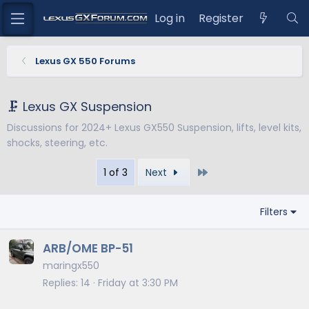
Log in
Register
Lexus GX 550 Forums
🗜️ Lexus GX Suspension
Discussions for 2024+ Lexus GX550 Suspension, lifts, level kits,
shocks, steering, etc.
Last
1 of 3
Next
Filters
ARB/OME BP-51
maringx550
Replies
14
Friday at 3:30 PM