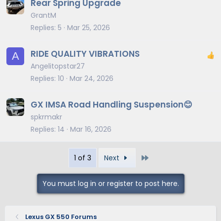
Rear Spring Upgrade
GrantM
Replies
5
Mar 25, 2026
RIDE QUALITY VIBRATIONS
A
Angelitopstar27
Replies
10
Mar 24, 2026
GX IMSA Road Handling Suspension😊
spkrmakr
Replies
14
Mar 16, 2026
Last
1 of 3
Next
You must log in or register to post here.
Lexus GX 550 Forums