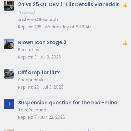
24 vs 25 OT OEM 1” Lift Details via reddit
(1 Viewer)
JustHere4Research
Replies
285
Wednesday at 8:39 AM
Blown Icon Stage 2
Bcmathes
Replies
3
Jul 9, 2026
Diff drop for lift?
Snooperstyle
Replies
26
Jul 3, 2026
Suspension question for the hive-mind
T
TacoPescado
Replies
7
Jun 22, 2026