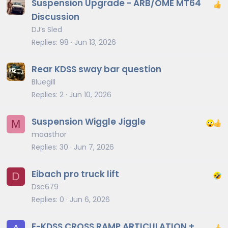
Suspension Upgrade - ARB/OME MT64
Discussion
DJ’s Sled
Replies
98
Jun 13, 2026
Rear KDSS sway bar question
Bluegill
Replies
2
Jun 10, 2026
Suspension Wiggle Jiggle
M
maasthor
Replies
30
Jun 7, 2026
Eibach pro truck lift
D
Dsc679
Replies
0
Jun 6, 2026
E-KDSS CROSS RAMP ARTICULATION +