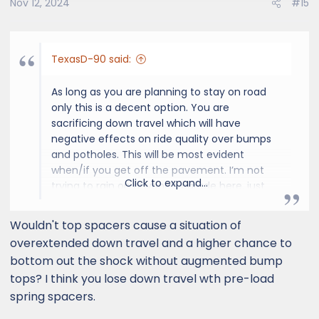
Nov 12, 2024
#15
n
s
:
TexasD-90 said:
As long as you are planning to stay on road
only this is a decent option. You are
sacrificing down travel which will have
negative effects on ride quality over bumps
and potholes. This will be most evident
when/if you get off the pavement. I’m not
Click to expand...
trying to rain on anyone’s parade here, just
think it’s useful info for anyone that doesn’t
know. These trucks do look better when they
Wouldn't top spacers cause a situation of
sit more level!
overextended down travel and a higher chance to
bottom out the shock without augmented bump
tops? I think you lose down travel wth pre-load
spring spacers.