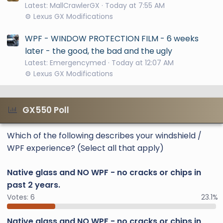
Latest: MallCrawlerGX
Today at 7:55 AM
⚙️ Lexus GX Modifications
WPF - WINDOW PROTECTION FILM - 6 weeks
later - the good, the bad and the ugly
Latest: Emergencymed
Today at 12:07 AM
⚙️ Lexus GX Modifications
GX550 Poll
Which of the following describes your windshield /
WPF experience? (Select all that apply)
Native glass and NO WPF - no cracks or chips in
past 2 years.
Votes:
6
23.1%
Native glass and NO WPF - no cracks or chips in