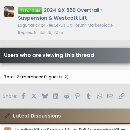
2024 GX 550 Overtrail+
💵 For Sale
Suspension & Westcott Lift
Lagunatic4x4
🏪 Lexus GX Forum Marketplace
Replies
9
Jul 26, 2025
Users who are viewing this thread
Total: 2 (members: 0, guests: 2)
Facebook
X
Bluesky
LinkedIn
Reddit
Pinterest
Tumblr
WhatsApp
Email
Li
Share:
Latest Discussions
Leveling Kit vs Spacer Lift vs Full Suspension Kit —