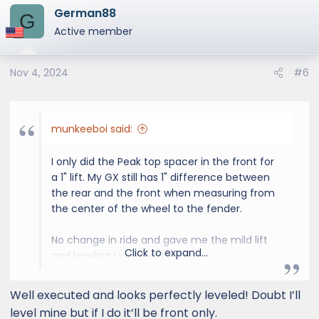
German88
c
G
t
Active member
i
o
Nov 4, 2024
#6
n
s
:
munkeeboi said:
I only did the Peak top spacer in the front for
a 1" lift. My GX still has 1" difference between
the rear and the front when measuring from
the center of the wheel to the fender.
No change in ride and gave me the mild lift
Click to expand...
and leveling I was looking for.
Well executed and looks perfectly leveled! Doubt I’ll
level mine but if I do it’ll be front only.