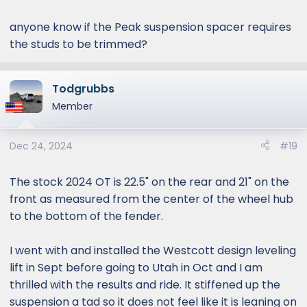
anyone know if the Peak suspension spacer requires
the studs to be trimmed?
Todgrubbs
Member
Dec 24, 2024
#19
The stock 2024 OT is 22.5" on the rear and 21" on the
front as measured from the center of the wheel hub
to the bottom of the fender.
I went with and installed the Westcott design leveling
lift in Sept before going to Utah in Oct and I am
thrilled with the results and ride. It stiffened up the
suspension a tad so it does not feel like it is leaning on