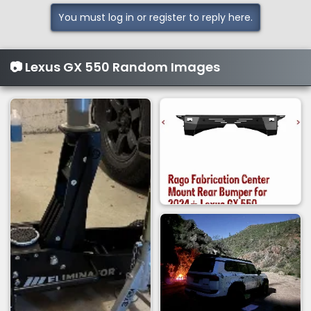
t
i
You must log in or register to reply here.
o
n
s
📷 Lexus GX 550 Random Images
: