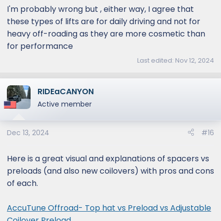
I'm probably wrong but , either way, I agree that
these types of lifts are for daily driving and not for
heavy off-roading as they are more cosmetic than
for performance
Last edited:
Nov 12, 2024
RIDEaCANYON
Active member
Dec 13, 2024
#16
Here is a great visual and explanations of spacers vs
preloads (and also new coilovers) with pros and cons
of each.
AccuTune Offroad- Top hat vs Preload vs Adjustable
Coilover Preload