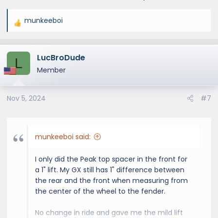
munkeeboi
R
e
a
LucBroDude
c
L
t
Member
i
o
Nov 5, 2024
#7
n
s
:
munkeeboi said:
I only did the Peak top spacer in the front for
a 1" lift. My GX still has 1" difference between
the rear and the front when measuring from
the center of the wheel to the fender.
No change in ride and gave me the mild lift