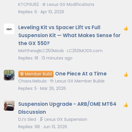
KTCPSU92
⚙️ Lexus GX Modifications
Replies
6
Apr 10, 2026
Leveling Kit vs Spacer Lift vs Full
Suspension Kit — What Makes Sense for
the GX 550?
Matthew@LC250Mods
LC250MODS.com
Replies
18
13 minutes ago
One Piece At a Time
🛠️ Member Build
Chaos.Nebula
🖖 Lexus GX Member Builds
Replies
5
Mar 26, 2026
Suspension Upgrade - ARB/OME MT64
Discussion
DJ’s Sled
🗜️ Lexus GX Suspension
Replies
98
Jun 13, 2026