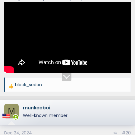
black_sedan
R
e
a
munkeeboi
c
M
t
Well-known member
i
o
Dec 24, 2024
#20
n