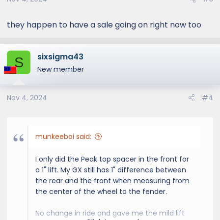
n
s
:
they happen to have a sale going on right now too
sixsigma43
S
New member
Nov 4, 2024
#4
munkeeboi said:
I only did the Peak top spacer in the front for
a 1" lift. My GX still has 1" difference between
the rear and the front when measuring from
the center of the wheel to the fender.
No change in ride and gave me the mild lift