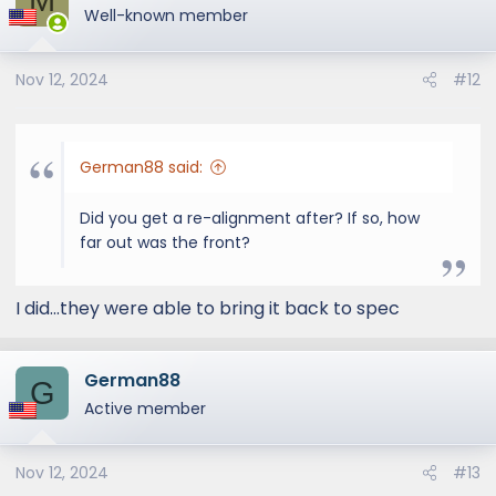
t
Well-known member
i
o
Nov 12, 2024
#12
n
s
:
German88 said:
Did you get a re-alignment after? If so, how
far out was the front?
I did...they were able to bring it back to spec
German88
G
Active member
Nov 12, 2024
#13