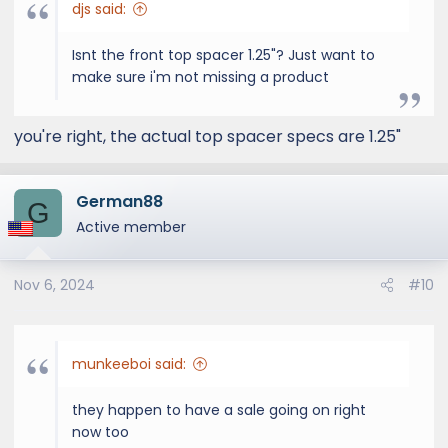
djs said:
Isnt the front top spacer 1.25"? Just want to
make sure i'm not missing a product
you're right, the actual top spacer specs are 1.25"
German88
G
Active member
Nov 6, 2024
#10
munkeeboi said:
they happen to have a sale going on right
now too