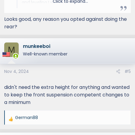
Click to expand...
and leveling I was looking for.
Looks good, any reason you opted against doing the
rear?
munkeeboi
M
Well-known member
Nov 4, 2024
#5
didn't need the extra height for anything and wanted
to keep the front suspension competent changes to
a minimum
German88
R
e
a