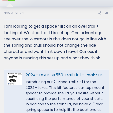
Nov 4, 2024
#1
I am looking to get a spacer lift on an overtrail +,
looking at Westcott or this set up. One advantage I
see over the Westcott is this does not go in line with
the spring and thus should not change the ride
character and wont limit down travel. Curious if
anyone is running this set up and what they think?
2024+ LexusGX550 Trail Kit 1 - Peak Suspension
Introducing our 2-Piece Trail Kit 1 for the
2024+ Lexus. This kit features our top mount
spacer to provide the lift you desire without
sacrificing the performance of your shocks.
In addition to the front lift, we have a 1" rear
spring spacer is to help lift the back end as