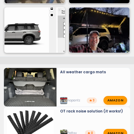
All weather cargo mats
AMAZON
nopantz
🔥 3
OT rack noise solution (it works!)
AMAZON
Pottsy
🔥 0