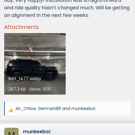
day. Very happy! Installation was straightforward
and ride quality hasn’t changed much. Will be getting
an alignment in the next few weeks.
Attachments
IMG_1477.webp
287.3 KB · Views: 906
Jin_Chloe
,
German88
and
munkeeboi
R
e
a
munkeeboi
c
M