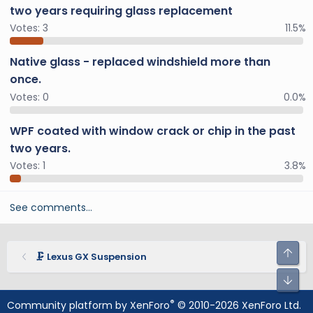
two years requiring glass replacement
Votes:
3
11.5%
Native glass - replaced windshield more than
once.
Votes:
0
0.0%
WPF coated with window crack or chip in the past
two years.
Votes:
1
3.8%
See comments…
🗜️ Lexus GX Suspension
®
Community platform by XenForo
© 2010-2026 XenForo Ltd.