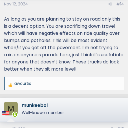
Nov 12, 2024
#14
n
s
:
As long as you are planning to stay on road only this
is a decent option. You are sacrificing down travel
which will have negative effects on ride quality over
bumps and potholes. This will be most evident
when/if you get off the pavement. I’m not trying to
rain on anyone’s parade here, just think it’s useful info
for anyone that doesn’t know. These trucks do look
better when they sit more level!
awcurtis
R
e
a
munkeeboi
c
M
t
Well-known member
i
o