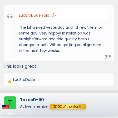
LucBroDude said:
The kit arrived yesterday and I threw them on
same day. Very happy! Installation was
straightforward and ride quality hasn’t
changed much. Will be getting an alignment
in the next few weeks.
This looks great!
LucBroDude
R
e
a
TexasD-90
c
T
t
Active member
🏆 GX of the Month
i
o