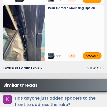
Rear Camera Mounting Option
AMAZON
Shosh
🔥 1
LexusGX Forum Favs ⭐
VIEW ALL
›
Similar threads
Has anyone just added spacers to the
K
front to address the rake?