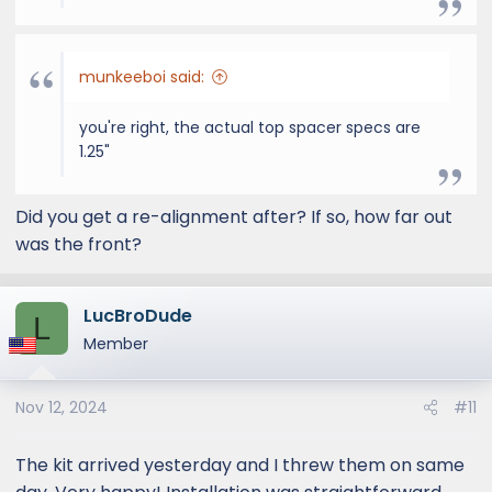
munkeeboi said:
you're right, the actual top spacer specs are
1.25"
Did you get a re-alignment after? If so, how far out
was the front?
LucBroDude
L
Member
Nov 12, 2024
#11
The kit arrived yesterday and I threw them on same