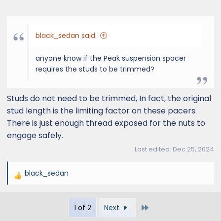
s
:
black_sedan said:
anyone know if the Peak suspension spacer
requires the studs to be trimmed?
Studs do not need to be trimmed, In fact, the original
stud length is the limiting factor on these pacers.
There is just enough thread exposed for the nuts to
engage safely.
Last edited:
Dec 25, 2024
black_sedan
R
e
a
Last
1 of 2
Next
c