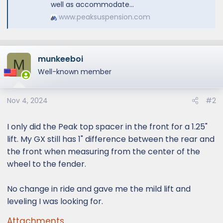
well as accommodate...
www.peaksuspension.com
munkeeboi
M
Well-known member
Nov 4, 2024
#2
I only did the Peak top spacer in the front for a 1.25"
lift. My GX still has 1" difference between the rear and
the front when measuring from the center of the
wheel to the fender.
No change in ride and gave me the mild lift and
leveling I was looking for.
Attachments