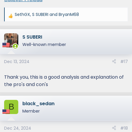
SethGX
,
S SUBERI
and
BryanM68
R
e
a
S SUBERI
c
t
Well-known member
i
o
Dec 13, 2024
#17
n
s
:
Thank you, this is a good analysis and explanation of
the pro's and con's
black_sedan
B
Member
Dec 24, 2024
#18