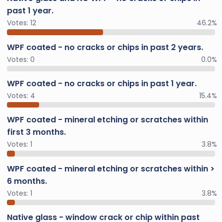
past 1 year.
Votes:
12
46.2%
WPF coated - no cracks or chips in past 2 years.
Votes:
0
0.0%
WPF coated - no cracks or chips in past 1 year.
Votes:
4
15.4%
WPF coated - mineral etching or scratches within
first 3 months.
Votes:
1
3.8%
WPF coated - mineral etching or scratches within >
6 months.
Votes:
1
3.8%
Native glass - window crack or chip within past