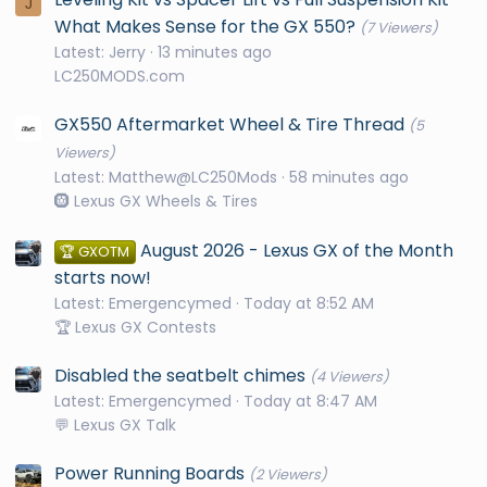
J
What Makes Sense for the GX 550?
(7 Viewers)
Latest: Jerry
13 minutes ago
LC250MODS.com
GX550 Aftermarket Wheel & Tire Thread
(5
Viewers)
Latest: Matthew@LC250Mods
58 minutes ago
🛞 Lexus GX Wheels & Tires
August 2026 - Lexus GX of the Month
🏆 GXOTM
starts now!
Latest: Emergencymed
Today at 8:52 AM
🏆 Lexus GX Contests
Disabled the seatbelt chimes
(4 Viewers)
Latest: Emergencymed
Today at 8:47 AM
💬 Lexus GX Talk
Power Running Boards
(2 Viewers)