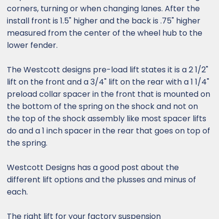
corners, turning or when changing lanes. After the
install front is 1.5" higher and the back is .75" higher
measured from the center of the wheel hub to the
lower fender.
The Westcott designs pre-load lift states it is a 2 1/2"
lift on the front and a 3/4" lift on the rear with a 1 1/4"
preload collar spacer in the front that is mounted on
the bottom of the spring on the shock and not on
the top of the shock assembly like most spacer lifts
do and a 1 inch spacer in the rear that goes on top of
the spring.
Westcott Designs has a good post about the
different lift options and the plusses and minus of
each.
The right lift for your factory suspension