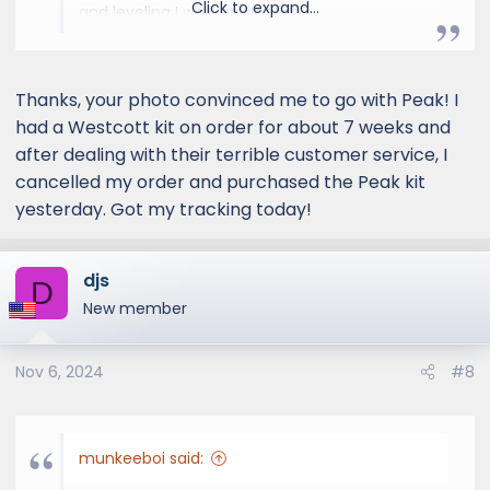
Click to expand...
and leveling I was looking for.
Thanks, your photo convinced me to go with Peak! I
had a Westcott kit on order for about 7 weeks and
after dealing with their terrible customer service, I
cancelled my order and purchased the Peak kit
yesterday. Got my tracking today!
djs
D
New member
Nov 6, 2024
#8
munkeeboi said: