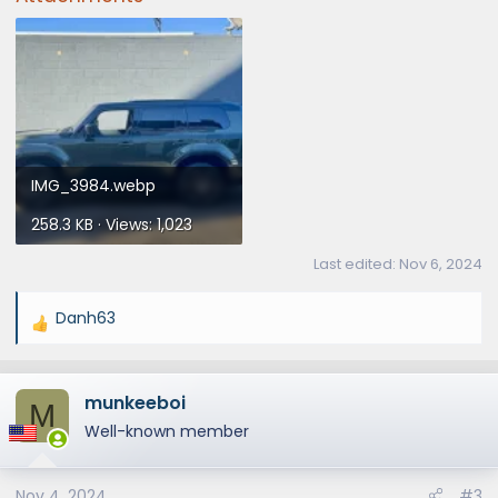
IMG_3984.webp
258.3 KB · Views: 1,023
Last edited:
Nov 6, 2024
Danh63
R
e
a
munkeeboi
c
M
t
Well-known member
i
o
Nov 4, 2024
#3