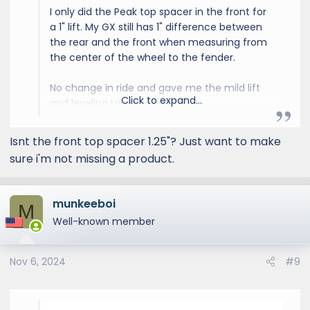
I only did the Peak top spacer in the front for
a 1" lift. My GX still has 1" difference between
the rear and the front when measuring from
the center of the wheel to the fender.
No change in ride and gave me the mild lift
Click to expand...
and leveling I was looking for.
Isnt the front top spacer 1.25"? Just want to make
sure i'm not missing a product.
munkeeboi
M
Well-known member
Nov 6, 2024
#9