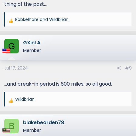
thing of the past…
Robkelhare
and
Wildbrian
R
e
a
GXinLA
c
G
t
Member
i
o
Jul 17, 2024
#9
n
s
:
…and break-in period is 600 miles, so all good.
Wildbrian
R
e
a
blakebearden78
c
B
t
Member
i