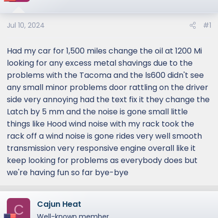
Jul 10, 2024
#1
Had my car for 1,500 miles change the oil at 1200 Mi
looking for any excess metal shavings due to the
problems with the Tacoma and the ls600 didn't see
any small minor problems door rattling on the driver
side very annoying had the text fix it they change the
Latch by 5 mm and the noise is gone small little
things like Hood wind noise with my rack took the
rack off a wind noise is gone rides very well smooth
transmission very responsive engine overall like it
keep looking for problems as everybody does but
we're having fun so far bye-bye
Cajun Heat
C
Well-known member