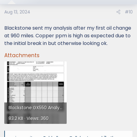
o
Aug 13, 2024
#10
n
s
:
Blackstone sent my analysis after my first oil change
at 960 miles. Copper ppm is high as expected due to
the initial break in but otherwise looking ok.
Attachments
Blackstone GX550 Analysis.webp
83.2 KB · Views: 360