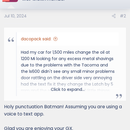
Jul 10, 2024
#2
dacopack said:
Had my car for 1,500 miles change the oil at
1200 Mi looking for any excess metal shavings
due to the problems with the Tacoma and
the ls600 didn't see any small minor problems
door rattling on the driver side very annoying
had the text fix it they change the Latch by 5
Click to expand...
mm and the noise is gone small little things
like Hood wind noise with my rack took the
rack off a wind noise is gone rides very well
Holy punctuation Batman! Assuming you are using a
smooth transmission very responsive engine
voice to text app.
overall like it keep looking for problems as
everybody does but we're having fun so far
Glad you are enjoying your GX.
bye-bye