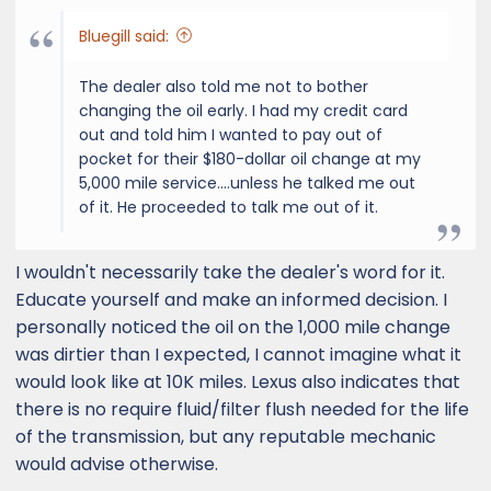
:
Bluegill said:
The dealer also told me not to bother
changing the oil early. I had my credit card
out and told him I wanted to pay out of
pocket for their $180-dollar oil change at my
5,000 mile service....unless he talked me out
of it. He proceeded to talk me out of it.
I wouldn't necessarily take the dealer's word for it.
Educate yourself and make an informed decision. I
personally noticed the oil on the 1,000 mile change
was dirtier than I expected, I cannot imagine what it
would look like at 10K miles. Lexus also indicates that
there is no require fluid/filter flush needed for the life
of the transmission, but any reputable mechanic
would advise otherwise.