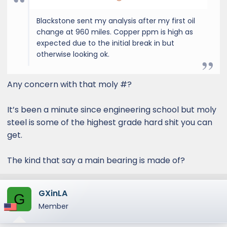
Blackstone sent my analysis after my first oil
change at 960 miles. Copper ppm is high as
expected due to the initial break in but
otherwise looking ok.
Any concern with that moly #?
It’s been a minute since engineering school but moly
steel is some of the highest grade hard shit you can
get.
The kind that say a main bearing is made of?
GXinLA
G
Member