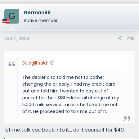
German88
G
Active member
Oct 11, 2024
#19
Bluegill said:
The dealer also told me not to bother
changing the oil early. I had my credit card
out and told him I wanted to pay out of
pocket for their $180-dollar oil change at my
5,000 mile service....unless he talked me out
of it. He proceeded to talk me out of it.
let me talk you back into it… do it yourself for $40.