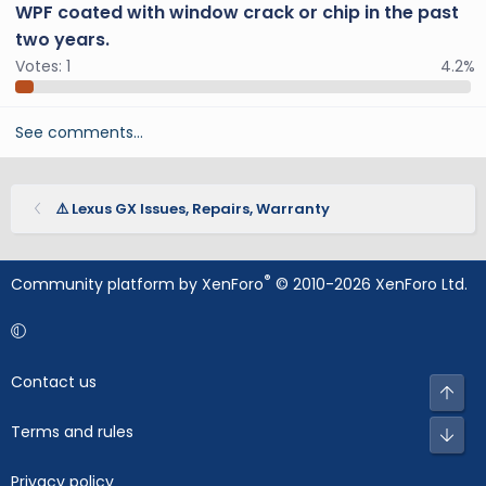
WPF coated with window crack or chip in the past
two years.
Votes:
1
4.2%
See comments…
⚠️ Lexus GX Issues, Repairs, Warranty
®
Community platform by XenForo
© 2010-2026 XenForo Ltd.
Contact us
Top
Terms and rules
Bot
Privacy policy