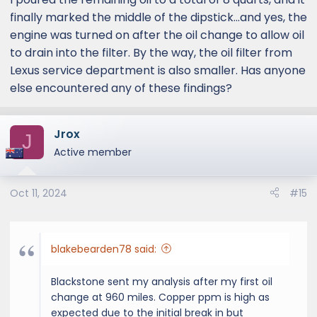
finally marked the middle of the dipstick...and yes, the
engine was turned on after the oil change to allow oil
to drain into the filter. By the way, the oil filter from
Lexus service department is also smaller. Has anyone
else encountered any of these findings?
Jrox
J
Active member
Oct 11, 2024
#15
blakebearden78 said:
Blackstone sent my analysis after my first oil
change at 960 miles. Copper ppm is high as
expected due to the initial break in but