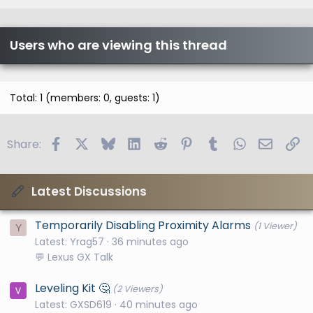
Users who are viewing this thread
Total: 1 (members: 0, guests: 1)
Facebook
X
Bluesky
LinkedIn
Reddit
Pinterest
Tumblr
WhatsApp
Email
Li
Share:
Latest Discussions
Temporarily Disabling Proximity Alarms
(1 Viewer)
Y
Latest: Yrag57
36 minutes ago
💬 Lexus GX Talk
Leveling Kit 🤔
(2 Viewers)
Latest: GXSD619
40 minutes ago