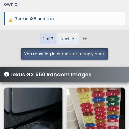
own oil.
German88
and
Jrox
R
e
a
Last
1 of 2
Next
c
t
i
You must log in or register to reply here.
o
n
s
📷 Lexus GX 550 Random Images
: