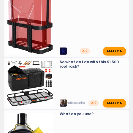
AMAZON
R
🔥 2
So what do I do with this $1,500
roof rack?
AMAZON
mikeccurtis
🔥 0
What do you use?