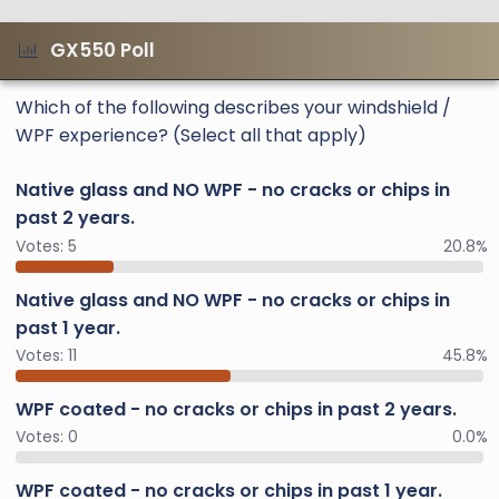
GX550 Poll
Which of the following describes your windshield /
WPF experience? (Select all that apply)
Native glass and NO WPF - no cracks or chips in
past 2 years.
Votes:
5
20.8%
Native glass and NO WPF - no cracks or chips in
past 1 year.
Votes:
11
45.8%
WPF coated - no cracks or chips in past 2 years.
Votes:
0
0.0%
WPF coated - no cracks or chips in past 1 year.