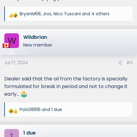
BryanM68
,
Jrox
,
Nico Tuscani
and 4 others
R
e
a
Wildbrian
c
W
t
New member
i
o
Jul 17, 2024
#3
n
s
:
Dealer said that the oil from the factory is specially
formulated for break in period and not to change it
early…
Polo08816
and
1 due
R
e
a
1 due
c
1