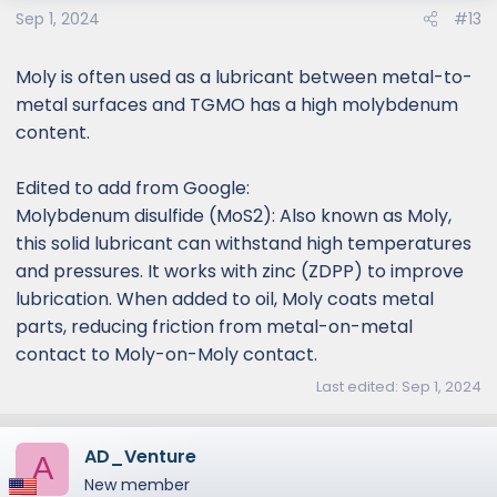
Sep 1, 2024
#13
Moly is often used as a lubricant between metal-to-
metal surfaces and TGMO has a high molybdenum
content.
Edited to add from Google:
Molybdenum disulfide (MoS2): Also known as Moly,
this solid lubricant can withstand high temperatures
and pressures. It works with zinc (ZDPP) to improve
lubrication. When added to oil, Moly coats metal
parts, reducing friction from metal-on-metal
contact to Moly-on-Moly contact.
Last edited:
Sep 1, 2024
AD_Venture
A
New member