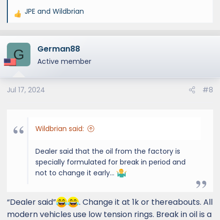
JPE
and
Wildbrian
R
e
a
German88
c
G
t
Active member
i
o
Jul 17, 2024
#8
n
s
:
Wildbrian said:
Dealer said that the oil from the factory is
specially formulated for break in period and
not to change it early…
“Dealer said”
. Change it at 1k or thereabouts. All
modern vehicles use low tension rings. Break in oil is a