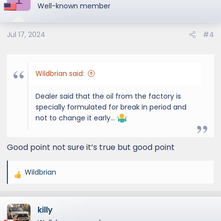
t
Well-known member
i
o
Jul 17, 2024
#4
n
s
:
Wildbrian said:
Dealer said that the oil from the factory is
specially formulated for break in period and
not to change it early…
Good point not sure it’s true but good point
Wildbrian
R
e
a
killy
c
t