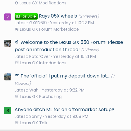
⚙️ Lexus GX Modifications
Rays 05X wheels
💵 For Sale
(2 Viewers)
Latest: GXSD619
Yesterday at 10:22 PM
🏪 Lexus GX Forum Marketplace
👋 Welcome to the Lexus GX 550 Forum! Please
post an introduction thread!
(1 Viewer)
Latest: RotorOver
Yesterday at 10:21 PM
👋 Lexus GX Introductions
💸 The 'official' I put my deposit down list...
(7
Viewers)
Latest: Wah
Yesterday at 9:22 PM
🛒 Lexus GX Purchasing
Anyone ditch ML for an aftermarket setup?
S
Latest: Sonny
Yesterday at 9:08 PM
💬 Lexus GX Talk