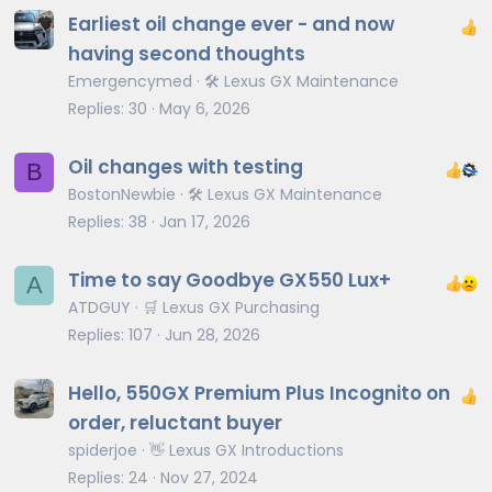
Earliest oil change ever - and now
having second thoughts
Emergencymed
🛠️ Lexus GX Maintenance
Replies
30
May 6, 2026
Oil changes with testing
B
BostonNewbie
🛠️ Lexus GX Maintenance
Replies
38
Jan 17, 2026
Time to say Goodbye GX550 Lux+
A
ATDGUY
🛒 Lexus GX Purchasing
Replies
107
Jun 28, 2026
Hello, 550GX Premium Plus Incognito on
order, reluctant buyer
spiderjoe
👋 Lexus GX Introductions
Replies
24
Nov 27, 2024