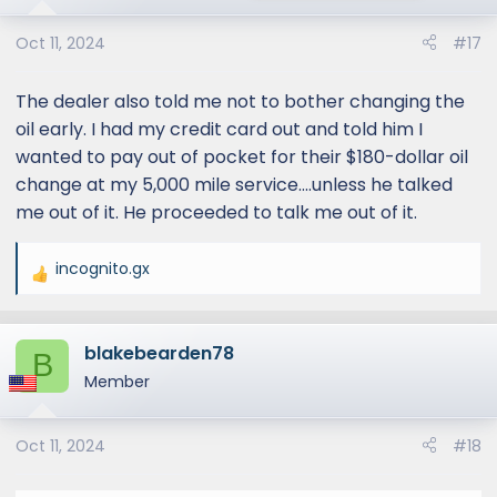
Oct 11, 2024
#17
The dealer also told me not to bother changing the
oil early. I had my credit card out and told him I
wanted to pay out of pocket for their $180-dollar oil
change at my 5,000 mile service....unless he talked
me out of it. He proceeded to talk me out of it.
incognito.gx
R
e
a
blakebearden78
c
B
t
Member
i
o
Oct 11, 2024
#18
n
s