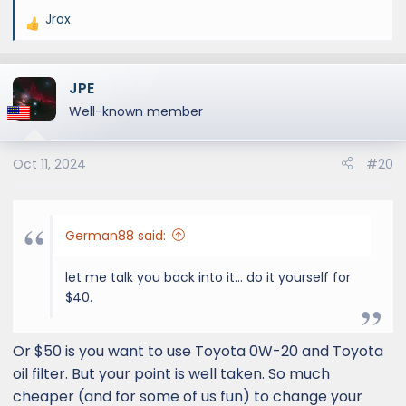
Jrox
R
e
a
JPE
c
t
Well-known member
i
o
Oct 11, 2024
#20
n
s
:
German88 said:
let me talk you back into it… do it yourself for
$40.
Or $50 is you want to use Toyota 0W-20 and Toyota
oil filter. But your point is well taken. So much
cheaper (and for some of us fun) to change your