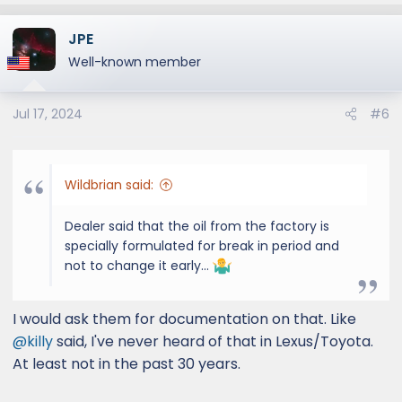
a
JPE
c
t
Well-known member
i
o
Jul 17, 2024
#6
n
s
:
Wildbrian said:
Dealer said that the oil from the factory is
specially formulated for break in period and
not to change it early…
I would ask them for documentation on that. Like
@killy
said, I've never heard of that in Lexus/Toyota.
At least not in the past 30 years.