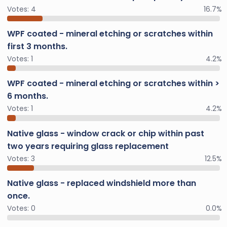
Votes:
4
16.7%
WPF coated - mineral etching or scratches within
first 3 months.
Votes:
1
4.2%
WPF coated - mineral etching or scratches within >
6 months.
Votes:
1
4.2%
Native glass - window crack or chip within past
two years requiring glass replacement
Votes:
3
12.5%
Native glass - replaced windshield more than
once.
Votes:
0
0.0%