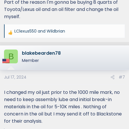
Part of the reason I'm gonna be buying 8 quarts of
Toyota/Lexus oil and an oil filter and change the oil
myself.
LClexus550
and
Wildbrian
R
e
a
blakebearden78
c
B
t
Member
i
o
Jul 17, 2024
#7
n
s
:
I changed my oil just prior to the 1000 mile mark, no
need to keep assembly lube and initial break-in
materials in the oil for 5-10K miles . Nothing of
concern in the oil but I may send it off to Blackstone
for their analysis.