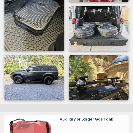
Auxiliary or Larger Gas Tank