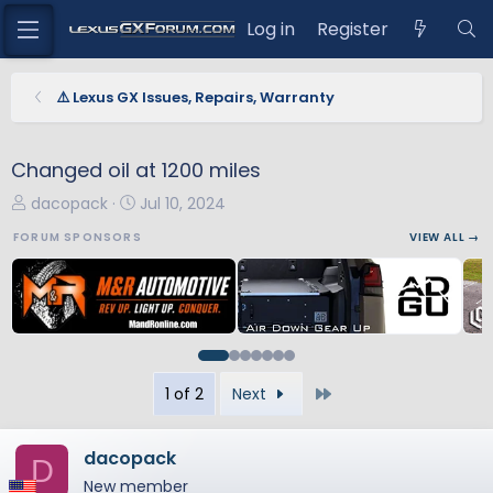
Log in
Register
⚠️ Lexus GX Issues, Repairs, Warranty
Changed oil at 1200 miles
T
S
dacopack
Jul 10, 2024
h
t
FORUM SPONSORS
VIEW ALL →
r
a
e
r
a
t
d
d
s
a
t
t
Last
1 of 2
Next
a
e
r
t
dacopack
D
e
New member
r