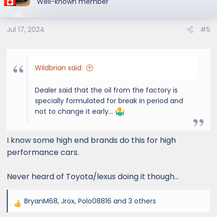
Well-known member
i
o
Jul 17, 2024
#5
n
s
:
Wildbrian said:
Dealer said that the oil from the factory is
specially formulated for break in period and
not to change it early…
I know some high end brands do this for high
performance cars.
Never heard of Toyota/lexus doing it though…
BryanM68
,
Jrox
,
Polo08816
and 3 others
R
e