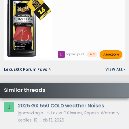
AMAZON
L
leopard print
🔥 0
LexusGX Forum Favs ⭐
VIEW ALL
›
Similar threads
2025 GX 550 COLD weather Noises
J
jgomeztagle
⚠️ Lexus GX Issues, Repairs, Warranty
Replies
10
Feb 13, 2026