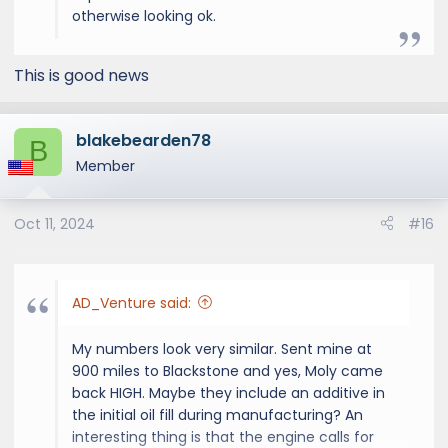
otherwise looking ok.
This is good news
blakebearden78
B
Member
Oct 11, 2024
#16
AD_Venture said:
My numbers look very similar. Sent mine at
900 miles to Blackstone and yes, Moly came
back HIGH. Maybe they include an additive in
the initial oil fill during manufacturing? An
interesting thing is that the engine calls for