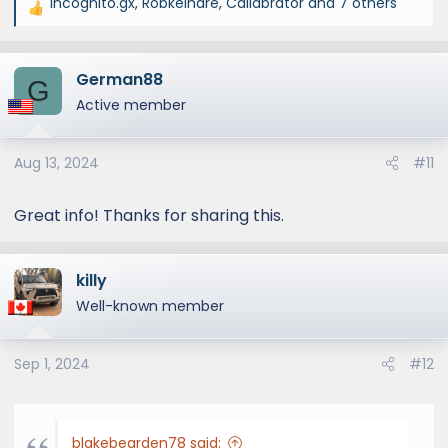
incognito.gx
,
Robkelhare
,
Callabrator
and 7 others
R
e
a
German88
c
G
t
Active member
i
o
Aug 13, 2024
#11
n
s
:
Great info! Thanks for sharing this.
killy
Well-known member
Sep 1, 2024
#12
blakebearden78 said: