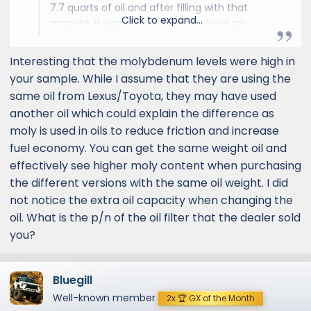
7.7 quarts of oil and after filling with that
Click to expand...
amount, it was still at minimum level on
dipstick. I poured the remaining oil to a total
of 8 quarts, and it finally marked the middle
Interesting that the molybdenum levels were high in
of the dipstick...and yes, the engine was
your sample. While I assume that they are using the
turned on after the oil change to allow oil to
same oil from Lexus/Toyota, they may have used
drain into the filter. By the way, the oil filter
another oil which could explain the difference as
from Lexus service department is also
moly is used in oils to reduce friction and increase
smaller. Has anyone else encountered any of
these fi
fuel economy. You can get the same weight oil and
effectively see higher moly content when purchasing
the different versions with the same oil weight. I did
not notice the extra oil capacity when changing the
oil. What is the p/n of the oil filter that the dealer sold
you?
Bluegill
Well-known member
2x 🏆 GX of the Month