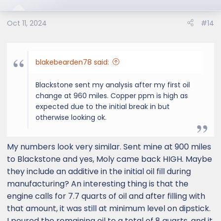
Oct 11, 2024
#14
blakebearden78 said:
Blackstone sent my analysis after my first oil
change at 960 miles. Copper ppm is high as
expected due to the initial break in but
otherwise looking ok.
My numbers look very similar. Sent mine at 900 miles
to Blackstone and yes, Moly came back HIGH. Maybe
they include an additive in the initial oil fill during
manufacturing? An interesting thing is that the
engine calls for 7.7 quarts of oil and after filling with
that amount, it was still at minimum level on dipstick.
I poured the remaining oil to a total of 8 quarts, and it