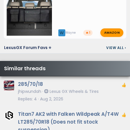
AMAZON
W
Wayne
🔥 1
LexusGX Forum Favs ⭐
VIEW ALL
›
Similar threads
285/70/18
jhipwundah
🛞 Lexus GX Wheels & Tires
Replies
4
Aug 2, 2026
Titan7 AK2 with Falken Wildpeak A/T4W
LT285/70R18 (Does not fit stock
suspension)