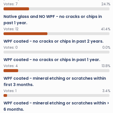
Votes:
7
24.1%
Native glass and NO WPF - no cracks or chips in
past 1 year.
Votes:
12
41.4%
WPF coated - no cracks or chips in past 2 years.
Votes:
0
0.0%
WPF coated - no cracks or chips in past 1 year.
Votes:
4
13.8%
WPF coated - mineral etching or scratches within
first 3 months.
Votes:
1
3.4%
WPF coated - mineral etching or scratches within >
6 months.