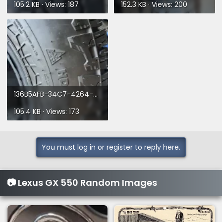
105.2 KB · Views: 187
152.3 KB · Views: 200
136B5AFB-34C7-4264-923B-C6DB3863CD90.webp
105.4 KB · Views: 173
You must log in or register to reply here.
📷 Lexus GX 550 Random Images