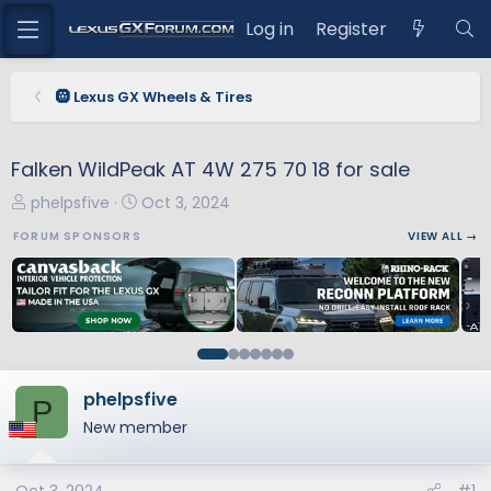
Log in
Register
🛞 Lexus GX Wheels & Tires
Falken WildPeak AT 4W 275 70 18 for sale
T
S
phelpsfive
Oct 3, 2024
h
t
FORUM SPONSORS
VIEW ALL →
r
a
e
r
a
t
d
d
s
a
t
t
a
e
phelpsfive
P
r
New member
t
e
r