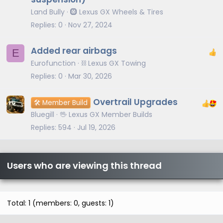
Land Bully
🛞 Lexus GX Wheels & Tires
Replies
0
Nov 27, 2024
Added rear airbags
E
Eurofunction
⛓️ Lexus GX Towing
Replies
0
Mar 30, 2026
Overtrail Upgrades
🛠️ Member Build
Bluegill
🖖 Lexus GX Member Builds
Replies
594
Jul 19, 2026
Users who are viewing this thread
Total: 1 (members: 0, guests: 1)