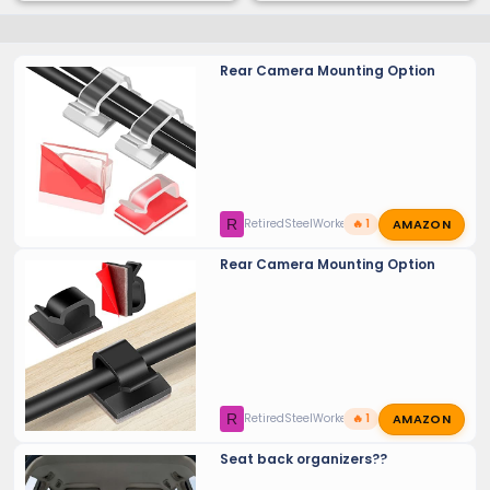
Rear Camera Mounting Option
AMAZON
R
RetiredSteelWorker
🔥 1
Rear Camera Mounting Option
AMAZON
R
RetiredSteelWorker
🔥 1
Seat back organizers??