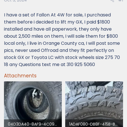
Oct 3, 2024
#1
I have a set of Fallon At 4W for sale, I purchased
them before i decided to lift my GX, I paid $1800
installed and have all paperwork, they only have
about 2,500 miles on them, I will sale them for $800
local only, I live in Orange County ca, I will post some
pics, never used Offroad and they fit perfectly on
stock GX or Toyota LC with stock wheels size 275 70
18 any Questions text me at 310 925 5060
Attachments
04D3DA40-8AF9-4C09-BC83-1C9399B9E3D2.webp
1ADAF080-DB8F-415B-B607-C695AD3C3398.webp