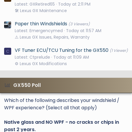
Latest: GXRetired65
Today at 2:11 PM
🛠️ Lexus GX Maintenance
Paper thin Windshields
(3 Viewers)
Latest: Emergencymed
Today at 11:57 AM
⚠️ Lexus GX Issues, Repairs, Warranty
VF Tuner ECU/TCU Tuning for the GX550
(1 Viewer)
C
Latest: Ctprelude
Today at 11:09 AM
⚙️ Lexus GX Modifications
GX550 Poll
Which of the following describes your windshield /
WPF experience? (Select all that apply)
Native glass and NO WPF - no cracks or chips in
past 2 years.