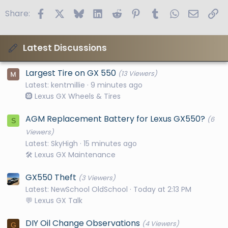
Facebook
X
Bluesky
LinkedIn
Reddit
Pinterest
Tumblr
WhatsApp
Email
Li
Share:
Latest Discussions
Largest Tire on GX 550
(13 Viewers)
Latest: kentmillie
9 minutes ago
🛞 Lexus GX Wheels & Tires
AGM Replacement Battery for Lexus GX550?
(6
S
Viewers)
Latest: SkyHigh
15 minutes ago
🛠️ Lexus GX Maintenance
GX550 Theft
(3 Viewers)
Latest: NewSchool OldSchool
Today at 2:13 PM
💬 Lexus GX Talk
DIY Oil Change Observations
(4 Viewers)
G