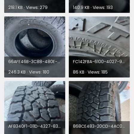
218.1 KB · Views: 279
140.9 KB · Views: 193
66AFE46B-3C88-480E-94C0-147703C49673.webp
FC142FBA-6100-4027-9B72-DA104A92E55C.webp
246.3 KB · Views: 180
86 KB · Views: 185
AF8340F1-011D-4327-8321-DEBC691D91FA.webp
868CE483-20CD-4AC0-87CB-B782E8F9BE5B.webp