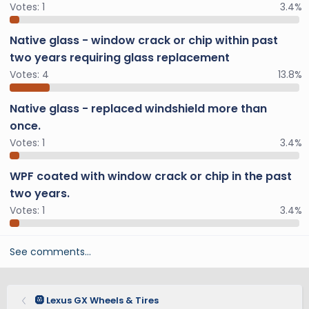
Votes:
1
3.4%
Native glass - window crack or chip within past
two years requiring glass replacement
Votes:
4
13.8%
Native glass - replaced windshield more than
once.
Votes:
1
3.4%
WPF coated with window crack or chip in the past
two years.
Votes:
1
3.4%
See comments…
🛞 Lexus GX Wheels & Tires