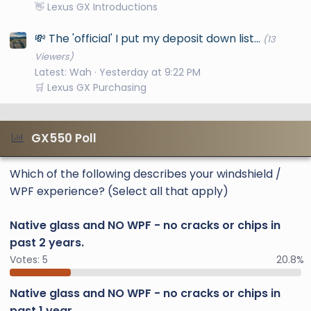
👋 Lexus GX Introductions
💸 The 'official' I put my deposit down list...
(13
Viewers)
Latest: Wah
Yesterday at 9:22 PM
🛒 Lexus GX Purchasing
GX550 Poll
Which of the following describes your windshield /
WPF experience? (Select all that apply)
Native glass and NO WPF - no cracks or chips in
past 2 years.
Votes:
5
20.8%
Native glass and NO WPF - no cracks or chips in
past 1 year.