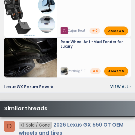
AMAZON
C
Cajun Heat
🔥 0
Rear Wheel Anti-Mud Fender for
Luxury
AMAZON
Patrickg6191
🔥 6
LexusGX Forum Favs ⭐
VIEW ALL
›
Similar threads
2026 Lexus GX 550 OT OEM
D
💨 Sold / Gone
wheels and tires