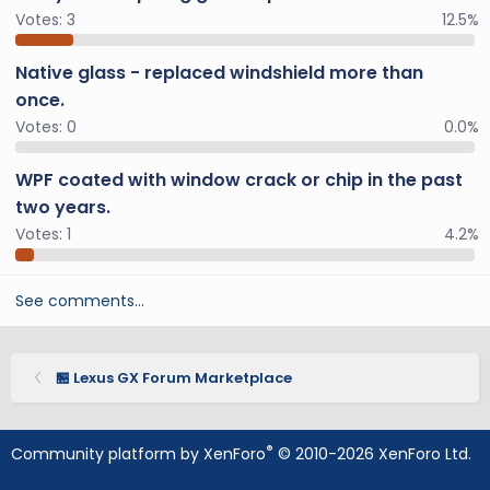
Votes:
3
12.5%
Native glass - replaced windshield more than
once.
Votes:
0
0.0%
WPF coated with window crack or chip in the past
two years.
Votes:
1
4.2%
See comments…
🏪 Lexus GX Forum Marketplace
®
Community platform by XenForo
© 2010-2026 XenForo Ltd.