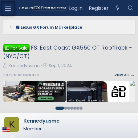
Log in
Register
🏪 Lexus GX Forum Marketplace
FS: East Coast GX550 OT RoofRack -
💵 For Sale
(NYC/CT)
T
S
Kennedyusmc
Sep 1, 2024
h
t
FORUM SPONSORS
VIEW ALL →
r
a
e
r
a
t
d
d
s
a
t
t
a
e
Kennedyusmc
K
r
Member
t