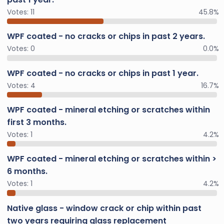
Votes:
11
45.8%
WPF coated - no cracks or chips in past 2 years.
Votes:
0
0.0%
WPF coated - no cracks or chips in past 1 year.
Votes:
4
16.7%
WPF coated - mineral etching or scratches within
first 3 months.
Votes:
1
4.2%
WPF coated - mineral etching or scratches within >
6 months.
Votes:
1
4.2%
Native glass - window crack or chip within past
two years requiring glass replacement