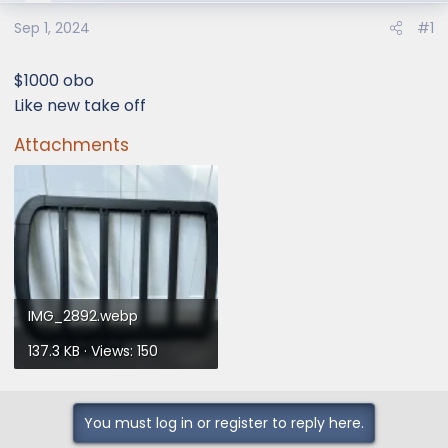
e
r
Sep 1, 2024
#1
$1000 obo
Like new take off
Attachments
IMG_2892.webp
137.3 KB · Views: 150
You must log in or register to reply here.