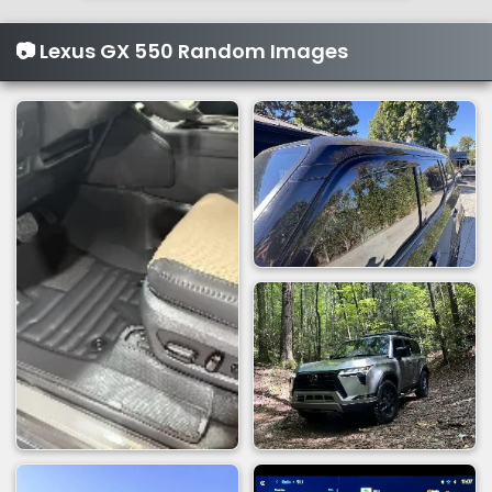
📷 Lexus GX 550 Random Images