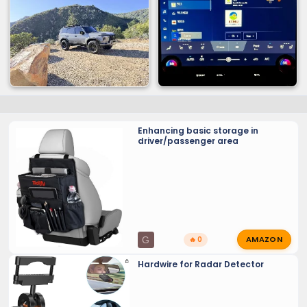
Enhancing basic storage in
driver/passenger area
AMAZON
G
🔥 0
Hardwire for Radar Detector