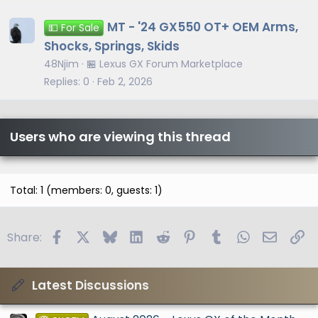
MT - '24 GX550 OT+ OEM Arms,
💵 For Sale
Shocks, Springs, Skids
48Njim
🏪 Lexus GX Forum Marketplace
Replies
0
Feb 2, 2026
Users who are viewing this thread
Total: 1 (members: 0, guests: 1)
Facebook
X
Bluesky
LinkedIn
Reddit
Pinterest
Tumblr
WhatsApp
Email
Li
Share:
Latest Discussions