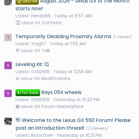
August 2026 - Lexus GX of the Month
🏆 GXOTM
starts now!
Latest: Hendo66
Today at 6:57 AM
🏆 Lexus GX Contests
Temporarily Disabling Proximity Alarms
(1 Viewer)
Y
Latest: Yrag57
Today at 1:03 AM
💬 Lexus GX Talk
Leveling Kit 🤔
Latest: GXSD619
Today at 12:59 AM
⚙️ Lexus GX Modifications
Rays 05X wheels
💵 For Sale
Latest: GXSD619
Yesterday at 10:22 PM
🏪 Lexus GX Forum Marketplace
👋 Welcome to the Lexus GX 550 Forum! Please
post an introduction thread!
(2 Viewers)
Latest: RotorOver
Yesterday at 10:21 PM