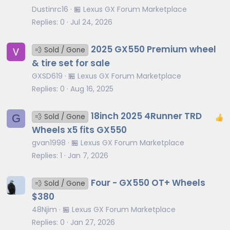
Dustinrc16
🏪 Lexus GX Forum Marketplace
Replies
0
Jul 24, 2026
2025 GX550 Premium wheel
💨 Sold / Gone
& tire set for sale
GXSD619
🏪 Lexus GX Forum Marketplace
Replies
0
Aug 16, 2025
18inch 2025 4Runner TRD
G
💨 Sold / Gone
Wheels x5 fits GX550
gvan1998
🏪 Lexus GX Forum Marketplace
Replies
1
Jan 7, 2026
Four - GX550 OT+ Wheels
💨 Sold / Gone
$380
48Njim
🏪 Lexus GX Forum Marketplace
Replies
0
Jan 27, 2026