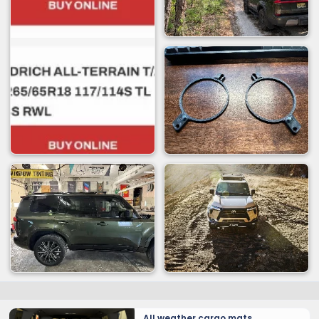
All weather cargo mats