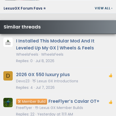
LexusGX Forum Favs ⭐
VIEW ALL
›
Similar threads
I Installed This Modular Mod And It
Leveled Up My GX | Wheels & Feels
WheelsFeels
WheelsFeels
Replies
0
Jul 8, 2026
2026 GX 550 luxury plus
D
Devo23
👋 Lexus GX Introductions
Replies
4
Jul 7, 2026
FreeFlyer’s Caviar OT+
🛠️ Member Build
FreeFlyer
🖖 Lexus GX Member Builds
Replies
22
Yesterday at 11:11 AM