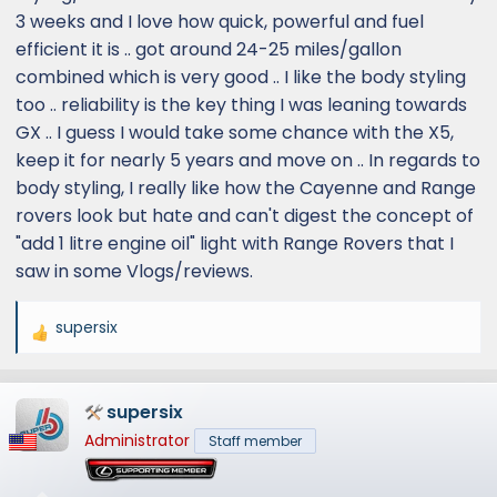
3 weeks and I love how quick, powerful and fuel
efficient it is .. got around 24-25 miles/gallon
combined which is very good .. I like the body styling
too .. reliability is the key thing I was leaning towards
GX .. I guess I would take some chance with the X5,
keep it for nearly 5 years and move on .. In regards to
body styling, I really like how the Cayenne and Range
rovers look but hate and can't digest the concept of
"add 1 litre engine oil" light with Range Rovers that I
saw in some Vlogs/reviews.
supersix
R
e
a
supersix
c
t
Administrator
Staff member
i
o