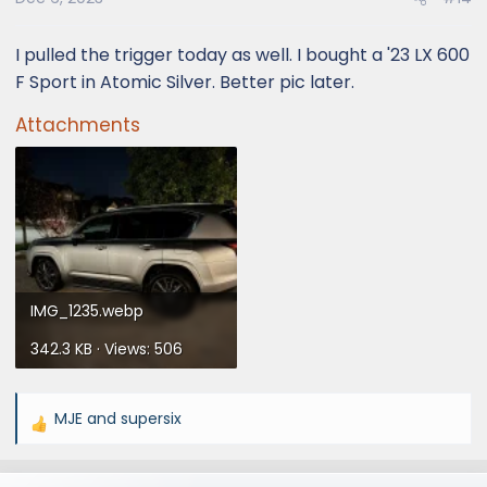
I pulled the trigger today as well. I bought a '23 LX 600
F Sport in Atomic Silver. Better pic later.
Attachments
IMG_1235.webp
342.3 KB · Views: 506
MJE
and
supersix
R
e
a