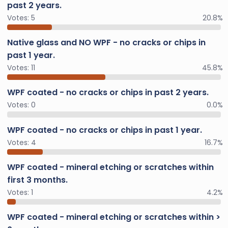
past 2 years.
Votes:
5
20.8%
Native glass and NO WPF - no cracks or chips in
past 1 year.
Votes:
11
45.8%
WPF coated - no cracks or chips in past 2 years.
Votes:
0
0.0%
WPF coated - no cracks or chips in past 1 year.
Votes:
4
16.7%
WPF coated - mineral etching or scratches within
first 3 months.
Votes:
1
4.2%
WPF coated - mineral etching or scratches within >