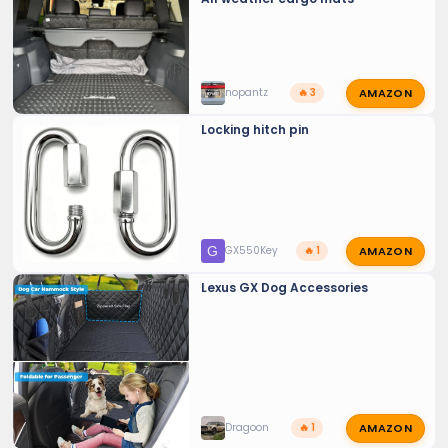
AMAZON
nopantz
🔥 3
Locking hitch pin
AMAZON
G
GX550Key
🔥 1
Lexus GX Dog Accessories
AMAZON
Dragoon
🔥 1