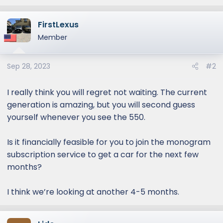
FirstLexus
Member
Sep 28, 2023
#2
I really think you will regret not waiting. The current
generation is amazing, but you will second guess
yourself whenever you see the 550.
Is it financially feasible for you to join the monogram
subscription service to get a car for the next few
months?
I think we’re looking at another 4-5 months.