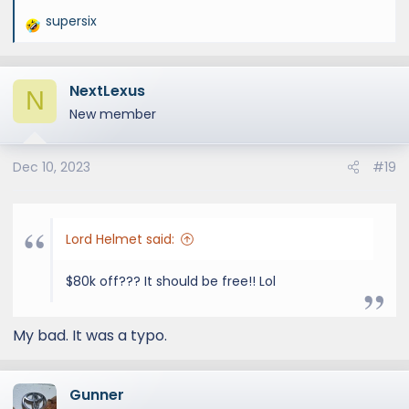
supersix
R
e
a
NextLexus
c
N
t
New member
i
o
Dec 10, 2023
#19
n
s
:
Lord Helmet said:
$80k off??? It should be free!! Lol
My bad. It was a typo.
Gunner