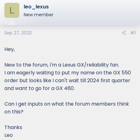
leo_lexus
L
New member
Sep 27, 2023
#1
Hey,
New to the forum, I'm a Lexus GX/reliability fan.
I am eagerly waiting to put my name on the GX 550
order but looks like I can't wait till 2024 first quarter
and want to go for a GX 460.
Can I get inputs on what the forum members think
on this?
Thanks
Leo