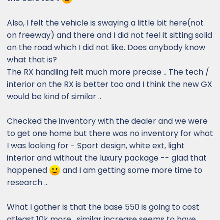
Also, I felt the vehicle is swaying a little bit here(not
on freeway) and there and I did not feel it sitting solid
on the road which I did not like. Does anybody know
what that is?
The RX handling felt much more precise .. The tech /
interior on the RX is better too and I think the new GX
would be kind of similar ..
Checked the inventory with the dealer and we were
to get one home but there was no inventory for what
I was looking for - Sport design, white ext, light
interior and without the luxury package -- glad that
happened
and I am getting some more time to
research ..
What I gather is that the base 550 is going to cost
atleast 10k more . similar increase seems to have