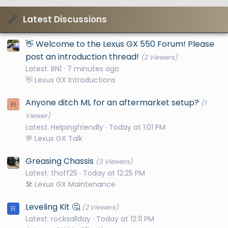
Latest Discussions
👋 Welcome to the Lexus GX 550 Forum! Please
post an introduction thread!
(2 Viewers)
Latest: BN1
7 minutes ago
👋 Lexus GX Introductions
Anyone ditch ML for an aftermarket setup?
(1
H
Viewer)
Latest: Helpingfriendly
Today at 1:01 PM
💬 Lexus GX Talk
Greasing Chassis
(3 Viewers)
Latest: thoff25
Today at 12:25 PM
🛠️ Lexus GX Maintenance
Leveling Kit 🤔
(2 Viewers)
R
Latest: rocksallday
Today at 12:11 PM