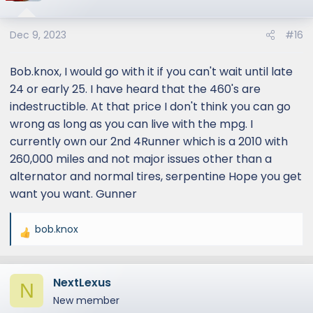
Dec 9, 2023
#16
Bob.knox, I would go with it if you can't wait until late
24 or early 25. I have heard that the 460's are
indestructible. At that price I don't think you can go
wrong as long as you can live with the mpg. I
currently own our 2nd 4Runner which is a 2010 with
260,000 miles and not major issues other than a
alternator and normal tires, serpentine Hope you get
want you want. Gunner
bob.knox
R
e
a
NextLexus
c
N
t
New member
i