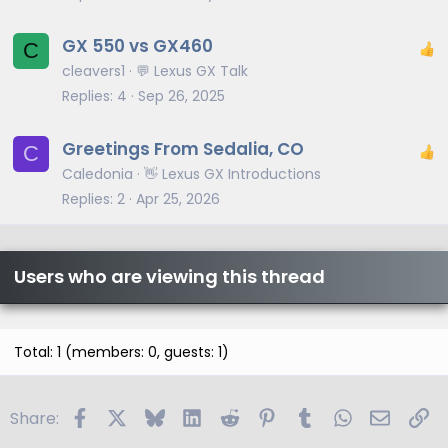
GX 550 vs GX460
C
cleavers1
💬 Lexus GX Talk
Replies
4
Sep 26, 2025
Greetings From Sedalia, CO
C
Caledonia
👋 Lexus GX Introductions
Replies
2
Apr 25, 2026
Users who are viewing this thread
Total: 1 (members: 0, guests: 1)
Facebook
X
Bluesky
LinkedIn
Reddit
Pinterest
Tumblr
WhatsApp
Email
Li
Share: