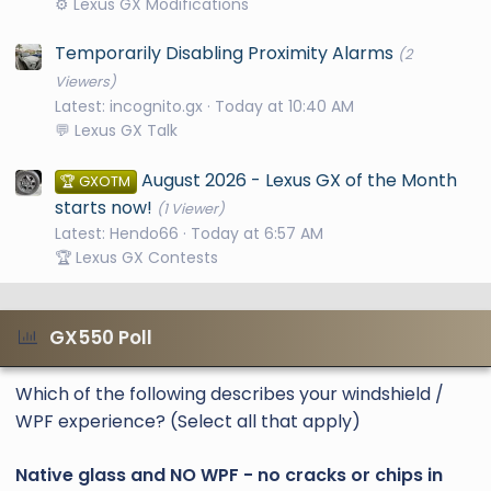
⚙️ Lexus GX Modifications
Temporarily Disabling Proximity Alarms
(2
Viewers)
Latest: incognito.gx
Today at 10:40 AM
💬 Lexus GX Talk
August 2026 - Lexus GX of the Month
🏆 GXOTM
starts now!
(1 Viewer)
Latest: Hendo66
Today at 6:57 AM
🏆 Lexus GX Contests
GX550 Poll
Which of the following describes your windshield /
WPF experience? (Select all that apply)
Native glass and NO WPF - no cracks or chips in