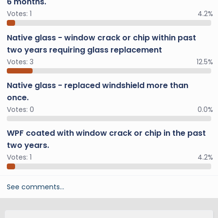
6 months.
Votes:
1
4.2%
Native glass - window crack or chip within past
two years requiring glass replacement
Votes:
3
12.5%
Native glass - replaced windshield more than
once.
Votes:
0
0.0%
WPF coated with window crack or chip in the past
two years.
Votes:
1
4.2%
See comments…