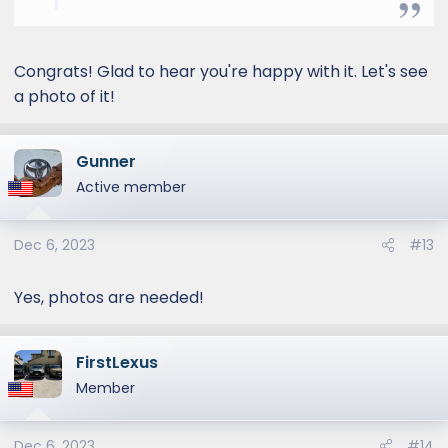
Congrats! Glad to hear you're happy with it. Let's see
a photo of it!
Gunner
Active member
Dec 6, 2023
#13
Yes, photos are needed!
FirstLexus
Member
Dec 6, 2023
#14