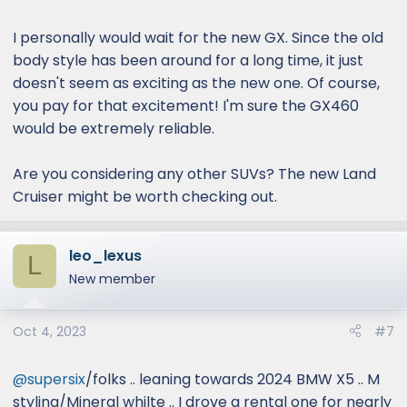
:
I personally would wait for the new GX. Since the old
body style has been around for a long time, it just
doesn't seem as exciting as the new one. Of course,
you pay for that excitement! I'm sure the GX460
would be extremely reliable.
Are you considering any other SUVs? The new Land
Cruiser might be worth checking out.
leo_lexus
L
New member
Oct 4, 2023
#7
@supersix
/folks .. leaning towards 2024 BMW X5 .. M
styling/Mineral whilte .. I drove a rental one for nearly