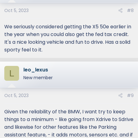
n
s
Oct 5, 2023
#8
:
We seriously considered getting the X5 50e earlier in
the year when you could also get the fed tax credit.
It's a nice looking vehicle and fun to drive. Has a solid
sporty feel to it.
leo_lexus
L
New member
Oct 5, 2023
#9
Given the reliability of the BMW, I want try to keep
things to a minimum - like going from Xdrive to Sdrive
and likewise for other features like the Parking
assistant feature, - it adds motors, sensors etc. and if