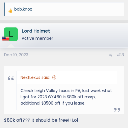
bob.knox
R
e
a
Lord Helmet
c
L
t
Active member
i
o
Dec 10, 2023
#18
n
s
:
NextLexus said:
Check Leigh Valley Lexus in PA, last week what
I got for 2023 GX460 is $80k off msrp,
additional $3500 off if you lease.
$80k off??? It should be free!! Lol