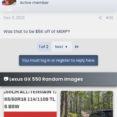
Active member
Dec 11, 2023
#20
Was that to be $8K off of MSRP?
Last
1 of 2
Next
You must log in or register to reply here.
📷 Lexus GX 550 Random Images