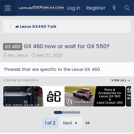
Log in
Register
🚙 Lexus GX460 Talk
GX 460 now or wait for GX 550?
GX 460
T
S
leo_lexus
Sep 27, 2023
h
t
r
a
Threads that are specific to the Lexus GX 460
e
r
FORUM SPONSORS
VIEW ALL →
a
t
d
d
s
a
t
t
a
e
r
t
Last
1 of 2
Next
e
r