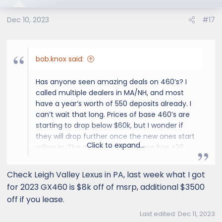
o
Dec 10, 2023
#17
n
s
:
bob.knox said:
Has anyone seen amazing deals on 460’s? I
called multiple dealers in MA/NH, and most
have a year‘s worth of 550 deposits already. I
can’t wait that long. Prices of base 460’s are
starting to drop below $60k, but I wonder if
they will drop further once the new ones start
Click to expand...
rolling in. The dealer closest to me has +20
460’s on the lot.
Check Leigh Valley Lexus in PA, last week what I got
Bob
for 2023 GX460 is $8k off of msrp, additional $3500
off if you lease.
Last edited:
Dec 11, 2023