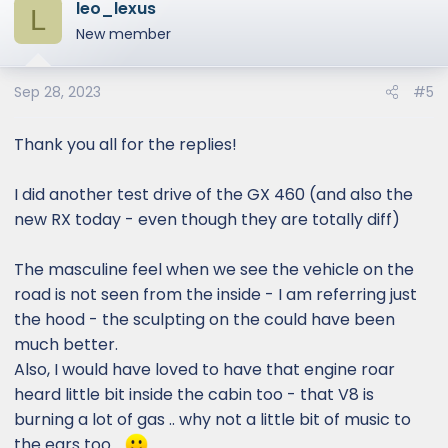
leo_lexus
L
New member
Sep 28, 2023
#5
Thank you all for the replies!
I did another test drive of the GX 460 (and also the
new RX today - even though they are totally diff)
The masculine feel when we see the vehicle on the
road is not seen from the inside - I am referring just
the hood - the sculpting on the could have been
much better.
Also, I would have loved to have that engine roar
heard little bit inside the cabin too - that V8 is
burning a lot of gas .. why not a little bit of music to
the ears too ..