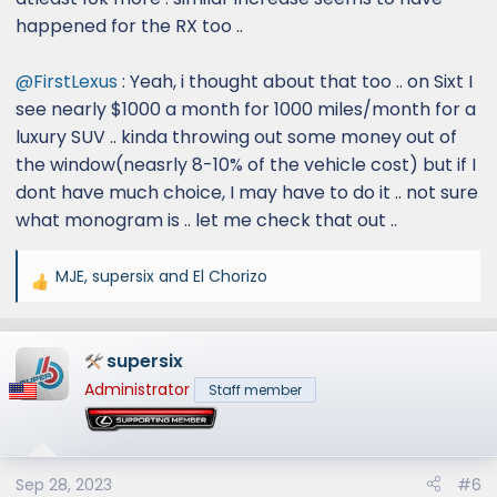
happened for the RX too ..
@FirstLexus
: Yeah, i thought about that too .. on Sixt I
see nearly $1000 a month for 1000 miles/month for a
luxury SUV .. kinda throwing out some money out of
the window(neasrly 8-10% of the vehicle cost) but if I
dont have much choice, I may have to do it .. not sure
what monogram is .. let me check that out ..
MJE
,
supersix
and
El Chorizo
R
e
a
supersix
c
t
Administrator
Staff member
i
o
n
s
Sep 28, 2023
#6