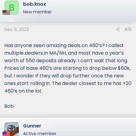
bob.knox
c
B
t
New member
i
o
Dec 9, 2023
#15
n
s
:
Has anyone seen amazing deals on 460’s? I called
multiple dealers in MA/NH, and most have a year‘s
worth of 550 deposits already. I can’t wait that long.
Prices of base 460’s are starting to drop below $60k,
but I wonder if they will drop further once the new
ones start rolling in. The dealer closest to me has +20
460’s on the lot.
Bob
Gunner
Active member