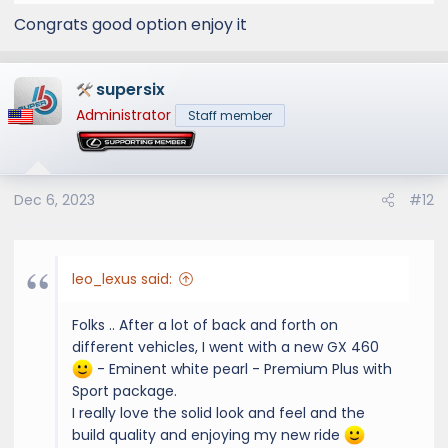
Congrats good option enjoy it
supersix
Administrator
Staff member
Dec 6, 2023
#12
leo_lexus said:
Folks .. After a lot of back and forth on
different vehicles, I went with a new GX 460
- Eminent white pearl - Premium Plus with
Sport package.
I really love the solid look and feel and the
build quality and enjoying my new ride