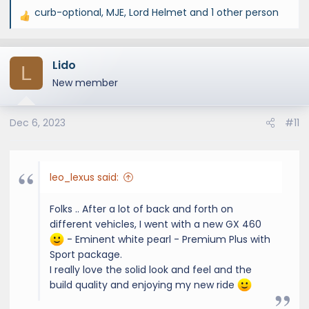
curb-optional
,
MJE
,
Lord Helmet
and 1 other person
R
e
a
Lido
c
L
t
New member
i
o
Dec 6, 2023
#11
n
s
:
leo_lexus said:
Folks .. After a lot of back and forth on
different vehicles, I went with a new GX 460
- Eminent white pearl - Premium Plus with
Sport package.
I really love the solid look and feel and the
build quality and enjoying my new ride