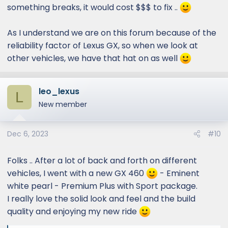
something breaks, it would cost $$$ to fix ..
As I understand we are on this forum because of the
reliability factor of Lexus GX, so when we look at
other vehicles, we have that hat on as well
leo_lexus
L
New member
Dec 6, 2023
#10
Folks .. After a lot of back and forth on different
vehicles, I went with a new GX 460
- Eminent
white pearl - Premium Plus with Sport package.
I really love the solid look and feel and the build
quality and enjoying my new ride