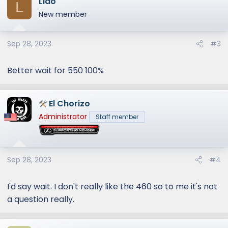
Lido
L
New member
Sep 28, 2023
#3
Better wait for 550 100%
El Chorizo
Administrator
Staff member
Sep 28, 2023
#4
I'd say wait. I don't really like the 460 so to me it's not
a question really.