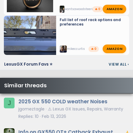
AMAZON
wantsawoodsteeringwheel
🔥 0
Full list of roof rack options and
preferences
AMAZON
mikeccurtis
🔥 0
LexusGX Forum Favs ⭐
VIEW ALL
›
Similar threads
2025 GX 550 COLD weather Noises
J
jgomeztagle
⚠️ Lexus GX Issues, Repairs, Warranty
Replies
10
Feb 13, 2026
Info on GX550 OT+ Catback Exhaust