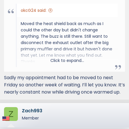
okcG24 said:
Moved the heat shield back as much as I
could the other day but didn't change
anything. The buzz is still there. Still want to
disconnect the exhaust outlet after the big
primary muffler and drive it but haven't done
that yet. Let me know what you find out.
Click to expand...
Thanks
Sadly my appointment had to be moved to next
Friday so another week of waiting. I’ll let you know. It’s
nearly constant now while driving once warmed up.
Zach993
Z
Member