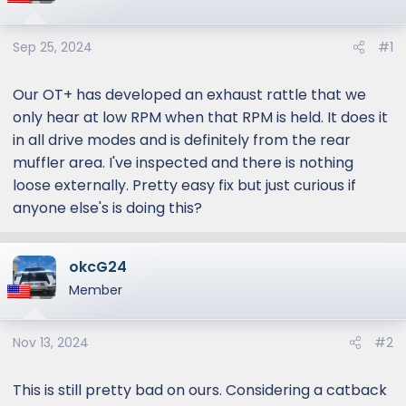
Sep 25, 2024
#1
Our OT+ has developed an exhaust rattle that we
only hear at low RPM when that RPM is held. It does it
in all drive modes and is definitely from the rear
muffler area. I've inspected and there is nothing
loose externally. Pretty easy fix but just curious if
anyone else's is doing this?
okcG24
Member
Nov 13, 2024
#2
This is still pretty bad on ours. Considering a catback