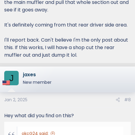
the main muffler and pull that whole section out and
see if it goes away.
It's definitely coming from that rear driver side area.
I'll report back. Can't believe I'm the only post about
this. If this works, I will have a shop cut the rear
muffler out and just dump it lol.
jaxes
J
New member
Jan 2, 2025
#8
Hey what did you find on this?
okcG24 said: