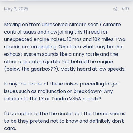
o
May 2, 2025
#19
n
s
:
Moving on from unresolved climate seat / climate
control issues and now joining this thread for
unexpected engine noises. 10mos and 10k miles. Two
sounds are emanating. One from what may be the
exhaust system sounds like a tinny rattle and the
other a grumble/garble felt behind the engine
(below the gearbox??). Mostly heard at low speeds.
Is anyone aware of these noises preceding larger
issues such as malfunction or breakdown? Any
relation to the LX or Tundra V35A recalls?
I'd complain to the the dealer but the theme seems
to be they pretend not to know and definitely don't
care.