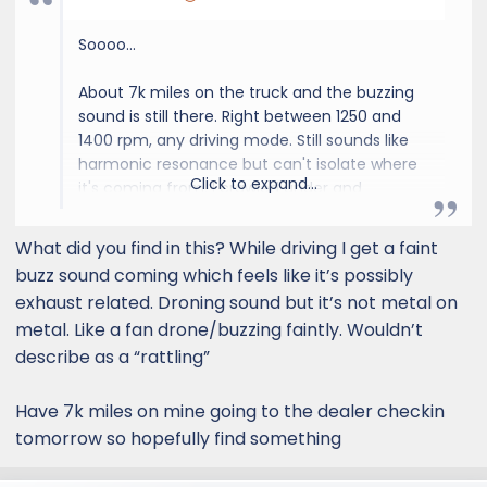
Soooo...
About 7k miles on the truck and the buzzing
sound is still there. Right between 1250 and
1400 rpm, any driving mode. Still sounds like
harmonic resonance but can't isolate where
Click to expand...
it's coming from. I crawled under and
checked everything again today. Nothing
loose. Nothing rubbing. Messed with heat
What did you find in this? While driving I get a faint
shield, add felt wedges around the heat shield
buzz sound coming which feels like it’s possibly
and it's still there. It really sound like it's inside
exhaust related. Droning sound but it’s not metal on
the exhaust system, very weird. I wish I could
metal. Like a fan drone/buzzing faintly. Wouldn’t
swing the NYTOP muffler delete and I may
describe as a “rattling”
just do it since nothing else is out yet.
Dealership was no help on two occasions
Have 7k miles on mine going to the dealer checkin
telling me to record it.
tomorrow so hopefully find something
I think I'm gonna disconnect the rear piping