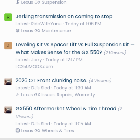
🗜️ Lexus GX Suspension
Jerking transmission on coming to stop
R
Latest: RideWithYanu
Today at 1:06 PM
🛠️ Lexus GX Maintenance
Leveling Kit vs Spacer Lift vs Full Suspension Kit —
J
What Makes Sense for the GX 550?
(2 Viewers)
Latest: Jerry
Today at 12:17 PM
LC250MODS.com
2026 OT Front clunking noise.
(4 Viewers)
Latest: DJ’s Sled
Today at 11:30 AM
⚠️ Lexus GX Issues, Repairs, Warranty
GX550 Aftermarket Wheel & Tire Thread
(2
Viewers)
Latest: DJ’s Sled
Today at 11:05 AM
🛞 Lexus GX Wheels & Tires