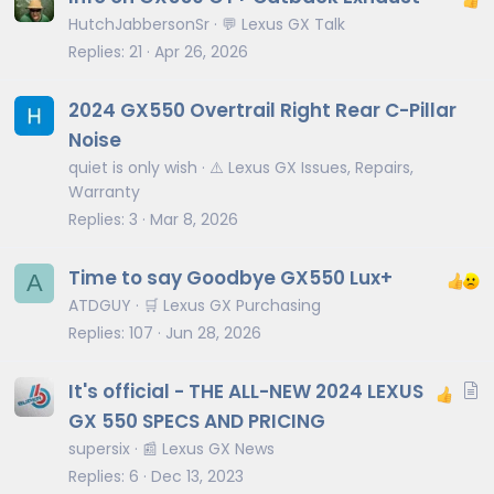
HutchJabbersonSr
💬 Lexus GX Talk
Replies
21
Apr 26, 2026
2024 GX550 Overtrail Right Rear C-Pillar
Noise
quiet is only wish
⚠️ Lexus GX Issues, Repairs,
Warranty
Replies
3
Mar 8, 2026
Time to say Goodbye GX550 Lux+
A
ATDGUY
🛒 Lexus GX Purchasing
Replies
107
Jun 28, 2026
A
It's official - THE ALL-NEW 2024 LEXUS
r
GX 550 SPECS AND PRICING
t
supersix
📰 Lexus GX News
i
Replies
6
Dec 13, 2023