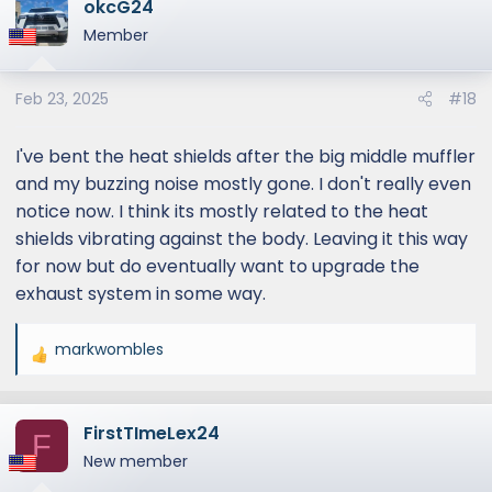
okcG24
c
t
Member
i
o
Feb 23, 2025
#18
n
s
:
I've bent the heat shields after the big middle muffler
and my buzzing noise mostly gone. I don't really even
notice now. I think its mostly related to the heat
shields vibrating against the body. Leaving it this way
for now but do eventually want to upgrade the
exhaust system in some way.
markwombles
R
e
a
FirstTImeLex24
c
F
t
New member
i