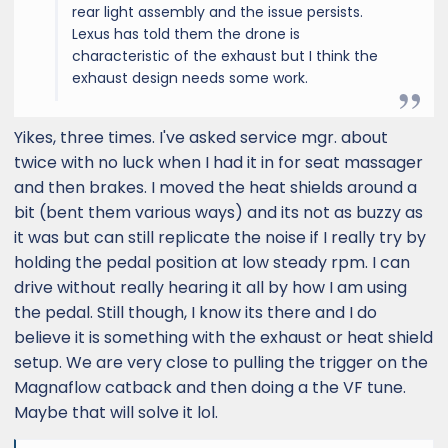
rear light assembly and the issue persists.
Lexus has told them the drone is
characteristic of the exhaust but I think the
exhaust design needs some work.
Yikes, three times. I've asked service mgr. about
twice with no luck when I had it in for seat massager
and then brakes. I moved the heat shields around a
bit (bent them various ways) and its not as buzzy as
it was but can still replicate the noise if I really try by
holding the pedal position at low steady rpm. I can
drive without really hearing it all by how I am using
the pedal. Still though, I know its there and I do
believe it is something with the exhaust or heat shield
setup. We are very close to pulling the trigger on the
Magnaflow catback and then doing a the VF tune.
Maybe that will solve it lol.