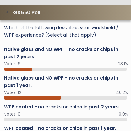
GX550 Poll
Which of the following describes your windshield /
WPF experience? (Select all that apply)
Native glass and NO WPF - no cracks or chips in
past 2 years.
Votes:
6
23.1%
Native glass and NO WPF - no cracks or chips in
past 1 year.
Votes:
12
46.2%
WPF coated - no cracks or chips in past 2 years.
Votes:
0
0.0%
WPF coated - no cracks or chips in past 1 year.