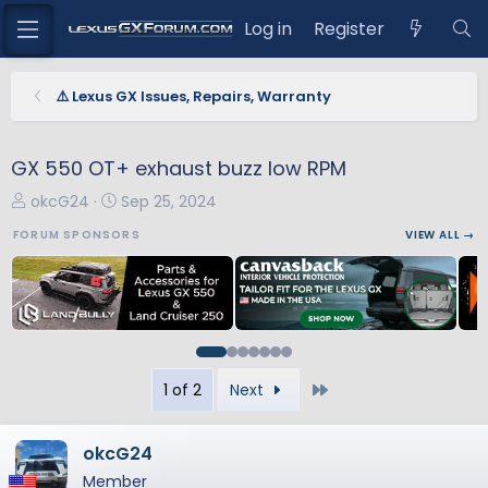
Log in
Register
⚠️ Lexus GX Issues, Repairs, Warranty
GX 550 OT+ exhaust buzz low RPM
T
S
okcG24
Sep 25, 2024
h
t
FORUM SPONSORS
VIEW ALL →
r
a
e
r
a
t
d
d
s
a
t
t
Last
1 of 2
Next
a
e
r
t
okcG24
e
Member
r