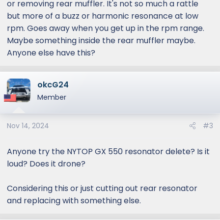
or removing rear muffler. It's not so much a rattle
but more of a buzz or harmonic resonance at low
rpm. Goes away when you get up in the rpm range.
Maybe something inside the rear muffler maybe.
Anyone else have this?
okcG24
Member
Nov 14, 2024
#3
Anyone try the NYTOP GX 550 resonator delete? Is it
loud? Does it drone?
Considering this or just cutting out rear resonator
and replacing with something else.