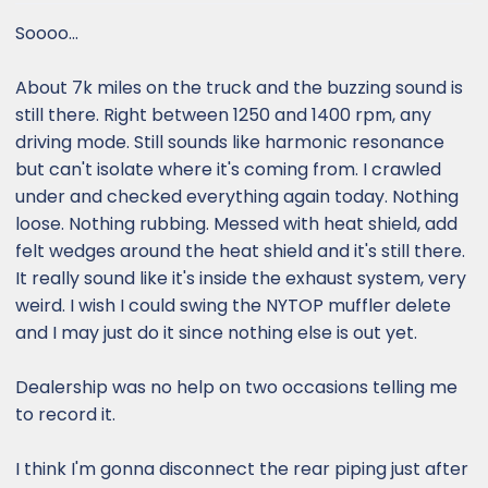
Soooo...
About 7k miles on the truck and the buzzing sound is
still there. Right between 1250 and 1400 rpm, any
driving mode. Still sounds like harmonic resonance
but can't isolate where it's coming from. I crawled
under and checked everything again today. Nothing
loose. Nothing rubbing. Messed with heat shield, add
felt wedges around the heat shield and it's still there.
It really sound like it's inside the exhaust system, very
weird. I wish I could swing the NYTOP muffler delete
and I may just do it since nothing else is out yet.
Dealership was no help on two occasions telling me
to record it.
I think I'm gonna disconnect the rear piping just after