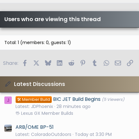
c
l
e
Users who are viewing this thread
Total: 1 (members: 0, guests: 1)
Facebook
X
Bluesky
LinkedIn
Reddit
Pinterest
Tumblr
WhatsApp
Email
Li
Share:
Latest Discussions
BIC JET Build Begins
🛠️ Member Build
(5 Viewers)
J
Latest: JDPhoenix
28 minutes ago
🖖 Lexus GX Member Builds
ARB/OME BP-51
Latest: ColoradoOutdoors
Today at 3:30 PM