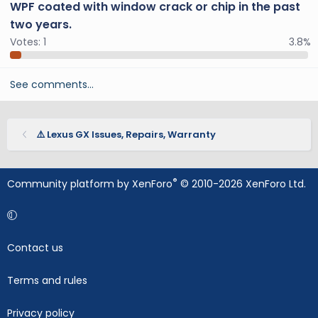
WPF coated with window crack or chip in the past
two years.
Votes:
1
3.8%
See comments…
⚠️ Lexus GX Issues, Repairs, Warranty
®
Community platform by XenForo
© 2010-2026 XenForo Ltd.
Contact us
Terms and rules
Privacy policy