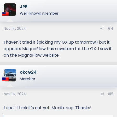
JPE
Well-known member
Nov 14, 2024
#4
I haven't tried it (picking my GX up tomorrow) but it
appears MagnaFlow has a system for the GX. I saw it
on the MagnaFlow website.
okcG24
Member
Nov 14, 2024
#5
I don't think it's out yet. Monitoring. Thanks!