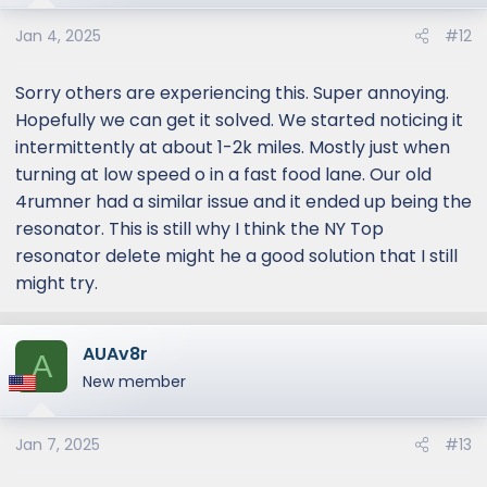
Jan 4, 2025
#12
Sorry others are experiencing this. Super annoying.
Hopefully we can get it solved. We started noticing it
intermittently at about 1-2k miles. Mostly just when
turning at low speed o in a fast food lane. Our old
4rumner had a similar issue and it ended up being the
resonator. This is still why I think the NY Top
resonator delete might he a good solution that I still
might try.
AUAv8r
A
New member
Jan 7, 2025
#13