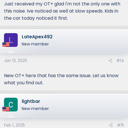
Just received my OT+ glad I'm not the only one with
this noise. Ive noticed as well at slow speeds. Kids in
the car today noticed it first.
LateApex492
L
New member
Jan 13, 2025
#14
New OT+ here that has the same issue. Let us know
what you find out.
lightbar
New member
Feb 1, 2025
#15