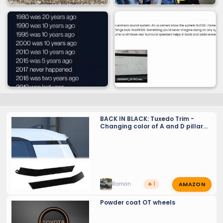
BACK IN BLACK: Tuxedo Trim -
Changing color of A and D pillar
upper trim from dark grey to gloss
black
AMAZON
Roman
🔥 1
Powder coat OT wheels