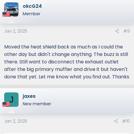
just after the main muffler and pull that
okcG24
whole section out and see if it goes away.
Member
It's definitely coming from that rear driver
side area.
Jan 2, 2025
#9
I'll report back. Can't believe I'm the only post
Moved the heat shield back as much as I could the
about this. If this works, I will have a shop cut
other day but didn't change anything. The buzz is still
the rear muffler out and just dump it lol.
there. Still want to disconnect the exhaust outlet
after the big primary muffler and drive it but haven't
done that yet. Let me know what you find out. Thanks
jaxes
J
New member
Jan 2, 2025
#10