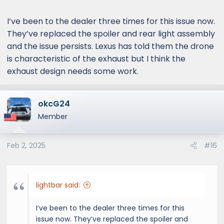
I’ve been to the dealer three times for this issue now.
They’ve replaced the spoiler and rear light assembly
and the issue persists. Lexus has told them the drone
is characteristic of the exhaust but I think the
exhaust design needs some work.
okcG24
Member
Feb 2, 2025
#16
lightbar said:
I’ve been to the dealer three times for this
issue now. They’ve replaced the spoiler and