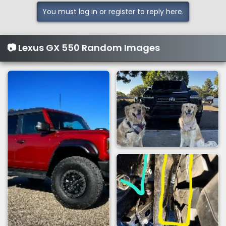
You must log in or register to reply here.
📷 Lexus GX 550 Random Images