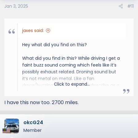
Jan 3, 2025
#11
jaxes said:
Hey what did you find on this?
What did you find in this? While driving I get a
faint buzz sound coming which feels like it’s
possibly exhaust related. Droning sound but
it’s not metal on metal. Like a fan
Click to expand...
drone/buzzing faintly. Wouldn’t describe as a
“rattling”
I have this now too. 2700 miles.
Have 7k miles on mine going to the dealer
checkin tomorrow so hopefully find
something
okcG24
Member