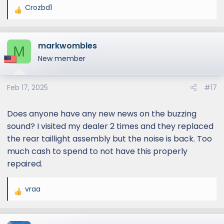
Crozbd1
R
e
a
markwombles
c
M
t
New member
i
o
Feb 17, 2025
#17
n
s
:
Does anyone have any new news on the buzzing
sound? I visited my dealer 2 times and they replaced
the rear taillight assembly but the noise is back. Too
much cash to spend to not have this properly
repaired.
vraa
R
e
a