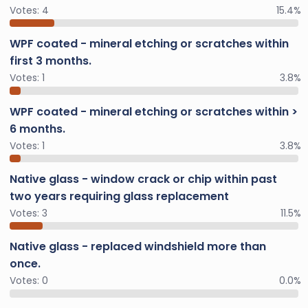
Votes:
4
15.4%
WPF coated - mineral etching or scratches within
first 3 months.
Votes:
1
3.8%
WPF coated - mineral etching or scratches within >
6 months.
Votes:
1
3.8%
Native glass - window crack or chip within past
two years requiring glass replacement
Votes:
3
11.5%
Native glass - replaced windshield more than
once.
Votes:
0
0.0%