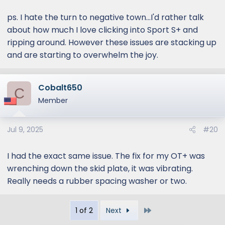
ps. I hate the turn to negative town...I'd rather talk
about how much I love clicking into Sport S+ and
ripping around. However these issues are stacking up
and are starting to overwhelm the joy.
Cobalt650
C
Member
Jul 9, 2025
#20
I had the exact same issue. The fix for my OT+ was
wrenching down the skid plate, it was vibrating.
Really needs a rubber spacing washer or two.
Last
1 of 2
Next