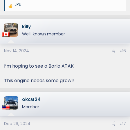
JPE
R
e
a
killy
c
t
Well-known member
i
o
Nov 14, 2024
#6
n
s
:
I’m hoping to see a Borla ATAK
This engine needs some growl!
okcG24
Member
Dec 26, 2024
#7