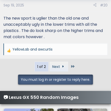
o
Sep 19, 2025
#20
n
s
:
The new sport is uglier than the old one and
unacceptably ugly in the lower trims with all the
plastics . The do look sharp on the higher trims and
mat colors however .
YellowLab
and
awcurtis
R
e
a
Last
1 of 2
Next
c
t
i
You must log in or register to reply here.
o
n
s
📷 Lexus GX 550 Random Images
: