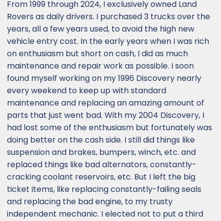
From 1999 through 2024, I exclusively owned Land
Rovers as daily drivers. I purchased 3 trucks over the
years, all a few years used, to avoid the high new
vehicle entry cost. In the early years when I was rich
on enthusiasm but short on cash, I did as much
maintenance and repair work as possible. I soon
found myself working on my 1996 Discovery nearly
every weekend to keep up with standard
maintenance and replacing an amazing amount of
parts that just went bad. With my 2004 Discovery, I
had lost some of the enthusiasm but fortunately was
doing better on the cash side. I still did things like
suspension and brakes, bumpers, winch, etc. and
replaced things like bad alternators, constantly-
cracking coolant reservoirs, etc. But I left the big
ticket items, like replacing constantly-failing seals
and replacing the bad engine, to my trusty
independent mechanic. I elected not to put a third