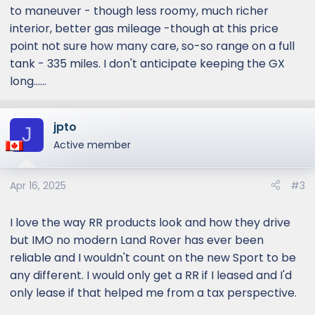
to maneuver - though less roomy, much richer
interior, better gas mileage -though at this price
point not sure how many care, so-so range on a full
tank - 335 miles. I don't anticipate keeping the GX
long......
jpto
J
Active member
Apr 16, 2025
#3
I love the way RR products look and how they drive
but IMO no modern Land Rover has ever been
reliable and I wouldn't count on the new Sport to be
any different. I would only get a RR if I leased and I'd
only lease if that helped me from a tax perspective.