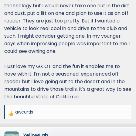
technology but I would never take one out in the dirt
and dust, put a lift on one and plan to use it as an off
roader. They are just too pretty. But if I wanted a
vehicle to look real cool in and drive to the club and
such, I might consider getting one. In my younger
days when impressing people was important to me I
could see owning one.
I just love my GX OT and the fun it enables me to
have with it. I'm not a seasoned, experienced off
roader but I love going out to the desert and in the
mountains to drive those trails. It's a great way to see
the beautiful state of California.
awcurtis
R
e
a
YellowLab
c