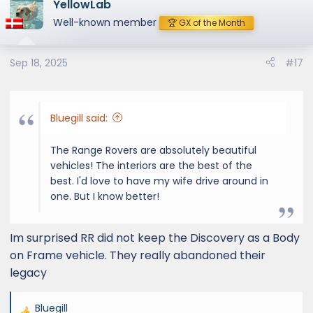
YellowLab
Well-known member
🏆 GX of the Month
Sep 18, 2025
#17
Bluegill said:
The Range Rovers are absolutely beautiful
vehicles! The interiors are the best of the
best. I'd love to have my wife drive around in
one. But I know better!
Im surprised RR did not keep the Discovery as a Body
on Frame vehicle. They really abandoned their
legacy
Bluegill