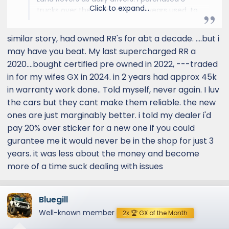
Click to expand...
trucks over the years, all a few years used, to
avoid the high new vehicle entry cost. In the
early years when I was rich on enthusiasm but
similar story, had owned RR's for abt a decade. ....but i
short on cash, I did as much maintenance
may have you beat. My last supercharged RR a
and repair work as possible. I soon found
2020....bought certified pre owned in 2022, ---traded
myself working on my 1996 Discovery nearly
in for my wifes GX in 2024. in 2 years had approx 45k
every weekend to keep up with standard
in warranty work done.. Told myself, never again. I luv
maintenance and replacing an amazing
amount of parts that just went bad. With my
the cars but they cant make them reliable. the new
2004 Discovery, I had lost some of the
ones are just marginably better. i told my dealer i'd
enthusiasm but fortunately was doing better
pay 20% over sticker for a new one if you could
on the cash side. I still did things like
gurantee me it would never be in the shop for just 3
suspension and brakes, bumpers, winch, etc.
years. it was less about the money and become
and replaced things like bad alternators,
more of a time suck dealing with issues
constantly-cracking coolant reservoirs, etc.
But I left the big ticket items, like replacing
constantly-failing seals and replacing the bad
Bluegill
engine, to my trusty independent mechanic. I
elected not to put a third engine in when the
Well-known member
2x 🏆 GX of the Month
second engine failed and I dumped it as a