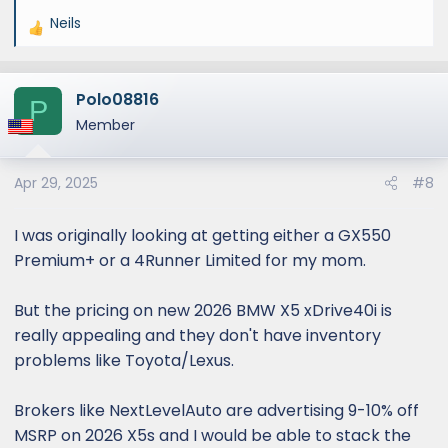
Neils
R
e
a
Polo08816
c
P
t
Member
i
o
Apr 29, 2025
#8
n
s
:
I was originally looking at getting either a GX550
Premium+ or a 4Runner Limited for my mom.
But the pricing on new 2026 BMW X5 xDrive40i is
really appealing and they don't have inventory
problems like Toyota/Lexus.
Brokers like NextLevelAuto are advertising 9-10% off
MSRP on 2026 X5s and I would be able to stack the