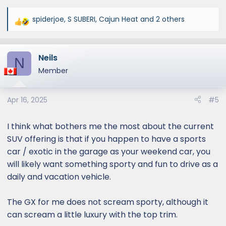
spiderjoe
,
S SUBERI
,
Cajun Heat
and 2 others
R
e
a
Neils
c
N
t
Member
i
o
Apr 16, 2025
#5
n
s
:
I think what bothers me the most about the current
SUV offering is that if you happen to have a sports
car / exotic in the garage as your weekend car, you
will likely want something sporty and fun to drive as a
daily and vacation vehicle.
The GX for me does not scream sporty, although it
can scream a little luxury with the top trim.