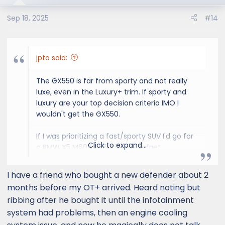
beautiful state of California.
Sep 18, 2025
#14
jpto said:
The GX550 is far from sporty and not really
luxe, even in the Luxury+ trim. If sporty and
luxury are your top decision criteria IMO I
wouldn't get the GX550.
If I was prioritizing a fast/sporty SUV I'd go for
Click to expand...
a BMW X5 M60 or X5M if my budget
supported it. Luxury - depends on what you
prioritize in terms of features/interior and
I have a friend who bought a new defender about 2
looks but I'd still stay away from RR due to the
months before my OT+ arrived. Heard noting but
reliability.
ribbing after he bought it until the infotainment
system had problems, then an engine cooling