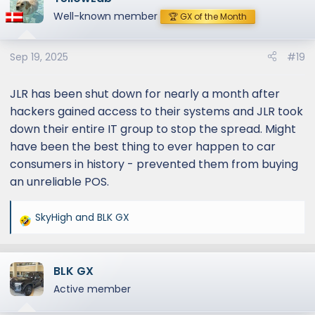
Well-known member
🏆 GX of the Month
Sep 19, 2025
#19
JLR has been shut down for nearly a month after
hackers gained access to their systems and JLR took
down their entire IT group to stop the spread. Might
have been the best thing to ever happen to car
consumers in history - prevented them from buying
an unreliable POS.
SkyHigh
and
BLK GX
R
e
a
BLK GX
c
t
Active member
i