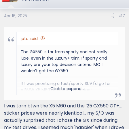
sportier and right now that RR Sport is
i
checking that box more than the GX, to the
o
point I am considering to take a huge risk with
Apr 16, 2025
#7
n
my wallet on reliability (or purchase the
s
longest extended warranty that exists).
:
jpto said:
Glad to hear back from some of you that
considered it as part of your buying decisions.
The GX550 is far from sporty and not really
Trying to convince myself to leave my GX
luxe, even in the Luxury+ trim. If sporty and
deposit in place.
luxury are your top decision criteria IMO I
wouldn't get the GX550.
If I was prioritizing a fast/sporty SUV I'd go for
Click to expand...
a BMW X5 M60 or X5M if my budget
supported it. Luxury - depends on what you
prioritize in terms of features/interior and
I was torn btwn the X5 M60 and the '25 GX550 OT+...
looks but I'd still stay away from RR due to the
sticker prices were nearly identical... my S/O was
reliability.
actually surprised that I chose the GX since during
my test drives, I seemed much 'happier' when I drove