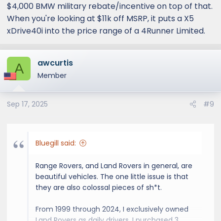
$4,000 BMW military rebate/incentive on top of that.
When you're looking at $11k off MSRP, it puts a X5
xDrive40i into the price range of a 4Runner Limited.
awcurtis
A
Member
Sep 17, 2025
#9
Bluegill said:
Range Rovers, and Land Rovers in general, are
beautiful vehicles. The one little issue is that
they are also colossal pieces of sh*t.
From 1999 through 2024, I exclusively owned
Land Rovers as daily drivers. I purchased 3