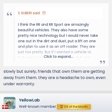
:
S SUBERI said:
I think the RR and RR Sport are amazingly
beautiful vehicles. They also have some
pretty nice technology but I would never take
one out in the dirt and dust, put a lift on one
and plan to use it as an off roader. They are
just too pretty. But if I wanted a vehicle to
Click to expand...
look real cool in and drive to the club and
such, I might consider getting one. In my
younger days when impressing people was
slowly but surely, friends that own them are getting
important to me I could see owning one.
away from them. they are a headache to own, even
under warranty.
I just love my GX OT and the fun it enables
me to have with it. I'm not a seasoned,
experienced off roader but I love going out to
YellowLab
the desert and in the mountains to drive
Well-known member
those trails. It's a great way to see the
🏆 GX of the Month