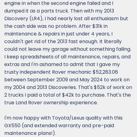
engine in when the second engine failed and I
dumped it as a parts truck. Then with my 2013
Discovery (LR4), I had nearly lost all enthusiasm but
the cash side was no problem. After $31k in
maintenance & repairs in just under 4 years, I
couldn't get rid of the 2013 fast enough. It literally
could not leave my garage without something failing.
I keep spreadsheets of all maintenance, repairs, and
extras and I'm ashamed to admit that I gave my
trusty independent Rover mechanic $52,283.06
between September 2009 and May 2024 to work on
my 2004 and 2013 Discoveries. That's $52k of work on
2 trucks I paid a total of $42k to purchase. That's the
true Land Rover ownership experience.
I'm now happy with Toyota/Lexus quality with this
GX550 (and extended warranty and pre-paid
maintenance plans!).