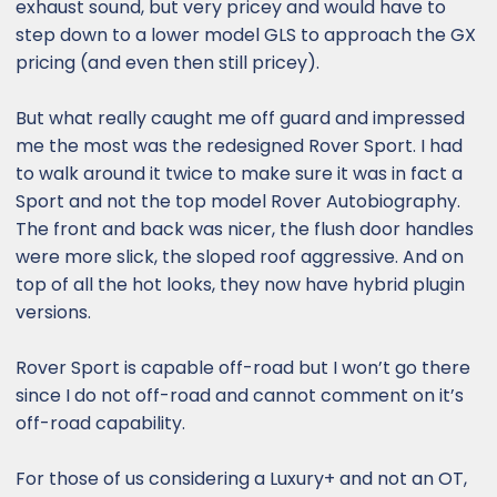
exhaust sound, but very pricey and would have to
step down to a lower model GLS to approach the GX
pricing (and even then still pricey).
But what really caught me off guard and impressed
me the most was the redesigned Rover Sport. I had
to walk around it twice to make sure it was in fact a
Sport and not the top model Rover Autobiography.
The front and back was nicer, the flush door handles
were more slick, the sloped roof aggressive. And on
top of all the hot looks, they now have hybrid plugin
versions.
Rover Sport is capable off-road but I won’t go there
since I do not off-road and cannot comment on it’s
off-road capability.
For those of us considering a Luxury+ and not an OT,