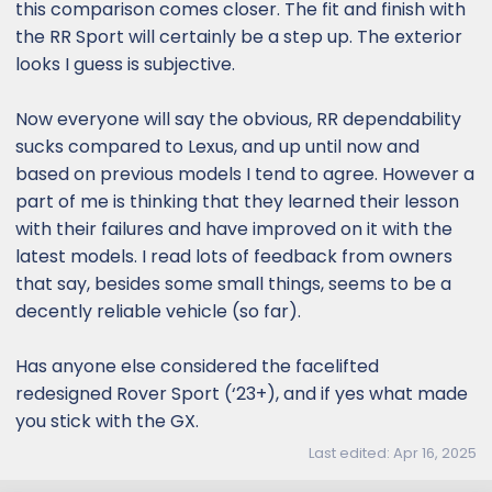
this comparison comes closer. The fit and finish with
the RR Sport will certainly be a step up. The exterior
looks I guess is subjective.
Now everyone will say the obvious, RR dependability
sucks compared to Lexus, and up until now and
based on previous models I tend to agree. However a
part of me is thinking that they learned their lesson
with their failures and have improved on it with the
latest models. I read lots of feedback from owners
that say, besides some small things, seems to be a
decently reliable vehicle (so far).
Has anyone else considered the facelifted
redesigned Rover Sport (‘23+), and if yes what made
you stick with the GX.
Last edited:
Apr 16, 2025