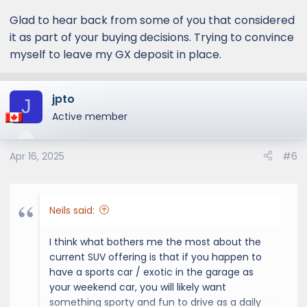
Glad to hear back from some of you that considered
it as part of your buying decisions. Trying to convince
myself to leave my GX deposit in place.
jpto
J
Active member
Apr 16, 2025
#6
Neils said:
I think what bothers me the most about the
current SUV offering is that if you happen to
have a sports car / exotic in the garage as
your weekend car, you will likely want
something sporty and fun to drive as a daily