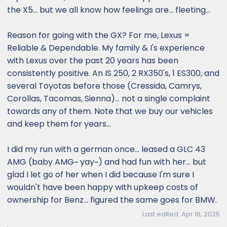
the X5... but we all know how feelings are... fleeting...
Reason for going with the GX? For me, Lexus =
Reliable & Dependable. My family & I's experience
with Lexus over the past 20 years has been
consistently positive. An IS 250, 2 RX350's, 1 ES300, and
several Toyotas before those (Cressida, Camrys,
Corollas, Tacomas, Sienna)... not a single complaint
towards any of them. Note that we buy our vehicles
and keep them for years...
I did my run with a german once... leased a GLC 43
AMG (baby AMG~ yay~) and had fun with her... but
glad I let go of her when I did because I'm sure I
wouldn't have been happy with upkeep costs of
ownership for Benz... figured the same goes for BMW.
Last edited:
Apr 16, 2025