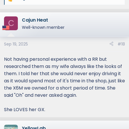
R
e
a
Cajun Heat
c
C
t
Well-known member
i
o
Sep 19, 2025
#18
n
s
:
Not having personal experience with a RR but
researched them as my wife always like the looks of
them. I told her that she would never enjoy driving it
as it would spend most of it's time in the shop, just like
the X6M we owned for a short period of time. She
said "Oh" and never asked again.
She LOVES her GX.
YellowLab