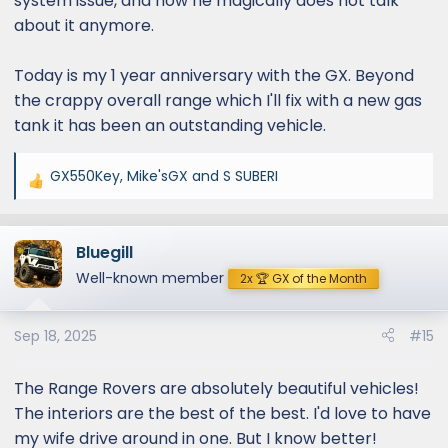
system issue, and now he magically does not talk
about it anymore.
Today is my 1 year anniversary with the GX. Beyond
the crappy overall range which I'll fix with a new gas
tank it has been an outstanding vehicle.
GX550Key
,
Mike'sGX
and
S SUBERI
R
e
a
Bluegill
c
t
Well-known member
2x 🏆 GX of the Month
i
o
Sep 18, 2025
#15
n
s
:
The Range Rovers are absolutely beautiful vehicles!
The interiors are the best of the best. I'd love to have
my wife drive around in one. But I know better!