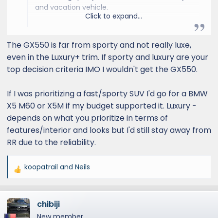
and vacation vehicle.
Click to expand...
The GX for me does not scream sporty,
although it can scream a little luxury with the
The GX550 is far from sporty and not really luxe,
top trim.
even in the Luxury+ trim. If sporty and luxury are your
top decision criteria IMO I wouldn't get the GX550.
The X5 could also be a competitor to the GX
in terms of sporty but less for off-road. The
If I was prioritizing a fast/sporty SUV I'd go for a BMW
RR Sport however is one of the more sexier
designs with the sloped roof.
X5 M60 or X5M if my budget supported it. Luxury -
depends on what you prioritize in terms of
And let’s be honest with ourselves, go watch a
features/interior and looks but I'd still stay away from
bad ass action movie with some gov’t official
RR due to the reliability.
or mafia criminal, and you will see 4-5 RR’s
ripping down the road in close proximity, all
koopatrail
and
Neils
blacked out !!
R
e
I still like the GX but only in Lux+, not a fan of
a
the OT at all (even with a deep discount), I
chibiji
c
just feel I want to own something cooler and
t
New member