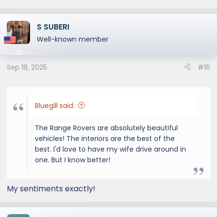
S SUBERI
Well-known member
Sep 18, 2025
#16
Bluegill said:
The Range Rovers are absolutely beautiful
vehicles! The interiors are the best of the
best. I'd love to have my wife drive around in
one. But I know better!
My sentiments exactly!