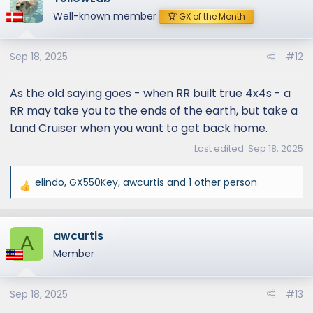
t
Well-known member
🏆 GX of the Month
i
o
Sep 18, 2025
#12
n
s
:
As the old saying goes - when RR built true 4x4s - a
RR may take you to the ends of the earth, but take a
Land Cruiser when you want to get back home.
Last edited:
Sep 18, 2025
elindo
,
GX550Key
,
awcurtis
and 1 other person
R
e
a
awcurtis
c
A
t
Member
i
o
Sep 18, 2025
#13
n
s