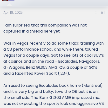
Apr 16, 2025
#1
I am surprised that this comparison was not
captured in a thread here yet.
Was in Vegas recently to do some track training with
a C8 performance school, and while there, toured
Vegas for a couple days. Got to see lots of cool SUV’s
at casinos and on the road - Escalades, Navigators,
G-Wagons, Benz GLS63 AMG, Q8, a couple of GX’s
and a facelifted Rover Sport (‘23+).
Am used to seeing Escalades back home (Montreal)
and it is very big and bulky. Love the Q8 but it is on
the small side. The Benz GLS63 AMG impressed me,
was not expecting the sporty look and aggressive V8