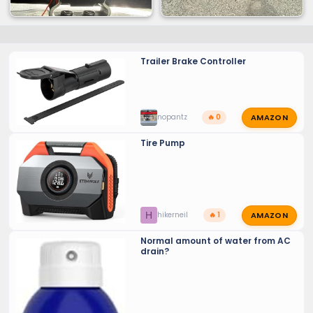
Trailer Brake Controller
AMAZON
nopantz
🔥 0
Tire Pump
AMAZON
H
hikerneil
🔥 1
Normal amount of water from AC
drain?