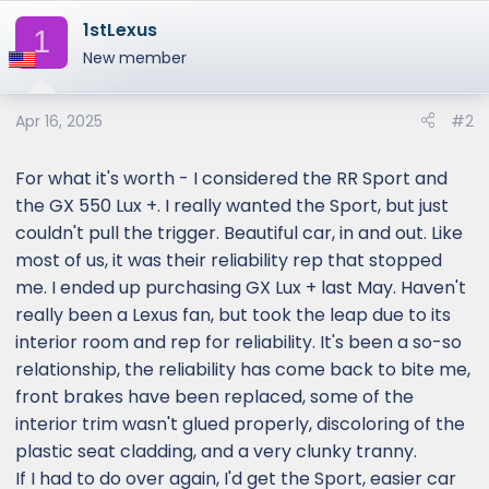
1stLexus
1
New member
Apr 16, 2025
#2
For what it's worth - I considered the RR Sport and
the GX 550 Lux +. I really wanted the Sport, but just
couldn't pull the trigger. Beautiful car, in and out. Like
most of us, it was their reliability rep that stopped
me. I ended up purchasing GX Lux + last May. Haven't
really been a Lexus fan, but took the leap due to its
interior room and rep for reliability. It's been a so-so
relationship, the reliability has come back to bite me,
front brakes have been replaced, some of the
interior trim wasn't glued properly, discoloring of the
plastic seat cladding, and a very clunky tranny.
If I had to do over again, I'd get the Sport, easier car