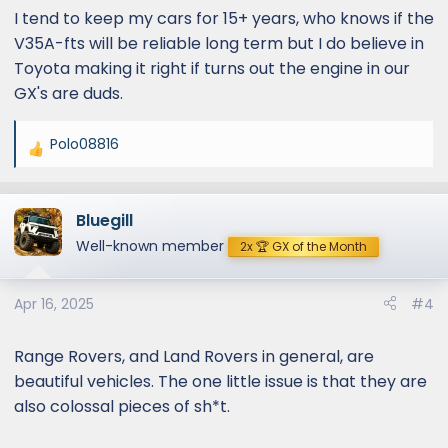
I tend to keep my cars for 15+ years, who knows if the
V35A-fts will be reliable long term but I do believe in
Toyota making it right if turns out the engine in our
GX's are duds.
Polo08816
R
e
a
Bluegill
c
t
Well-known member
2x 🏆 GX of the Month
i
o
Apr 16, 2025
#4
n
s
:
Range Rovers, and Land Rovers in general, are
beautiful vehicles. The one little issue is that they are
also colossal pieces of sh*t.