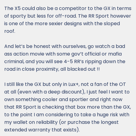
The X5 could also be a competitor to the GX in terms
of sporty but less for off-road. The RR Sport however
is one of the more sexier designs with the sloped
roof.
And let’s be honest with ourselves, go watch a bad
ass action movie with some gov’t official or mafia
criminal, and you will see 4-5 RR’s ripping down the
road in close proximity, all blacked out !!
I still like the GX but only in Lux+, not a fan of the OT
at all (even with a deep discount), I just feel I want to
own something cooler and sportier and right now
that RR Sport is checking that box more than the GX,
to the point I am considering to take a huge risk with
my wallet on reliability (or purchase the longest
extended warranty that exists).