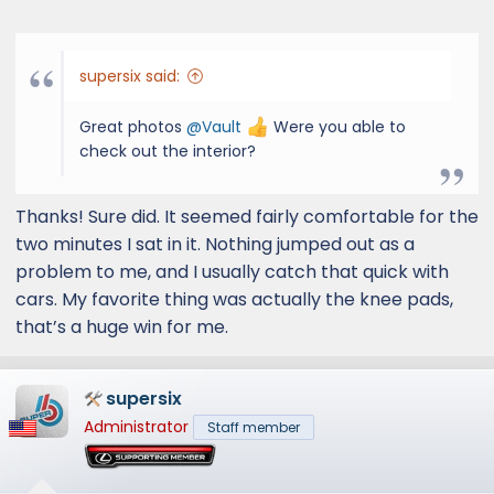
supersix said:
Great photos
@Vault
Were you able to
check out the interior?
Thanks! Sure did. It seemed fairly comfortable for the
two minutes I sat in it. Nothing jumped out as a
problem to me, and I usually catch that quick with
cars. My favorite thing was actually the knee pads,
that’s a huge win for me.
supersix
Administrator
Staff member