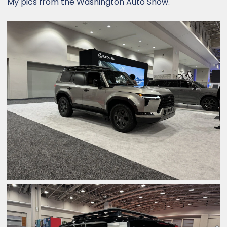
My pics from the Washington Auto Show.