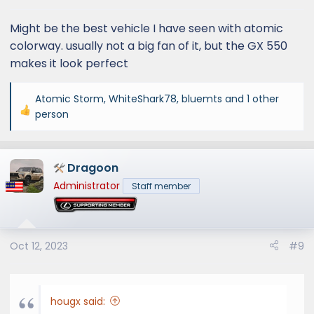
s
:
Might be the best vehicle I have seen with atomic
colorway. usually not a big fan of it, but the GX 550
makes it look perfect
Atomic Storm
,
WhiteShark78
,
bluemts
and 1 other
R
person
e
a
c
Dragoon
t
Administrator
Staff member
i
o
n
s
Oct 12, 2023
#9
:
hougx said: