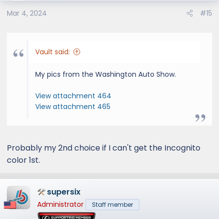
o
Mar 4, 2024
#15
n
s
:
Vault said:
My pics from the Washington Auto Show.
View attachment 464
View attachment 465
Probably my 2nd choice if I can't get the Incognito
color 1st.
supersix
Administrator
Staff member