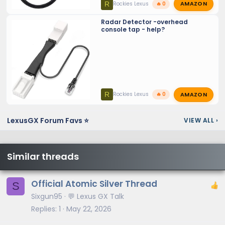
AMAZON
R
Rockies Lexus
🔥 0
Radar Detector -overhead
console tap - help?
AMAZON
R
Rockies Lexus
🔥 0
LexusGX Forum Favs ⭐
VIEW ALL
›
Similar threads
Official Atomic Silver Thread
S
Sixgun95
💬 Lexus GX Talk
Replies
1
May 22, 2026