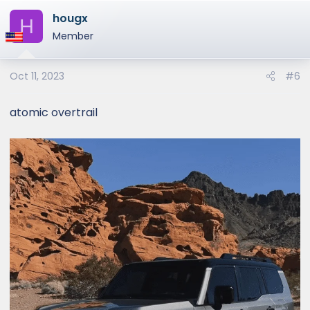
hougx
H
Member
Oct 11, 2023
#6
atomic overtrail