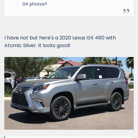
GX photos?
I have not but here's a 2020 Lexus GX 460 with
Atomic Silver. It looks good!