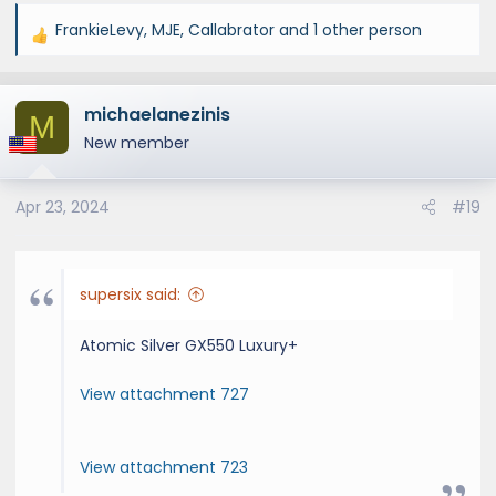
FrankieLevy
,
MJE
,
Callabrator
and 1 other person
R
e
a
michaelanezinis
c
M
t
New member
i
o
Apr 23, 2024
#19
n
s
:
supersix said:
Atomic Silver GX550 Luxury+
View attachment 727
View attachment 723