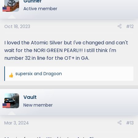
Gunner
c
t
Active member
i
o
Oct 18, 2023
#12
n
s
:
I loved the Atomic Silver but I've changed and can't
wait for the NORI GREEN PEARL!!! I still think I'm
number 32 in line for the OT+ in GA.
supersix
and
Dragoon
R
e
a
Vault
c
t
New member
i
o
Mar 3, 2024
#13
n
s
: