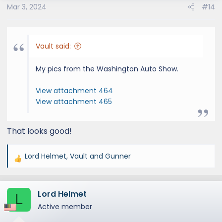
s
Mar 3, 2024
#14
:
Vault said:
My pics from the Washington Auto Show.
View attachment 464
View attachment 465
That looks good!
Lord Helmet
,
Vault
and
Gunner
R
e
a
Lord Helmet
c
L
t
Active member
i