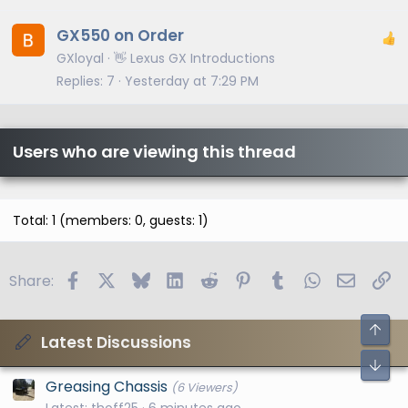
GX550 on Order
GXloyal
👋 Lexus GX Introductions
Replies
7
Yesterday at 7:29 PM
Users who are viewing this thread
Total: 1 (members: 0, guests: 1)
Facebook
X
Bluesky
LinkedIn
Reddit
Pinterest
Tumblr
WhatsApp
Email
Li
Share:
Latest Discussions
Greasing Chassis
(6 Viewers)
Latest: thoff25
6 minutes ago