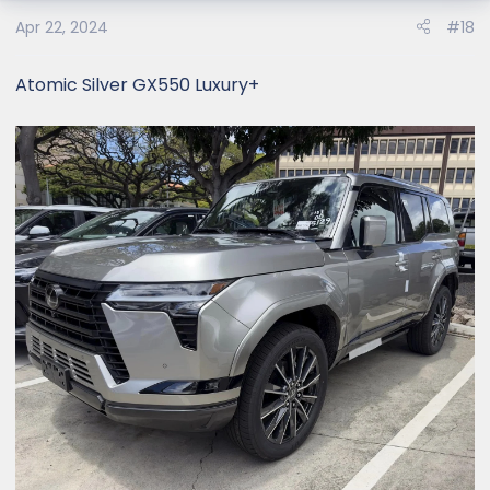
Apr 22, 2024
#18
Atomic Silver GX550 Luxury+