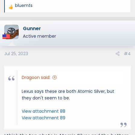
bluemts
R
e
a
Gunner
c
t
Active member
i
o
Jul 25, 2023
#4
n
s
:
Dragoon said:
Lexus says these are both Atomic Silver, but
they don't seem to be.
View attachment 88
View attachment 89