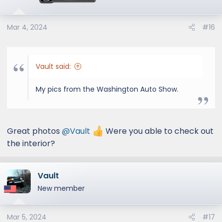
Mar 4, 2024
#16
Vault said:
My pics from the Washington Auto Show.
Great photos
@Vault
Were you able to check out
the interior?
Vault
New member
Mar 5, 2024
#17