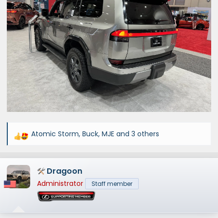
Atomic Storm
,
Buck
,
MJE
and 3 others
R
e
a
Dragoon
c
t
Administrator
Staff member
i
o
n