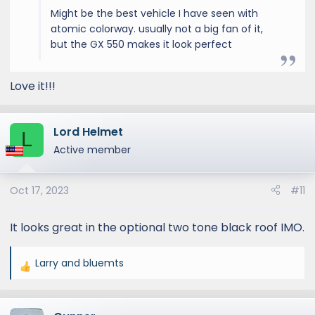
Might be the best vehicle I have seen with
atomic colorway. usually not a big fan of it,
but the GX 550 makes it look perfect
Love it!!!
Lord Helmet
L
Active member
Oct 17, 2023
#11
It looks great in the optional two tone black roof IMO.
Larry
and
bluemts
R
e
a