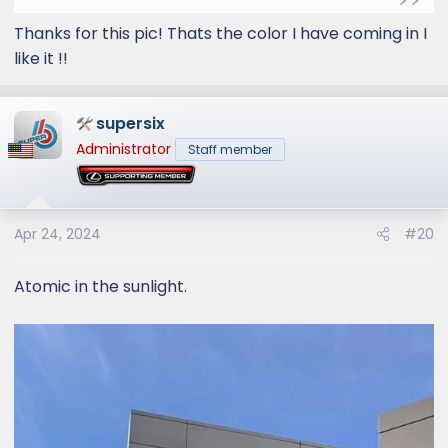
Thanks for this pic! Thats the color I have coming in I
like it !!
supersix
Administrator
Staff member
Apr 24, 2024
#20
Atomic in the sunlight.