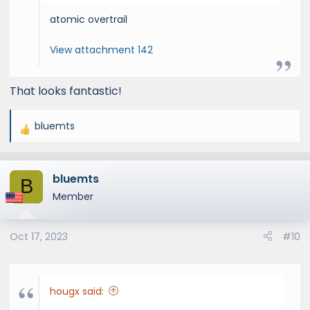
atomic overtrail
View attachment 142
That looks fantastic!
bluemts
R
e
a
bluemts
c
B
t
Member
i
o
Oct 17, 2023
#10
n
s
:
hougx said: