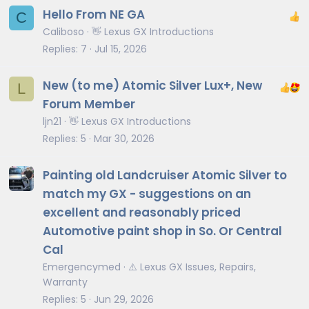
Hello From NE GA
C
Caliboso
👋 Lexus GX Introductions
Replies
7
Jul 15, 2026
New (to me) Atomic Silver Lux+, New
L
Forum Member
ljn21
👋 Lexus GX Introductions
Replies
5
Mar 30, 2026
Painting old Landcruiser Atomic Silver to
match my GX - suggestions on an
excellent and reasonably priced
Automotive paint shop in So. Or Central
Cal
Emergencymed
⚠️ Lexus GX Issues, Repairs,
Warranty
Replies
5
Jun 29, 2026