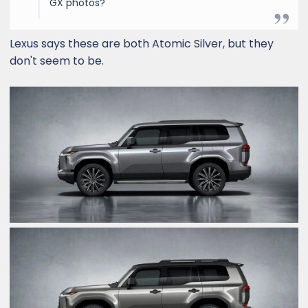
GX photos?
Lexus says these are both Atomic Silver, but they
don't seem to be.