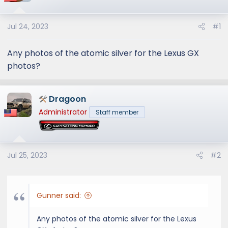
Jul 24, 2023
#1
Any photos of the atomic silver for the Lexus GX
photos?
Dragoon
Administrator
Staff member
Jul 25, 2023
#2
Gunner said:
Any photos of the atomic silver for the Lexus