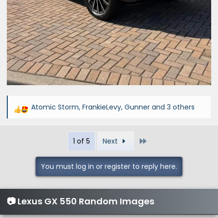
Atomic Storm
,
FrankieLevy
,
Gunner
and 3 others
R
e
a
Last
1 of 5
Next
c
t
i
You must log in or register to reply here.
o
n
s
📷 Lexus GX 550 Random Images
: