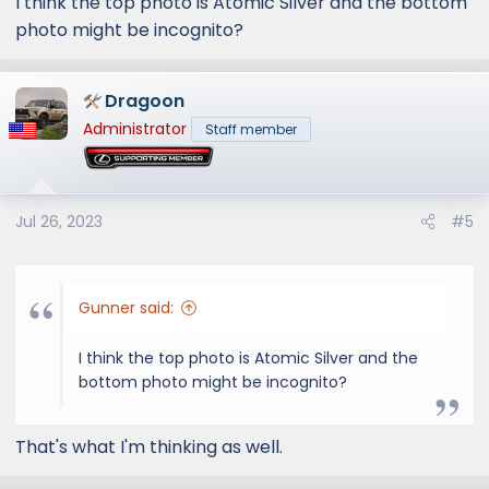
I think the top photo is Atomic Silver and the bottom
photo might be incognito?
Dragoon
Administrator
Staff member
Jul 26, 2023
#5
Gunner said:
I think the top photo is Atomic Silver and the
bottom photo might be incognito?
That's what I'm thinking as well.