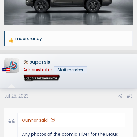
moorerandy
R
e
a
supersix
c
t
Administrator
Staff member
i
o
n
s
Jul 25, 2023
#3
:
Gunner said:
Any photos of the atomic silver for the Lexus