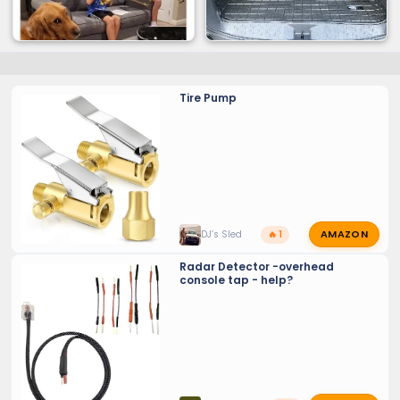
Tire Pump
AMAZON
DJ’s Sled
🔥 1
Radar Detector -overhead
console tap - help?