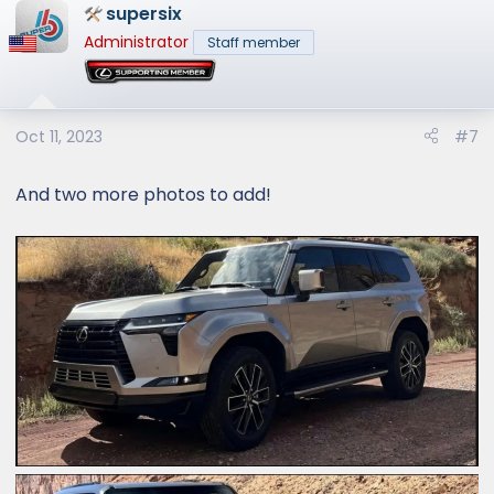
supersix
c
t
Administrator
Staff member
i
o
n
s
Oct 11, 2023
#7
:
And two more photos to add!