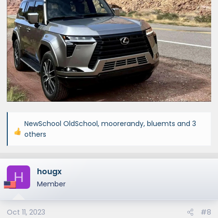
NewSchool OldSchool
,
moorerandy
,
bluemts
and 3
R
others
e
a
c
hougx
H
t
Member
i
o
n
Oct 11, 2023
#8