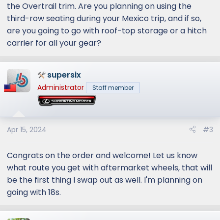
the Overtrail trim. Are you planning on using the
third-row seating during your Mexico trip, and if so,
are you going to go with roof-top storage or a hitch
carrier for all your gear?
supersix
Administrator
Staff member
Apr 15, 2024
#3
Congrats on the order and welcome! Let us know
what route you get with aftermarket wheels, that will
be the first thing I swap out as well. I'm planning on
going with 18s.