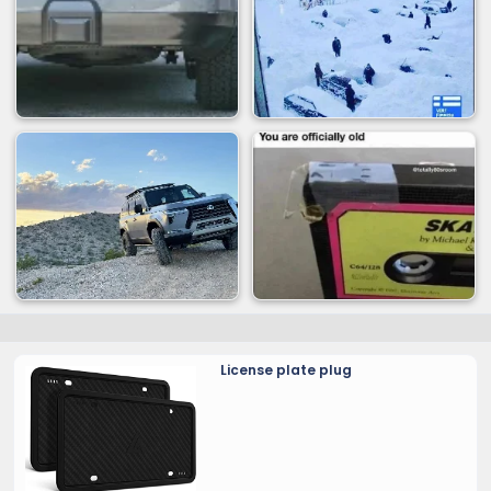
License plate plug