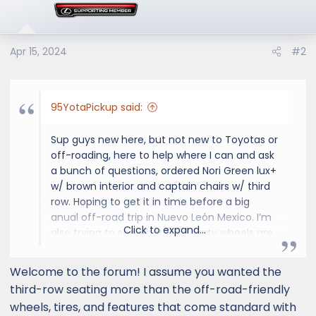
i
o
n
s
Apr 15, 2024
#2
:
95YotaPickup said:
Sup guys new here, but not new to Toyotas or
off-roading, here to help where I can and ask
a bunch of questions, ordered Nori Green lux+
w/ brown interior and captain chairs w/ third
row. Hoping to get it in time before a big
anual off-road trip in Nuevo León Mexico. I’m
Click to expand...
also trying to see what third party wheels are
out there that go well with this Lexus GX550
because the stock 22’s look a little silly to me.
Welcome to the forum! I assume you wanted the
Cheers
third-row seating more than the off-road-friendly
wheels, tires, and features that come standard with