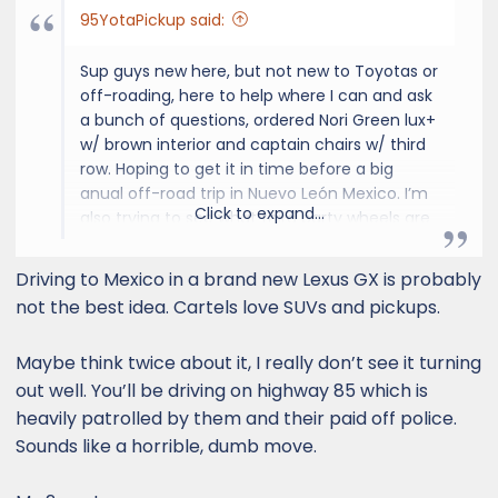
95YotaPickup said:
Sup guys new here, but not new to Toyotas or
off-roading, here to help where I can and ask
a bunch of questions, ordered Nori Green lux+
w/ brown interior and captain chairs w/ third
row. Hoping to get it in time before a big
anual off-road trip in Nuevo León Mexico. I’m
Click to expand...
also trying to see what third party wheels are
out there that go well with this Lexus GX550
because the stock 22’s look a little silly to me.
Driving to Mexico in a brand new Lexus GX is probably
Cheers
not the best idea. Cartels love SUVs and pickups.
Maybe think twice about it, I really don’t see it turning
out well. You’ll be driving on highway 85 which is
heavily patrolled by them and their paid off police.
Sounds like a horrible, dumb move.