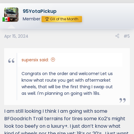
a
95YotaPickup
c
t
Member
🏆 GX of the Month
i
o
Apr 15, 2024
#5
n
s
:
supersix said:
Congrats on the order and welcome! Let us
know what route you get with aftermarket
wheels, that will be the first thing I swap out
as well. I'm planning on going with 18s.
I am still looking I think I am going with some
BFGoodrich Trail terrains for tires some Ko2’s might
look too beefy on a luxury+. I just don’t know what
kind of wheels nor the size yet: 18’s or 20’s . I just want