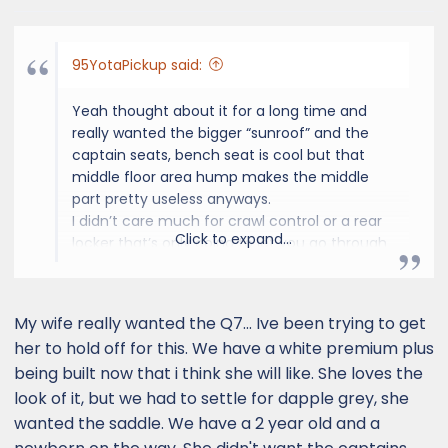
s
:
95YotaPickup said:
Yeah thought about it for a long time and
really wanted the bigger “sunroof” and the
captain seats, bench seat is cool but that
middle floor area hump makes the middle
part pretty useless anyways.
I didn’t care much for crawl control or a rear
Click to expand...
locker that’s only going to let you go through
a very small percentage of extra trail and you
gotta ask your self are you really gonna be
going through that? Center locking diff will
My wife really wanted the Q7... Ive been trying to get
lock your front and rear drive shafts together
her to hold off for this. We have a white premium plus
(4x4) and it already has 4Lo. Trust me that
being built now that i think she will like. She loves the
will take you to a lot already and even
look of it, but we had to settle for dapple grey, she
through some uncomfortable sections. If you
need those extra other features from
wanted the saddle. We have a 2 year old and a
Overtrail you’re probably going through