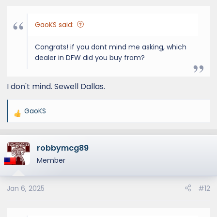
GaoKS said:
Congrats! if you dont mind me asking, which
dealer in DFW did you buy from?
I don't mind. Sewell Dallas.
GaoKS
R
e
a
robbymcg89
c
t
Member
i
o
Jan 6, 2025
#12
n
s
: