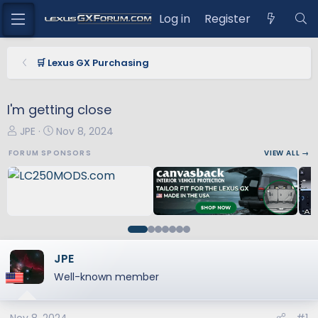
Log in
Register
🛒 Lexus GX Purchasing
I'm getting close
T
S
JPE
Nov 8, 2024
h
t
FORUM SPONSORS
VIEW ALL →
r
a
e
r
a
t
d
d
s
a
t
t
a
e
JPE
r
Well-known member
t
e
r