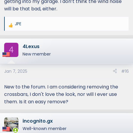
getting into my garage. I don’t think the wind noise
conversation with my wife, so I'm ok with it.
will be that bad, either.
But it certainly isn't a silent cabin at highway
speeds.
JPE
R
e
a
4Lexus
c
4
t
New member
i
o
Jan 7, 2025
#16
n
s
:
New to the forum. I am considering removing the
crossbars, I don't love the look, nor will I ever use
them. Is it an easy remove?
incognito.gx
Well-known member