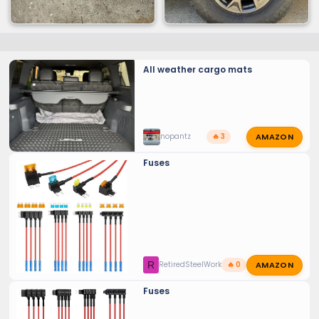
All weather cargo mats
AMAZON
nopantz
🔥 3
Fuses
AMAZON
R
RetiredSteelWorker
🔥 0
Fuses