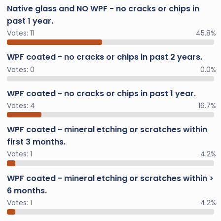
Native glass and NO WPF - no cracks or chips in
past 1 year.
Votes:
11
45.8%
WPF coated - no cracks or chips in past 2 years.
Votes:
0
0.0%
WPF coated - no cracks or chips in past 1 year.
Votes:
4
16.7%
WPF coated - mineral etching or scratches within
first 3 months.
Votes:
1
4.2%
WPF coated - mineral etching or scratches within >
6 months.
Votes:
1
4.2%