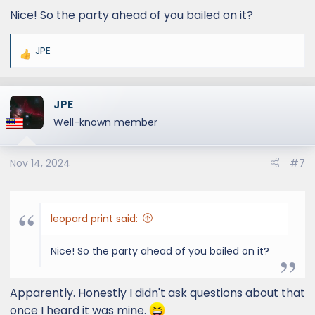
:
Nice! So the party ahead of you bailed on it?
JPE
R
e
a
JPE
c
t
Well-known member
i
o
Nov 14, 2024
#7
n
s
:
leopard print said:
Nice! So the party ahead of you bailed on it?
Apparently. Honestly I didn't ask questions about that
once I heard it was mine.