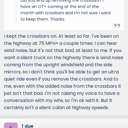
Did you end up removing the crossbars? I
have an OT+ coming at the end of the
month with crossbars and I’m not sure I want
to keep them. Thanks.
I kept the crossbars on. At least so far. I've been on
the highway at 75 MPH+ a couple times. I can hear
wind noise, but it's not that bad, at least to me. If you
want a silent truck on the highway there is wind noise
coming from the upright windshield and the side
mirrors, so I don't think you'll be able to get an ultra
quiet ride even if you remove the crossbars. And to
me, even with the added noise from the crossbars it
just isn't that bad. I'm not raising my voice to have a
conversation with my wife, so I'm ok with it. But it
certainly isn't a silent cabin at highway speeds.
1 due