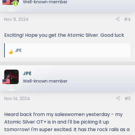
Well-known member
Nov 9, 2024
#4
Exciting! Hope you get the Atomic Silver. Good luck
JPE
R
e
a
JPE
c
t
Well-known member
i
o
Nov 14, 2024
#5
n
s
:
Heard back from my saleswomen yesterday - my
Atomic Silver OT+ is in and I'll be picking it up
tomorrow! I'm super excited. It has the rock rails as a