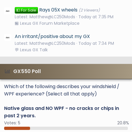
Rays 05X wheels
💵 For Sale
(2 Viewers)
Latest: Matthew@LC250Mods
Today at 7:35 PM
🏪 Lexus GX Forum Marketplace
An irritant/positive about my GX
Latest: Matthew@LC250Mods
Today at 7:34 PM
💬 Lexus GX Talk
GX550 Poll
Which of the following describes your windshield /
WPF experience? (Select all that apply)
Native glass and NO WPF - no cracks or chips in
past 2 years.
Votes:
5
20.8%