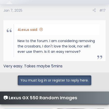
Jan 7, 2025
#17
4Lexus said:
New to the forum. I am considering removing
the crossbars, I don't love the look, nor will I
ever use them. Is it an easy remove?
Very easy. Takes maybe 5mins
You must log in or register to reply here.
📷 Lexus GX 550 Random Images