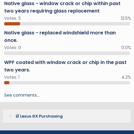
Native glass - window crack or chip within past
two years requiring glass replacement
Votes:
3
12.5%
Native glass - replaced windshield more than
once.
Votes:
0
0.0%
WPF coated with window crack or chip in the past
two years.
Votes:
1
4.2%
See comments…
🛒 Lexus GX Purchasing