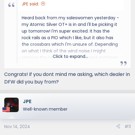
JPE said:
Heard back from my saleswomen yesterday -
my Atomic Silver OT+ is in and I'll be picking it
up tomorrow! I'm super excited. It has the
rock rails as a PIO which I like, but it also has
the crossbars which I'm unsure of. Depending
on what I think of the wind noise I might
Click to expand...
remove the crossbars this weekend and keep
them for trips where I want the on-roof
storage. During my 45 mile drive home, most
Congrats! if you dont mind me asking, which dealer in
of which is on the freeway, I should get a
DFW did you buy from?
good idea of the wind noise from the
crossbars. That is, of course, assuming I leave
the dealership before rush hour, which on a
JPE
Friday in Dallas starts around 3:30 or 4:00.
Well-known member
Nov 14, 2024
#11