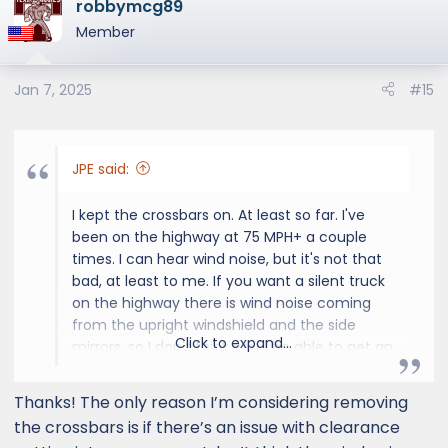
robbymcg89
and the rails, but fingers crossed it'll be within
Member
the next two months. That'd make a great
Christmas present to myself.
Jan 7, 2025
#15
JPE said:
I kept the crossbars on. At least so far. I've
been on the highway at 75 MPH+ a couple
times. I can hear wind noise, but it's not that
bad, at least to me. If you want a silent truck
on the highway there is wind noise coming
from the upright windshield and the side
Click to expand...
mirrors, so I don't think you'll be able to get an
ultra quiet ride even if you remove the
crossbars. And to me, even with the added
Thanks! The only reason I’m considering removing
noise from the crossbars it just isn't that bad.
the crossbars is if there’s an issue with clearance
I'm not raising my voice to have a