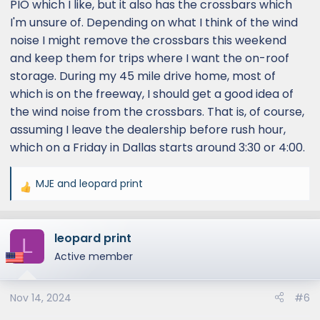
PIO which I like, but it also has the crossbars which
I'm unsure of. Depending on what I think of the wind
noise I might remove the crossbars this weekend
and keep them for trips where I want the on-roof
storage. During my 45 mile drive home, most of
which is on the freeway, I should get a good idea of
the wind noise from the crossbars. That is, of course,
assuming I leave the dealership before rush hour,
which on a Friday in Dallas starts around 3:30 or 4:00.
MJE
and
leopard print
R
e
a
leopard print
c
L
t
Active member
i
o
Nov 14, 2024
#6
n
s