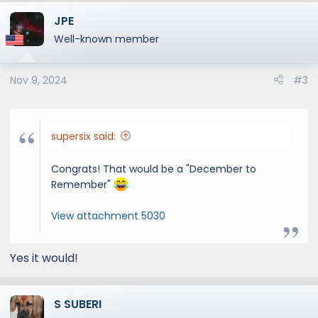
a
JPE
c
t
Well-known member
i
o
Nov 9, 2024
#3
n
s
:
supersix said:
Congrats! That would be a "December to
Remember"
View attachment 5030
Yes it would!
S SUBERI