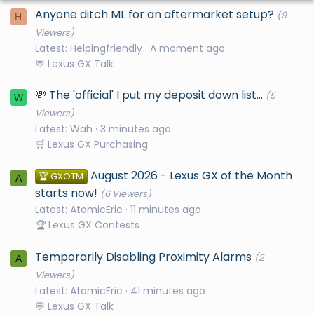
Anyone ditch ML for an aftermarket setup?
(9
H
Viewers)
Latest: Helpingfriendly
A moment ago
💬 Lexus GX Talk
💸 The 'official' I put my deposit down list...
(5
W
Viewers)
Latest: Wah
3 minutes ago
🛒 Lexus GX Purchasing
August 2026 - Lexus GX of the Month
🏆 GXOTM
A
starts now!
(6 Viewers)
Latest: AtomicEric
11 minutes ago
🏆 Lexus GX Contests
Temporarily Disabling Proximity Alarms
(2
A
Viewers)
Latest: AtomicEric
41 minutes ago
💬 Lexus GX Talk