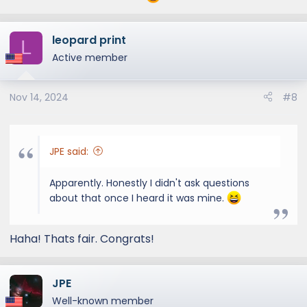
leopard print
L
Active member
Nov 14, 2024
#8
JPE said:
Apparently. Honestly I didn't ask questions
about that once I heard it was mine.
Haha! Thats fair. Congrats!
JPE
Well-known member