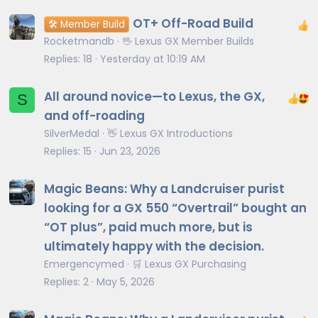
OT+ Off-Road Build
🛠️ Member Build
Rocketmandb
🖖 Lexus GX Member Builds
Replies
18
Yesterday at 10:19 AM
All around novice—to Lexus, the GX,
S
and off-roading
SilverMedal
👋 Lexus GX Introductions
Replies
15
Jun 23, 2026
Magic Beans: Why a Landcruiser purist
looking for a GX 550 “Overtrail” bought an
“OT plus”, paid much more, but is
ultimately happy with the decision.
Emergencymed
🛒 Lexus GX Purchasing
Replies
2
May 5, 2026