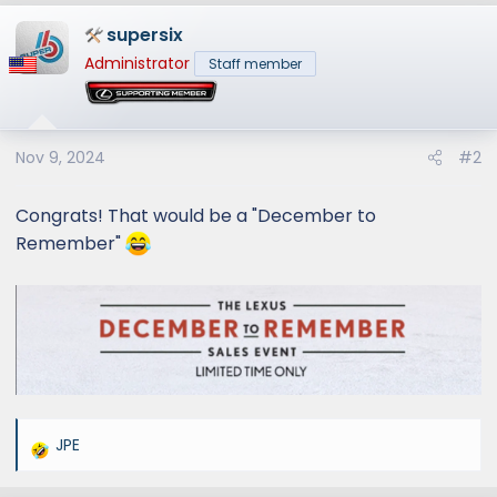
a
supersix
c
t
Administrator
Staff member
i
o
n
s
Nov 9, 2024
#2
:
Congrats! That would be a "December to
Remember"
JPE
R
e