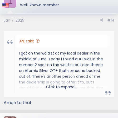
1
Well-known member
Jan 7, 2025
#14
JPE said:
I got on the waitlist at my local dealer in the
middle of June. Today I found out I was in the
number 2 spot on the waitlist, but also there's
an Atomic Silver OT+ that someone backed
out of. There's another person ahead of me
the dealership is going to offer it to, but I
Click to expand...
should find out Monday if they want that trim
and color. If not it'll be mine and should be
arriving at the dealership next week. And if
Amen to that
they want that particular OT+, then I'm
guessing I'll have one of the next allocations.
It may take some time to cross the ocean