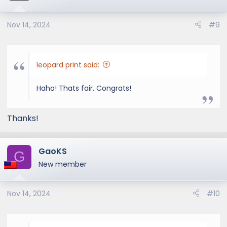
Nov 14, 2024
#9
leopard print said:
Haha! Thats fair. Congrats!
Thanks!
GaoKS
G
New member
Nov 14, 2024
#10