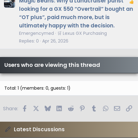
Magic Beans: Why a Landcruiser purist
looking for a GX 550 “Overtrail” bought an
“OT plus”, paid much more, but is
ultimately happy with the decision.
Emergencymed
🛒 Lexus GX Purchasing
Replies
0
Apr 26, 2026
Users who are viewing this thread
Total: 1 (members: 0, guests: 1)
Facebook
X
Bluesky
LinkedIn
Reddit
Pinterest
Tumblr
WhatsApp
Email
Li
Share:
Latest Discussions