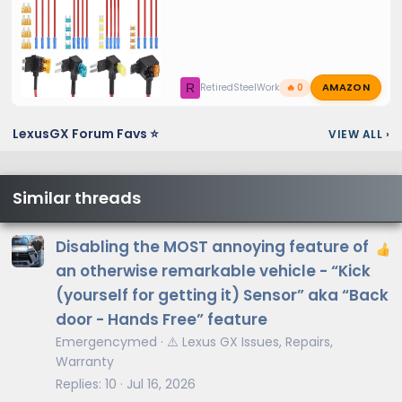
AMAZON
R
RetiredSteelWorker
🔥 0
LexusGX Forum Favs ⭐
VIEW ALL
›
Similar threads
Disabling the MOST annoying feature of
an otherwise remarkable vehicle - “Kick
(yourself for getting it) Sensor” aka “Back
door - Hands Free” feature
Emergencymed
⚠️ Lexus GX Issues, Repairs,
Warranty
Replies
10
Jul 16, 2026