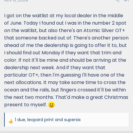
Nov 8, 2024
#1
I got on the waitlist at my local dealer in the middle
of June. Today I found out I was in the number 2 spot
on the waitlist, but also there's an Atomic Silver OT+
that someone backed out of. There's another person
ahead of me the dealership is going to offer it to, but
I should find out Monday if they want that trim and
color. If not it'll be mine and should be arriving at the
dealership next week. And if they want that
particular OT+, then I'm guessing I'll have one of the
next allocations. It may take some time to cross the
ocean and the rails, but fingers crossed it'll be within
the next two months. That'd make a great Christmas
present to myself.
1 due
,
leopard print
and
supersix
R
e