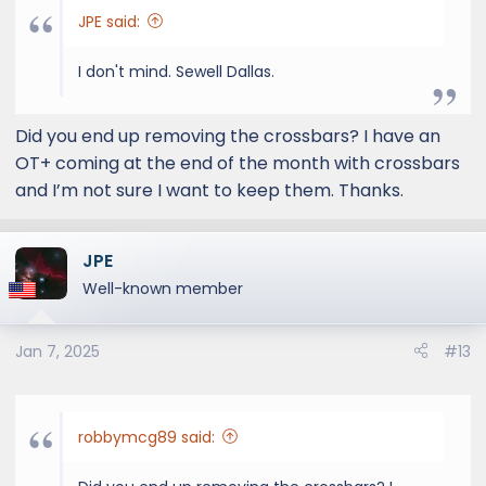
JPE said:
I don't mind. Sewell Dallas.
Did you end up removing the crossbars? I have an
OT+ coming at the end of the month with crossbars
and I’m not sure I want to keep them. Thanks.
JPE
Well-known member
Jan 7, 2025
#13
robbymcg89 said: