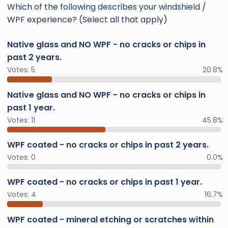
Which of the following describes your windshield /
WPF experience? (Select all that apply)
Native glass and NO WPF - no cracks or chips in
past 2 years.
Votes:
5
20.8%
Native glass and NO WPF - no cracks or chips in
past 1 year.
Votes:
11
45.8%
WPF coated - no cracks or chips in past 2 years.
Votes:
0
0.0%
WPF coated - no cracks or chips in past 1 year.
Votes:
4
16.7%
WPF coated - mineral etching or scratches within