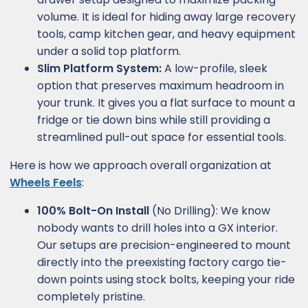
volume. It is ideal for hiding away large recovery
tools, camp kitchen gear, and heavy equipment
under a solid top platform.
Slim Platform System:
A low-profile, sleek
option that preserves maximum headroom in
your trunk. It gives you a flat surface to mount a
fridge or tie down bins while still providing a
streamlined pull-out space for essential tools.
Here is how we approach overall organization at
Wheels Feels
:
100% Bolt-On Install
(No Drilling): We know
nobody wants to drill holes into a GX interior.
Our setups are precision-engineered to mount
directly into the preexisting factory cargo tie-
down points using stock bolts, keeping your ride
completely pristine.