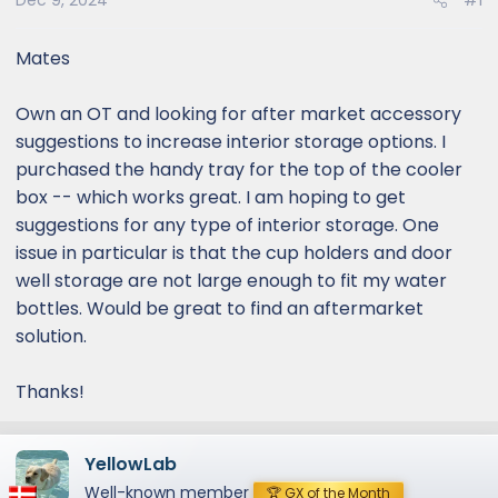
Dec 9, 2024
#1
Mates
Own an OT and looking for after market accessory
suggestions to increase interior storage options. I
purchased the handy tray for the top of the cooler
box -- which works great. I am hoping to get
suggestions for any type of interior storage. One
issue in particular is that the cup holders and door
well storage are not large enough to fit my water
bottles. Would be great to find an aftermarket
solution.
Thanks!
YellowLab
Well-known member
🏆 GX of the Month