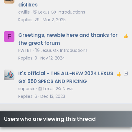
dislikes
cwillis
👋 Lexus GX Introductions
Replies
29
Mar 2, 2025
Greetings, newbie here and thanks for
F
the great forum
FWTBT
👋 Lexus GX Introductions
Replies
9
Nov 12, 2024
A
It's official - THE ALL-NEW 2024 LEXUS
r
GX 550 SPECS AND PRICING
t
supersix
📰 Lexus GX News
i
Replies
6
Dec 13, 2023
c
l
e
Users who are viewing this thread