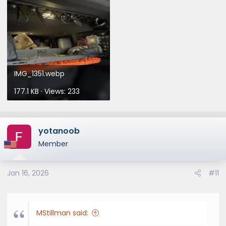
IMG_1351.webp
177.1 KB · Views: 233
yotanoob
Member
Jan 16, 2026
#11
MStillman said: