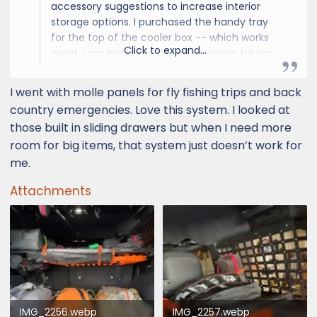
accessory suggestions to increase interior
storage options. I purchased the handy tray
for the top of the cooler box -- which works
Click to expand...
great. I am hoping to get suggestions for any
type of interior storage. One issue in
particular is that the cup holders and door
I went with molle panels for fly fishing trips and back
well storage are not large enough to fit my
country emergencies. Love this system. I looked at
water bottles. Would be great to find an
those built in sliding drawers but when I need more
aftermarket solution.
room for big items, that system just doesn’t work for
me.
Thanks!
Attachments
IMG_2256.webp
IMG_2257.webp