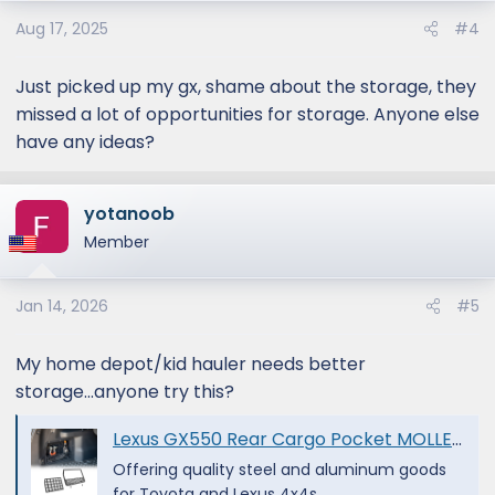
Aug 17, 2025
#4
Just picked up my gx, shame about the storage, they
missed a lot of opportunities for storage. Anyone else
have any ideas?
yotanoob
Member
Jan 14, 2026
#5
My home depot/kid hauler needs better
storage...anyone try this?
Lexus GX550 Rear Cargo Pocket MOLLE | 2024+ - Victory 4x4
Offering quality steel and aluminum goods
for Toyota and Lexus 4x4s.