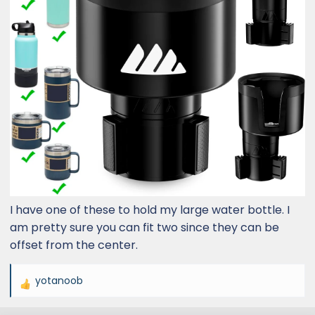
I have one of these to hold my large water bottle. I
am pretty sure you can fit two since they can be
offset from the center.
yotanoob
R
e