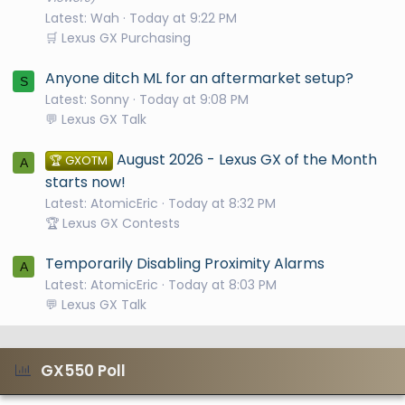
Latest: Wah
Today at 9:22 PM
🛒 Lexus GX Purchasing
Anyone ditch ML for an aftermarket setup?
S
Latest: Sonny
Today at 9:08 PM
💬 Lexus GX Talk
August 2026 - Lexus GX of the Month
🏆 GXOTM
A
starts now!
Latest: AtomicEric
Today at 8:32 PM
🏆 Lexus GX Contests
Temporarily Disabling Proximity Alarms
A
Latest: AtomicEric
Today at 8:03 PM
💬 Lexus GX Talk
GX550 Poll