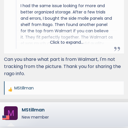
I had the same issue looking for more and
better organized storage. After a few trials
and errors, I bought the side molle panels and
shelf from Rago. Then found another panel
for the top from Walmart if you can believe
it. They fit perfectly together. The Walmart os
Click to expand...
el was much cheaper but still solid quality.
Love having all my emergency stuff as well as
road trip mounted permanently, and it
Can you share what part is from Walmart, I'm not
doesn’t take away any storage that I normally
tracking from the picture. Thank you for sharing the
use.
rago info.
MStillman
R
e
a
MStillman
c
M
t
New member
i