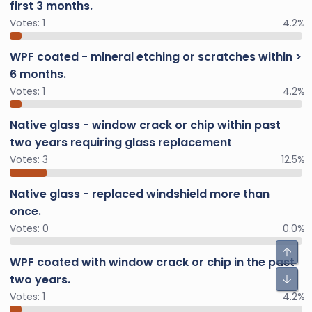
first 3 months.
Votes:
1
4.2%
WPF coated - mineral etching or scratches within >
6 months.
Votes:
1
4.2%
Native glass - window crack or chip within past
two years requiring glass replacement
Votes:
3
12.5%
Native glass - replaced windshield more than
once.
Votes:
0
0.0%
WPF coated with window crack or chip in the past
two years.
Votes:
1
4.2%