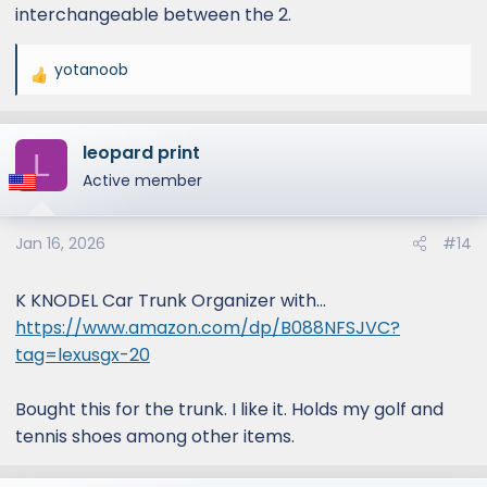
interchangeable between the 2.
yotanoob
R
e
a
leopard print
c
L
t
Active member
i
o
Jan 16, 2026
#14
n
s
:
K KNODEL Car Trunk Organizer with...
https://www.amazon.com/dp/B088NFSJVC?
tag=lexusgx-20
Bought this for the trunk. I like it. Holds my golf and
tennis shoes among other items.