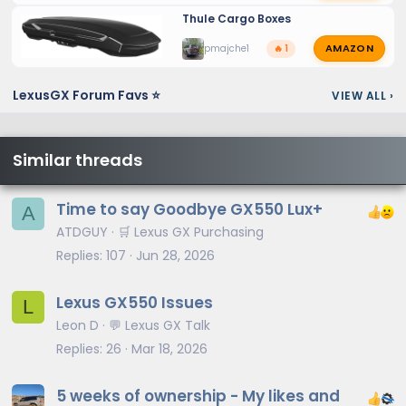
Thule Cargo Boxes
AMAZON
pmajche1
🔥 1
LexusGX Forum Favs ⭐
VIEW ALL
›
Similar threads
Time to say Goodbye GX550 Lux+
A
ATDGUY
🛒 Lexus GX Purchasing
Replies
107
Jun 28, 2026
Lexus GX550 Issues
L
Leon D
💬 Lexus GX Talk
Replies
26
Mar 18, 2026
5 weeks of ownership - My likes and