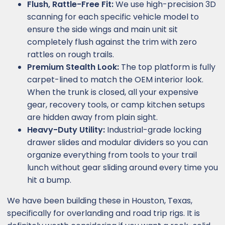
Flush, Rattle-Free Fit:
We use high-precision 3D
scanning for each specific vehicle model to
ensure the side wings and main unit sit
completely flush against the trim with zero
rattles on rough trails.
Premium Stealth Look:
The top platform is fully
carpet-lined to match the OEM interior look.
When the trunk is closed, all your expensive
gear, recovery tools, or camp kitchen setups
are hidden away from plain sight.
Heavy-Duty Utility:
Industrial-grade locking
drawer slides and modular dividers so you can
organize everything from tools to your trail
lunch without gear sliding around every time you
hit a bump.
We have been building these in Houston, Texas,
specifically for overlanding and road trip rigs. It is