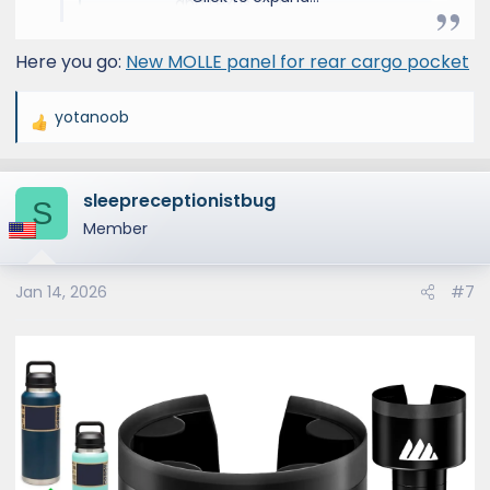
and Lexus 4x4s.
www.victory4x4.com
Here you go:
New MOLLE panel for rear cargo pocket
yotanoob
R
e
a
sleepreceptionistbug
c
S
t
Member
i
o
Jan 14, 2026
#7
n
s
: