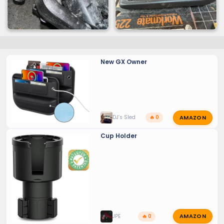
New GX Owner
AMAZON
DJ’s Sled
🔥 0
Cup Holder
AMAZON
JPE
🔥 0