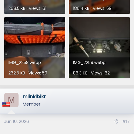
268.5 KB · Views: 61
186.4 KB · Views: 59
IMG_2258.webp
IMG_2259.webp
262.5 KB · Views: 59
86.3 KB · Views: 62
mlinkibikr
M
Member
Jun 10, 2026
#17