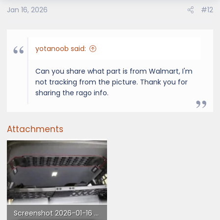
o
Jan 16, 2026
#12
n
s
:
yotanoob said:
Can you share what part is from Walmart, I'm
not tracking from the picture. Thank you for
sharing the rago info.
Attachments
Screenshot 2026-01-16 at 12.59.04 PM.webp