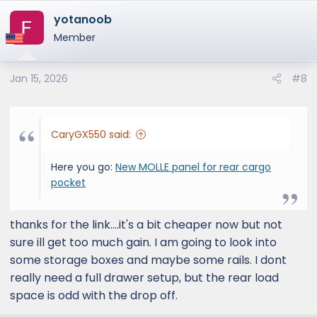
a
yotanoob
c
t
Member
i
o
Jan 15, 2026
#8
n
s
:
CaryGX550 said:
Here you go:
New MOLLE panel for rear cargo
pocket
thanks for the link....it's a bit cheaper now but not
sure ill get too much gain. I am going to look into
some storage boxes and maybe some rails. I dont
really need a full drawer setup, but the rear load
space is odd with the drop off.