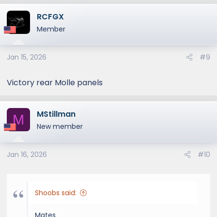
RCFGX
Member
Jan 15, 2026
#9
Victory rear Molle panels
MStillman
M
New member
Jan 16, 2026
#10
Shoobs said:
Mates