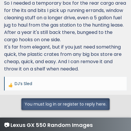
So I needed a temporary box for the rear cargo area
for the its and bits I pick up running errands, window
cleaning stuff on a longer drive, even a 5 gallon fuel
jug to haul from the gas station to the hunting lease.
After a year it's still back there, bungeed to the
cargo hooks on one side.
It's far from elegant, but if you just need something
quick, the plastic crates from any big box store are
cheap, quick, and easy. And I can remove it and
throw it on a shelf when needed.
DJ’s Sled
R
e
a
You must log in or register to reply here.
c
t
i
📷 Lexus GX 550 Random Images
o