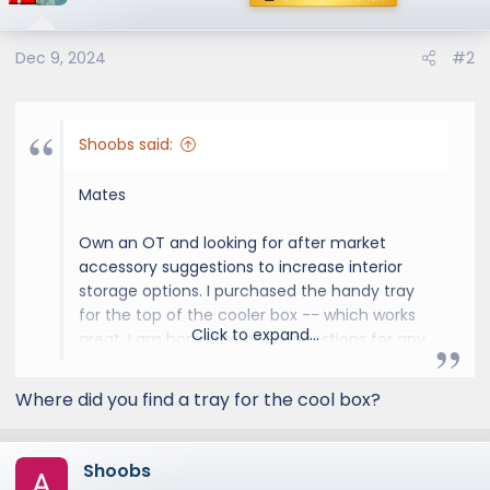
Dec 9, 2024
#2
Shoobs said:
Mates
Own an OT and looking for after market
accessory suggestions to increase interior
storage options. I purchased the handy tray
for the top of the cooler box -- which works
Click to expand...
great. I am hoping to get suggestions for any
type of interior storage. One issue in
particular is that the cup holders and door
Where did you find a tray for the cool box?
well storage are not large enough to fit my
water bottles. Would be great to find an
aftermarket solution.
Shoobs