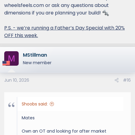
wheelsfeels.com or ask any questions about
dimensions if you are planning your build!
P.S. - we’re running a Father’s Day Special with 20%
OFF this week.
MStillman
M
New member
Jun 10, 2026
#16
Shoobs said:
Mates
Own an OT and looking for after market