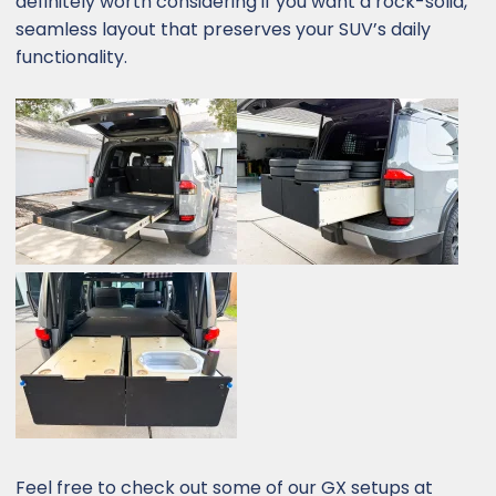
definitely worth considering if you want a rock-solid,
seamless layout that preserves your SUV’s daily
functionality.
Feel free to check out some of our GX setups at