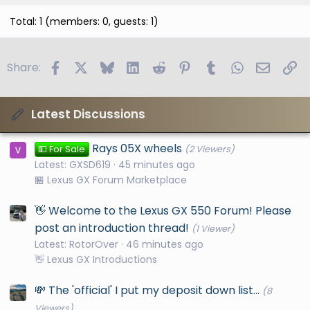
Total: 1 (members: 0, guests: 1)
Facebook
X
Bluesky
LinkedIn
Reddit
Pinterest
Tumblr
WhatsApp
Email
Li
Share:
Latest Discussions
Rays 05X wheels
💵 For Sale
(2 Viewers)
Latest: GXSD619
45 minutes ago
🏪 Lexus GX Forum Marketplace
👋 Welcome to the Lexus GX 550 Forum! Please
post an introduction thread!
(1 Viewer)
Latest: RotorOver
46 minutes ago
👋 Lexus GX Introductions
💸 The 'official' I put my deposit down list...
(8
Viewers)