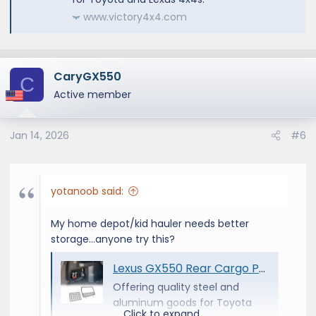
www.victory4x4.com
CaryGX550
C
Active member
Jan 14, 2026
#6
yotanoob said:
My home depot/kid hauler needs better
storage...anyone try this?
Lexus GX550 Rear Cargo Pocket MOLLE | 2024+ - Victory 4x4
Offering quality steel and
aluminum goods for Toyota
Click to expand...