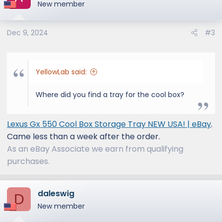
New member
Thanks!
Dec 9, 2024
#3
YellowLab said:
Where did you find a tray for the cool box?
Lexus Gx 550 Cool Box Storage Tray NEW USA! | eBay
.
Came less than a week after the order.
As an eBay Associate we earn from qualifying
purchases.
daleswig
D
New member