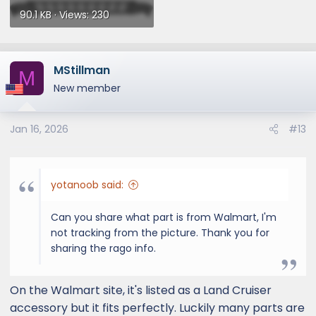
90.1 KB · Views: 230
MStillman
M
New member
Jan 16, 2026
#13
yotanoob said:
Can you share what part is from Walmart, I'm
not tracking from the picture. Thank you for
sharing the rago info.
On the Walmart site, it's listed as a Land Cruiser
accessory but it fits perfectly. Luckily many parts are