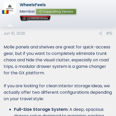
WheelsFeels
Member
📦 Supporting Vendor
Jun 10, 2026
#15
Molle panels and shelves are great for quick-access
gear, but if you want to completely eliminate trunk
chaos and hide the visual clutter, especially on road
trips, a modular drawer system is a game changer
for the GX platform.
If you are looking for clean interior storage ideas, we
actually offer two different configurations depending
on your travel style:
Full-Size Storage System:
A deep, spacious
drawer setup designed to maximize packing