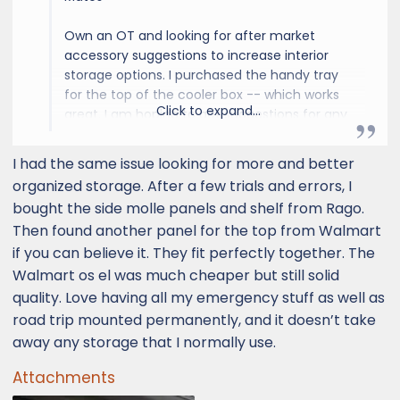
Own an OT and looking for after market
accessory suggestions to increase interior
storage options. I purchased the handy tray
for the top of the cooler box -- which works
Click to expand...
great. I am hoping to get suggestions for any
type of interior storage. One issue in
particular is that the cup holders and door
I had the same issue looking for more and better
well storage are not large enough to fit my
organized storage. After a few trials and errors, I
water bottles. Would be great to find an
bought the side molle panels and shelf from Rago.
aftermarket solution.
Then found another panel for the top from Walmart
if you can believe it. They fit perfectly together. The
Thanks!
Walmart os el was much cheaper but still solid
quality. Love having all my emergency stuff as well as
road trip mounted permanently, and it doesn’t take
away any storage that I normally use.
Attachments