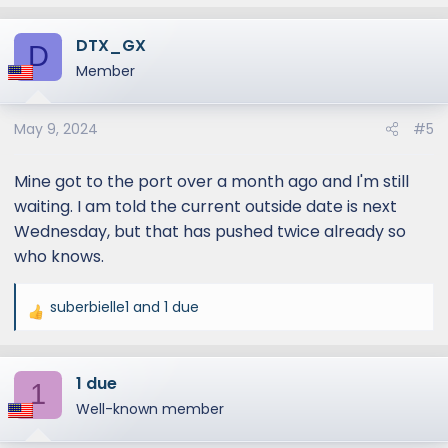
e
a
DTX_GX
c
D
t
Member
i
o
May 9, 2024
#5
n
s
:
Mine got to the port over a month ago and I'm still
waiting. I am told the current outside date is next
Wednesday, but that has pushed twice already so
who knows.
suberbielle1
and
1 due
R
e
a
1 due
c
1
t
Well-known member
i