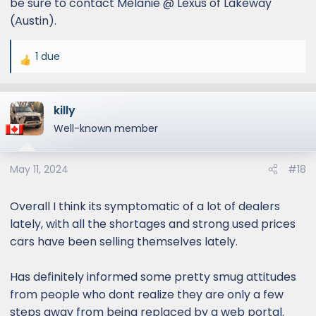
be sure to contact Melanie @ Lexus of Lakeway
(Austin).
1 due
R
e
a
killy
c
t
Well-known member
i
o
May 11, 2024
#18
n
s
:
Overall I think its symptomatic of a lot of dealers
lately, with all the shortages and strong used prices
cars have been selling themselves lately.
Has definitely informed some pretty smug attitudes
from people who dont realize they are only a few
steps away from being replaced by a web portal.