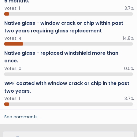
6 months.
Votes:
1
3.7%
Native glass - window crack or chip within past
two years requiring glass replacement
Votes:
4
14.8%
Native glass - replaced windshield more than
once.
Votes:
0
0.0%
WPF coated with window crack or chip in the past
two years.
Votes:
1
3.7%
See comments…