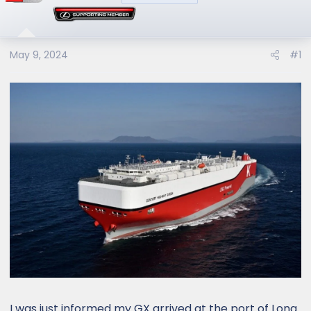
May 9, 2024
#1
I was just informed my GX arrived at the port of Long