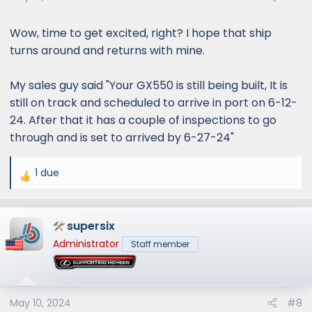
Wow, time to get excited, right? I hope that ship
turns around and returns with mine.
My sales guy said "Your GX550 is still being built, It is
still on track and scheduled to arrive in port on 6-12-
24. After that it has a couple of inspections to go
through and is set to arrived by 6-27-24"
1 due
R
e
a
supersix
c
t
Administrator
Staff member
i
o
n
s
May 10, 2024
#8