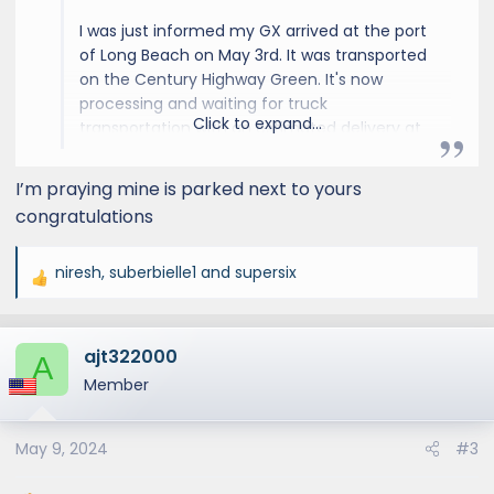
I was just informed my GX arrived at the port
of Long Beach on May 3rd. It was transported
on the Century Highway Green. It's now
processing and waiting for truck
Click to expand...
transportation with an estimated delivery at
the dealer 6/5 - 6/20. We are getting closer!
I’m praying mine is parked next to yours
congratulations
niresh
,
suberbielle1
and
supersix
R
e
a
ajt322000
c
A
t
Member
i
o
May 9, 2024
#3
n
s