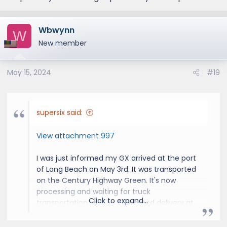
Wbwynn
W
New member
May 15, 2024
#19
supersix said:
View attachment 997
I was just informed my GX arrived at the port
of Long Beach on May 3rd. It was transported
on the Century Highway Green. It's now
processing and waiting for truck
Click to expand...
transportation with an estimated delivery at
the dealer 6/5 - 6/20. We are getting closer!