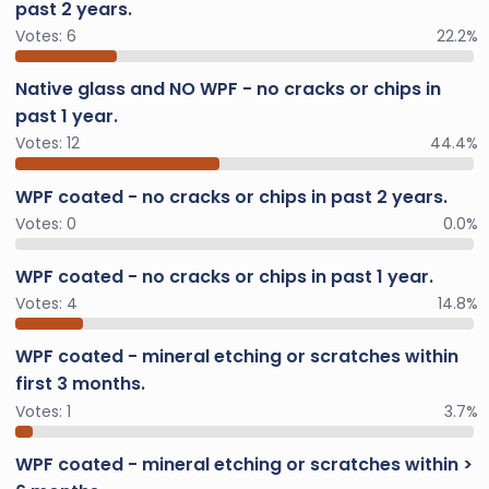
past 2 years.
Votes:
6
22.2%
Native glass and NO WPF - no cracks or chips in
past 1 year.
Votes:
12
44.4%
WPF coated - no cracks or chips in past 2 years.
Votes:
0
0.0%
WPF coated - no cracks or chips in past 1 year.
Votes:
4
14.8%
WPF coated - mineral etching or scratches within
first 3 months.
Votes:
1
3.7%
WPF coated - mineral etching or scratches within >