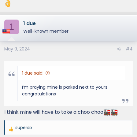
:
1 due
1
Well-known member
May 9, 2024
#4
1 due said:
I’m praying mine is parked next to yours
congratulations
I think mine will have to take a choo choo
supersix
R