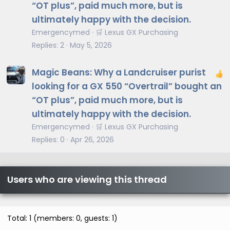
“OT plus”, paid much more, but is
ultimately happy with the decision.
Emergencymed
🛒 Lexus GX Purchasing
Replies
2
May 5, 2026
Magic Beans: Why a Landcruiser purist
looking for a GX 550 “Overtrail” bought an
“OT plus”, paid much more, but is
ultimately happy with the decision.
Emergencymed
🛒 Lexus GX Purchasing
Replies
0
Apr 26, 2026
Users who are viewing this thread
Total: 1 (members: 0, guests: 1)