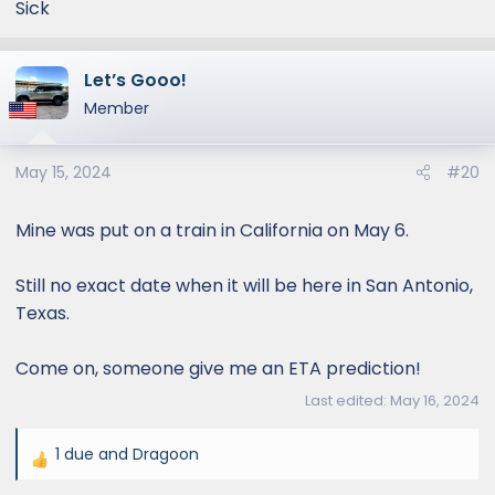
Sick
Let’s Gooo!
Member
May 15, 2024
#20
Mine was put on a train in California on May 6.
Still no exact date when it will be here in San Antonio,
Texas.
Come on, someone give me an ETA prediction!
Last edited:
May 16, 2024
1 due
and
Dragoon
R
e