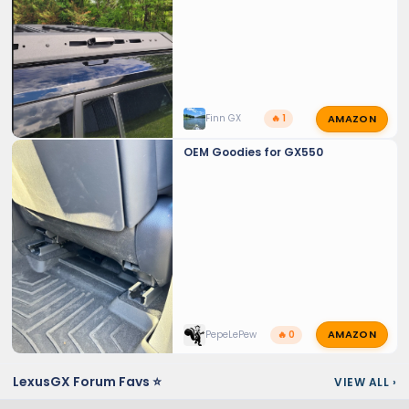
AMAZON
Finn GX
🔥 1
OEM Goodies for GX550
AMAZON
PepeLePew
🔥 0
LexusGX Forum Favs ⭐
VIEW ALL
›