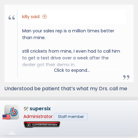
s
:
killy said:
Man your sales rep is a million times better
than mine.
still crickets from mine, I even had to call him
to get a test drive over a week after the
dealer got their demo in.
Click to expand...
0 proactivity its like pulling teeth to move
anything forward on the car.
Understood be patient that’s what my Drs. call me
supersix
Administrator
Staff member