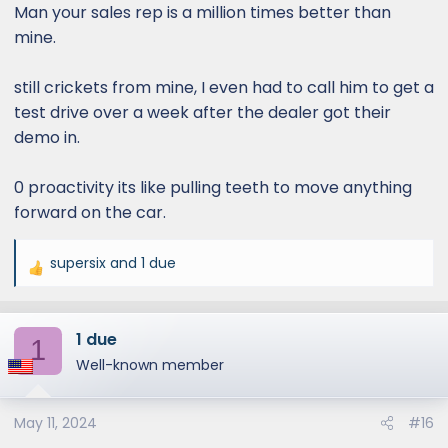
Man your sales rep is a million times better than
mine.
still crickets from mine, I even had to call him to get a
test drive over a week after the dealer got their
demo in.
0 proactivity its like pulling teeth to move anything
forward on the car.
supersix
and
1 due
R
e
a
1 due
c
1
t
Well-known member
i
o
May 11, 2024
#16
n