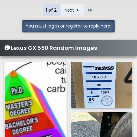
a
Last
1 of 2
Next
c
t
i
You must log in or register to reply here.
o
n
s
📷 Lexus GX 550 Random Images
: