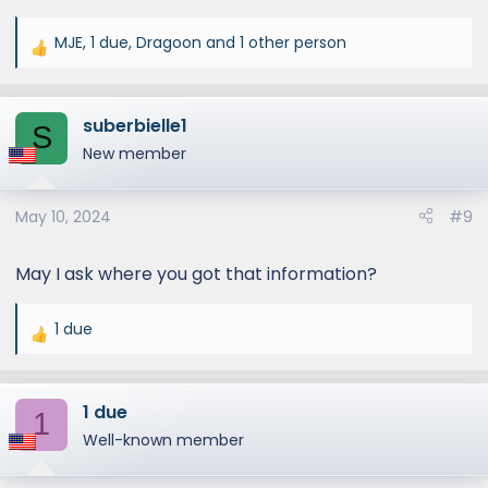
MJE
,
1 due
,
Dragoon
and 1 other person
R
e
a
suberbielle1
c
S
t
New member
i
o
May 10, 2024
#9
n
s
:
May I ask where you got that information?
1 due
R
e
a
1 due
c
1
t
Well-known member
i
o