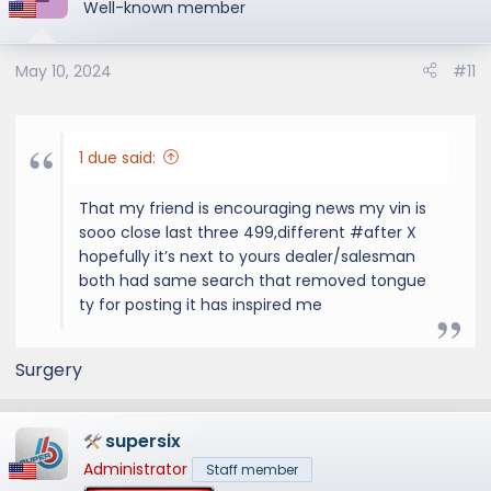
Well-known member
May 10, 2024
#11
1 due said:
That my friend is encouraging news my vin is
sooo close last three 499,different #after X
hopefully it’s next to yours dealer/salesman
both had same search that removed tongue
ty for posting it has inspired me
Surgery
supersix
Administrator
Staff member