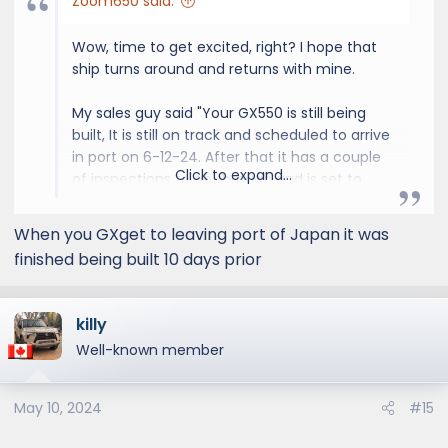
Zoom650 said:
Wow, time to get excited, right? I hope that
ship turns around and returns with mine.
My sales guy said "Your GX550 is still being
built, It is still on track and scheduled to arrive
in port on 6-12-24. After that it has a couple
Click to expand...
of inspections to go through and is set to
arrived by 6-27-24"
When you GXget to leaving port of Japan it was
finished being built 10 days prior
killy
Well-known member
May 10, 2024
#15