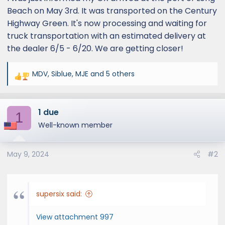
Beach on May 3rd. It was transported on the Century
Highway Green. It's now processing and waiting for
truck transportation with an estimated delivery at
the dealer 6/5 - 6/20. We are getting closer!
MDV
,
Siblue
,
MJE
and 5 others
R
e
a
1 due
c
1
t
Well-known member
i
o
May 9, 2024
#2
n
s
:
supersix said:
View attachment 997