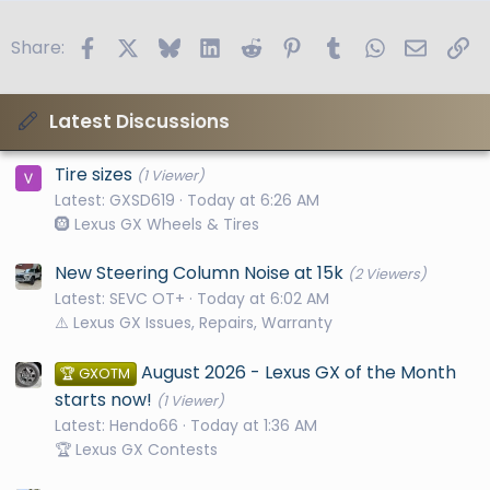
Facebook
X
Bluesky
LinkedIn
Reddit
Pinterest
Tumblr
WhatsApp
Email
Li
Share:
Latest Discussions
Tire sizes
(1 Viewer)
Latest: GXSD619
Today at 6:26 AM
🛞 Lexus GX Wheels & Tires
New Steering Column Noise at 15k
(2 Viewers)
Latest: SEVC OT+
Today at 6:02 AM
⚠️ Lexus GX Issues, Repairs, Warranty
August 2026 - Lexus GX of the Month
🏆 GXOTM
starts now!
(1 Viewer)
Latest: Hendo66
Today at 1:36 AM
🏆 Lexus GX Contests