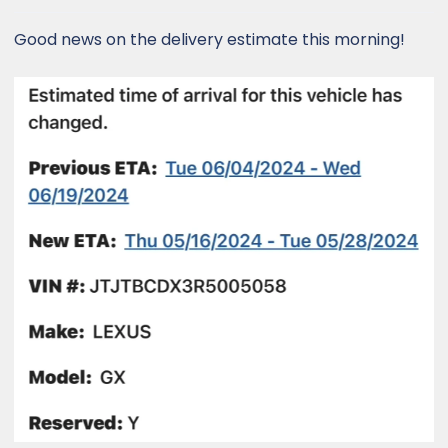
:
Good news on the delivery estimate this morning!