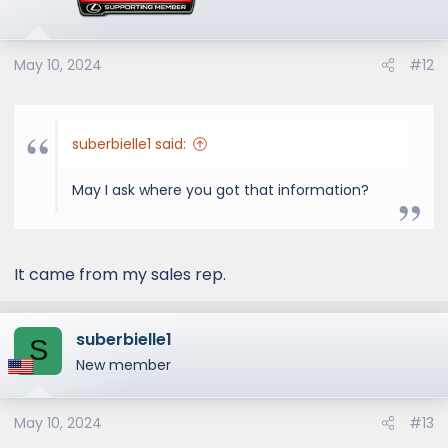
May 10, 2024
#12
suberbielle1 said:
May I ask where you got that information?
It came from my sales rep.
suberbielle1
S
New member
May 10, 2024
#13