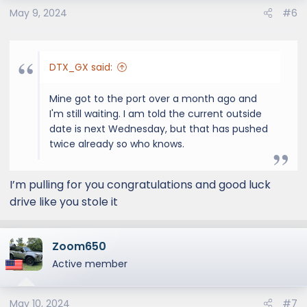
o
May 9, 2024
#6
n
s
:
DTX_GX said:
Mine got to the port over a month ago and
I'm still waiting. I am told the current outside
date is next Wednesday, but that has pushed
twice already so who knows.
I’m pulling for you congratulations and good luck
drive like you stole it
Zoom650
Active member
May 10, 2024
#7