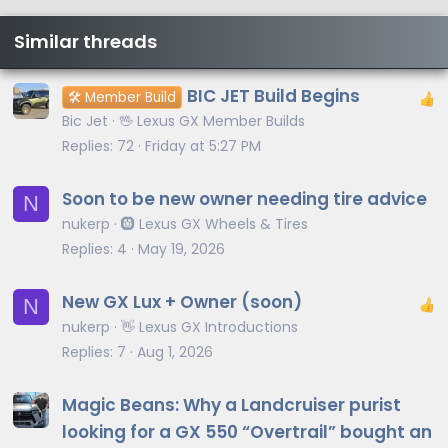
Similar threads
BIC JET Build Begins
🛠️ Member Build
Bic Jet
🖖 Lexus GX Member Builds
Replies
72
Friday at 5:27 PM
Soon to be new owner needing tire advice
N
nukerp
🛞 Lexus GX Wheels & Tires
Replies
4
May 19, 2026
New GX Lux + Owner (soon)
N
nukerp
👋 Lexus GX Introductions
Replies
7
Aug 1, 2026
Magic Beans: Why a Landcruiser purist
looking for a GX 550 “Overtrail” bought an