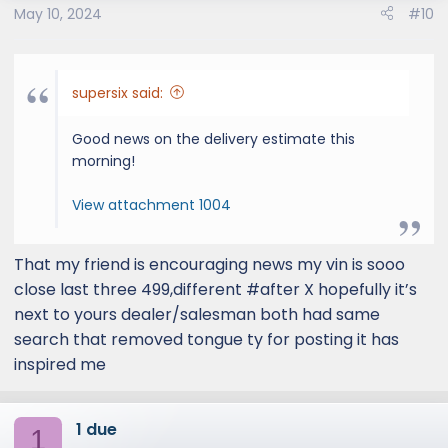
May 10, 2024
#10
n
s
:
supersix said:
Good news on the delivery estimate this
morning!
View attachment 1004
That my friend is encouraging news my vin is sooo
close last three 499,different #after X hopefully it’s
next to yours dealer/salesman both had same
search that removed tongue ty for posting it has
inspired me
1 due
1