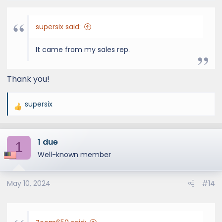
supersix said:
It came from my sales rep.
Thank you!
supersix
R
e
a
1 due
c
1
t
Well-known member
i
o
May 10, 2024
#14
n
s
: