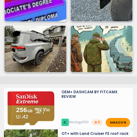
OEM+ DASHCAM BY FITCAMX
REVIEW
AMAZON
K
k1autogx550
🔥 0
OT+ with Land Cruiser FE roof rack