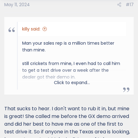
May 11, 2024
#17
killy said:
Man your sales rep is a million times better
than mine.
still crickets from mine, I even had to call him
to get a test drive over a week after the
dealer got their demo in.
Click to expand...
0 proactivity its like pulling teeth to move
anything forward on the car.
That sucks to hear. I don't want to rub it in, but mine
is great! She called me before the GX demo arrived
and did her best to have me as one of the first to
test drive it. So if anyone in the Texas area is looking,