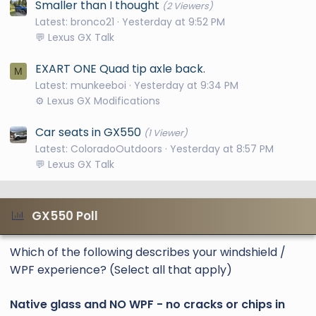
Smaller than I thought
(2 Viewers)
Latest: bronco21
Yesterday at 9:52 PM
💬 Lexus GX Talk
EXART ONE Quad tip axle back.
M
Latest: munkeeboi
Yesterday at 9:34 PM
⚙️ Lexus GX Modifications
Car seats in GX550
(1 Viewer)
Latest: ColoradoOutdoors
Yesterday at 8:57 PM
💬 Lexus GX Talk
GX550 Poll
Which of the following describes your windshield /
WPF experience? (Select all that apply)
Native glass and NO WPF - no cracks or chips in