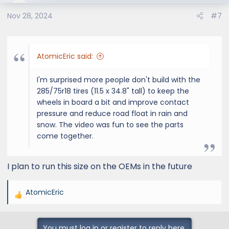
o
Nov 28, 2024
#7
n
s
:
AtomicEric said:
I'm surprised more people don't build with the
285/75r18 tires (11.5 x 34.8" tall) to keep the
wheels in board a bit and improve contact
pressure and reduce road float in rain and
snow. The video was fun to see the parts
come together.
I plan to run this size on the OEMs in the future
AtomicEric
R
e
a
You must log in or register to reply here.