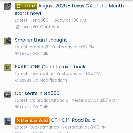
August 2026 - Lexus GX of the Month
🏆 GXOTM
starts now!
Latest: Hendo66
Today at 1:36 AM
🏆 Lexus GX Contests
Smaller than I thought
Latest: bronco21
Yesterday at 9:52 PM
💬 Lexus GX Talk
EXART ONE Quad tip axle back.
M
Latest: munkeeboi
Yesterday at 9:34 PM
⚙️ Lexus GX Modifications
Car seats in GX550
Latest: ColoradoOutdoors
Yesterday at 8:57 PM
💬 Lexus GX Talk
OT+ Off-Road Build
🛠️ Member Build
Latest: Rocketmandb
Yesterday at 8:49 PM