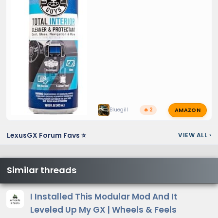
AMAZON
Bluegill
🔥 2
LexusGX Forum Favs ⭐
VIEW ALL
›
Similar threads
I Installed This Modular Mod And It
Leveled Up My GX | Wheels & Feels