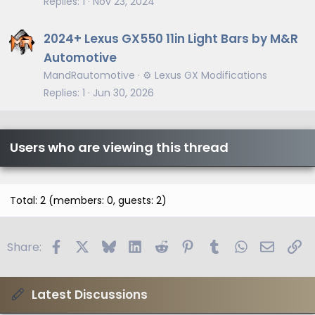
Replies
1
Nov 23, 2024
2024+ Lexus GX550 11in Light Bars by M&R
Automotive
MandRautomotive
⚙️ Lexus GX Modifications
Replies
1
Jun 30, 2026
Users who are viewing this thread
Total: 2 (members: 0, guests: 2)
Facebook
X
Bluesky
LinkedIn
Reddit
Pinterest
Tumblr
WhatsApp
Email
Li
Share:
Latest Discussions