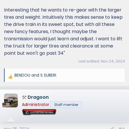
Interesting that he wants to re-gear with the larger
tires and weight. Intuitively this makes sense to keep
the drive train in its sweet spot, but with all these
new fancy features, I thought maybe the
transmission would just learn and adjust. I want to lift
the truck for larger tires and clearance at some
point but won't go past 34"
Last edited:
Nov 24, 2024
BENDOU
and
S SUBERI
R
e
a
Dragoon
c
t
Administrator
Staff member
i
o
n
s