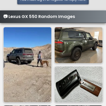
c
t
i
📷 Lexus GX 550 Random Images
o
n
s
: