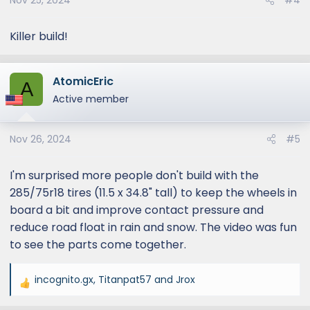
Nov 25, 2024
#4
:
Killer build!
AtomicEric
A
Active member
Nov 26, 2024
#5
I'm surprised more people don't build with the
285/75r18 tires (11.5 x 34.8" tall) to keep the wheels in
board a bit and improve contact pressure and
reduce road float in rain and snow. The video was fun
to see the parts come together.
incognito.gx
,
Titanpat57
and
Jrox
R
e