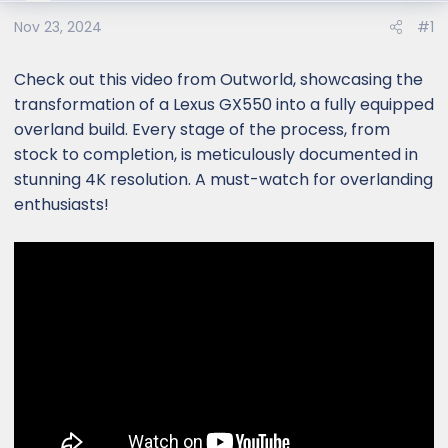
Nov 23, 2024
#1
Check out this video from Outworld, showcasing the
transformation of a Lexus GX550 into a fully equipped
overland build. Every stage of the process, from
stock to completion, is meticulously documented in
stunning 4K resolution. A must-watch for overlanding
enthusiasts!