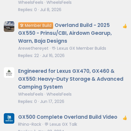
WheelsFeels
WheelsFeels
Replies
0
Jul 8, 2026
Overland Build - 2025
🛠️ Member Build
GX550 - Prinsu/CBI, Airdown Gearup,
Warn, Baja Designs
Arewethereyet
🖖 Lexus GX Member Builds
Replies
22
Jul 16, 2026
Engineered for Lexus GX470, GX460 &
GX550: Heavy-Duty Storage & Advanced
Camping System
WheelsFeels
WheelsFeels
Replies
0
Jun 17, 2026
GX500 Complete Overland Build Video
Rhino-Rack
💬 Lexus GX Talk