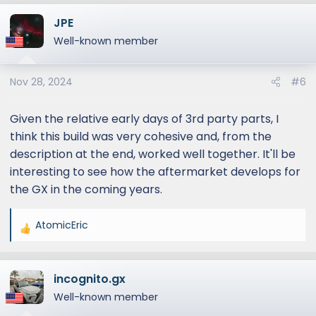
a
JPE
c
t
Well-known member
i
o
Nov 28, 2024
#6
n
s
:
Given the relative early days of 3rd party parts, I
think this build was very cohesive and, from the
description at the end, worked well together. It'll be
interesting to see how the aftermarket develops for
the GX in the coming years.
AtomicEric
R
e
a
incognito.gx
c
t
Well-known member
i