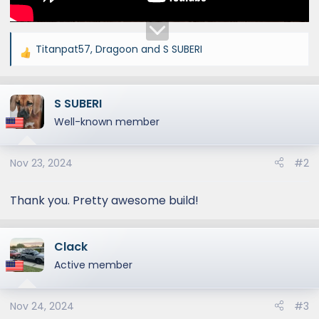
Titanpat57
,
Dragoon
and
S SUBERI
R
e
a
S SUBERI
c
t
Well-known member
i
o
Nov 23, 2024
#2
n
s
:
Thank you. Pretty awesome build!
Clack
Active member
Nov 24, 2024
#3