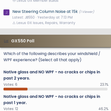
🖖 Lexus GX Member Builds
New Steering Column Noise at 15k
(1 Viewer)
J
Latest: JB550
Yesterday at 7:13 PM
⚠️ Lexus GX Issues, Repairs, Warranty
GX550 Poll
Which of the following describes your windshield /
WPF experience? (Select all that apply)
Native glass and NO WPF - no cracks or chips in
past 2 years.
Votes:
6
23.1%
Native glass and NO WPF - no cracks or chips in
past 1 year.
Votes:
12
46.2%