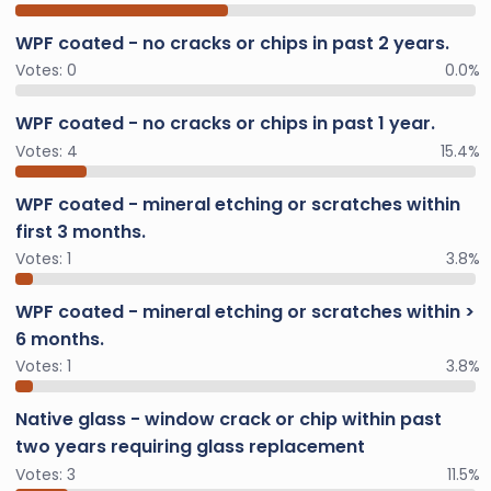
WPF coated - no cracks or chips in past 2 years.
Votes:
0
0.0%
WPF coated - no cracks or chips in past 1 year.
Votes:
4
15.4%
WPF coated - mineral etching or scratches within
first 3 months.
Votes:
1
3.8%
WPF coated - mineral etching or scratches within >
6 months.
Votes:
1
3.8%
Native glass - window crack or chip within past
two years requiring glass replacement
Votes:
3
11.5%