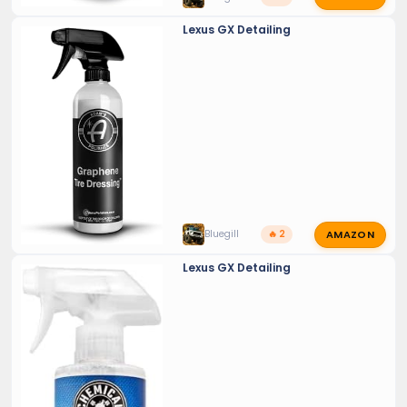
Lexus GX Detailing
AMAZON
Bluegill
🔥 2
Lexus GX Detailing