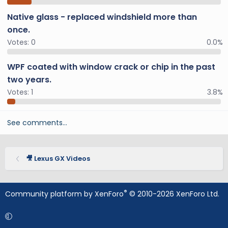
Native glass - replaced windshield more than
once.
Votes:
0
0.0%
WPF coated with window crack or chip in the past
two years.
Votes:
1
3.8%
See comments…
🎥 Lexus GX Videos
®
Community platform by XenForo
© 2010-2026 XenForo Ltd.