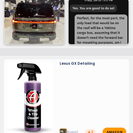
Lexus GX Detailing
AMAZON
Bluegill
🔥 2