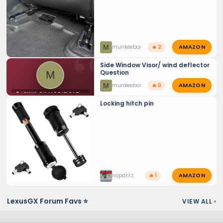
AMAZON
M
munkeeboi
🔥 2
Side Window Visor/ wind deflector
Question
M
AMAZON
M
munkeeboi
🔥 0
⚙️ LEXUS GX MODIFICATIONS
Locking hitch pin
AMAZON
nopantz
🔥 1
LexusGX Forum Favs ⭐
VIEW ALL
›