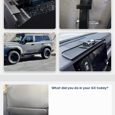
What did you do in your GX today?