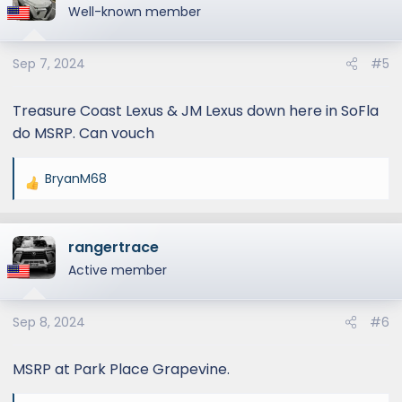
t
Well-known member
i
o
Sep 7, 2024
#5
n
s
:
Treasure Coast Lexus & JM Lexus down here in SoFla
do MSRP. Can vouch
BryanM68
R
e
a
rangertrace
c
t
Active member
i
o
Sep 8, 2024
#6
n
s
:
MSRP at Park Place Grapevine.