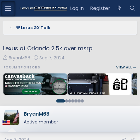
Log in
Register
💬 Lexus GX Talk
Lexus of Orlando 2.5k over msrp
T
S
BryanM68
Sep 7, 2024
h
t
FORUM SPONSORS
VIEW ALL →
r
a
e
r
a
t
d
d
s
a
t
t
a
e
BryanM68
r
Active member
t
e
r