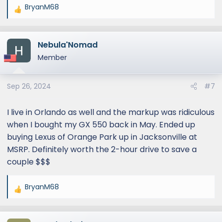
BryanM68
R
e
a
Nebula'Nomad
c
t
Member
i
o
Sep 26, 2024
#7
n
s
:
I live in Orlando as well and the markup was ridiculous
when I bought my GX 550 back in May. Ended up
buying Lexus of Orange Park up in Jacksonville at
MSRP. Definitely worth the 2-hour drive to save a
couple $$$
BryanM68
R
e
a