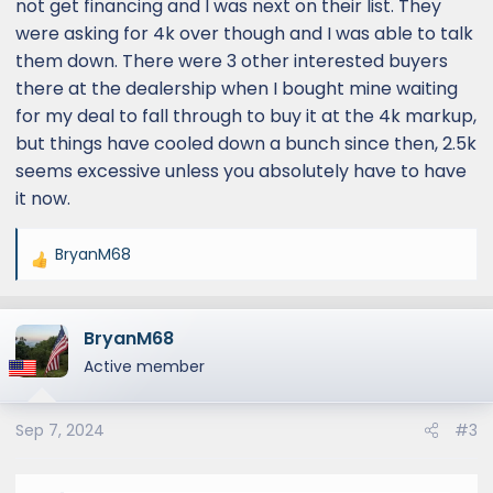
not get financing and I was next on their list. They
were asking for 4k over though and I was able to talk
them down. There were 3 other interested buyers
there at the dealership when I bought mine waiting
for my deal to fall through to buy it at the 4k markup,
but things have cooled down a bunch since then, 2.5k
seems excessive unless you absolutely have to have
it now.
BryanM68
R
e
a
BryanM68
c
t
Active member
i
o
Sep 7, 2024
#3
n
s
: