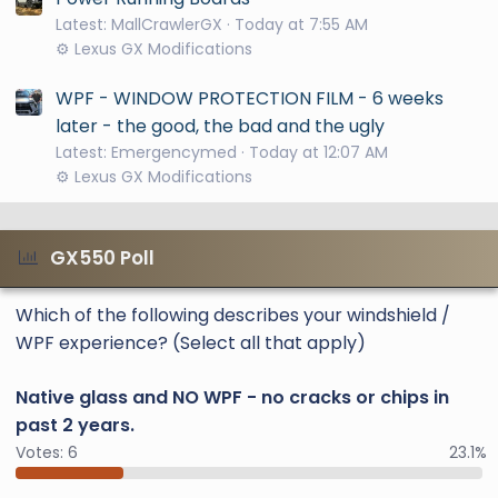
Latest: MallCrawlerGX
Today at 7:55 AM
⚙️ Lexus GX Modifications
WPF - WINDOW PROTECTION FILM - 6 weeks
later - the good, the bad and the ugly
Latest: Emergencymed
Today at 12:07 AM
⚙️ Lexus GX Modifications
GX550 Poll
Which of the following describes your windshield /
WPF experience? (Select all that apply)
Native glass and NO WPF - no cracks or chips in
past 2 years.
Votes:
6
23.1%