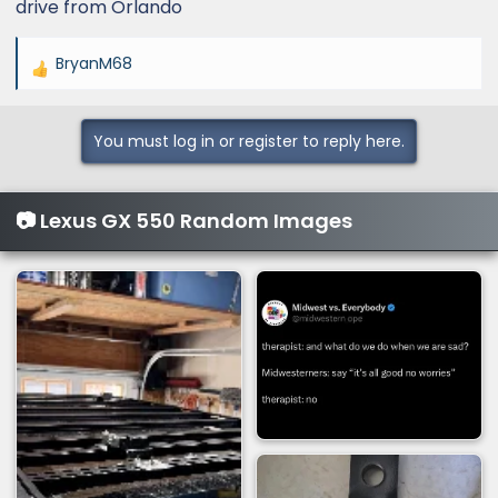
drive from Orlando
BryanM68
R
e
a
You must log in or register to reply here.
c
t
i
📷 Lexus GX 550 Random Images
o
n
s
: