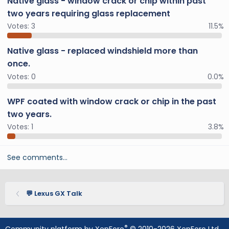
Native glass - window crack or chip within past
two years requiring glass replacement
Votes:
3
11.5%
Native glass - replaced windshield more than
once.
Votes:
0
0.0%
WPF coated with window crack or chip in the past
two years.
Votes:
1
3.8%
See comments…
💬 Lexus GX Talk
®