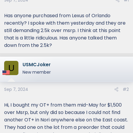
Sep 7, 2024
#1
Has anyone purchased from Lexus of Orlando
recently? I spoke with them yesterday and they are
still demanding 2.5k over msrp. I think at this point
that is a little ridiculous. Has anyone talked them
down from the 2.5k?
USMCJoker
U
New member
Sep 7, 2024
#2
Hi, I bought my OT+ from them mid-May for $1,500
over Msrp, but only did so because I could not find
another OT+ in Nori anywhere else on the East coast.
They had one on the lot from a preorder that could