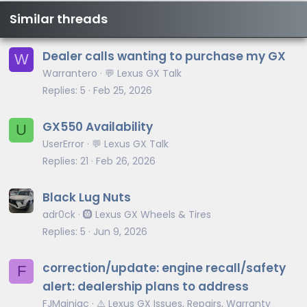
Similar threads
Dealer calls wanting to purchase my GX
W
Warrantero
💬 Lexus GX Talk
Replies
5
Feb 25, 2026
GX550 Availability
U
UserError
💬 Lexus GX Talk
Replies
21
Feb 26, 2026
Black Lug Nuts
adr0ck
🛞 Lexus GX Wheels & Tires
Replies
5
Jun 9, 2026
correction/update: engine recall/safety
F
alert: dealership plans to address
FJMainiac
⚠️ Lexus GX Issues, Repairs, Warranty