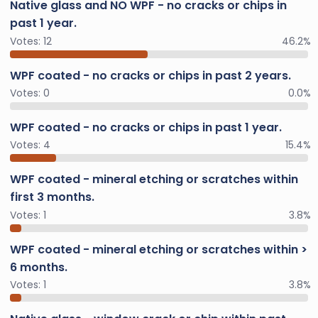
Native glass and NO WPF - no cracks or chips in
past 1 year.
Votes:
12
46.2%
WPF coated - no cracks or chips in past 2 years.
Votes:
0
0.0%
WPF coated - no cracks or chips in past 1 year.
Votes:
4
15.4%
WPF coated - mineral etching or scratches within
first 3 months.
Votes:
1
3.8%
WPF coated - mineral etching or scratches within >
6 months.
Votes:
1
3.8%