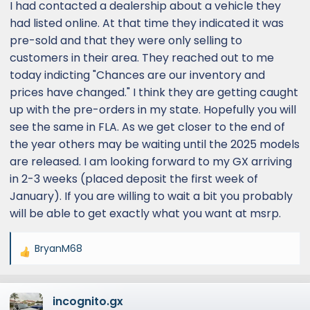
I had contacted a dealership about a vehicle they
had listed online. At that time they indicated it was
pre-sold and that they were only selling to
customers in their area. They reached out to me
today indicting "Chances are our inventory and
prices have changed." I think they are getting caught
up with the pre-orders in my state. Hopefully you will
see the same in FLA. As we get closer to the end of
the year others may be waiting until the 2025 models
are released. I am looking forward to my GX arriving
in 2-3 weeks (placed deposit the first week of
January). If you are willing to wait a bit you probably
will be able to get exactly what you want at msrp.
BryanM68
R
e
a
incognito.gx
c