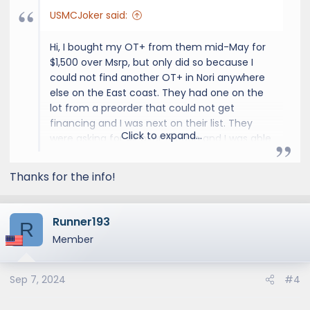
USMCJoker said:
Hi, I bought my OT+ from them mid-May for
$1,500 over Msrp, but only did so because I
could not find another OT+ in Nori anywhere
else on the East coast. They had one on the
lot from a preorder that could not get
financing and I was next on their list. They
Click to expand...
were asking for 4k over though and I was able
to talk them down. There were 3 other
interested buyers there at the dealership
Thanks for the info!
when I bought mine waiting for my deal to fall
through to buy it at the 4k markup, but things
have cooled down a bunch since then, 2.5k
Runner193
R
seems excessive unless you absolutely have
Member
to have it now.
Sep 7, 2024
#4