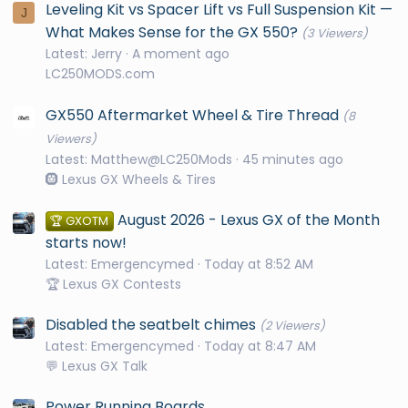
Leveling Kit vs Spacer Lift vs Full Suspension Kit —
J
What Makes Sense for the GX 550?
(3 Viewers)
Latest: Jerry
A moment ago
LC250MODS.com
GX550 Aftermarket Wheel & Tire Thread
(8
Viewers)
Latest: Matthew@LC250Mods
45 minutes ago
🛞 Lexus GX Wheels & Tires
August 2026 - Lexus GX of the Month
🏆 GXOTM
starts now!
Latest: Emergencymed
Today at 8:52 AM
🏆 Lexus GX Contests
Disabled the seatbelt chimes
(2 Viewers)
Latest: Emergencymed
Today at 8:47 AM
💬 Lexus GX Talk
Power Running Boards