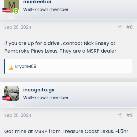
munkeeboi
c
M
t
Well-known member
i
o
Sep 26, 2024
#8
n
s
:
If you are up for a drive , contact Nick Ensey at
Pembroke Pines Lexus. They are a MSRP dealer
BryanM68
R
e
a
incognito.gx
c
t
Well-known member
i
o
Sep 26, 2024
#9
n
s
:
Got mine at MSRP from Treasure Coast Lexus. ~1.5hr