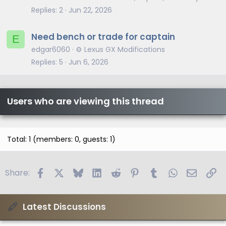
Replies
2
Jun 22, 2026
Need bench or trade for captain
E
edgar6060
⚙️ Lexus GX Modifications
Replies
5
Jun 6, 2026
Users who are viewing this thread
Total: 1 (members: 0, guests: 1)
Facebook
X
Bluesky
LinkedIn
Reddit
Pinterest
Tumblr
WhatsApp
Email
Li
Share:
Latest Discussions