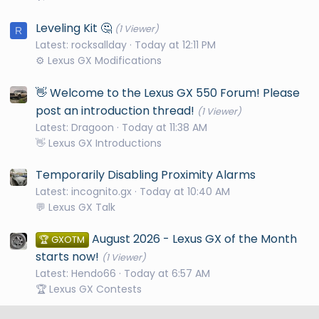
Leveling Kit 🤔
(1 Viewer)
R
Latest: rocksallday
Today at 12:11 PM
⚙️ Lexus GX Modifications
👋 Welcome to the Lexus GX 550 Forum! Please
post an introduction thread!
(1 Viewer)
Latest: Dragoon
Today at 11:38 AM
👋 Lexus GX Introductions
Temporarily Disabling Proximity Alarms
Latest: incognito.gx
Today at 10:40 AM
💬 Lexus GX Talk
August 2026 - Lexus GX of the Month
🏆 GXOTM
starts now!
(1 Viewer)
Latest: Hendo66
Today at 6:57 AM
🏆 Lexus GX Contests