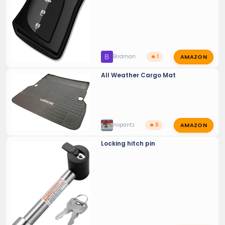
AMAZON
B
Birdman
🔥 1
All Weather Cargo Mat
AMAZON
nopantz
🔥 0
Locking hitch pin