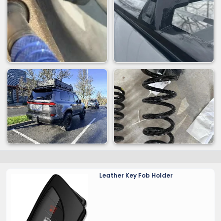
Leather Key Fob Holder