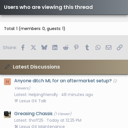
Users who are viewing this thread
Total: 1 (members: 0, guests: 1)
Facebook
X
Bluesky
LinkedIn
Reddit
Pinterest
Tumblr
WhatsApp
Email
Li
Share:
Latest Discussions
Anyone ditch ML for an aftermarket setup?
(2
H
Viewers)
Latest: Helpingfriendly
48 minutes ago
💬 Lexus GX Talk
Greasing Chassis
(1 Viewer)
Latest: thoff25
Today at 12:25 PM
🛠️ Lexus GX Maintenance