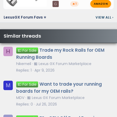
AMAZON
G
🔥 1
LexusGX Forum Favs ⭐
VIEW ALL
›
Similar threads
Trade my Rock Rails for OEM
H
💵 For Sale
Running Boards
hikerneil
🏪 Lexus GX Forum Marketplace
Replies
1
Apr 9, 2026
Want to trade your running
M
💵 For Sale
boards for my OEM rails?
MDV
🏪 Lexus GX Forum Marketplace
Replies
0
Jul 26, 2026