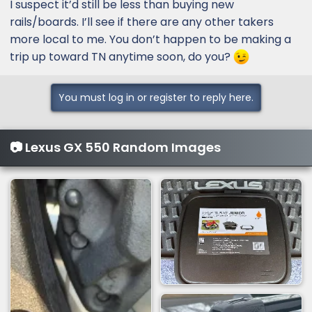
I suspect it’d still be less than buying new
rails/boards. I’ll see if there are any other takers
more local to me. You don’t happen to be making a
trip up toward TN anytime soon, do you?
You must log in or register to reply here.
📷 Lexus GX 550 Random Images