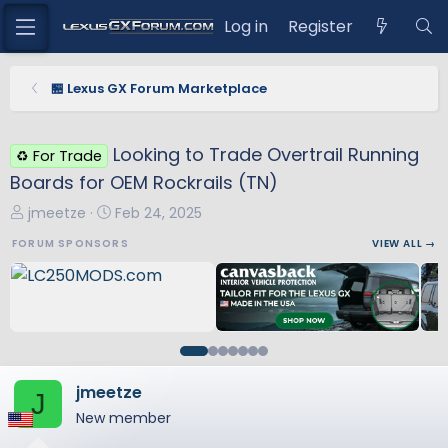
Log in
Register
🏪 Lexus GX Forum Marketplace
Looking to Trade Overtrail Running
♻️ For Trade
Boards for OEM Rockrails (TN)
T
S
jmeetze
Feb 24, 2025
h
t
FORUM SPONSORS
VIEW ALL →
r
a
e
r
a
t
d
d
s
a
t
t
a
e
jmeetze
J
r
New member
t