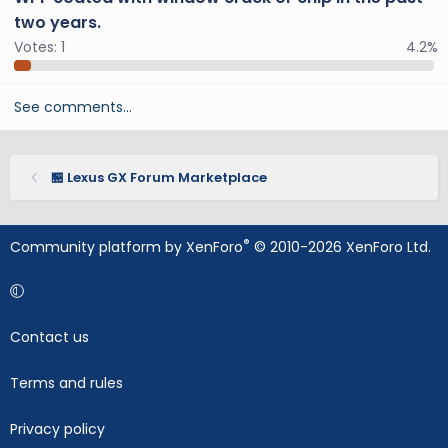
two years.
Votes:
1
4.2%
See comments…
🏪 Lexus GX Forum Marketplace
®
Community platform by XenForo
© 2010-2026 XenForo Ltd.
Contact us
Terms and rules
Privacy policy