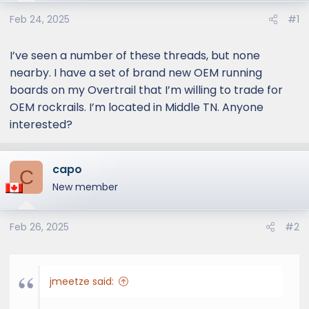
e
r
Feb 24, 2025
#1
I’ve seen a number of these threads, but none
nearby. I have a set of brand new OEM running
boards on my Overtrail that I’m willing to trade for
OEM rockrails. I’m located in Middle TN. Anyone
interested?
capo
C
New member
Feb 26, 2025
#2
jmeetze said: