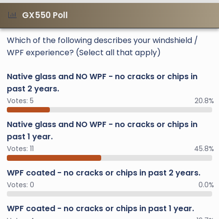
GX550 Poll
Which of the following describes your windshield /
WPF experience? (Select all that apply)
Native glass and NO WPF - no cracks or chips in
past 2 years.
Votes:
5
20.8%
Native glass and NO WPF - no cracks or chips in
past 1 year.
Votes:
11
45.8%
WPF coated - no cracks or chips in past 2 years.
Votes:
0
0.0%
WPF coated - no cracks or chips in past 1 year.