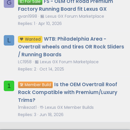
FS - OEM Off Road Premium
G
💵 For Sale
Factory Running Board fit Lexus GX
gvan1998
🏪 Lexus GX Forum Marketplace
Replies
1
Apr 10, 2026
WTB: Philadelphia Area -
L
🧡 Wanted
Overtrail wheels and tires OR Rock Sliders
/ Running Boards
LC1958
🏪 Lexus GX Forum Marketplace
Replies
2
Oct 14, 2025
Is the OEM Overtrail Roof
1
🛠️ Member Build
Rack Compatible with Premium/Luxury
Trims?
1mikezat1
🖖 Lexus GX Member Builds
Replies
3
Jun 18, 2026