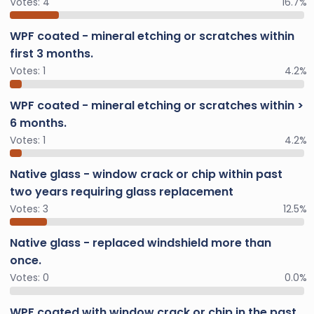
Votes:
4
16.7%
WPF coated - mineral etching or scratches within
first 3 months.
Votes:
1
4.2%
WPF coated - mineral etching or scratches within >
6 months.
Votes:
1
4.2%
Native glass - window crack or chip within past
two years requiring glass replacement
Votes:
3
12.5%
Native glass - replaced windshield more than
once.
Votes:
0
0.0%
WPF coated with window crack or chip in the past