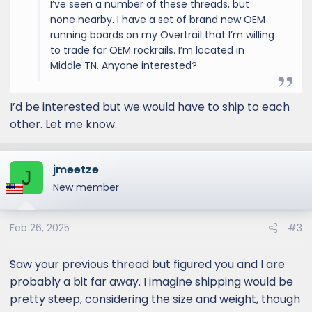
I’ve seen a number of these threads, but
none nearby. I have a set of brand new OEM
running boards on my Overtrail that I’m willing
to trade for OEM rockrails. I’m located in
Middle TN. Anyone interested?
I’d be interested but we would have to ship to each
other. Let me know.
jmeetze
J
New member
Feb 26, 2025
#3
Saw your previous thread but figured you and I are
probably a bit far away. I imagine shipping would be
pretty steep, considering the size and weight, though