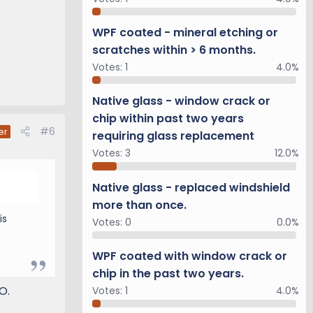
WPF coated - mineral etching or
scratches within > 6 months.
Votes:
1
4.0%
Native glass - window crack or
chip within past two years
#6
er
requiring glass replacement
Votes:
3
12.0%
Native glass - replaced windshield
more than once.
is
Votes:
0
0.0%
WPF coated with window crack or
chip in the past two years.
O.
Votes:
1
4.0%