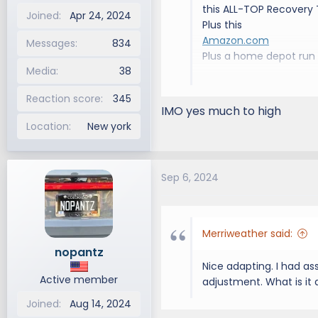
this ALL-TOP Recovery T
Joined
Apr 24, 2024
Plus this
Amazon.com
Messages
834
Plus a home depot run
Media
38
As you can see, it sits 
Reaction score
345
Maybe its too risky to
IMO yes much to high
Location
New york
The crossbars are 26” s
the 24” mounting holes
Sep 6, 2024
Also, the stupid rubber
Between that and the no
Should I ditch them and
Merriweather said:
months…
nopantz
Nice adapting. I had a
View attachment 3192
Active member
adjustment. What is it
Joined
Aug 14, 2024