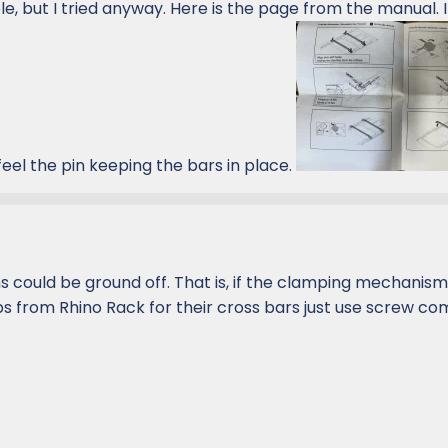
le, but I tried anyway. Here is the page from the manual. 
eel the pin keeping the bars in place.
ns could be ground off. That is, if the clamping mechanism 
s from Rhino Rack for their cross bars just use screw c