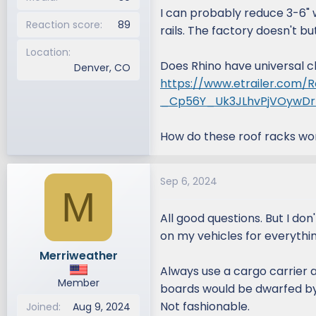
I can probably reduce 3-6" 
Reaction score
89
rails. The factory doesn't b
Location
Does Rhino have universal cla
Denver, CO
https://www.etrailer.com/R
_Cp56Y_Uk3JLhvPjVOywD
How do these roof racks wo
Sep 6, 2024
M
All good questions. But I don
on my vehicles for everythin
Merriweather
Always use a cargo carrier a
Member
boards would be dwarfed by m
Not fashionable.
Joined
Aug 9, 2024