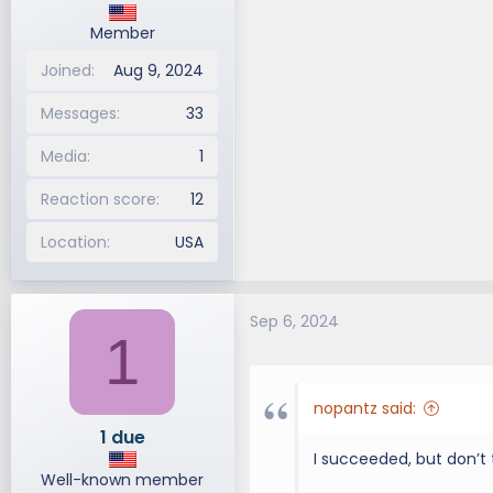
Member
Joined
Aug 9, 2024
Messages
33
Media
1
Reaction score
12
Location
USA
Sep 6, 2024
1
nopantz said:
1 due
I succeeded, but don’t thi
Well-known member