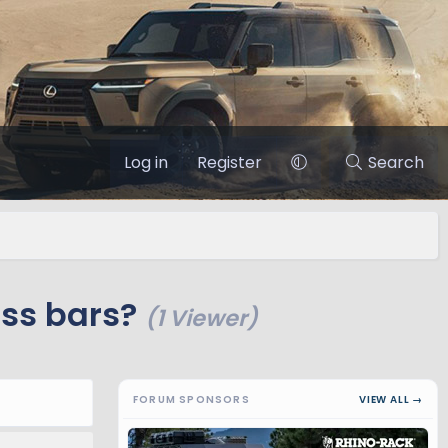
Log in
Register
Search
oss bars?
(1 Viewer)
FORUM SPONSORS
VIEW ALL →