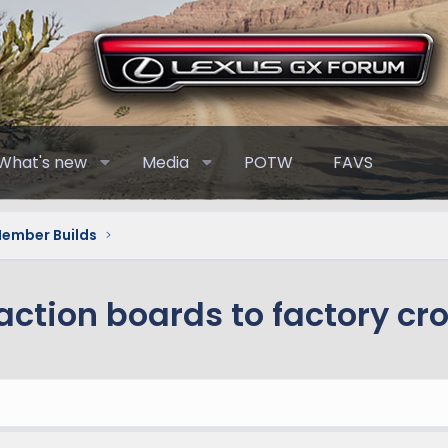
What's new
Media
POTW
FAVS
Member Builds
action boards to factory cr