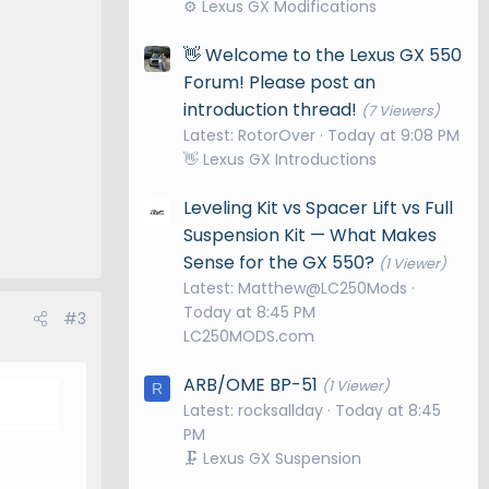
⚙️ Lexus GX Modifications
👋 Welcome to the Lexus GX 550
Forum! Please post an
introduction thread!
(7 Viewers)
Latest: RotorOver
Today at 9:08 PM
👋 Lexus GX Introductions
Leveling Kit vs Spacer Lift vs Full
Suspension Kit — What Makes
Sense for the GX 550?
(1 Viewer)
Latest: Matthew@LC250Mods
Today at 8:45 PM
#3
LC250MODS.com
ARB/OME BP-51
(1 Viewer)
R
Latest: rocksallday
Today at 8:45
PM
🗜️ Lexus GX Suspension