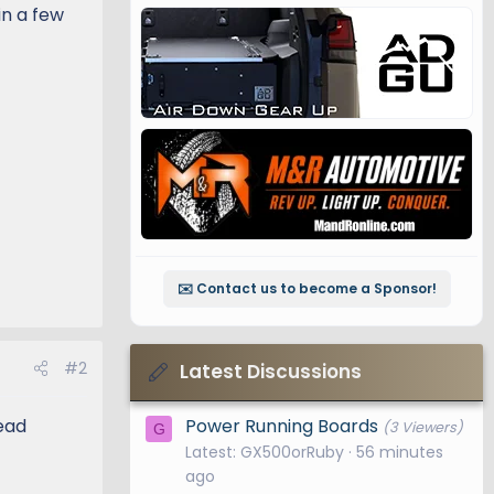
in a few
✉️ Contact us to become a Sponsor!
#2
Latest Discussions
Power Running Boards
ead
(3 Viewers)
G
Latest: GX500orRuby
56 minutes
ago