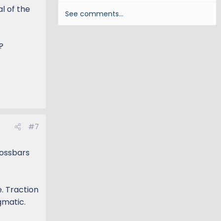
l of the
See comments…
?
#7
rossbars
. Traction
gmatic.