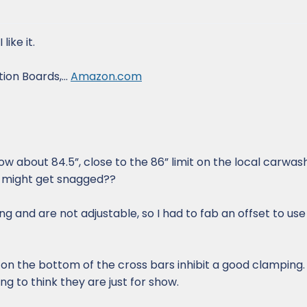
like it.
ion Boards,...
Amazon.com
 now about 84.5”, close to the 86” limit on the local carwa
 - might get snagged??
g and are not adjustable, so I had to fab an offset to use
p on the bottom of the cross bars inhibit a good clampin
ing to think they are just for show.