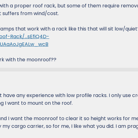
with a proper roof rack, but some of them require remova
ut suffers from wind/cost.
mps that work with a rack like this that will sit low/quiet
oof-Rack/...sEfiQ4D-
rUAaAoJgEALw_wcB
rk with the moonroof??
't have any experience with low profile racks. I only use c
g I want to mount on the roof.
nd I want the moonroof to clear it so height works for me
y cargo carrier, so for me, I like what you did. I am pra