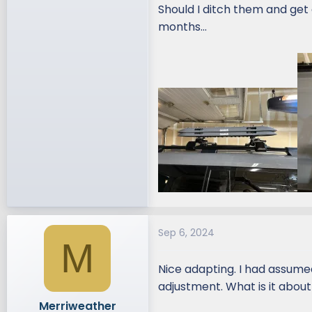
Should I ditch them and get 
months…
Sep 6, 2024
M
Nice adapting. I had assume
adjustment. What is it abou
Merriweather