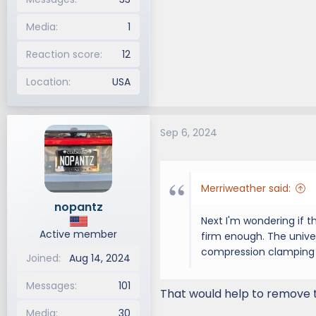
Media
1
Reaction score
12
Location
USA
Sep 6, 2024
Merriweather said:
nopantz
Next I'm wondering if t
Active member
firm enough. The univer
compression clamping 
Joined
Aug 14, 2024
Messages
101
That would help to remove th
Media
30