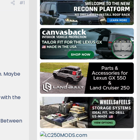
#1
sh. Maybe
 with the
g. Between