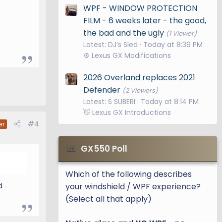
WPF - WINDOW PROTECTION
FILM - 6 weeks later - the good,
the bad and the ugly
(1 Viewer)
Latest: DJ’s Sled
Today at 8:39 PM
⚙️ Lexus GX Modifications
2026 Overland replaces 2021
Defender
(2 Viewers)
ith
Latest: S SUBERI
Today at 8:14 PM
👋 Lexus GX Introductions
#4
er
GX550 Poll
 a few
Which of the following describes
your windshield / WPF experience?
d
95
(Select all that apply)