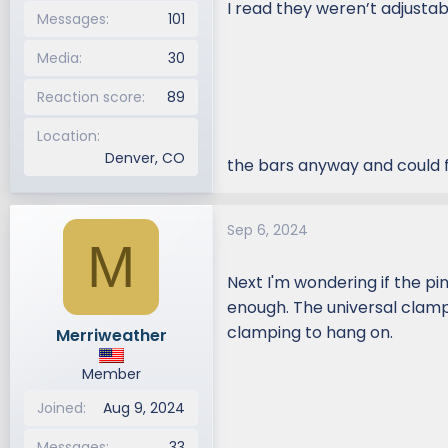
I read they weren’t adjustab
Messages
101
Media
30
Reaction score
89
Location
Denver, CO
the bars anyway and could f
Sep 6, 2024
M
Next I'm wondering if the pi
enough. The universal clamp
clamping to hang on.
Merriweather
Member
Joined
Aug 9, 2024
Messages
33