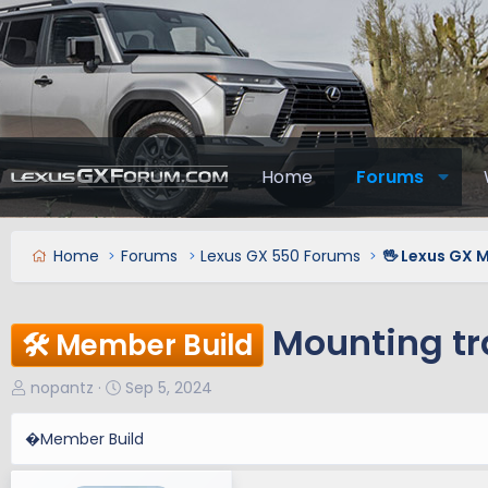
Home
Forums
Home
Forums
Lexus GX 550 Forums
🖖 Lexus GX 
Mounting tr
🛠️ Member Build
T
S
nopantz
Sep 5, 2024
h
t
r
a
�Member Build
e
r
a
t