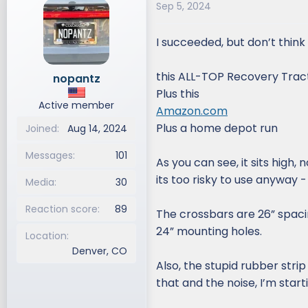
Sep 5, 2024
d
d
s
a
I succeeded, but don’t think I 
t
t
a
e
r
this ALL-TOP Recovery Tract
nopantz
t
Plus this
e
Active member
Amazon.com
r
Plus a home depot run
Joined
Aug 14, 2024
Messages
101
As you can see, it sits high,
its too risky to use anyway
Media
30
Reaction score
89
The crossbars are 26” spacin
24” mounting holes.
Location
Denver, CO
Also, the stupid rubber stri
that and the noise, I’m start