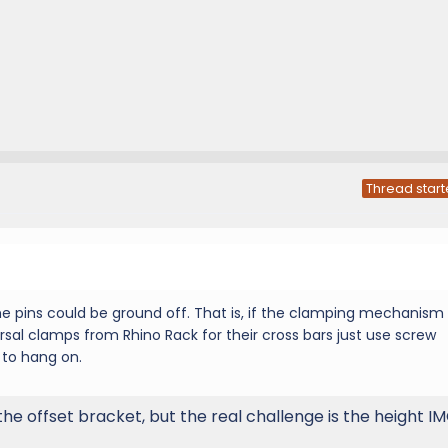
Thread start
he pins could be ground off. That is, if the clamping mechanism 
sal clamps from Rhino Rack for their cross bars just use screw
to hang on.
e offset bracket, but the real challenge is the height IM