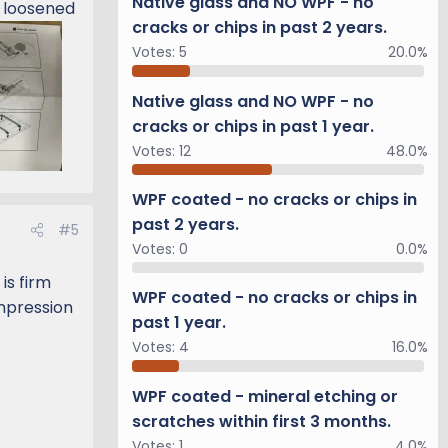
Native glass and NO WPF - no
I loosened
cracks or chips in past 2 years.
Votes:
5
20.0%
Native glass and NO WPF - no
cracks or chips in past 1 year.
Votes:
12
48.0%
WPF coated - no cracks or chips in
past 2 years.
#5
Votes:
0
0.0%
is firm
WPF coated - no cracks or chips in
ompression
past 1 year.
Votes:
4
16.0%
WPF coated - mineral etching or
scratches within first 3 months.
Votes:
1
4.0%