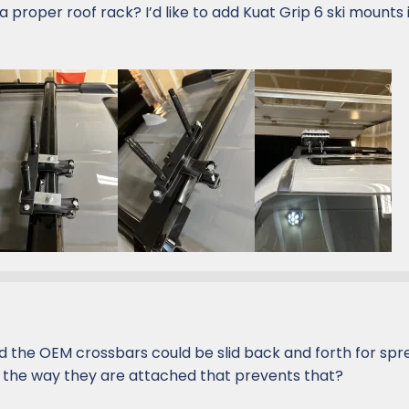
a proper roof rack? I’d like to add Kuat Grip 6 ski mounts 
d the OEM crossbars could be slid back and forth for spr
t the way they are attached that prevents that?