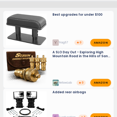
Best upgrades for under $100
AMAZON
Y
Yrag57
🔥 0
A SLO Day Out - Exploring High
Mountain Road in the Hills of San
Luis Obispo - and Auto - Deflator
discussion
AMAZON
YellowLab
🔥 0
Added rear airbags