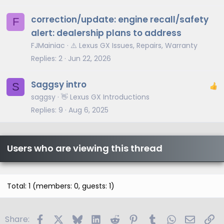
correction/update: engine recall/safety
F
alert: dealership plans to address
FJMainiac
⚠️ Lexus GX Issues, Repairs, Warranty
Replies
2
Jun 22, 2026
Saggsy intro
S
saggsy
👋 Lexus GX Introductions
Replies
9
Aug 6, 2025
Users who are viewing this thread
Total: 1 (members: 0, guests: 1)
Facebook
X
Bluesky
LinkedIn
Reddit
Pinterest
Tumblr
WhatsApp
Email
Li
Share: