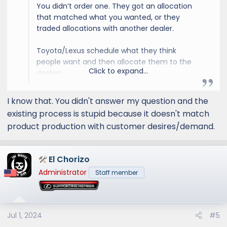
You didn’t order one. They got an allocation
that matched what you wanted, or they
traded allocations with another dealer.
Toyota/Lexus schedule what they think
people want and then allocate them to the
Click to expand...
dealers.
I’d expect OT+ in Nori Green to be pretty
I know that. You didn't answer my question and the
popular. Hopefully you get one soon, but I’d
existing process is stupid because it doesn't match
be prepared for it to potentially be a while.
product production with customer desires/demand.
El Chorizo
Administrator
Staff member
Jul 1, 2024
#5