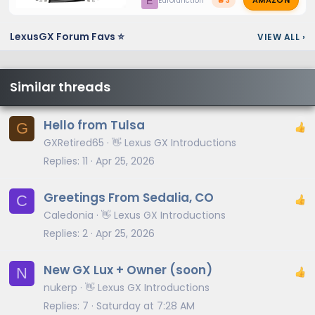
AMAZON
E
Eurofunction
🔥 3
LexusGX Forum Favs ⭐
VIEW ALL
›
Similar threads
Hello from Tulsa
G
GXRetired65
👋 Lexus GX Introductions
Replies
11
Apr 25, 2026
Greetings From Sedalia, CO
C
Caledonia
👋 Lexus GX Introductions
Replies
2
Apr 25, 2026
New GX Lux + Owner (soon)
N
nukerp
👋 Lexus GX Introductions
Replies
7
Saturday at 7:28 AM