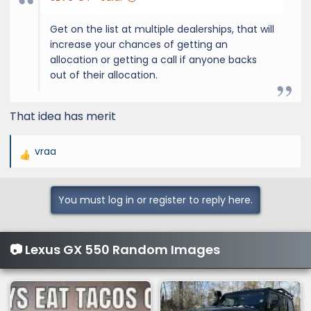
Get on the list at multiple dealerships, that will
increase your chances of getting an
allocation or getting a call if anyone backs
out of their allocation.
That idea has merit
vraa
R
e
a
You must log in or register to reply here.
c
t
i
📷 Lexus GX 550 Random Images
o
n
s
: