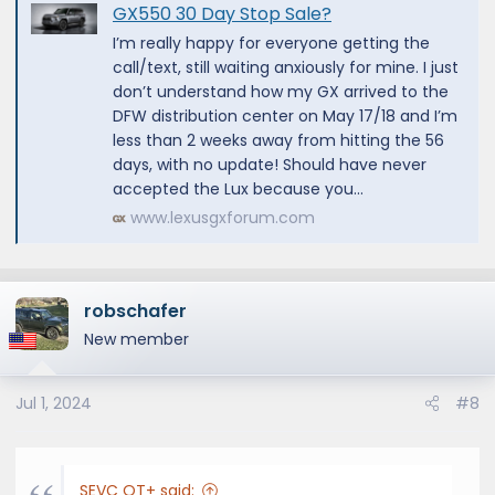
GX550 30 Day Stop Sale?
I’m really happy for everyone getting the
call/text, still waiting anxiously for mine. I just
don’t understand how my GX arrived to the
DFW distribution center on May 17/18 and I’m
less than 2 weeks away from hitting the 56
days, with no update! Should have never
accepted the Lux because you...
www.lexusgxforum.com
robschafer
New member
Jul 1, 2024
#8
SEVC OT+ said: