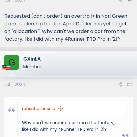
Jul 1, 2024
#1
Requested (can't order) an overtrail+ in Nori Green
from dealership back in April. Dealer has yet to get
an "allocation ". Why can't we order a car from the
factory, like I did with my 4Runner TRD Pro in '21?
GXinLA
G
Member
Jul 1, 2024
#2
robschafer said:
Why can't we order a car from the factory,
like I did with my 4Runner TRD Pro in '21?