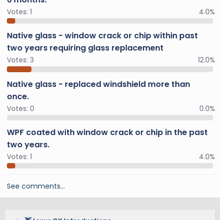
Votes:
1
4.0%
Native glass - window crack or chip within past
two years requiring glass replacement
Votes:
3
12.0%
Native glass - replaced windshield more than
once.
Votes:
0
0.0%
WPF coated with window crack or chip in the past
two years.
Votes:
1
4.0%
See comments…