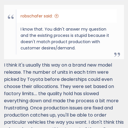
robschafer said:
I know that. You didn't answer my question
and the existing process is stupid because it
doesn't match product production with
customer desires/demand.
I think it's usually this way on a brand new model
release. The number of units in each trim were
picked by Toyota before dealerships could even
choose their allocations. They were set based on
factory limits.... the quality hold has slowed
everything down and made the process a bit more
frustrating. Once production issues are fixed and
production catches up, you'll be able to order
particular vehicles the way you want. I don't think this