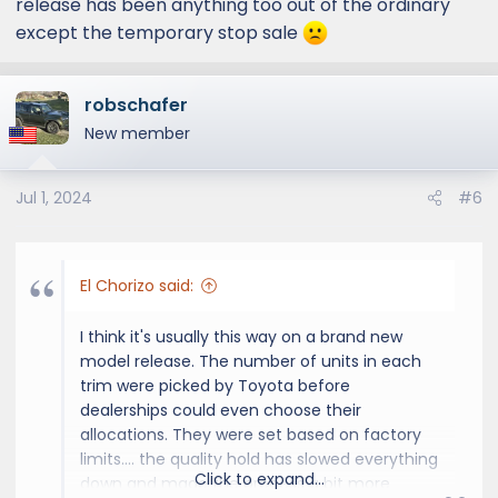
release has been anything too out of the ordinary
except the temporary stop sale
robschafer
New member
Jul 1, 2024
#6
El Chorizo said:
I think it's usually this way on a brand new
model release. The number of units in each
trim were picked by Toyota before
dealerships could even choose their
allocations. They were set based on factory
limits.... the quality hold has slowed everything
Click to expand...
down and made the process a bit more