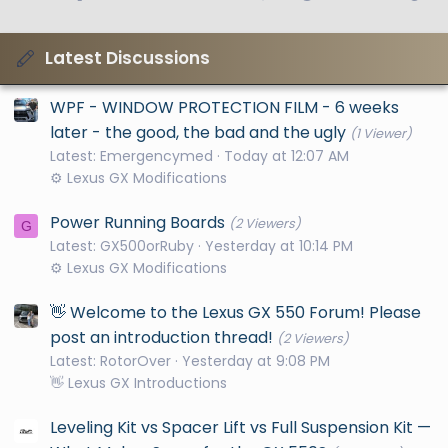
Latest Discussions
WPF - WINDOW PROTECTION FILM - 6 weeks
later - the good, the bad and the ugly
(1 Viewer)
Latest: Emergencymed
Today at 12:07 AM
⚙️ Lexus GX Modifications
Power Running Boards
(2 Viewers)
G
Latest: GX500orRuby
Yesterday at 10:14 PM
⚙️ Lexus GX Modifications
👋 Welcome to the Lexus GX 550 Forum! Please
post an introduction thread!
(2 Viewers)
Latest: RotorOver
Yesterday at 9:08 PM
👋 Lexus GX Introductions
Leveling Kit vs Spacer Lift vs Full Suspension Kit —