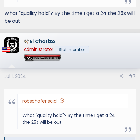
frustrating. Once production issues are fixed
and production catches up, you'll be able to
What "quality hold"? By the time I get a 24 the 25s will
order particular vehicles the way you want. I
be out
don't think this release has been anything too
out of the ordinary except the temporary
stop sale
El Chorizo
Administrator
Staff member
Jul 1, 2024
#7
robschafer said:
What "quality hold"? By the time I get a 24
the 25s will be out