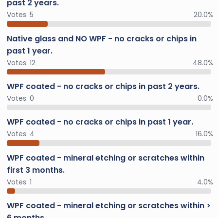
past 2 years.
Votes:
5
20.0%
Native glass and NO WPF - no cracks or chips in
past 1 year.
Votes:
12
48.0%
WPF coated - no cracks or chips in past 2 years.
Votes:
0
0.0%
WPF coated - no cracks or chips in past 1 year.
Votes:
4
16.0%
WPF coated - mineral etching or scratches within
first 3 months.
Votes:
1
4.0%
WPF coated - mineral etching or scratches within >
6 months.