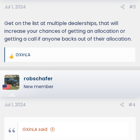
o
Jul 1, 2024
#3
n
s
:
Get on the list at multiple dealerships, that will
increase your chances of getting an allocation or
getting a call if anyone backs out of their allocation.
GXinLA
R
e
a
robschafer
c
t
New member
i
o
Jul 1, 2024
#4
n
s
:
GXinLA said: