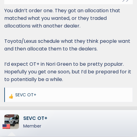
You didn’t order one. They got an allocation that
matched what you wanted, or they traded
allocations with another dealer.
Toyota/Lexus schedule what they think people want
and then allocate them to the dealers.
I’d expect OT+ in Nori Green to be pretty popular.
Hopefully you get one soon, but I’d be prepared for it
to potentially be a while.
SEVC OT+
R
e
a
SEVC OT+
c
t
Member
i