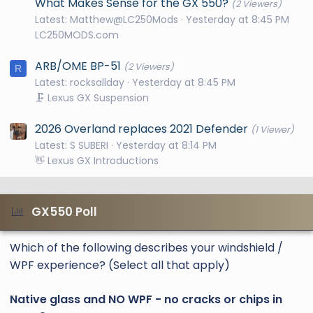
What Makes Sense for the GX 550?
(2 Viewers)
Latest: Matthew@LC250Mods
Yesterday at 8:45 PM
LC250MODS.com
ARB/OME BP-51
(2 Viewers)
R
Latest: rocksallday
Yesterday at 8:45 PM
🗜️ Lexus GX Suspension
2026 Overland replaces 2021 Defender
(1 Viewer)
Latest: S SUBERI
Yesterday at 8:14 PM
👋 Lexus GX Introductions
GX550 Poll
Which of the following describes your windshield /
WPF experience? (Select all that apply)
Native glass and NO WPF - no cracks or chips in