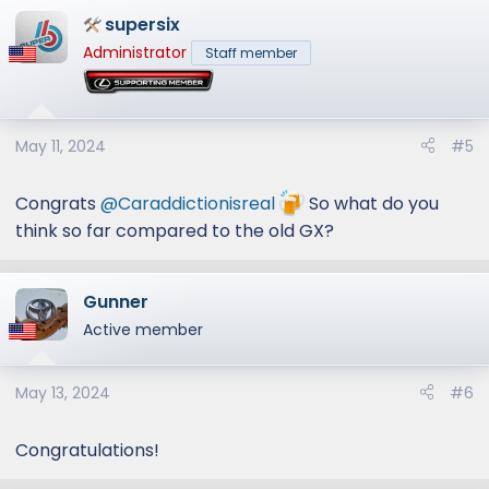
supersix
Administrator
Staff member
May 11, 2024
#5
Congrats
@Caraddictionisreal
So what do you
think so far compared to the old GX?
Gunner
Active member
May 13, 2024
#6
Congratulations!