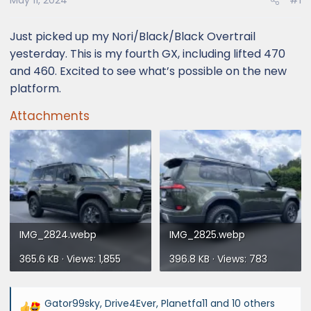
May 11, 2024
#1
Just picked up my Nori/Black/Black Overtrail
yesterday. This is my fourth GX, including lifted 470
and 460. Excited to see what’s possible on the new
platform.
Attachments
IMG_2824.webp
IMG_2825.webp
365.6 KB · Views: 1,855
396.8 KB · Views: 783
Gator99sky
,
Drive4Ever
,
Planetfa11
and 10 others
R