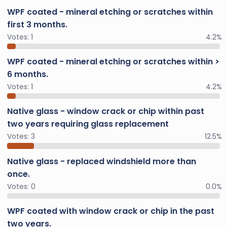
WPF coated - mineral etching or scratches within
first 3 months.
Votes:
1
4.2%
WPF coated - mineral etching or scratches within >
6 months.
Votes:
1
4.2%
Native glass - window crack or chip within past
two years requiring glass replacement
Votes:
3
12.5%
Native glass - replaced windshield more than
once.
Votes:
0
0.0%
WPF coated with window crack or chip in the past
two years.