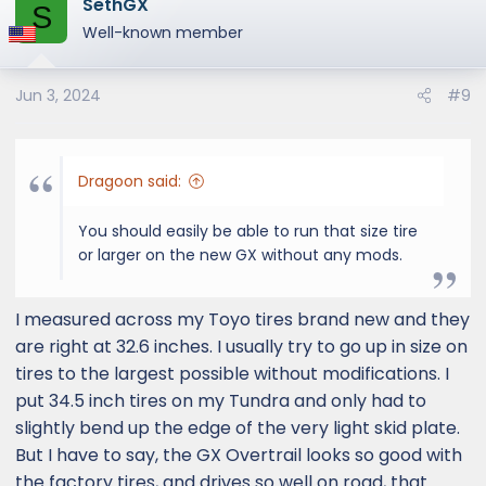
SethGX
S
Well-known member
Jun 3, 2024
#9
Dragoon said:
You should easily be able to run that size tire
or larger on the new GX without any mods.
I measured across my Toyo tires brand new and they
are right at 32.6 inches. I usually try to go up in size on
tires to the largest possible without modifications. I
put 34.5 inch tires on my Tundra and only had to
slightly bend up the edge of the very light skid plate.
But I have to say, the GX Overtrail looks so good with
the factory tires, and drives so well on road, that