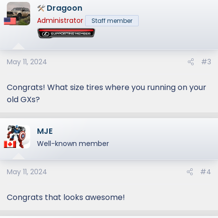
Dragoon
Administrator
Staff member
May 11, 2024
#3
Congrats! What size tires where you running on your
old GXs?
MJE
Well-known member
May 11, 2024
#4
Congrats that looks awesome!