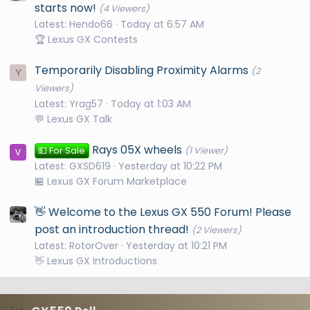
starts now!
(4 Viewers)
Latest: Hendo66
Today at 6:57 AM
🏆 Lexus GX Contests
Temporarily Disabling Proximity Alarms
(2
Y
Viewers)
Latest: Yrag57
Today at 1:03 AM
💬 Lexus GX Talk
Rays 05X wheels
💵 For Sale
(1 Viewer)
Latest: GXSD619
Yesterday at 10:22 PM
🏪 Lexus GX Forum Marketplace
👋 Welcome to the Lexus GX 550 Forum! Please
post an introduction thread!
(2 Viewers)
Latest: RotorOver
Yesterday at 10:21 PM
👋 Lexus GX Introductions