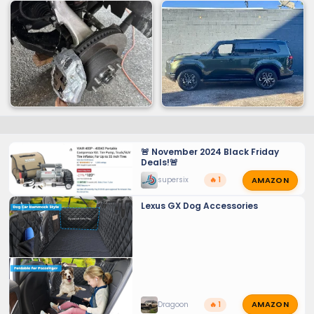
🚨 November 2024 Black Friday
Deals!🚨
AMAZON
supersix
🔥 1
Lexus GX Dog Accessories
AMAZON
Dragoon
🔥 1