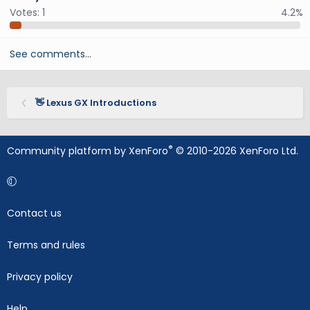
Votes:
1
4.2%
See comments…
👋 Lexus GX Introductions
®
Community platform by XenForo
© 2010-2026 XenForo Ltd.
Contact us
Terms and rules
Privacy policy
Help