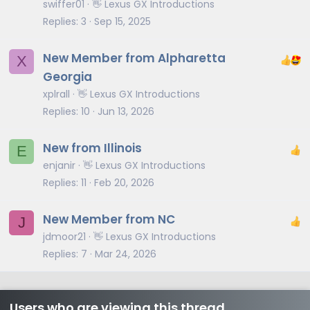
swiffer01
👋 Lexus GX Introductions
Replies
3
Sep 15, 2025
New Member from Alpharetta
X
Georgia
xplrall
👋 Lexus GX Introductions
Replies
10
Jun 13, 2026
New from Illinois
E
enjanir
👋 Lexus GX Introductions
Replies
11
Feb 20, 2026
New Member from NC
J
jdmoor21
👋 Lexus GX Introductions
Replies
7
Mar 24, 2026
Users who are viewing this thread