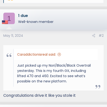
e
a
1 due
c
1
t
Well-known member
i
o
May 11, 2024
#2
n
s
:
Caraddictionisreal said:
Just picked up my Nori/Black/Black Overtrail
yesterday. This is my fourth GX, including
lifted 470 and 460. Excited to see what’s
possible on the new platform.
Congratulations drive it like you stole it