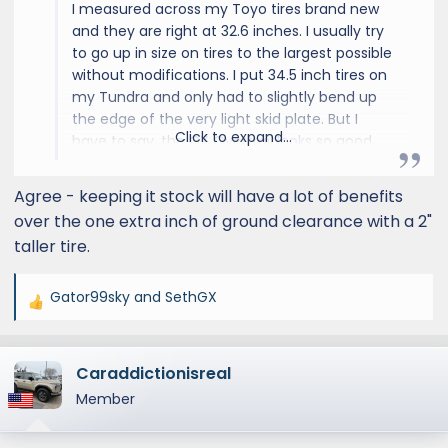
I measured across my Toyo tires brand new
and they are right at 32.6 inches. I usually try
to go up in size on tires to the largest possible
without modifications. I put 34.5 inch tires on
my Tundra and only had to slightly bend up
the edge of the very light skid plate. But I
Click to expand...
have to say, the GX Overtrail looks so good
with the factory tires, and drives so well on
road, that when I eventually replace them I
Agree - keeping it stock will have a lot of benefits
very well might just get the same tires again.
over the one extra inch of ground clearance with a 2"
Also, the fact that it comes with a matching
taller tire.
spare is amazing, and if the spare is still good
then getting the same tires keeps the size
and appearance match.
Gator99sky
and
SethGX
R
e
a
Caraddictionisreal
c
t
Member
i
o