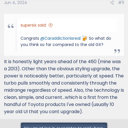
Jun 4, 2024
#11
n
s
:
supersix said:
Congrats
@Caraddictionisreal
So what do
you think so far compared to the old GX?
It is honestly light years ahead of the 460 (mine was
a 2013). Other than the obvious styling upgrade, the
power is noticeably better, particularly at speed. The
turbo pulls smoothly and consistently through the
midrange regardless of speed. Also, the technology is
clean, simple, and current...which is a first from the
handful of Toyota products I've owned (usually 10
year old UI that you cant upgrade).