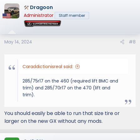
a
Dragoon
c
t
Administrator
Staff member
i
o
n
s
May 14, 2024
#8
:
Caraddictionisreal said:
285/75r17 on the 460 (required lift BMC and
trim) and 285/70r17 on the 470 (lift and
trim).
You should easily be able to run that size tire or
larger on the new GX without any mods.