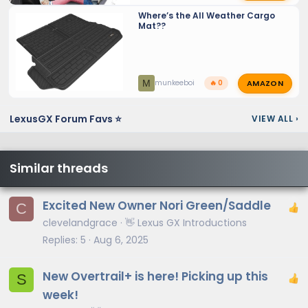
Where’s the All Weather Cargo
Mat??
AMAZON
M
munkeeboi
🔥 0
LexusGX Forum Favs ⭐
VIEW ALL
›
Similar threads
Excited New Owner Nori Green/Saddle
C
clevelandgrace
👋 Lexus GX Introductions
Replies
5
Aug 6, 2025
New Overtrail+ is here! Picking up this
S
week!