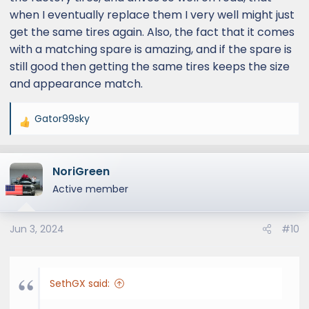
when I eventually replace them I very well might just
get the same tires again. Also, the fact that it comes
with a matching spare is amazing, and if the spare is
still good then getting the same tires keeps the size
and appearance match.
Gator99sky
R
e
a
NoriGreen
c
t
Active member
i
o
Jun 3, 2024
#10
n
s
:
SethGX said: