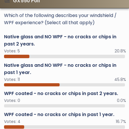
GX550 Poll
Which of the following describes your windshield /
WPF experience? (Select all that apply)
Native glass and NO WPF - no cracks or chips in
past 2 years.
Votes:
5
20.8%
Native glass and NO WPF - no cracks or chips in
past 1 year.
Votes:
11
45.8%
WPF coated - no cracks or chips in past 2 years.
Votes:
0
0.0%
WPF coated - no cracks or chips in past 1 year.
Votes:
4
16.7%