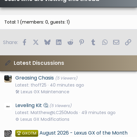
Total: 1 (members: 0, guests: 1)
Facebook
X
Bluesky
LinkedIn
Reddit
Pinterest
Tumblr
WhatsApp
Email
Li
Share:
Latest Discussions
Greasing Chasis
(5 Viewers)
Latest: thoff25
40 minutes ago
🛠️ Lexus GX Maintenance
Leveling Kit 🤔
(5 Viewers)
Latest: Matthew@LC250Mods
49 minutes ago
⚙️ Lexus GX Modifications
August 2026 - Lexus GX of the Month
🏆 GXOTM