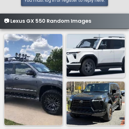
You must log in or register to reply here.
📷 Lexus GX 550 Random Images