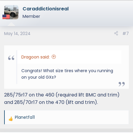
Caraddictionisreal
Member
May 14, 2024
#7
Dragoon said:
Congrats! What size tires where you running
on your old GXs?
285/75r17 on the 460 (required lift BMC and trim)
and 285/70r17 on the 470 (lift and trim).
Planetfa11
R
e