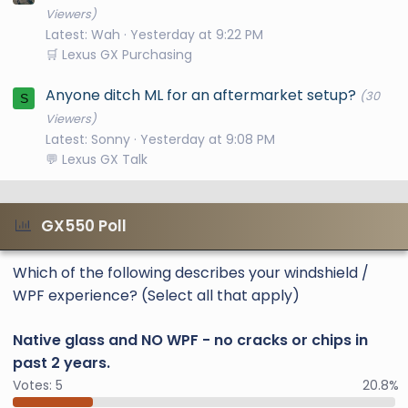
Viewers)
Latest: Wah
Yesterday at 9:22 PM
🛒 Lexus GX Purchasing
Anyone ditch ML for an aftermarket setup?
(30
S
Viewers)
Latest: Sonny
Yesterday at 9:08 PM
💬 Lexus GX Talk
GX550 Poll
Which of the following describes your windshield /
WPF experience? (Select all that apply)
Native glass and NO WPF - no cracks or chips in
past 2 years.
Votes:
5
20.8%