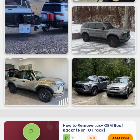
How to Remove Lux+ OEM Roof
Rack? (Non-OT rack)
P
AMAZON
P
Phil
🔥 0