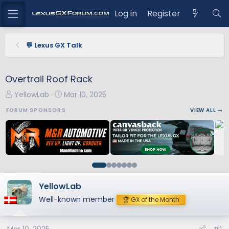
Log in
Register
💬 Lexus GX Talk
Overtrail Roof Rack
T
S
YellowLab
Mar 10, 2025
h
t
FORUM SPONSORS
VIEW ALL →
r
a
e
r
a
t
d
d
s
a
t
t
a
e
YellowLab
r
Well-known member
🏆 GX of the Month
t
e
r