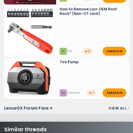
💬 LEXUS GX TALK
How to Remove Lux+ OEM Roof
Rack? (Non-OT rack)
AMAZON
P
Phil
🔥 0
Tire Pump
AMAZON
H
hikerneil
🔥 1
LexusGX Forum Favs ⭐
VIEW ALL
›
Similar threads