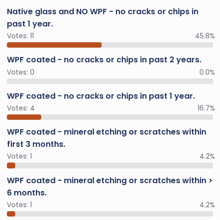
Native glass and NO WPF - no cracks or chips in
past 1 year.
Votes:
11
45.8%
WPF coated - no cracks or chips in past 2 years.
Votes:
0
0.0%
WPF coated - no cracks or chips in past 1 year.
Votes:
4
16.7%
WPF coated - mineral etching or scratches within
first 3 months.
Votes:
1
4.2%
WPF coated - mineral etching or scratches within >
6 months.
Votes:
1
4.2%