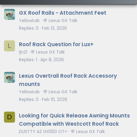
GX Roof Rails - Attachment Feet
YellowLab
💬 Lexus GX Talk
Replies
0
Feb 13, 2026
Roof Rack Question for Lux+
L
ljn21
💬 Lexus GX Talk
Replies
1
Apr 8, 2026
Lexus Overtrail Roof Rack Accessory
mounts
YellowLab
💬 Lexus GX Talk
Replies
0
Feb 10, 2026
Looking for Quick Release Awning Mounts
D
Compatible with Westcott Roof Rack
DUSTTY AZ GX550 OT+
💬 Lexus GX Talk