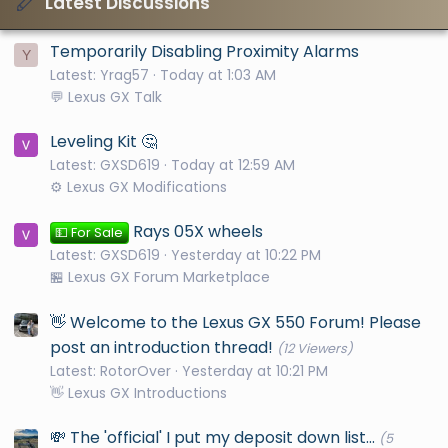
Latest Discussions
Temporarily Disabling Proximity Alarms
Y
Latest: Yrag57
Today at 1:03 AM
💬 Lexus GX Talk
Leveling Kit 🤔
Latest: GXSD619
Today at 12:59 AM
⚙️ Lexus GX Modifications
Rays 05X wheels
💵 For Sale
Latest: GXSD619
Yesterday at 10:22 PM
🏪 Lexus GX Forum Marketplace
👋 Welcome to the Lexus GX 550 Forum! Please
post an introduction thread!
(12 Viewers)
Latest: RotorOver
Yesterday at 10:21 PM
👋 Lexus GX Introductions
💸 The 'official' I put my deposit down list...
(5