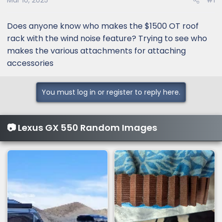
Mar 10, 2025
#1
Does anyone know who makes the $1500 OT roof
rack with the wind noise feature? Trying to see who
makes the various attachments for attaching
accessories
You must log in or register to reply here.
📷 Lexus GX 550 Random Images