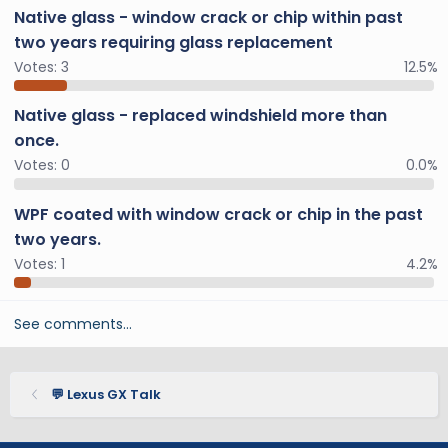
Native glass - window crack or chip within past
two years requiring glass replacement
Votes:
3
12.5%
Native glass - replaced windshield more than
once.
Votes:
0
0.0%
WPF coated with window crack or chip in the past
two years.
Votes:
1
4.2%
See comments…
💬 Lexus GX Talk