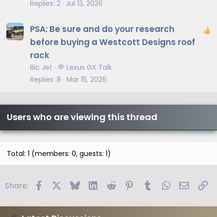
Replies
2
Jul 13, 2026
PSA: Be sure and do your research
before buying a Westcott Designs roof
rack
Bic Jet
💬 Lexus GX Talk
Replies
8
Mar 15, 2026
Users who are viewing this thread
Total: 1 (members: 0, guests: 1)
Facebook
X
Bluesky
LinkedIn
Reddit
Pinterest
Tumblr
WhatsApp
Email
Li
Share: