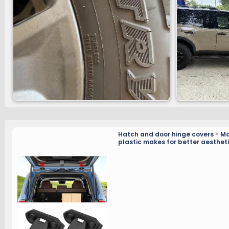
Hatch and door hinge covers - M
plastic makes for better aestheti
and less frequent lubrication