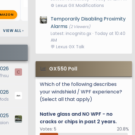
⚙️ Lexus GX Modifications
MAZON
Bluegill
Feb 25, 2025
🔥 0
Temporarily Disabling Proximity
Alarms
(2 Viewers)
VIEW ALL
›
Latest: incognito.gx
Today at 10:40
AM
💬 Lexus GX Talk
2026
GX550 Poll
C
fhsu
Which of the following describes
your windshield / WPF experience?
2026
(Select all that apply)
Mods
Native glass and NO WPF - no
2025
cracks or chips in past 2 years.
aion
Votes:
5
20.8%