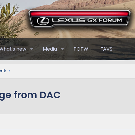
What's new
Media
POTW
FAVS
alk
age from DAC