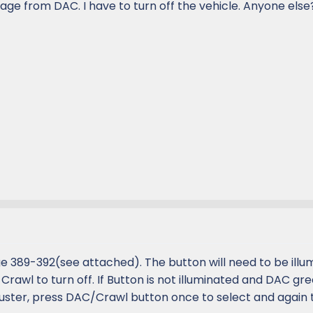
gage from DAC. I have to turn off the vehicle. Anyone els
 389-392(see attached). The button will need to be illu
rawl to turn off. If Button is not illuminated and DAC gre
luster, press DAC/Crawl button once to select and again 