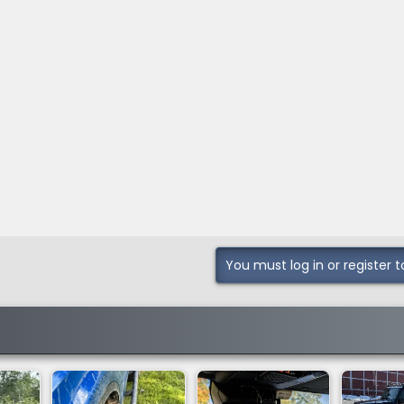
You must log in or register t