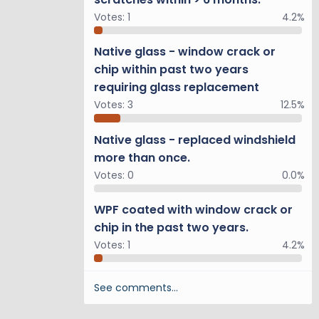
Votes:
1
4.2%
Native glass - window crack or
chip within past two years
requiring glass replacement
Votes:
3
12.5%
Native glass - replaced windshield
more than once.
Votes:
0
0.0%
WPF coated with window crack or
chip in the past two years.
Votes:
1
4.2%
See comments…