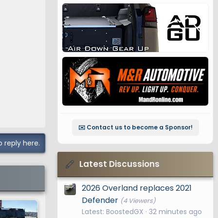
✉️ Contact us to become a Sponsor!
o reply here.
Latest Discussions
2026 Overland replaces 2021
Defender
(4 Viewers)
Latest: BoostedGX
32 minutes ago