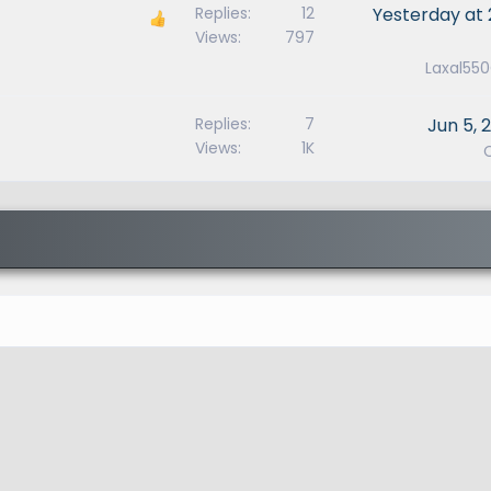
Replies
12
Yesterday at 
Views
797
Laxal55
Replies
7
Jun 5, 
Views
1K