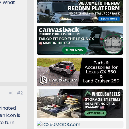
e? What
#2
minated
en icon is
to turn