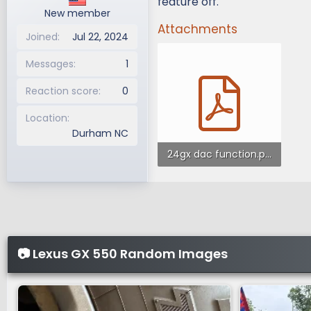
feature off.
New member
Attachments
Joined
Jul 22, 2024
Messages
1
Reaction score
0
Location
Durham NC
24gx dac function.pdf
345.1 KB · Views: 281
📷 Lexus GX 550 Random Images