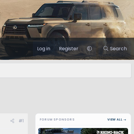
Log in
Register
Search
FORUM SPONSORS
VIEW ALL →
#1