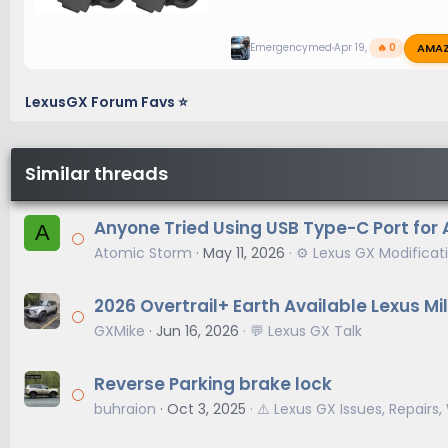
AMA
Emergencymed
Apr 19, 2026
🔥 0
LexusGX Forum Favs ⭐
Similar threads
Anyone Tried Using USB Type-C Port for 
A
Atomic Storm
May 11, 2026
⚙️ Lexus GX Modificat
2026 Overtrail+ Earth Available Lexus M
GXMike
Jun 16, 2026
💬 Lexus GX Talk
Reverse Parking brake lock
buhraion
Oct 3, 2025
⚠️ Lexus GX Issues, Repairs