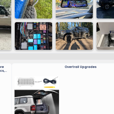
ore
Overtrail Upgrades
cs,