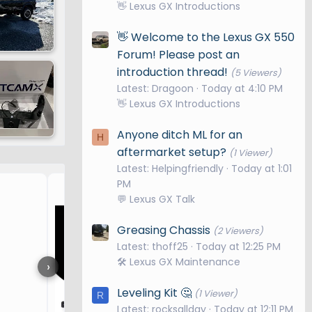
👋 Lexus GX Introductions
👋 Welcome to the Lexus GX 550
Forum! Please post an
introduction thread!
(5 Viewers)
Latest: Dragoon
Today at 4:10 PM
👋 Lexus GX Introductions
Anyone ditch ML for an
H
aftermarket setup?
(1 Viewer)
Latest: Helpingfriendly
Today at 1:01
PM
Overtrail Upgrades
💬 Lexus GX Talk
Greasing Chassis
(2 Viewers)
Latest: thoff25
Today at 12:25 PM
🛠️ Lexus GX Maintenance
›
Leveling Kit 🤔
(1 Viewer)
R
Latest: rocksallday
Today at 12:11 PM