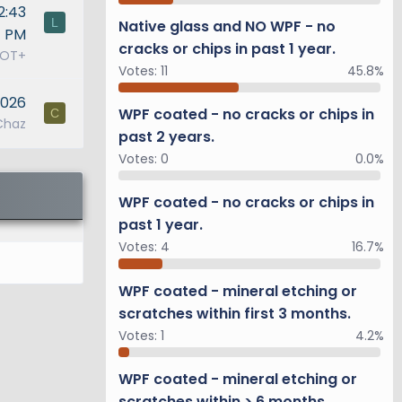
2:43
L
Native glass and NO WPF - no
PM
cracks or chips in past 1 year.
0OT+
Votes:
11
45.8%
2026
WPF coated - no cracks or chips in
C
Chaz
past 2 years.
Votes:
0
0.0%
WPF coated - no cracks or chips in
past 1 year.
Votes:
4
16.7%
WPF coated - mineral etching or
scratches within first 3 months.
Votes:
1
4.2%
WPF coated - mineral etching or
scratches within > 6 months.