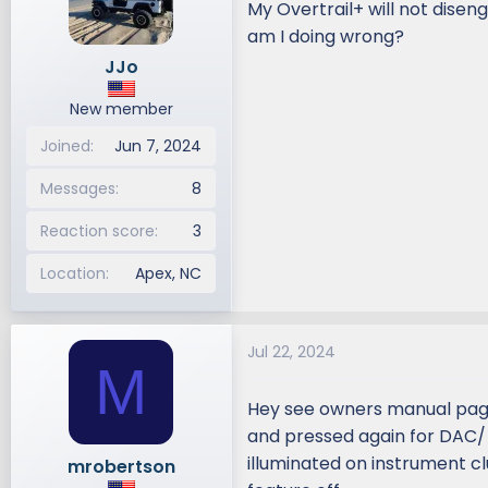
My Overtrail+ will not disen
d
d
am I doing wrong?
s
a
JJo
t
t
a
e
New member
r
t
Joined
Jun 7, 2024
e
r
Messages
8
Reaction score
3
Location
Apex, NC
Jul 22, 2024
M
Hey see owners manual page
and pressed again for DAC/ C
illuminated on instrument c
mrobertson