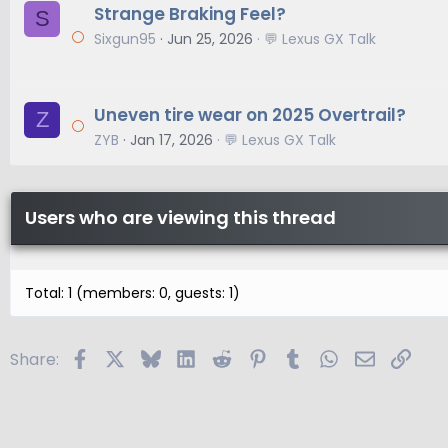
Strange Braking Feel?
S
Sixgun95
Jun 25, 2026
💬 Lexus GX Talk
Uneven tire wear on 2025 Overtrail?
Z
ZYB
Jan 17, 2026
💬 Lexus GX Talk
Users who are viewing this thread
Total: 1 (members: 0, guests: 1)
Facebook
X
Bluesky
LinkedIn
Reddit
Pinterest
Tumblr
WhatsApp
Email
Link
Share: