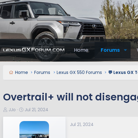
Home
Forums
Home
Forums
Lexus GX 550 Forums
💬 Lexus GX T
Overtrail+ will not diseng
T
S
JJo
Jul 21, 2024
h
t
r
a
Jul 21, 2024
e
r
a
t