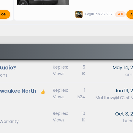
ZON
A
Bluegill
Feb 25, 2025
🔥 0
Audio?
Replies
5
May 14, 
Views
1K
cm
ions
ilwaukee North
Replies
1
Jun 19, 
Views
524
Matthew@LC250
Replies
10
Oct 8, 
Views
1K
buhr
, Warranty