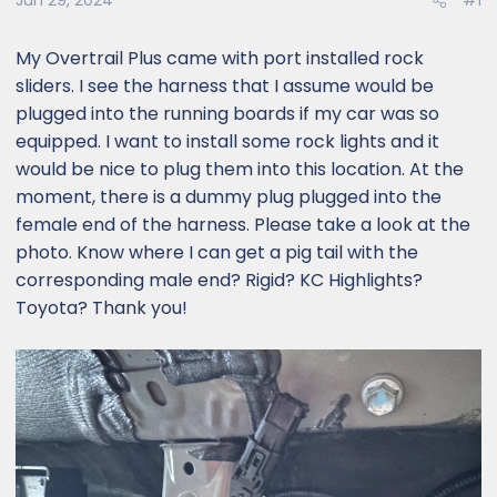
Jun 29, 2024
#1
My Overtrail Plus came with port installed rock
sliders. I see the harness that I assume would be
plugged into the running boards if my car was so
equipped. I want to install some rock lights and it
would be nice to plug them into this location. At the
moment, there is a dummy plug plugged into the
female end of the harness. Please take a look at the
photo. Know where I can get a pig tail with the
corresponding male end? Rigid? KC Highlights?
Toyota? Thank you!