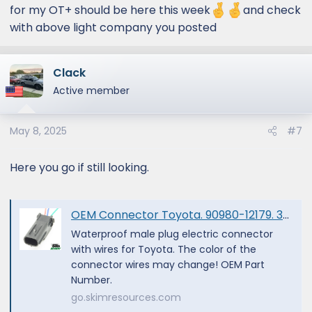
corresponding male end? Rigid? KC
for my OT+ should be here this week
and check
Highlights? Toyota? Thank you!
with above light company you posted
View attachment 1614
Clack
Active member
May 8, 2025
#7
Here you go if still looking.
OEM Connector Toyota. 90980-12179. 3-PIN | eBay
Waterproof male plug electric connector
with wires for Toyota. The color of the
connector wires may change! OEM Part
Number.
go.skimresources.com