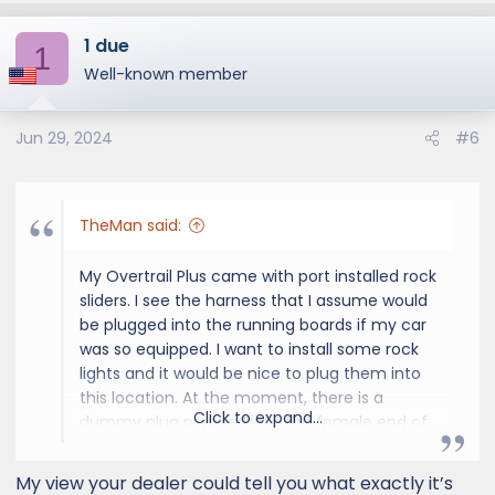
a
1 due
c
1
t
Well-known member
i
o
Jun 29, 2024
#6
n
s
:
TheMan said:
My Overtrail Plus came with port installed rock
sliders. I see the harness that I assume would
be plugged into the running boards if my car
was so equipped. I want to install some rock
lights and it would be nice to plug them into
this location. At the moment, there is a
Click to expand...
dummy plug plugged into the female end of
the harness. Please take a look at the photo.
Know where I can get a pig tail with the
My view your dealer could tell you what exactly it’s