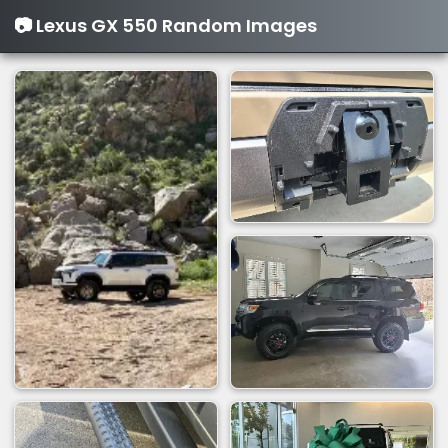
📷 Lexus GX 550 Random Images