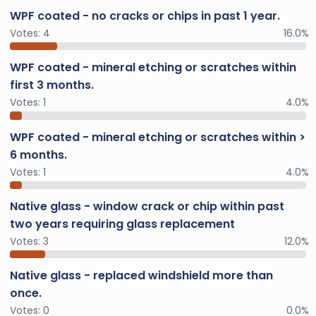
WPF coated - no cracks or chips in past 1 year.
Votes:
4
16.0%
WPF coated - mineral etching or scratches within
first 3 months.
Votes:
1
4.0%
WPF coated - mineral etching or scratches within >
6 months.
Votes:
1
4.0%
Native glass - window crack or chip within past
two years requiring glass replacement
Votes:
3
12.0%
Native glass - replaced windshield more than
once.
Votes:
0
0.0%