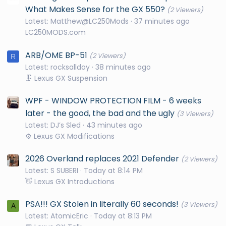
What Makes Sense for the GX 550?
(2 Viewers)
Latest: Matthew@LC250Mods
37 minutes ago
LC250MODS.com
ARB/OME BP-51
(2 Viewers)
R
Latest: rocksallday
38 minutes ago
🗜️ Lexus GX Suspension
WPF - WINDOW PROTECTION FILM - 6 weeks
later - the good, the bad and the ugly
(3 Viewers)
Latest: DJ’s Sled
43 minutes ago
⚙️ Lexus GX Modifications
2026 Overland replaces 2021 Defender
(2 Viewers)
Latest: S SUBERI
Today at 8:14 PM
👋 Lexus GX Introductions
PSA!!! GX Stolen in literally 60 seconds!
(3 Viewers)
A
Latest: AtomicEric
Today at 8:13 PM