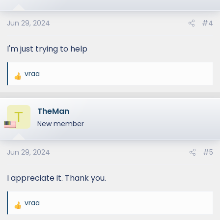
Jun 29, 2024
#4
I'm just trying to help
vraa
R
e
a
TheMan
c
T
t
New member
i
o
Jun 29, 2024
#5
n
s
:
I appreciate it. Thank you.
vraa
R
e