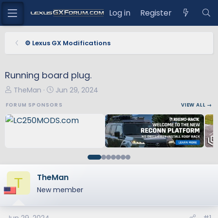
Log in
Register
⚙️ Lexus GX Modifications
Running board plug.
T
S
TheMan
Jun 29, 2024
h
t
FORUM SPONSORS
VIEW ALL →
r
a
e
r
a
t
d
d
s
a
t
t
a
e
TheMan
T
r
New member
t
e
r