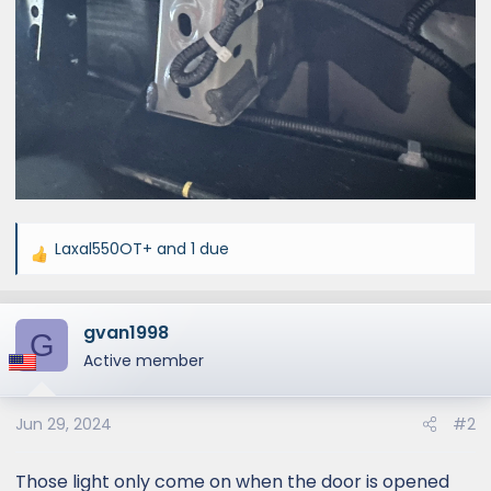
Laxal550OT+
and
1 due
R
e
a
gvan1998
c
G
t
Active member
i
o
Jun 29, 2024
#2
n
s
:
Those light only come on when the door is opened