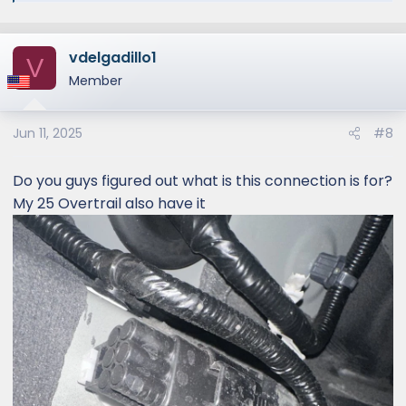
vdelgadillo1
V
Member
Jun 11, 2025
#8
Do you guys figured out what is this connection is for?
My 25 Overtrail also have it