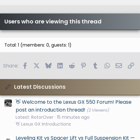
Users who are viewing this thread
Total: 1 (members: 0, guests: 1)
Facebook
X
Bluesky
LinkedIn
Reddit
Pinterest
Tumblr
WhatsApp
Email
Li
Share:
Latest Discussions
👋 Welcome to the Lexus GX 550 Forum! Please
post an introduction thread!
(2 Viewers)
Latest: RotorOver
15 minutes ago
👋 Lexus GX Introductions
Leveling Kit vs Spacer Lift vs Full Suspension Kit —