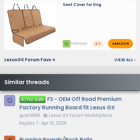
Seat Cover for Dog
AMAZON
G
GX550ooh
🔥 0
LexusGX Forum Favs ⭐
VIEW ALL
›
Similar threads
FS - OEM Off Road Premium
G
💵 For Sale
Factory Running Board fit Lexus GX
gvan1998
🏪 Lexus GX Forum Marketplace
Replies
1
Apr 10, 2026
Running Boards/Rock Rails