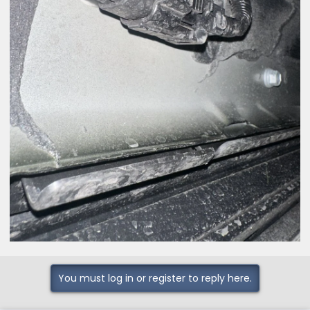
You must log in or register to reply here.