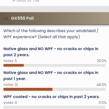
💬 Lexus GX Talk
GX550 Poll
Which of the following describes your windshield /
WPF experience? (Select all that apply)
Native glass and NO WPF - no cracks or chips in
past 2 years.
Votes:
5
20.0%
Native glass and NO WPF - no cracks or chips in
past 1 year.
Votes:
12
48.0%
WPF coated - no cracks or chips in past 2 years.
Votes:
0
0.0%