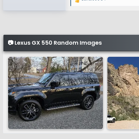
R
e
a
c
t
i
📷 Lexus GX 550 Random Images
o
n
s
: