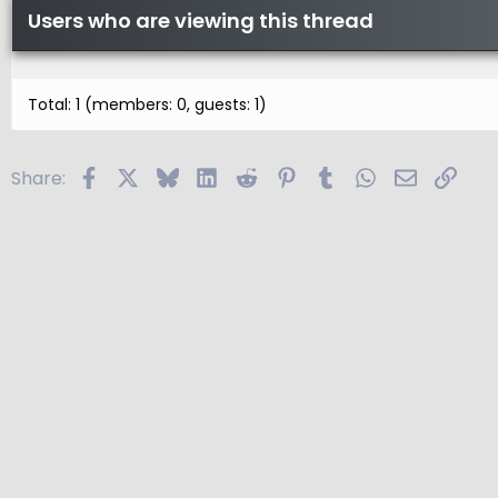
Users who are viewing this thread
Total: 1 (members: 0, guests: 1)
Facebook
X
Bluesky
LinkedIn
Reddit
Pinterest
Tumblr
WhatsApp
Email
Link
Share: