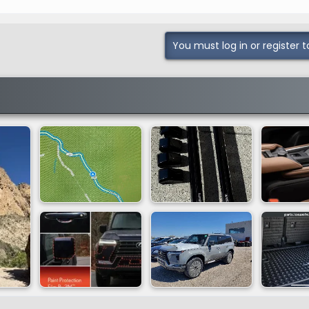
You must log in or register t