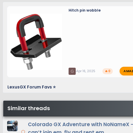
Hitch pin wobble
AMA
G
Apr 16, 2025
🔥 0
LexusGX Forum Favs ⭐
Similar threads
Colorado GX Adventure with NoNameX - 
can’t join em, fly and rent em.