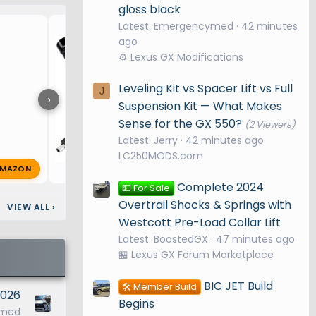
gloss black
Locking hitch pin
Latest: Emergencymed
42 minutes
ago
⚙️ Lexus GX Modifications
Leveling Kit vs Spacer Lift vs Full
J
›
Suspension Kit — What Makes
Sense for the GX 550?
(2 Viewers)
Latest: Jerry
42 minutes ago
LC250MODS.com
MAZON
nopantz
May 21, 2025
🔥 1
Complete 2024
💵 For Sale
Overtrail Shocks & Springs with
VIEW ALL
›
Westcott Pre-Load Collar Lift
Latest: BoostedGX
48 minutes ago
🏪 Lexus GX Forum Marketplace
BIC JET Build
🛠️ Member Build
 2026
Begins
ymed