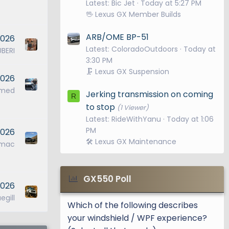
Latest: Bic Jet
Today at 5:27 PM
🖖 Lexus GX Member Builds
ARB/OME BP-51
2026
Latest: ColoradoOutdoors
Today at
UBERI
3:30 PM
🗜️ Lexus GX Suspension
2026
ymed
Jerking transmission on coming
R
to stop
(1 Viewer)
Latest: RideWithYanu
Today at 1:06
PM
 2026
🛠️ Lexus GX Maintenance
jmac
GX550 Poll
2026
egill
Which of the following describes
your windshield / WPF experience?