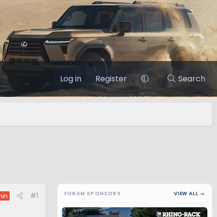
Log in
Register
Search
FORUM SPONSORS
VIEW ALL →
#1
in