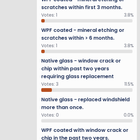
scratches within first 3 months.
Votes:
1
3.8%
WPF coated - mineral etching or
scratches within > 6 months.
Votes:
1
3.8%
Native glass - window crack or
chip within past two years
requiring glass replacement
Votes:
3
11.5%
Native glass - replaced windshield
more than once.
Votes:
0
0.0%
WPF coated with window crack or
chip in the past two years.