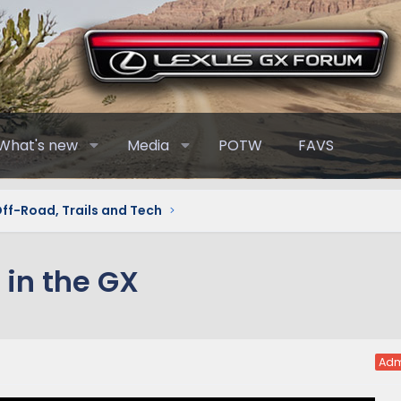
What's new
Media
POTW
FAVS
Off-Road, Trails and Tech
 in the GX
Adm