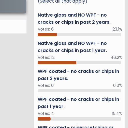
(Select all that apply)
Native glass and NO WPF - no
cracks or chips in past 2 years.
Votes:
6
23.1%
Native glass and NO WPF - no
cracks or chips in past 1 year.
Votes:
12
46.2%
WPF coated - no cracks or chips in
past 2 years.
Votes:
0
0.0%
WPF coated - no cracks or chips in
past 1 year.
Votes:
4
15.4%
WPF coated - mineral etching or