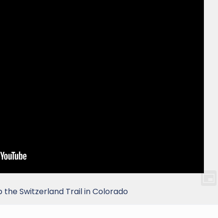
the Switzerland Trail in Colorado