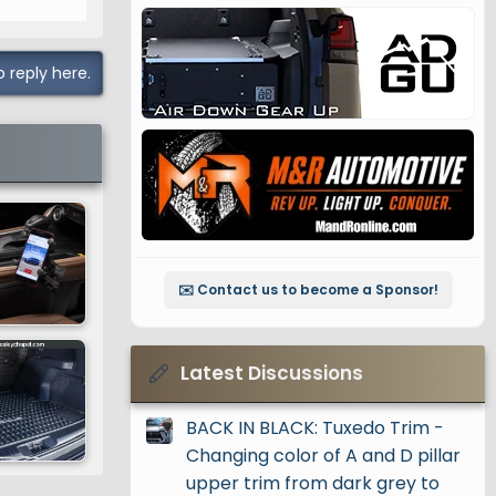
o reply here.
✉️ Contact us to become a Sponsor!
Latest Discussions
BACK IN BLACK: Tuxedo Trim -
Changing color of A and D pillar
upper trim from dark grey to