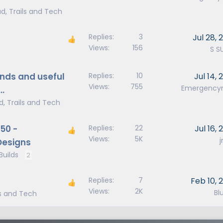
d, Trails and Tech
Replies
3
Jul 28, 
Views
156
S S
nds and useful
Replies
10
Jul 14, 
Views
755
Emergenc
…
d, Trails and Tech
50 -
Replies
22
Jul 16,
Views
5K
Designs
uilds
2
Replies
7
Feb 10, 
Views
2K
Blu
ls and Tech