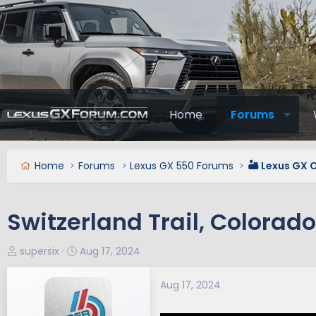
Home
Forums
Home
Forums
Lexus GX 550 Forums
🏜️ Lexus GX 
Switzerland Trail, Colorado
T
S
supersix
Aug 17, 2024
h
t
r
a
Aug 17, 2024
e
r
a
t