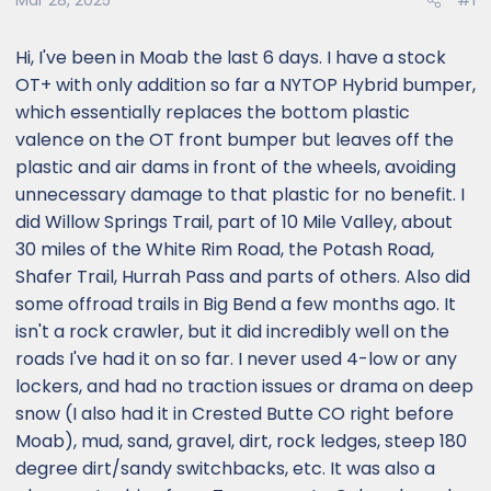
Mar 28, 2025
#1
Hi, I've been in Moab the last 6 days. I have a stock
OT+ with only addition so far a NYTOP Hybrid bumper,
which essentially replaces the bottom plastic
valence on the OT front bumper but leaves off the
plastic and air dams in front of the wheels, avoiding
unnecessary damage to that plastic for no benefit. I
did Willow Springs Trail, part of 10 Mile Valley, about
30 miles of the White Rim Road, the Potash Road,
Shafer Trail, Hurrah Pass and parts of others. Also did
some offroad trails in Big Bend a few months ago. It
isn't a rock crawler, but it did incredibly well on the
roads I've had it on so far. I never used 4-low or any
lockers, and had no traction issues or drama on deep
snow (I also had it in Crested Butte CO right before
Moab), mud, sand, gravel, dirt, rock ledges, steep 180
degree dirt/sandy switchbacks, etc. It was also a