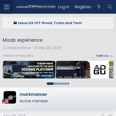
Log in
Register
🏜️ Lexus GX Off-Road, Trails and Tech
Moab experience
T
S
markmanner
Mar 28, 2025
h
t
FORUM SPONSORS
VIEW ALL →
r
a
e
r
a
t
d
d
s
a
t
t
a
e
markmanner
r
Active member
t
e
r