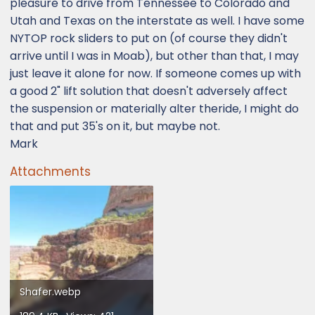
pleasure to drive from Tennessee to Colorado and
Utah and Texas on the interstate as well. I have some
NYTOP rock sliders to put on (of course they didn't
arrive until I was in Moab), but other than that, I may
just leave it alone for now. If someone comes up with
a good 2" lift solution that doesn't adversely affect
the suspension or materially alter theride, I might do
that and put 35's on it, but maybe not.
Mark
Attachments
Shafer.webp