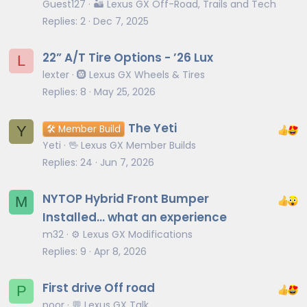
Guest127
🏜️ Lexus GX Off-Road, Trails and Tech
Replies
2
Dec 7, 2025
22” A/T Tire Options - ’26 Lux
L
lexter
🛞 Lexus GX Wheels & Tires
Replies
8
May 25, 2026
The Yeti
Y
🛠️ Member Build
Yeti
🖖 Lexus GX Member Builds
Replies
24
Jun 7, 2026
NYTOP Hybrid Front Bumper
M
Installed... what an experience
m32
⚙️ Lexus GX Modifications
Replies
9
Apr 8, 2026
First drive Off road
P
poor
💬 Lexus GX Talk