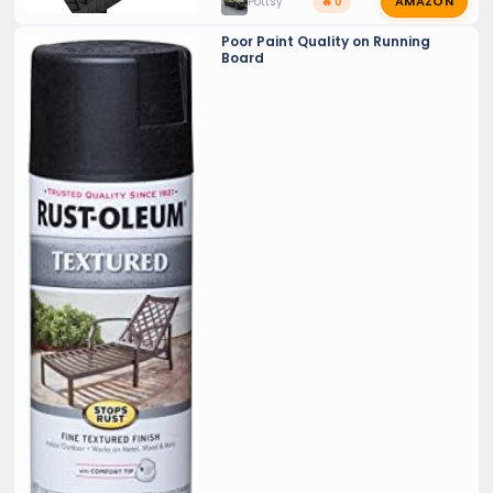
AMAZON
Pottsy
🔥 0
Poor Paint Quality on Running
Board