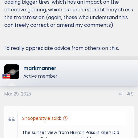
adding bigger tires, which has an impact on the
effective gearing, which as I understand it may stress
the transmission (again, those who understand this
can freely correct or amend my comments).
I'd really appreciate advice from others on this.
markmanner
Active member
Mar 29, 2025
#9
Snooperstyle said:
The sunset view from Hurrah Pass is killer! Did