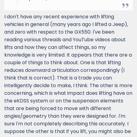
I don't have any recent experience with lifting
vehicles in general (many years ago I lifted a Jeep),
and zero with respect to the GX550. I've been
reading various threads and YouTube videos about
lifts and how they can affect things, so my
knowledge is very limited. It appears that there are a
couple of things to think about. One is that lifting
reduces downward articulation correspondingly (I
think that is correct). That is a trade you can
intelligently decide to make, I think. The other is more
concerning, which is what impact does lifting have on
the eKDSS system or on the suspension elements
that are being forced to move with different
angles/geometry than they were designed for. I'm
sure I'm not completely describing this accurately. I
suppose the other is that if you lift, you might also be