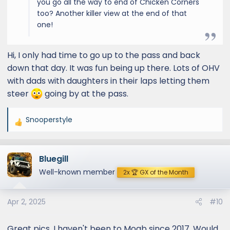
you go all the way to end of Chicken Corners
too? Another killer view at the end of that
one!
Hi, I only had time to go up to the pass and back
down that day. It was fun being up there. Lots of OHV
with dads with daughters in their laps letting them
steer
going by at the pass.
Snooperstyle
R
e
a
Bluegill
c
t
Well-known member
2x 🏆 GX of the Month
i
o
Apr 2, 2025
#10
n
s
:
Great pics. I haven't been to Moab since 2017. Would