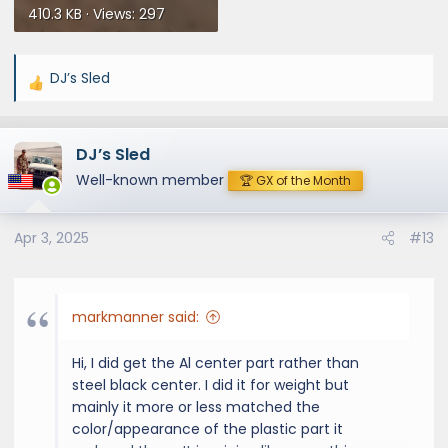
410.3 KB · Views: 297
DJ’s Sled
R
e
a
DJ’s Sled
c
t
Well-known member
🏆 GX of the Month
i
o
Apr 3, 2025
#13
n
s
:
markmanner said:
Hi, I did get the Al center part rather than
steel black center. I did it for weight but
mainly it more or less matched the
color/appearance of the plastic part it