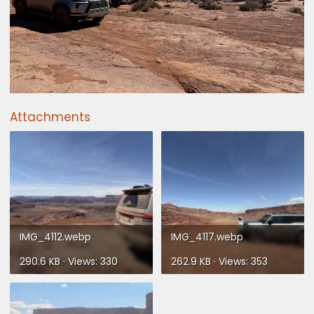
Attachments
IMG_4112.webp
IMG_4117.webp
290.6 KB · Views: 330
262.9 KB · Views: 353