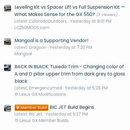
Leveling Kit vs Spacer Lift vs Full Suspension Kit —
What Makes Sense for the GX 550?
(3 Viewers)
Latest: ColoradoOutdoors
Yesterday at 8:01 PM
LC250MODS.com
Mangoal is a Supporting Vendor!
Latest: Dragoon
Yesterday at 7:33 PM
Mangoal
BACK IN BLACK: Tuxedo Trim - Changing color of
A and D pillar upper trim from dark grey to gloss
black
Latest: Emergencymed
Yesterday at 6:26 PM
⚙️ Lexus GX Modifications
BIC JET Build Begins
🛠️ Member Build
Latest: Bic Jet
Yesterday at 5:27 PM
🖖 Lexus GX Member Builds