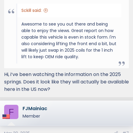
Sckill said:
Awesome to see you out there and being
able to enjoy the views. Great report on how
capable this vehicle is even in stock form. I'm
also considering lifting the front end a bit, but
will likely just swap in 2025 coils for the 1 inch
lift to keep OEM ride quality.
Hi, i’ve been watching the information on the 2025
springs. Does it look like they will actually be available
here in the US now?
FJMainiac
F
Member