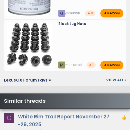
AMAZON
G
gvan1998
🔥 0
Black Lug Nuts
AMAZON
M
munkeeboi
🔥 1
LexusGX Forum Favs ⭐
VIEW ALL
›
Similar threads
White Rim Trail Report November 27
G
-29, 2025