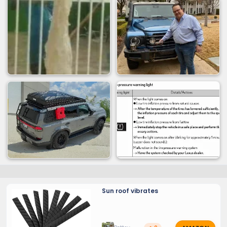
Sun roof vibrates