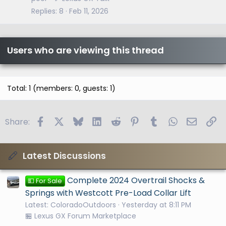
Replies
8
Feb 11, 2026
Users who are viewing this thread
Total: 1 (members: 0, guests: 1)
Facebook
X
Bluesky
LinkedIn
Reddit
Pinterest
Tumblr
WhatsApp
Email
Li
Share:
Latest Discussions
Complete 2024 Overtrail Shocks &
💵 For Sale
Springs with Westcott Pre-Load Collar Lift
Latest: ColoradoOutdoors
Yesterday at 8:11 PM
🏪 Lexus GX Forum Marketplace