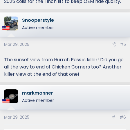
2025 coils for the 1 inch lift to keep OEM ride quality.
Snooperstyle
Active member
Mar 29, 2025
#5
The sunset view from Hurrah Pass is killer! Did you go
all the way to end of Chicken Corners too? Another
killer view at the end of that one!
markmanner
Active member
Mar 29, 2025
#6