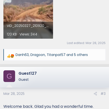
VID_20250327_210920_00_015_016_2025-03-28_17-47-58_screenshot.webp
120 KB · Views: 344
Last edited:
Mar 28, 2025
Danh63
,
Dragoon
,
Titanpat57
and 5 others
R
e
a
Guest127
c
G
t
Guest
i
o
Mar 28, 2025
#3
n
s
:
Welcome back. Glad you had a wonderful time.