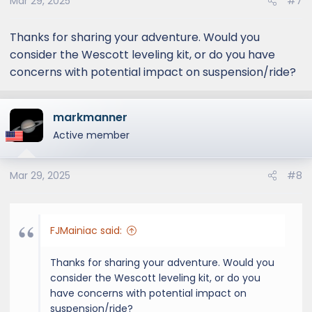
Mar 29, 2025
#7
Thanks for sharing your adventure. Would you
consider the Wescott leveling kit, or do you have
concerns with potential impact on suspension/ride?
markmanner
Active member
Mar 29, 2025
#8
FJMainiac said:
Thanks for sharing your adventure. Would you
consider the Wescott leveling kit, or do you
have concerns with potential impact on
suspension/ride?