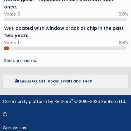
once.
Votes:
0
0.0%
WPF coated with window crack or chip in the past
two years.
Votes:
1
3.8%
See comments…
🏜️ Lexus GX Off-Road, Trails and Tech
®
Community platform by XenForo
© 2010-2026 XenForo Ltd.
Contact us