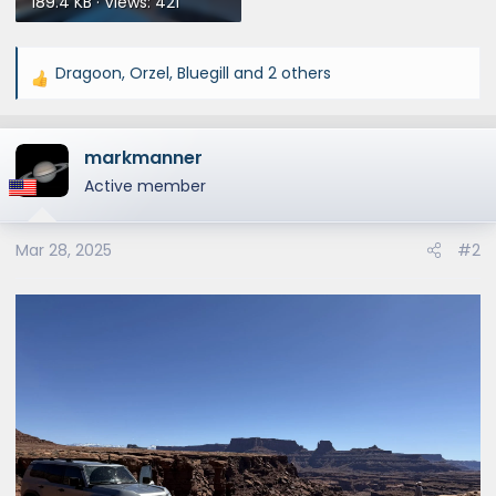
189.4 KB · Views: 421
Dragoon
,
Orzel
,
Bluegill
and 2 others
R
e
a
markmanner
c
t
Active member
i
o
Mar 28, 2025
#2
n
s
: