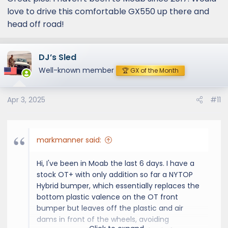
love to drive this comfortable GX550 up there and
head off road!
DJ’s Sled
Well-known member
🏆 GX of the Month
Apr 3, 2025
#11
markmanner said:
Hi, I've been in Moab the last 6 days. I have a
stock OT+ with only addition so far a NYTOP
Hybrid bumper, which essentially replaces the
bottom plastic valence on the OT front
bumper but leaves off the plastic and air
dams in front of the wheels, avoiding