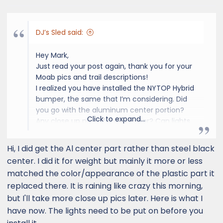
do that and put 35's on it, but maybe not.
Mark
DJ’s Sled said:
Hey Mark,
Just read your post again, thank you for your
Moab pics and trail descriptions!
I realized you have installed the NYTOP Hybrid
bumper, the same that I’m considering. Did
you go with the aluminum center portion?
Click to expand...
Any close up pics of the bumper? Can lights
be installed afterwards without removing the
bumper?
Hi, I did get the Al center part rather than steel black
TIA!
center. I did it for weight but mainly it more or less
DJ.
matched the color/appearance of the plastic part it
replaced there. It is raining like crazy this morning,
but I'll take more close up pics later. Here is what I
have now. The lights need to be put on before you