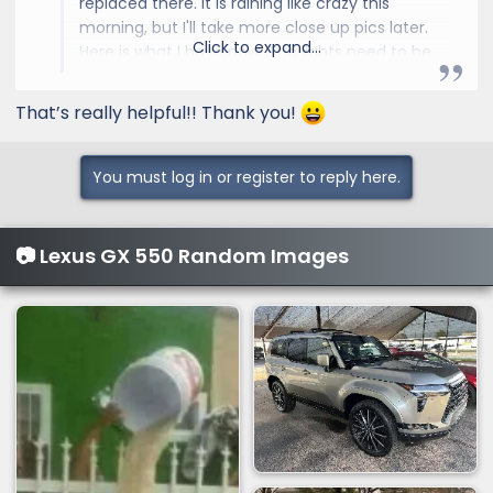
replaced there. It is raining like crazy this
morning, but I'll take more close up pics later.
Click to expand...
Here is what I have now. The lights need to be
put on before you install it.
That’s really helpful!! Thank you!
You must log in or register to reply here.
📷 Lexus GX 550 Random Images