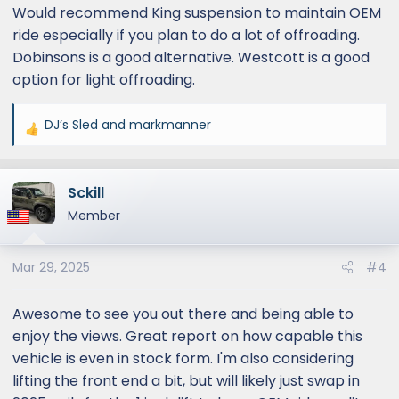
Would recommend King suspension to maintain OEM
ride especially if you plan to do a lot of offroading.
Dobinsons is a good alternative. Westcott is a good
option for light offroading.
DJ’s Sled
and
markmanner
R
e
a
Sckill
c
t
Member
i
o
Mar 29, 2025
#4
n
s
:
Awesome to see you out there and being able to
enjoy the views. Great report on how capable this
vehicle is even in stock form. I'm also considering
lifting the front end a bit, but will likely just swap in