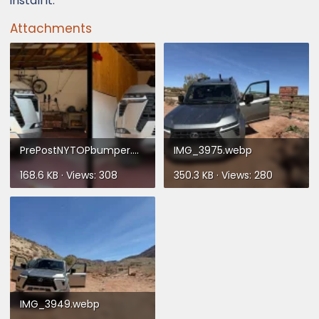
install it.
Attachments
PrePostNYTOPbumper.webp
IMG_3975.webp
168.6 KB · Views: 308
350.3 KB · Views: 280
IMG_3949.webp