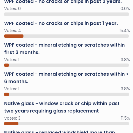
WPF coated - no cracks or chips in past 2 years.
Votes:
0
0.0%
WPF coated - no cracks or chips in past 1 year.
Votes:
4
15.4%
WPF coated - mineral etching or scratches within
first 3 months.
Votes:
1
3.8%
WPF coated - mineral etching or scratches within >
6 months.
Votes:
1
3.8%
Native glass - window crack or chip within past
two years requiring glass replacement
Votes:
3
11.5%
Native glass - replaced windshield more than