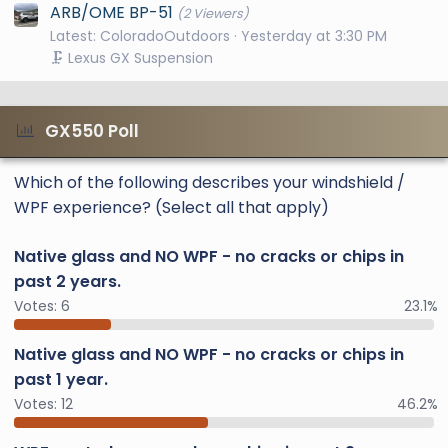
ARB/OME BP-51
(2 Viewers)
Latest: ColoradoOutdoors
Yesterday at 3:30 PM
🗜️ Lexus GX Suspension
GX550 Poll
Which of the following describes your windshield /
WPF experience? (Select all that apply)
Native glass and NO WPF - no cracks or chips in
past 2 years.
Votes:
6
23.1%
Native glass and NO WPF - no cracks or chips in
past 1 year.
Votes:
12
46.2%