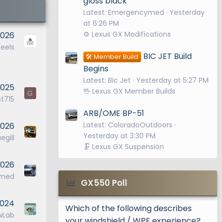
gloss black
Latest: Emergencymed
Yesterday
at 6:26 PM
⚙️ Lexus GX Modifications
2026
eels
BIC JET Build
🛠️ Member Build
Begins
Latest: Bic Jet
Yesterday at 5:27 PM
2025
🖖 Lexus GX Member Builds
G
t715
ARB/OME BP-51
Latest: ColoradoOutdoors
2026
Yesterday at 3:30 PM
egill
🗜️ Lexus GX Suspension
2026
ymed
GX550 Poll
2024
Which of the following describes
wLab
your windshield / WPF experience?