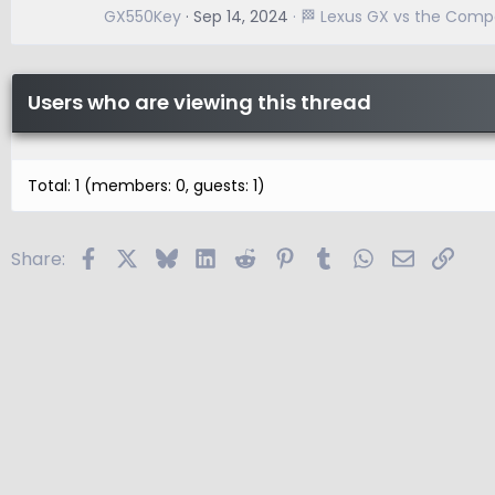
GX550Key
Sep 14, 2024
🏁 Lexus GX vs the Compe
Users who are viewing this thread
Total: 1 (members: 0, guests: 1)
Facebook
X
Bluesky
LinkedIn
Reddit
Pinterest
Tumblr
WhatsApp
Email
Link
Share: