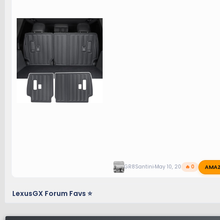
AMA
GR8Santini
May 10, 2026
🔥 0
LexusGX Forum Favs ⭐