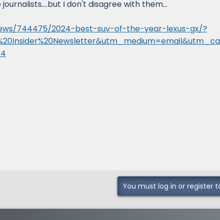
ournalists....but I don't disagree with them...
ews/744475/2024-best-suv-of-the-year-lexus-gx/?
%20Insider%20Newsletter&utm_medium=email&utm_c
34
You must log in or register t