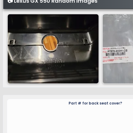
📷 Lexus GX 550 Random Images
Part # for back seat cover?