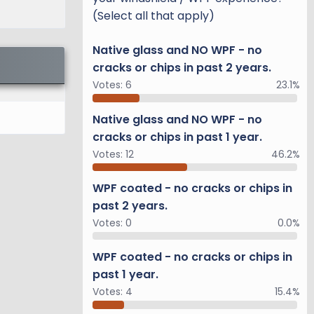
(Select all that apply)
Native glass and NO WPF - no
cracks or chips in past 2 years.
Votes:
6
23.1%
Native glass and NO WPF - no
cracks or chips in past 1 year.
Votes:
12
46.2%
WPF coated - no cracks or chips in
past 2 years.
Votes:
0
0.0%
WPF coated - no cracks or chips in
past 1 year.
Votes:
4
15.4%