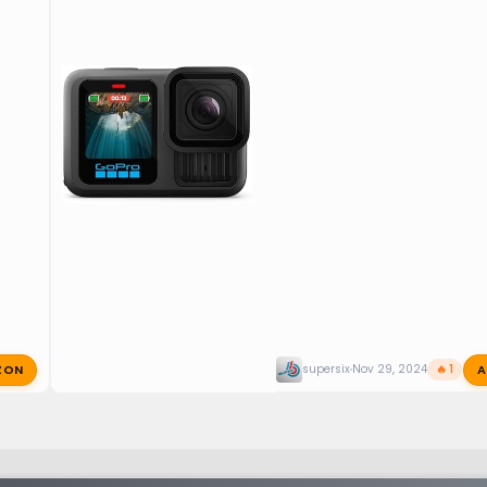
ZON
A
supersix
Nov 29, 2024
🔥 1