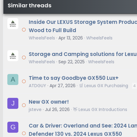
Similar threads
Inside Our LEXUS Storage System Produc
Wood to Full Build
WheelsFeels
Apr 13, 2026
WheelsFeels
Storage and Camping solutions for Lexu
WheelsFeels
Sep 22, 2025
WheelsFeels
Time to say Goodbye GX550 Lux+
A
ATDGUY
Apr 27, 2026
🛒 Lexus GX Purchasing
4
New GX owner!
J
jsteve
Jul 26, 2026
👋 Lexus GX Introductions
Car & Driver: Overland and See: 2024 La
G
Defender 130 vs. 2024 Lexus GX550