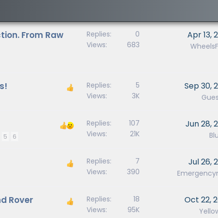
tion. From Raw
Replies
0
Apr 13, 
Views
683
WheelsF
s!
Replies
5
Sep 30, 
Views
3K
Gues
Replies
107
Jun 28, 
Views
21K
Blu
5
6
Replies
7
Jul 26, 
Views
390
Emergenc
nd Rover
Replies
18
Oct 22, 
Views
95K
Yello