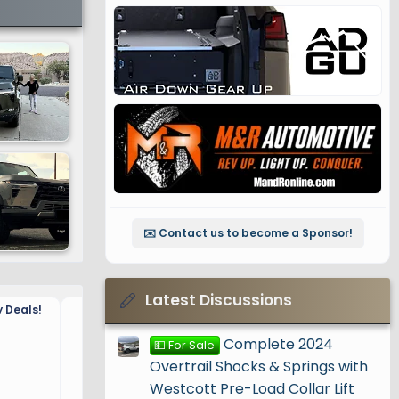
✉️ Contact us to become a Sponsor!
Latest Discussions
 Deals!
🚨 November 2024 Black Fr
🚨
Complete 2024
💵 For Sale
Overtrail Shocks & Springs with
Westcott Pre-Load Collar Lift