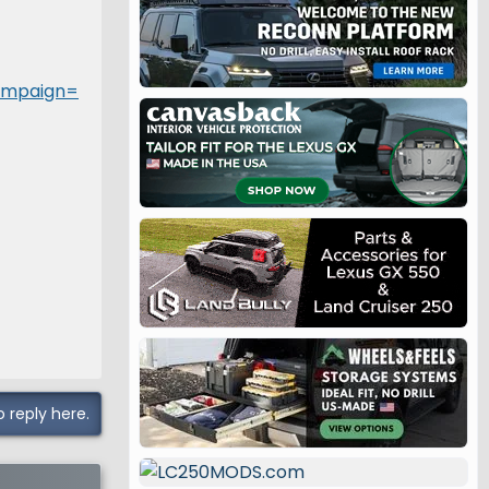
ampaign=
o reply here.