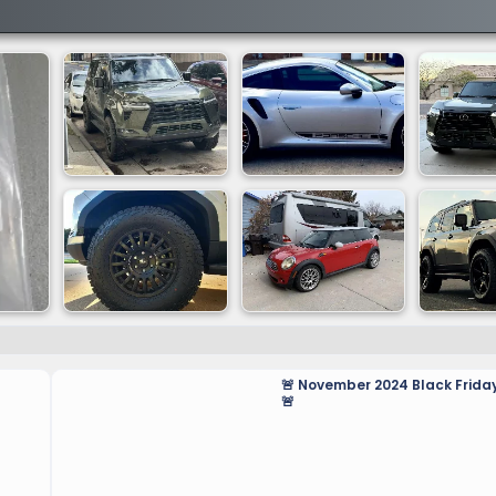
🚨 November 2024 Black Friday
🚨