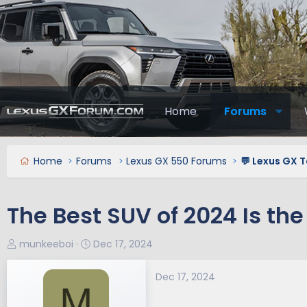
Home
Forums
Home
Forums
Lexus GX 550 Forums
💬 Lexus GX T
The Best SUV of 2024 Is th
T
S
munkeeboi
Dec 17, 2024
h
t
r
a
Dec 17, 2024
M
e
r
a
t