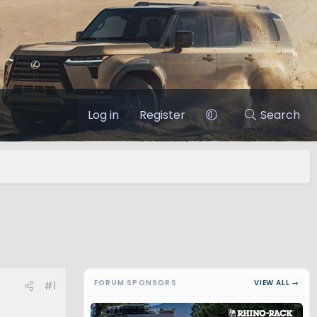
Log in
Register
Search
FORUM SPONSORS
VIEW ALL →
#1