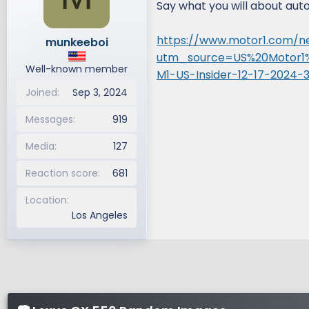
Say what you will about auto j
d
d
s
a
https://www.motor1.com/n
munkeeboi
t
t
utm_source=US%20Motor1
a
e
Well-known member
r
M1-US-Insider-12-17-2024-
t
Joined
Sep 3, 2024
e
r
Messages
919
Media
127
Reaction score
681
Location
Los Angeles