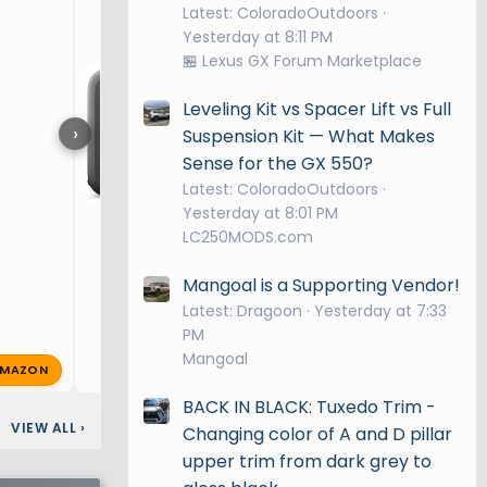
Latest: ColoradoOutdoors
Yesterday at 8:11 PM
🏪 Lexus GX Forum Marketplace
Leveling Kit vs Spacer Lift vs Full
›
Suspension Kit — What Makes
Sense for the GX 550?
Latest: ColoradoOutdoors
Yesterday at 8:01 PM
LC250MODS.com
Mangoal is a Supporting Vendor!
Latest: Dragoon
Yesterday at 7:33
PM
Mangoal
MAZON
supersix
Nov 29, 2024
🔥 1
BACK IN BLACK: Tuxedo Trim -
VIEW ALL
›
Changing color of A and D pillar
upper trim from dark grey to