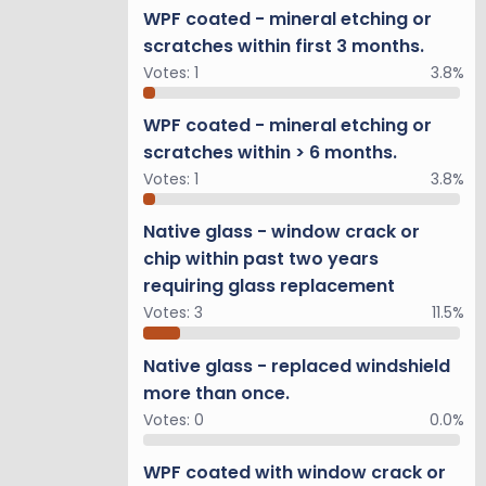
WPF coated - mineral etching or
scratches within first 3 months.
Votes:
1
3.8%
WPF coated - mineral etching or
scratches within > 6 months.
Votes:
1
3.8%
Native glass - window crack or
chip within past two years
requiring glass replacement
Votes:
3
11.5%
Native glass - replaced windshield
more than once.
Votes:
0
0.0%
WPF coated with window crack or