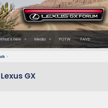
What's new
Media
POTW
FAVS
alk
e Lexus GX