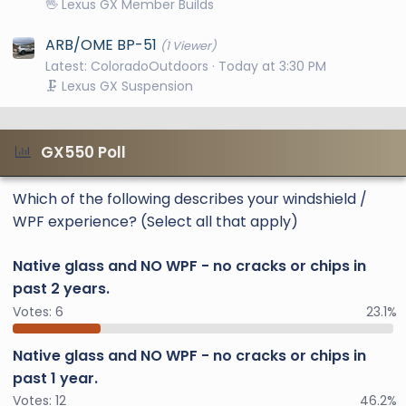
🖖 Lexus GX Member Builds
ARB/OME BP-51
(1 Viewer)
Latest: ColoradoOutdoors
Today at 3:30 PM
🗜️ Lexus GX Suspension
GX550 Poll
Which of the following describes your windshield /
WPF experience? (Select all that apply)
Native glass and NO WPF - no cracks or chips in
past 2 years.
Votes:
6
23.1%
Native glass and NO WPF - no cracks or chips in
past 1 year.
Votes:
12
46.2%