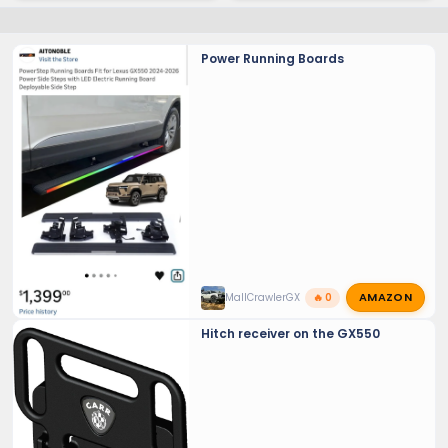
Power Running Boards
AMAZON
MallCrawlerGX
🔥 0
Hitch receiver on the GX550