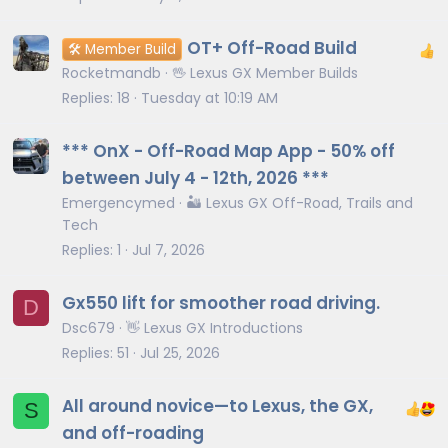
OT+ Off-Road Build
🛠️ Member Build
Rocketmandb
🖖 Lexus GX Member Builds
Replies
18
Tuesday at 10:19 AM
*** OnX - Off-Road Map App - 50% off
between July 4 - 12th, 2026 ***
Emergencymed
🏜️ Lexus GX Off-Road, Trails and
Tech
Replies
1
Jul 7, 2026
Gx550 lift for smoother road driving.
D
Dsc679
👋 Lexus GX Introductions
Replies
51
Jul 25, 2026
All around novice—to Lexus, the GX,
S
and off-roading