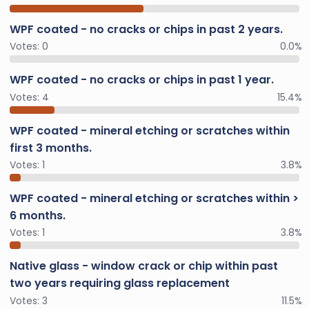
WPF coated - no cracks or chips in past 2 years.
Votes:
0
0.0%
WPF coated - no cracks or chips in past 1 year.
Votes:
4
15.4%
WPF coated - mineral etching or scratches within
first 3 months.
Votes:
1
3.8%
WPF coated - mineral etching or scratches within >
6 months.
Votes:
1
3.8%
Native glass - window crack or chip within past
two years requiring glass replacement
Votes:
3
11.5%