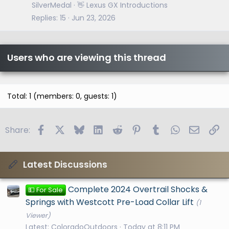
SilverMedal
👋 Lexus GX Introductions
Replies
15
Jun 23, 2026
Users who are viewing this thread
Total: 1 (members: 0, guests: 1)
Facebook
X
Bluesky
LinkedIn
Reddit
Pinterest
Tumblr
WhatsApp
Email
Li
Share:
Latest Discussions
Complete 2024 Overtrail Shocks &
💵 For Sale
Springs with Westcott Pre-Load Collar Lift
(1
Viewer)
Latest: ColoradoOutdoors
Today at 8:11 PM