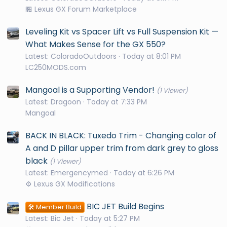
🏪 Lexus GX Forum Marketplace
Leveling Kit vs Spacer Lift vs Full Suspension Kit —
What Makes Sense for the GX 550?
Latest: ColoradoOutdoors
Today at 8:01 PM
LC250MODS.com
Mangoal is a Supporting Vendor!
(1 Viewer)
Latest: Dragoon
Today at 7:33 PM
Mangoal
BACK IN BLACK: Tuxedo Trim - Changing color of
A and D pillar upper trim from dark grey to gloss
black
(1 Viewer)
Latest: Emergencymed
Today at 6:26 PM
⚙️ Lexus GX Modifications
BIC JET Build Begins
🛠️ Member Build
Latest: Bic Jet
Today at 5:27 PM