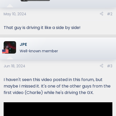
o
n
s
May 10, 2024
#2
:
That guy is driving it like a side by side!
JPE
Well-known member
Jun 18, 2024
#3
I haven't seen this video posted in this forum, but
maybe I missed it. It's one of the other guys from the
first video (Charlie) while he's driving the GX.