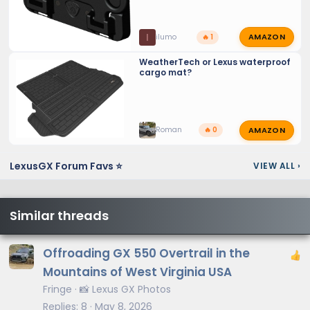
AMAZON
I
ilumo
🔥 1
WeatherTech or Lexus waterproof
cargo mat?
AMAZON
Roman
🔥 0
LexusGX Forum Favs ⭐
VIEW ALL
›
Similar threads
Offroading GX 550 Overtrail in the
Mountains of West Virginia USA
Fringe
📸 Lexus GX Photos
Replies
8
May 8, 2026