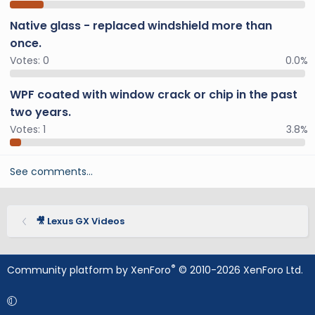
Native glass - replaced windshield more than
once.
Votes:
0
0.0%
WPF coated with window crack or chip in the past
two years.
Votes:
1
3.8%
See comments…
🎥 Lexus GX Videos
®
Community platform by XenForo
© 2010-2026 XenForo Ltd.