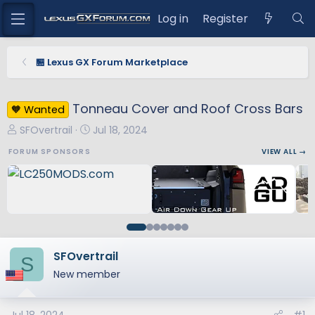
Log in
Register
🏪 Lexus GX Forum Marketplace
Tonneau Cover and Roof Cross Bars
🧡 Wanted
T
S
SFOvertrail
Jul 18, 2024
h
t
FORUM SPONSORS
VIEW ALL →
r
a
e
r
a
t
d
d
s
a
t
t
a
e
SFOvertrail
S
r
New member
t
e
r