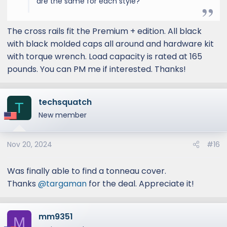
are the same for each style?
The cross rails fit the Premium + edition. All black
with black molded caps all around and hardware kit
with torque wrench. Load capacity is rated at 165
pounds. You can PM me if interested. Thanks!
techsquatch
T
New member
Nov 20, 2024
#16
Was finally able to find a tonneau cover.
Thanks
@targaman
for the deal. Appreciate it!
mm9351
M