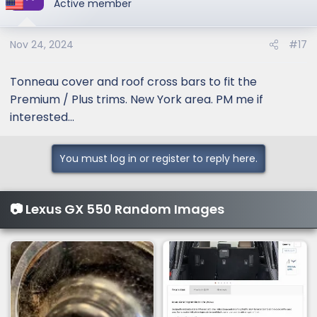
Active member
Nov 24, 2024
#17
Tonneau cover and roof cross bars to fit the
Premium / Plus trims. New York area. PM me if
interested...
You must log in or register to reply here.
📷 Lexus GX 550 Random Images