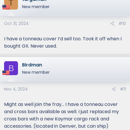
T
New member
Oct 31, 2024
#10
I have a tonneau cover I’d sell too. Took it off when I
bought GX. Never used.
Birdman
B
New member
Nov 4, 2024
#11
Might as well join the fray... I have a tonneau cover
and cross bars available as well. I just replaced my
cross bars with a new Kaymar cargo rack and
accessories. (located in Denver, but can ship)