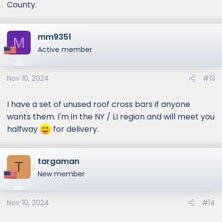
County.
mm9351
M
Active member
Nov 10, 2024
#13
I have a set of unused roof cross bars if anyone
wants them. I'm in the NY / LI region and will meet you
halfway
for delivery.
targaman
T
New member
Nov 10, 2024
#14