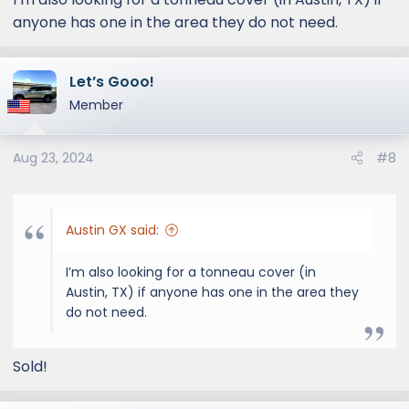
anyone has one in the area they do not need.
Let’s Gooo!
Member
Aug 23, 2024
#8
Austin GX said:
I’m also looking for a tonneau cover (in
Austin, TX) if anyone has one in the area they
do not need.
Sold!