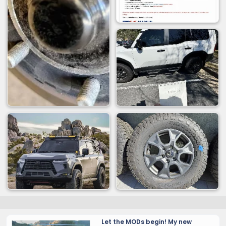
Let the MODs begin! My new