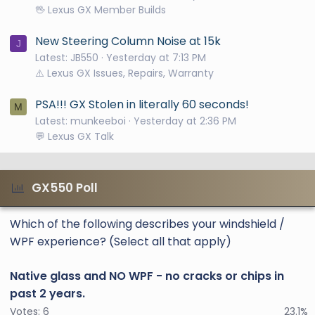
🖖 Lexus GX Member Builds
New Steering Column Noise at 15k
J
Latest: JB550
Yesterday at 7:13 PM
⚠️ Lexus GX Issues, Repairs, Warranty
PSA!!! GX Stolen in literally 60 seconds!
M
Latest: munkeeboi
Yesterday at 2:36 PM
💬 Lexus GX Talk
GX550 Poll
Which of the following describes your windshield /
WPF experience? (Select all that apply)
Native glass and NO WPF - no cracks or chips in
past 2 years.
Votes:
6
23.1%