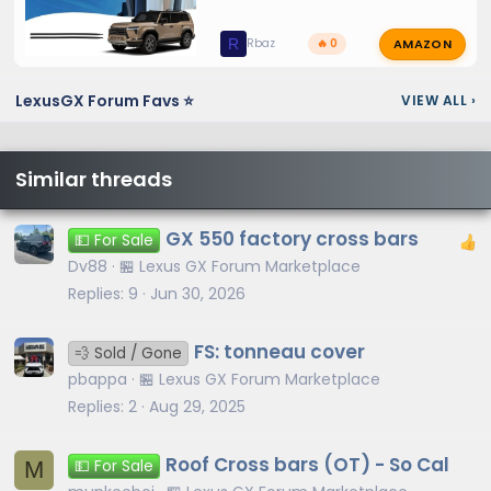
AMAZON
R
Rbaz
🔥 0
LexusGX Forum Favs ⭐
VIEW ALL
›
Similar threads
GX 550 factory cross bars
💵 For Sale
Dv88
🏪 Lexus GX Forum Marketplace
Replies
9
Jun 30, 2026
FS: tonneau cover
💨 Sold / Gone
pbappa
🏪 Lexus GX Forum Marketplace
Replies
2
Aug 29, 2025
Roof Cross bars (OT) - So Cal
M
💵 For Sale