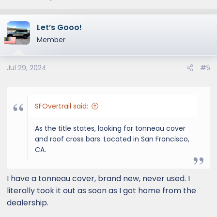
Let’s Gooo!
Member
Jul 29, 2024
#5
SFOvertrail said:
As the title states, looking for tonneau cover
and roof cross bars. Located in San Francisco,
CA.
I have a tonneau cover, brand new, never used. I
literally took it out as soon as I got home from the
dealership.