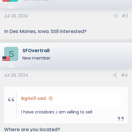
Jul 28, 2024
#3
In Des Moines, Iowa. Still interested?
SFOvertrail
S
New member
Jul 29, 2024
#4
BigGx01 said:
I have crossbars ,i am willing to sell
Where are you located?