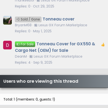
munkeeboi
🏪 Lexus GX Forum Marketplace
Replies
0
Oct 29, 2025
Tonneau cover
💨 Sold / Gone
BryanM68
🏪 Lexus GX Forum Marketplace
Replies
0
May 1, 2025
Tonneau Cover for GX550 &
💵 For Sale
Cargo Net (OEM) for Sale
DeanM
🏪 Lexus GX Forum Marketplace
Replies
4
Sep 9, 2025
Users who are viewing this thread
Total: 1 (members: 0, guests: 1)