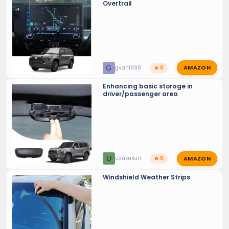
Overtrail
AMAZON
G
gvan1998
🔥 0
Enhancing basic storage in
driver/passenger area
AMAZON
U
usuzukuri
🔥 0
Windshield Weather Strips