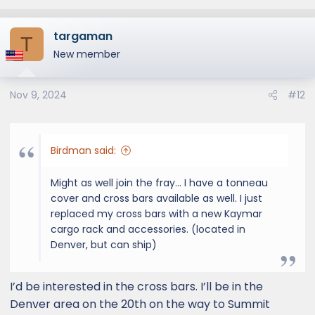
targaman
T
New member
Nov 9, 2024
#12
Birdman said:
Might as well join the fray... I have a tonneau
cover and cross bars available as well. I just
replaced my cross bars with a new Kaymar
cargo rack and accessories. (located in
Denver, but can ship)
I’d be interested in the cross bars. I’ll be in the
Denver area on the 20th on the way to Summit