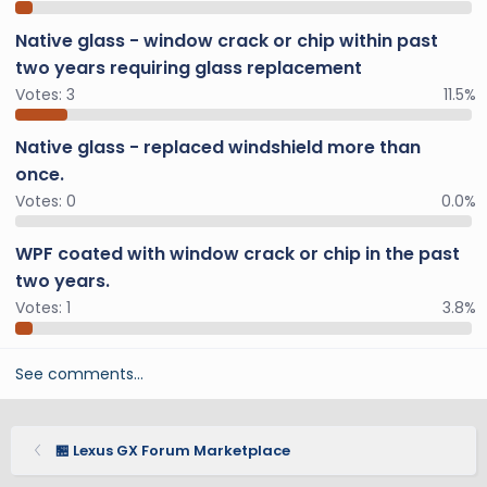
Native glass - window crack or chip within past
two years requiring glass replacement
Votes:
3
11.5%
Native glass - replaced windshield more than
once.
Votes:
0
0.0%
WPF coated with window crack or chip in the past
two years.
Votes:
1
3.8%
See comments…
🏪 Lexus GX Forum Marketplace