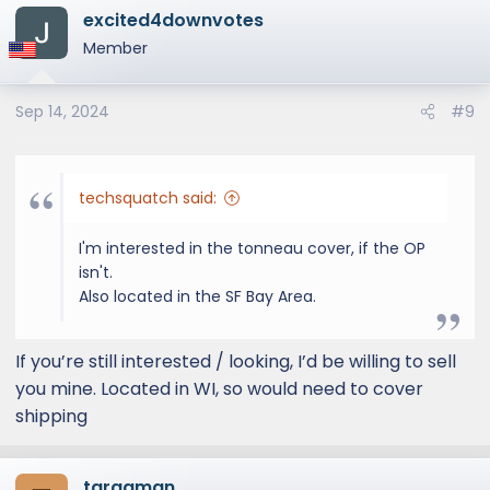
excited4downvotes
Member
Sep 14, 2024
#9
techsquatch said:
I'm interested in the tonneau cover, if the OP
isn't.
Also located in the SF Bay Area.
If you’re still interested / looking, I’d be willing to sell
you mine. Located in WI, so would need to cover
shipping
targaman