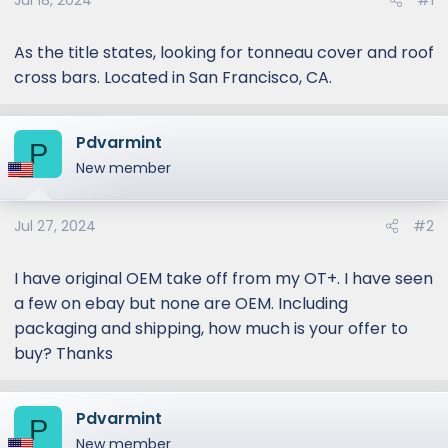
Jul 18, 2024
#1
As the title states, looking for tonneau cover and roof
cross bars. Located in San Francisco, CA.
Pdvarmint
P
New member
Jul 27, 2024
#2
I have original OEM take off from my OT+. I have seen
a few on ebay but none are OEM. Including
packaging and shipping, how much is your offer to
buy? Thanks
Pdvarmint
P
New member