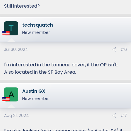
Still interested?
techsquatch
T
New member
Jul 30, 2024
#6
I'm interested in the tonneau cover, if the OP isn't.
Also located in the SF Bay Area.
Austin GX
A
New member
Aug 21, 2024
#7
I’m also looking for a tonneau cover (in Austin, TX) if