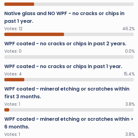
Native glass and NO WPF - no cracks or chips in
past 1 year.
Votes:
12
46.2%
WPF coated - no cracks or chips in past 2 years.
Votes:
0
0.0%
WPF coated - no cracks or chips in past 1 year.
Votes:
4
15.4%
WPF coated - mineral etching or scratches within
first 3 months.
Votes:
1
3.8%
WPF coated - mineral etching or scratches within >
6 months.
Votes:
1
3.8%