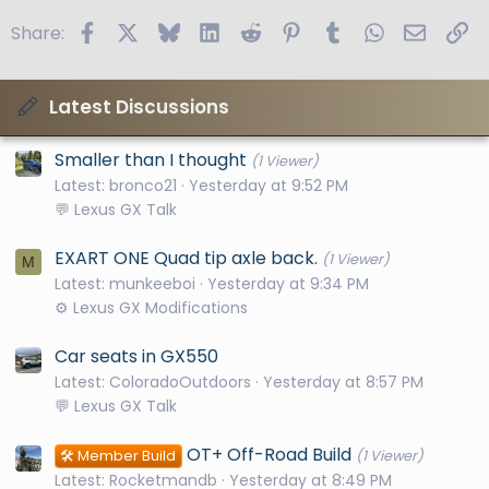
Facebook
X
Bluesky
LinkedIn
Reddit
Pinterest
Tumblr
WhatsApp
Email
Li
Share:
Latest Discussions
Smaller than I thought
(1 Viewer)
Latest: bronco21
Yesterday at 9:52 PM
💬 Lexus GX Talk
EXART ONE Quad tip axle back.
(1 Viewer)
M
Latest: munkeeboi
Yesterday at 9:34 PM
⚙️ Lexus GX Modifications
Car seats in GX550
Latest: ColoradoOutdoors
Yesterday at 8:57 PM
💬 Lexus GX Talk
OT+ Off-Road Build
🛠️ Member Build
(1 Viewer)
Latest: Rocketmandb
Yesterday at 8:49 PM