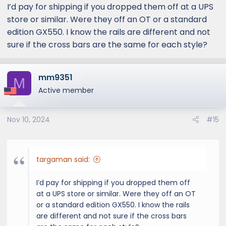
I’d pay for shipping if you dropped them off at a UPS
store or similar. Were they off an OT or a standard
edition GX550. I know the rails are different and not
sure if the cross bars are the same for each style?
mm9351
M
Active member
Nov 10, 2024
#15
targaman said:
I’d pay for shipping if you dropped them off
at a UPS store or similar. Were they off an OT
or a standard edition GX550. I know the rails
are different and not sure if the cross bars