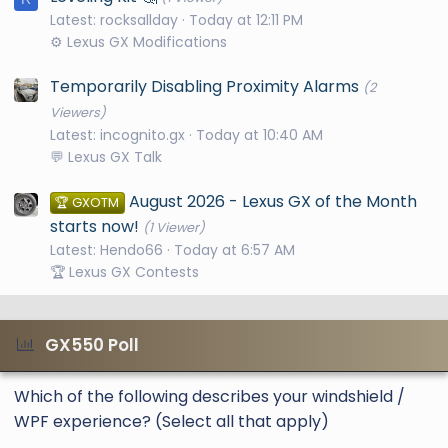
Latest: rocksallday
Today at 12:11 PM
⚙️ Lexus GX Modifications
Temporarily Disabling Proximity Alarms
(2
Viewers)
Latest: incognito.gx
Today at 10:40 AM
💬 Lexus GX Talk
August 2026 - Lexus GX of the Month
🏆 GXOTM
starts now!
(1 Viewer)
Latest: Hendo66
Today at 6:57 AM
🏆 Lexus GX Contests
GX550 Poll
Which of the following describes your windshield /
WPF experience? (Select all that apply)