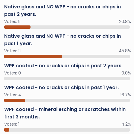
Native glass and NO WPF - no cracks or chips in
past 2 years.
Votes:
5
20.8%
Native glass and NO WPF - no cracks or chips in
past 1 year.
Votes:
11
45.8%
WPF coated - no cracks or chips in past 2 years.
Votes:
0
0.0%
WPF coated - no cracks or chips in past 1 year.
Votes:
4
16.7%
WPF coated - mineral etching or scratches within
first 3 months.
Votes:
1
4.2%