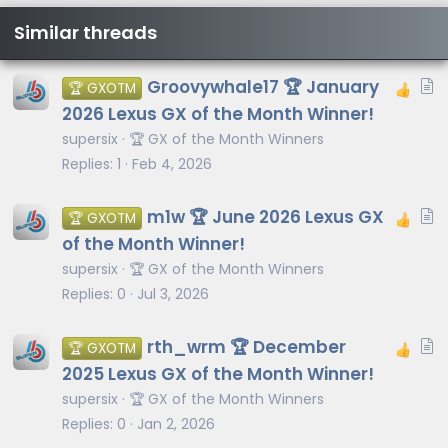
Similar threads
A
Groovywhale17 🏆 January
🏆 GXOTM
r
2026 Lexus GX of the Month Winner!
t
supersix
🏆 GX of the Month Winners
i
Replies
1
Feb 4, 2026
c
l
A
m1w 🏆 June 2026 Lexus GX
🏆 GXOTM
e
r
of the Month Winner!
t
supersix
🏆 GX of the Month Winners
i
Replies
0
Jul 3, 2026
c
l
A
rth_wrm 🏆 December
🏆 GXOTM
e
r
2025 Lexus GX of the Month Winner!
t
supersix
🏆 GX of the Month Winners
i
Replies
0
Jan 2, 2026
c