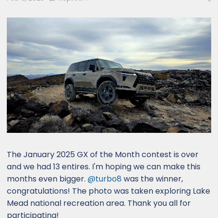
e
r
The January 2025 GX of the Month contest is over
and we had 13 entires. I'm hoping we can make this
months even bigger.
@turbo8
was the winner,
congratulations! The photo was taken exploring Lake
Mead national recreation area. Thank you all for
participating!