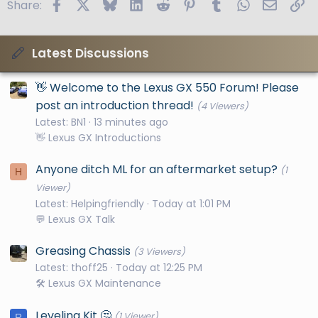
Facebook
X
Bluesky
LinkedIn
Reddit
Pinterest
Tumblr
WhatsApp
Email
Li
Share:
Latest Discussions
👋 Welcome to the Lexus GX 550 Forum! Please
post an introduction thread!
(4 Viewers)
Latest: BN1
13 minutes ago
👋 Lexus GX Introductions
Anyone ditch ML for an aftermarket setup?
(1
H
Viewer)
Latest: Helpingfriendly
Today at 1:01 PM
💬 Lexus GX Talk
Greasing Chassis
(3 Viewers)
Latest: thoff25
Today at 12:25 PM
🛠️ Lexus GX Maintenance
Leveling Kit 🤔
(1 Viewer)
R