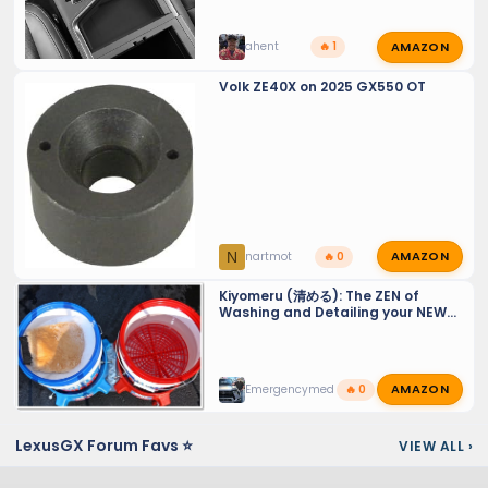
AMAZON
ahent
🔥 1
Volk ZE40X on 2025 GX550 OT
AMAZON
N
nartmot
🔥 0
Kiyomeru (清める): The ZEN of
Washing and Detailing your NEW
GX 550 - Tiny Tips for a Sparkling
Finish and maintaining PPF and
Ceramic Coats.
AMAZON
Emergencymed
🔥 0
LexusGX Forum Favs ⭐
VIEW ALL
›