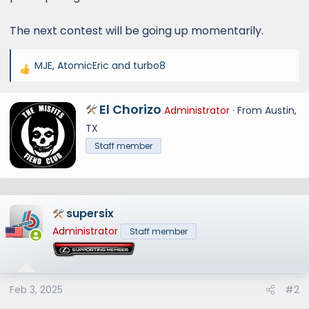
The next contest will be going up momentarily.
MJE
,
AtomicEric
and
turbo8
R
e
a
W
El Chorizo
Administrator
·
From
Austin,
c
r
TX
t
i
Staff member
i
t
o
t
n
e
s
n
:
supersix
b
y
Administrator
Staff member
Feb 3, 2025
#2