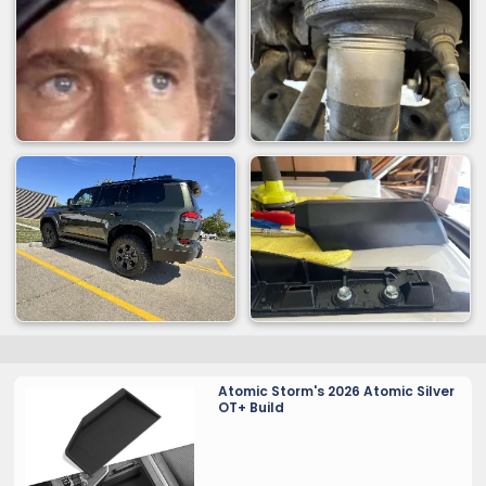
Atomic Storm's 2026 Atomic Silver
OT+ Build