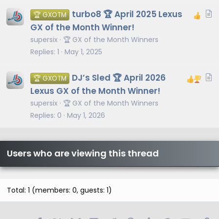
l
A
turbo8 🏆 April 2025 Lexus
🏆 GXOTM
e
r
GX of the Month Winner!
t
supersix
🏆 GX of the Month Winners
i
Replies
1
May 1, 2025
c
l
A
DJ’s Sled 🏆 April 2026
🏆 GXOTM
e
r
Lexus GX of the Month Winner!
t
supersix
🏆 GX of the Month Winners
i
Replies
0
May 1, 2026
c
l
e
Users who are viewing this thread
Total: 1 (members: 0, guests: 1)