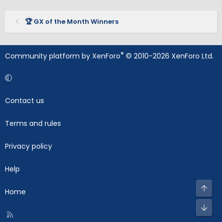
🏆 GX of the Month Winners
®
Community platform by XenForo
© 2010-2026 XenForo Ltd.
Contact us
Terms and rules
Privacy policy
Help
Top
Home
Bot
R