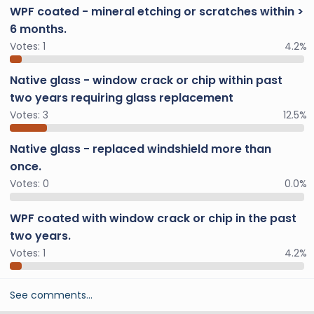
WPF coated - mineral etching or scratches within >
6 months.
Votes:
1
4.2%
Native glass - window crack or chip within past
two years requiring glass replacement
Votes:
3
12.5%
Native glass - replaced windshield more than
once.
Votes:
0
0.0%
WPF coated with window crack or chip in the past
two years.
Votes:
1
4.2%
See comments…