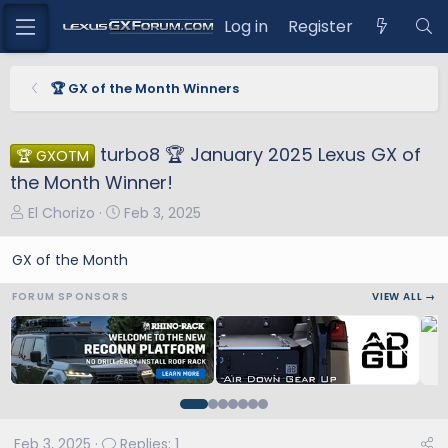
Log in
Register
🏆 GX of the Month Winners
turbo8 🏆 January 2025 Lexus GX of
🏆 GXOTM
the Month Winner!
T
S
El Chorizo
Feb 3, 2025
h
t
r
a
GX of the Month
e
r
FORUM SPONSORS
VIEW ALL →
a
t
d
d
s
a
t
t
a
e
r
t
Feb 3, 2025
Replies: 1