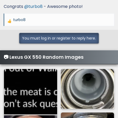
Congrats
@turbo8
- Awesome photo!
turbo8
R
e
a
You must log in or register to reply here.
c
t
i
📷 Lexus GX 550 Random Images
o
n
s
: